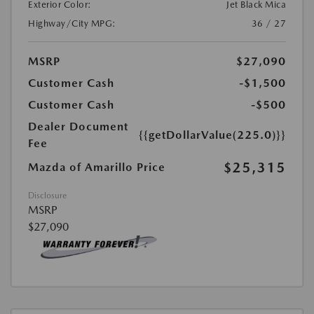
Exterior Color:
Jet Black Mica
Highway/City MPG:
36 / 27
MSRP
$27,090
Customer Cash
-$1,500
Customer Cash
-$500
Dealer Document
{{getDollarValue(225.0)}}
Fee
$25,315
Mazda of Amarillo Price
Disclosure
MSRP
$27,090