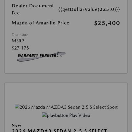
Dealer Document
{{getDollarValue(225.0)}}
Fee
$25,400
Mazda of Amarillo Price
Disclosure
MSRP
$27,175
Play Video
New
2026 MAZDA3 SEDAN 2.5 S SELECT