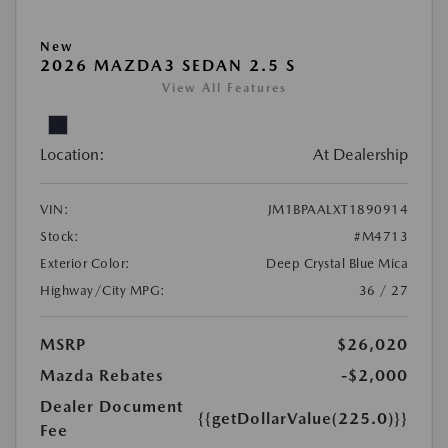
New
2026 MAZDA3 SEDAN 2.5 S
View All Features
Location:
At Dealership
VIN:
JM1BPAALXT1890914
Stock:
#M4713
Exterior Color:
Deep Crystal Blue Mica
Highway/City MPG:
36 / 27
MSRP
$26,020
Mazda Rebates
-$2,000
Dealer Document
{{getDollarValue(225.0)}}
Fee