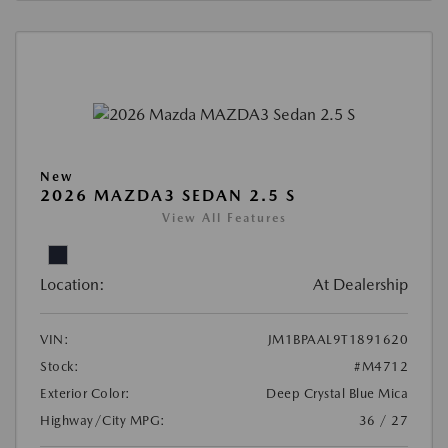
New
2026 MAZDA3 SEDAN 2.5 S
View All Features
Location:
At Dealership
VIN:
JM1BPAAL9T1891620
Stock:
#M4712
Exterior Color:
Deep Crystal Blue Mica
Highway/City MPG:
36 / 27