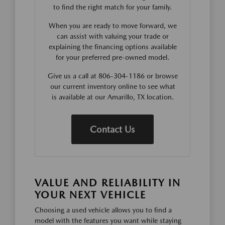
to find the right match for your family.
When you are ready to move forward, we
can assist with valuing your trade or
explaining the financing options available
for your preferred pre-owned model.
Give us a call at 806-304-1186 or browse
our current inventory online to see what
is available at our Amarillo, TX location.
Contact Us
VALUE AND RELIABILITY IN
YOUR NEXT VEHICLE
Choosing a used vehicle allows you to find a
model with the features you want while staying