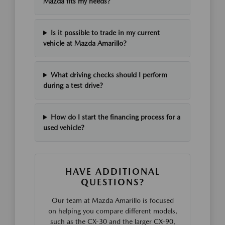
Mazda fits my needs?
Is it possible to trade in my current
vehicle at Mazda Amarillo?
What driving checks should I perform
during a test drive?
How do I start the financing process for a
used vehicle?
HAVE ADDITIONAL
QUESTIONS?
Our team at Mazda Amarillo is focused
on helping you compare different models,
such as the CX-30 and the larger CX-90,