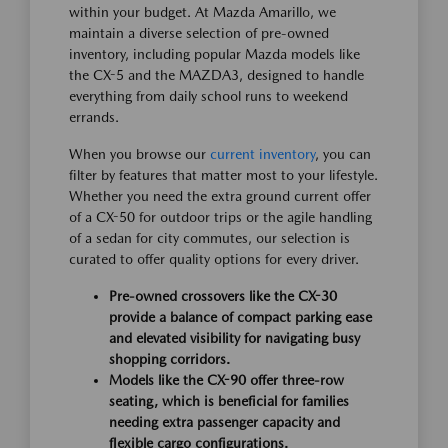
within your budget. At Mazda Amarillo, we
maintain a diverse selection of pre-owned
inventory, including popular Mazda models like
the CX-5 and the MAZDA3, designed to handle
everything from daily school runs to weekend
errands.
When you browse our
current inventory
, you can
filter by features that matter most to your lifestyle.
Whether you need the extra ground current offer
of a CX-50 for outdoor trips or the agile handling
of a sedan for city commutes, our selection is
curated to offer quality options for every driver.
Pre-owned crossovers like the CX-30
provide a balance of compact parking ease
and elevated visibility for navigating busy
shopping corridors.
Models like the CX-90 offer three-row
seating, which is beneficial for families
needing extra passenger capacity and
flexible cargo configurations.