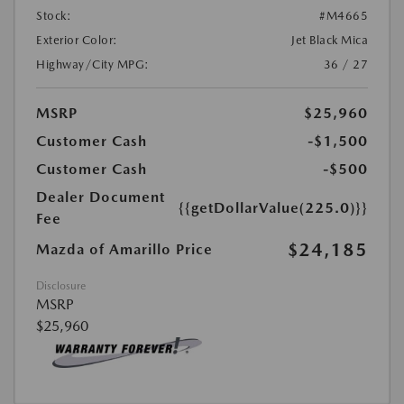
Stock:
#M4665
Exterior Color:
Jet Black Mica
Highway/City MPG:
36 / 27
MSRP
$25,960
Customer Cash
-$1,500
Customer Cash
-$500
Dealer Document
{{getDollarValue(225.0)}}
Fee
$24,185
Mazda of Amarillo Price
Disclosure
MSRP
$25,960