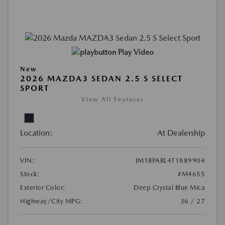
Play Video
New
2026 MAZDA3 SEDAN 2.5 S SELECT
SPORT
View All Features
Location:
At Dealership
VIN:
JM1BPABL4T1889904
Stock:
#M4655
Exterior Color:
Deep Crystal Blue Mica
Highway/City MPG:
36 / 27