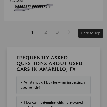
$27,225
1
2
3
Back to Top
FREQUENTLY ASKED
QUESTIONS ABOUT USED
CARS IN AMARILLO, TX
What should I look for when inspecting a
used vehicle?
How can I determine which pre-owned