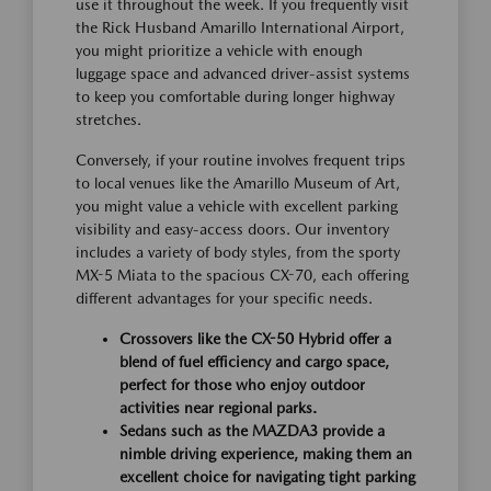
use it throughout the week. If you frequently visit
the Rick Husband Amarillo International Airport,
you might prioritize a vehicle with enough
luggage space and advanced driver-assist systems
to keep you comfortable during longer highway
stretches.
Conversely, if your routine involves frequent trips
to local venues like the Amarillo Museum of Art,
you might value a vehicle with excellent parking
visibility and easy-access doors. Our inventory
includes a variety of body styles, from the sporty
MX-5 Miata to the spacious CX-70, each offering
different advantages for your specific needs.
Crossovers like the CX-50 Hybrid offer a
blend of fuel efficiency and cargo space,
perfect for those who enjoy outdoor
activities near regional parks.
Sedans such as the MAZDA3 provide a
nimble driving experience, making them an
excellent choice for navigating tight parking