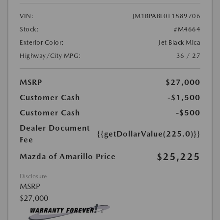
VIN:
JM1BPABL0T1889706
Stock:
#M4664
Exterior Color:
Jet Black Mica
Highway/City MPG:
36 / 27
MSRP
$27,000
Customer Cash
-$1,500
Customer Cash
-$500
Dealer Document
{{getDollarValue(225.0)}}
Fee
$25,225
Mazda of Amarillo Price
Disclosure
MSRP
$27,000