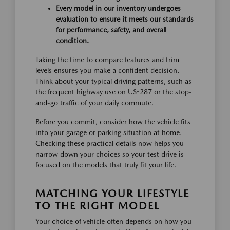
Every model in our inventory undergoes
evaluation to ensure it meets our standards
for performance, safety, and overall
condition.
Taking the time to compare features and trim
levels ensures you make a confident decision.
Think about your typical driving patterns, such as
the frequent highway use on US-287 or the stop-
and-go traffic of your daily commute.
Before you commit, consider how the vehicle fits
into your garage or parking situation at home.
Checking these practical details now helps you
narrow down your choices so your test drive is
focused on the models that truly fit your life.
MATCHING YOUR LIFESTYLE
TO THE RIGHT MODEL
Your choice of vehicle often depends on how you