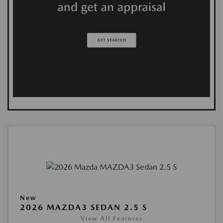
New
2026 MAZDA3 SEDAN 2.5 S
View All Features