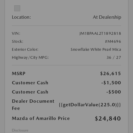
Location:
At Dealership
VIN:
JM1BPAAL2T1892818
Stock:
#M4696
Exterior Color:
Snowflake White Pearl Mica
Highway/City MPG:
36 / 27
MSRP
$26,615
Customer Cash
-$1,500
Customer Cash
-$500
Dealer Document
{{getDollarValue(225.0)}}
Fee
$24,840
Mazda of Amarillo Price
Disclosure