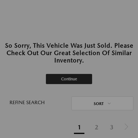
So Sorry, This Vehicle Was Just Sold. Please
Check Out Our Great Selection Of Similar
Inventory.
Continue
REFINE SEARCH
SORT
1
2
3