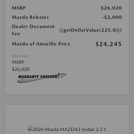
MSRP
$26,020
Mazda Rebates
-$2,000
Dealer Document
{{getDollarValue(225.0)}}
Fee
$24,245
Mazda of Amarillo Price
Disclosure
MSRP
$26,020