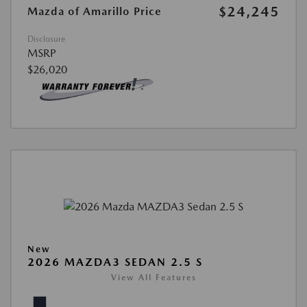
$24,245
Mazda of Amarillo Price
Disclosure
MSRP
$26,020
New
2026 MAZDA3 SEDAN 2.5 S
View All Features