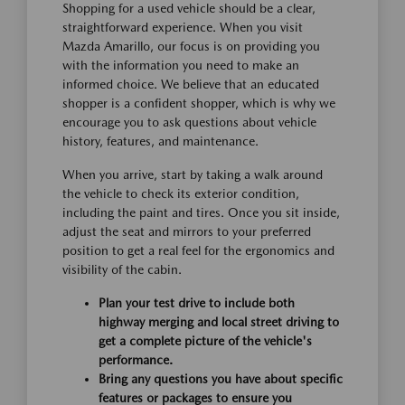
Shopping for a used vehicle should be a clear,
straightforward experience. When you visit
Mazda Amarillo, our focus is on providing you
with the information you need to make an
informed choice. We believe that an educated
shopper is a confident shopper, which is why we
encourage you to ask questions about vehicle
history, features, and maintenance.
When you arrive, start by taking a walk around
the vehicle to check its exterior condition,
including the paint and tires. Once you sit inside,
adjust the seat and mirrors to your preferred
position to get a real feel for the ergonomics and
visibility of the cabin.
Plan your test drive to include both
highway merging and local street driving to
get a complete picture of the vehicle's
performance.
Bring any questions you have about specific
features or packages to ensure you