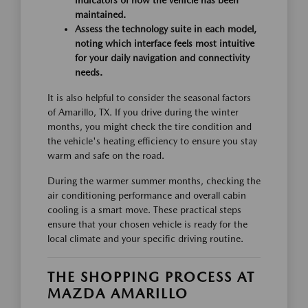
indicators of how the vehicle has been
maintained.
Assess the technology suite in each model,
noting which interface feels most intuitive
for your daily navigation and connectivity
needs.
It is also helpful to consider the seasonal factors
of Amarillo, TX. If you drive during the winter
months, you might check the tire condition and
the vehicle's heating efficiency to ensure you stay
warm and safe on the road.
During the warmer summer months, checking the
air conditioning performance and overall cabin
cooling is a smart move. These practical steps
ensure that your chosen vehicle is ready for the
local climate and your specific driving routine.
THE SHOPPING PROCESS AT
MAZDA AMARILLO