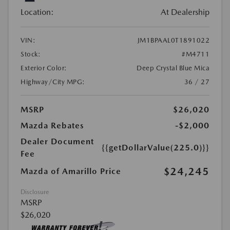
Location:
At Dealership
VIN:
JM1BPAAL0T1891022
Stock:
#M4711
Exterior Color:
Deep Crystal Blue Mica
Highway/City MPG:
36 / 27
MSRP
$26,020
Mazda Rebates
-$2,000
Dealer Document
{{getDollarValue(225.0)}}
Fee
$24,245
Mazda of Amarillo Price
Disclosure
MSRP
$26,020