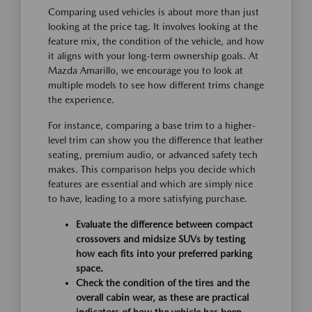
Comparing used vehicles is about more than just
looking at the price tag. It involves looking at the
feature mix, the condition of the vehicle, and how
it aligns with your long-term ownership goals. At
Mazda Amarillo, we encourage you to look at
multiple models to see how different trims change
the experience.
For instance, comparing a base trim to a higher-
level trim can show you the difference that leather
seating, premium audio, or advanced safety tech
makes. This comparison helps you decide which
features are essential and which are simply nice
to have, leading to a more satisfying purchase.
Evaluate the difference between compact
crossovers and midsize SUVs by testing
how each fits into your preferred parking
space.
Check the condition of the tires and the
overall cabin wear, as these are practical