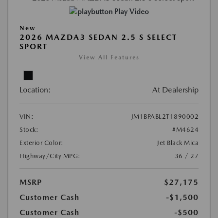
Play Video
New
2026 MAZDA3 SEDAN 2.5 S SELECT
SPORT
View All Features
Location:
At Dealership
VIN:
JM1BPABL2T1890002
Stock:
#M4624
Exterior Color:
Jet Black Mica
Highway/City MPG:
36 / 27
MSRP
$27,175
Customer Cash
-$1,500
Customer Cash
-$500