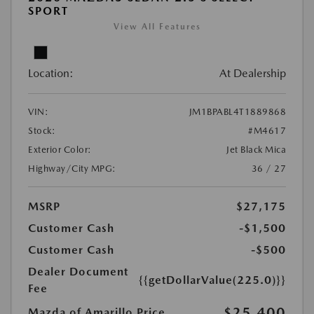
SPORT
View All Features
Location:
At Dealership
VIN:
JM1BPABL4T1889868
Stock:
#M4617
Exterior Color:
Jet Black Mica
Highway/City MPG:
36 / 27
MSRP
$27,175
Customer Cash
-$1,500
Customer Cash
-$500
Dealer Document
{{getDollarValue(225.0)}}
Fee
$25,400
Mazda of Amarillo Price