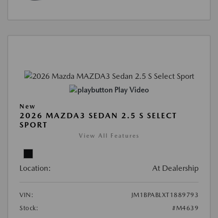
Play Video
New
2026 MAZDA3 SEDAN 2.5 S SELECT
SPORT
View All Features
Location:
At Dealership
VIN:
JM1BPABLXT1889793
Stock:
#M4639