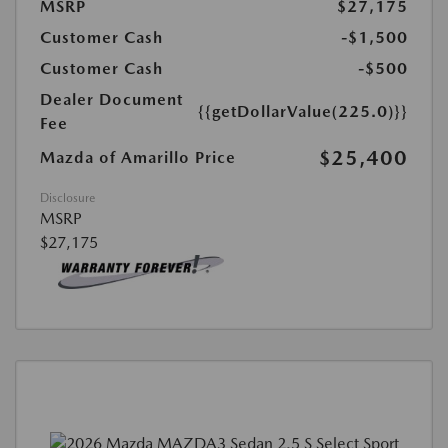
MSRP
$27,175
Customer Cash
-$1,500
Customer Cash
-$500
Dealer Document
{{getDollarValue(225.0)}}
Fee
$25,400
Mazda of Amarillo Price
Disclosure
MSRP
$27,175