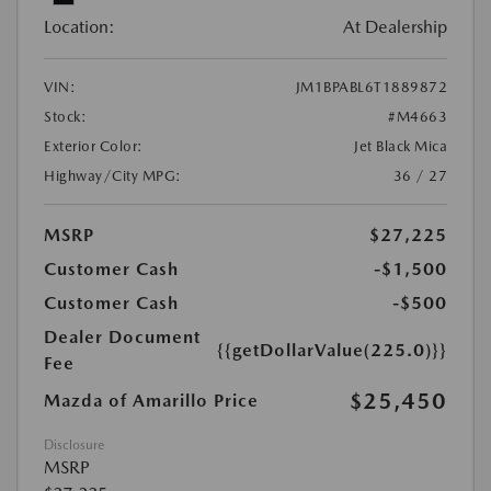
Location:
At Dealership
VIN:
JM1BPABL6T1889872
Stock:
#M4663
Exterior Color:
Jet Black Mica
Highway/City MPG:
36 / 27
MSRP
$27,225
Customer Cash
-$1,500
Customer Cash
-$500
Dealer Document
{{getDollarValue(225.0)}}
Fee
$25,450
Mazda of Amarillo Price
Disclosure
MSRP