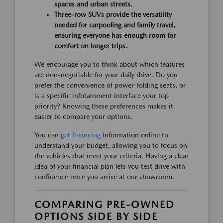
spaces and urban streets.
Three-row SUVs provide the versatility
needed for carpooling and family travel,
ensuring everyone has enough room for
comfort on longer trips.
We encourage you to think about which features
are non-negotiable for your daily drive. Do you
prefer the convenience of power-folding seats, or
is a specific infotainment interface your top
priority? Knowing these preferences makes it
easier to compare your options.
You can
get financing
information online to
understand your budget, allowing you to focus on
the vehicles that meet your criteria. Having a clear
idea of your financial plan lets you test drive with
confidence once you arrive at our showroom.
COMPARING PRE-OWNED
OPTIONS SIDE BY SIDE