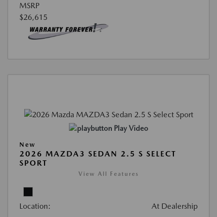
MSRP
$26,615
Play Video
New
2026 MAZDA3 SEDAN 2.5 S SELECT
SPORT
View All Features
Location:
At Dealership