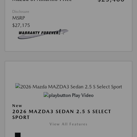
Disclosure
MSRP
$27,175
Play Video
New
2026 MAZDA3 SEDAN 2.5 S SELECT
SPORT
View All Features