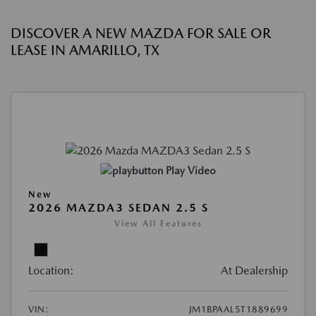
DISCOVER A NEW MAZDA FOR SALE OR
LEASE IN AMARILLO, TX
Play Video
New
2026 MAZDA3 SEDAN 2.5 S
View All Features
Location:
At Dealership
VIN:
JM1BPAAL5T1889699