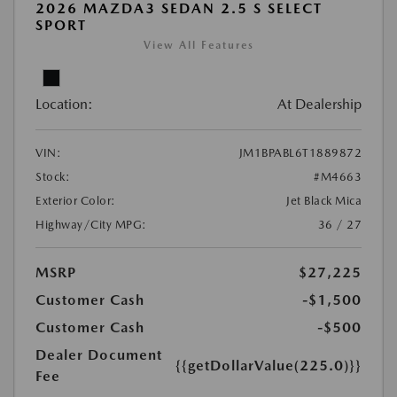
2026 MAZDA3 SEDAN 2.5 S SELECT
SPORT
View All Features
Location:
At Dealership
VIN:
JM1BPABL6T1889872
Stock:
#M4663
Exterior Color:
Jet Black Mica
Highway/City MPG:
36 / 27
MSRP
$27,225
Customer Cash
-$1,500
Customer Cash
-$500
Dealer Document
{{getDollarValue(225.0)}}
Fee