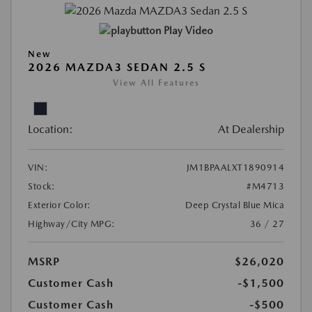
Play Video
New
2026 MAZDA3 SEDAN 2.5 S
View All Features
Location:
At Dealership
VIN:
JM1BPAALXT1890914
Stock:
#M4713
Exterior Color:
Deep Crystal Blue Mica
Highway/City MPG:
36 / 27
MSRP
$26,020
Customer Cash
-$1,500
Customer Cash
-$500