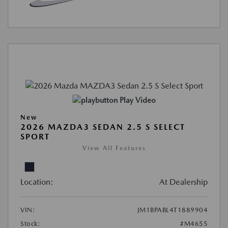
Play Video
New
2026 MAZDA3 SEDAN 2.5 S SELECT
SPORT
View All Features
Location:
At Dealership
VIN:
JM1BPABL4T1889904
Stock:
#M4655