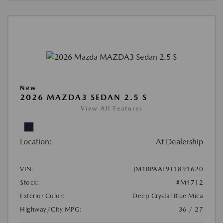
New
2026 MAZDA3 SEDAN 2.5 S
View All Features
Location:
At Dealership
VIN:
JM1BPAAL9T1891620
Stock:
#M4712
Exterior Color:
Deep Crystal Blue Mica
Highway/City MPG:
36 / 27