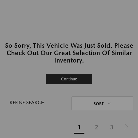
So Sorry, This Vehicle Was Just Sold. Please
Check Out Our Great Selection Of Similar
Inventory.
Continue
REFINE SEARCH
SORT
1
2
3