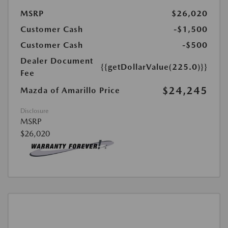
MSRP
$26,020
Customer Cash
-$1,500
Customer Cash
-$500
Dealer Document
{{getDollarValue(225.0)}}
Fee
$24,245
Mazda of Amarillo Price
Disclosure
MSRP
$26,020