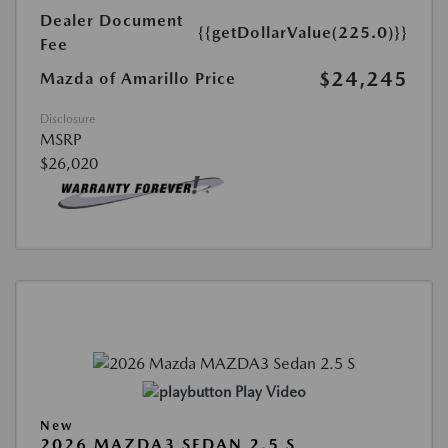
Dealer Document
{{getDollarValue(225.0)}}
Fee
$24,245
Mazda of Amarillo Price
Disclosure
MSRP
$26,020
Play Video
New
2026 MAZDA3 SEDAN 2.5 S