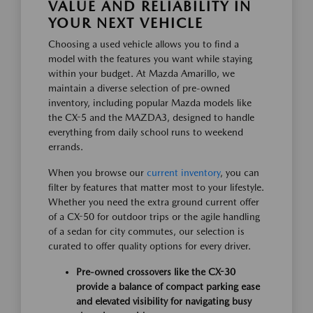
VALUE AND RELIABILITY IN
YOUR NEXT VEHICLE
Choosing a used vehicle allows you to find a
model with the features you want while staying
within your budget. At Mazda Amarillo, we
maintain a diverse selection of pre-owned
inventory, including popular Mazda models like
the CX-5 and the MAZDA3, designed to handle
everything from daily school runs to weekend
errands.
When you browse our
current inventory
, you can
filter by features that matter most to your lifestyle.
Whether you need the extra ground current offer
of a CX-50 for outdoor trips or the agile handling
of a sedan for city commutes, our selection is
curated to offer quality options for every driver.
Pre-owned crossovers like the CX-30
provide a balance of compact parking ease
and elevated visibility for navigating busy