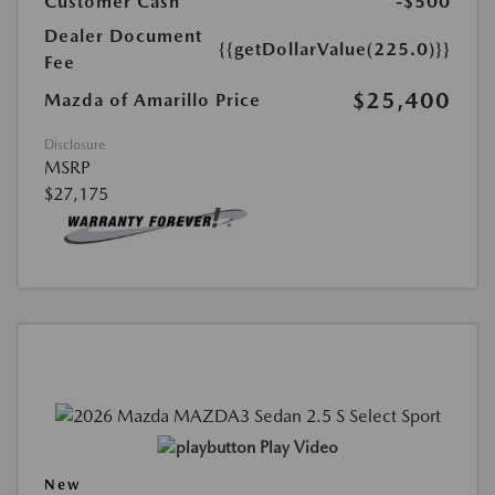
Customer Cash
-$500
Dealer Document
{{getDollarValue(225.0)}}
Fee
$25,400
Mazda of Amarillo Price
Disclosure
MSRP
$27,175
Play Video
New