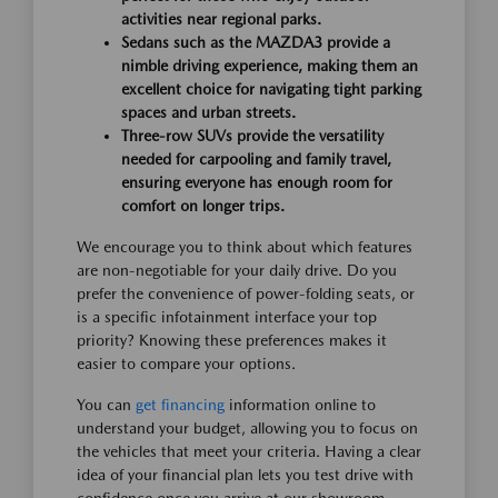
activities near regional parks.
Sedans such as the MAZDA3 provide a
nimble driving experience, making them an
excellent choice for navigating tight parking
spaces and urban streets.
Three-row SUVs provide the versatility
needed for carpooling and family travel,
ensuring everyone has enough room for
comfort on longer trips.
We encourage you to think about which features
are non-negotiable for your daily drive. Do you
prefer the convenience of power-folding seats, or
is a specific infotainment interface your top
priority? Knowing these preferences makes it
easier to compare your options.
You can
get financing
information online to
understand your budget, allowing you to focus on
the vehicles that meet your criteria. Having a clear
idea of your financial plan lets you test drive with