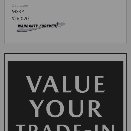
Disclosure
MSRP
$26,020