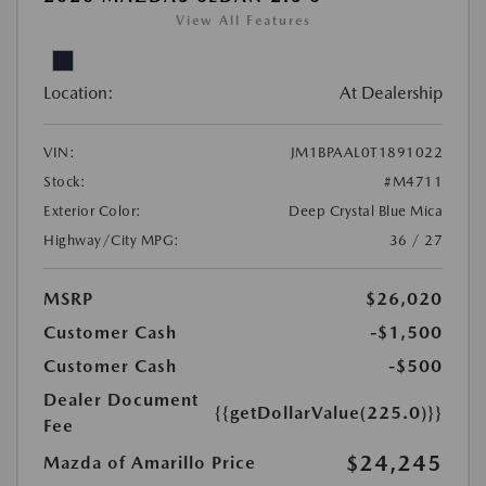
View All Features
Location:
At Dealership
VIN:
JM1BPAAL0T1891022
Stock:
#M4711
Exterior Color:
Deep Crystal Blue Mica
Highway/City MPG:
36 / 27
MSRP
$26,020
Customer Cash
-$1,500
Customer Cash
-$500
Dealer Document
{{getDollarValue(225.0)}}
Fee
$24,245
Mazda of Amarillo Price