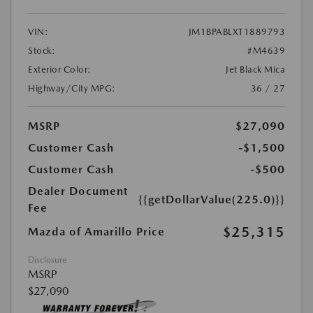
VIN:
JM1BPABLXT1889793
Stock:
#M4639
Exterior Color:
Jet Black Mica
Highway/City MPG:
36 / 27
MSRP
$27,090
Customer Cash
-$1,500
Customer Cash
-$500
Dealer Document
{{getDollarValue(225.0)}}
Fee
$25,315
Mazda of Amarillo Price
Disclosure
MSRP
$27,090