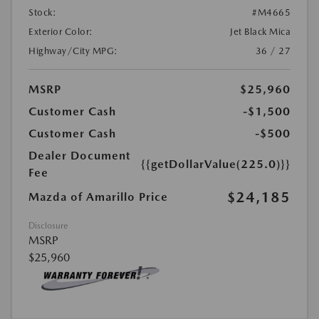
Stock:
#M4665
Exterior Color:
Jet Black Mica
Highway/City MPG:
36 / 27
MSRP
$25,960
Customer Cash
-$1,500
Customer Cash
-$500
Dealer Document
{{getDollarValue(225.0)}}
Fee
$24,185
Mazda of Amarillo Price
Disclosure
MSRP
$25,960