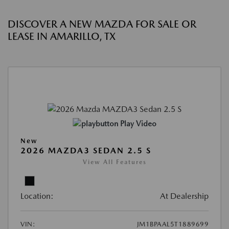
DISCOVER A NEW MAZDA FOR SALE OR
LEASE IN AMARILLO, TX
Play Video
New
2026 MAZDA3 SEDAN 2.5 S
View All Features
Location:
At Dealership
VIN:
JM1BPAAL5T1889699