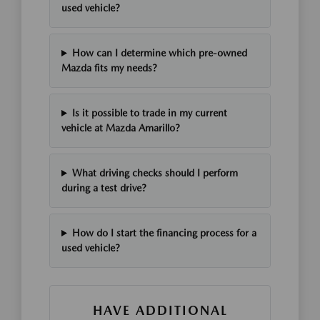
used vehicle?
How can I determine which pre-owned
Mazda fits my needs?
Is it possible to trade in my current
vehicle at Mazda Amarillo?
What driving checks should I perform
during a test drive?
How do I start the financing process for a
used vehicle?
HAVE ADDITIONAL