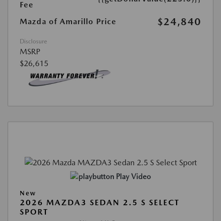
Fee
$24,840
Mazda of Amarillo Price
Disclosure
MSRP
$26,615
Play Video
New
2026 MAZDA3 SEDAN 2.5 S SELECT
SPORT