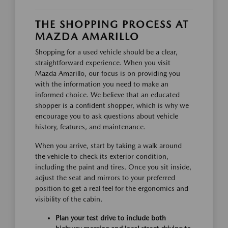
THE SHOPPING PROCESS AT
MAZDA AMARILLO
Shopping for a used vehicle should be a clear,
straightforward experience. When you visit
Mazda Amarillo, our focus is on providing you
with the information you need to make an
informed choice. We believe that an educated
shopper is a confident shopper, which is why we
encourage you to ask questions about vehicle
history, features, and maintenance.
When you arrive, start by taking a walk around
the vehicle to check its exterior condition,
including the paint and tires. Once you sit inside,
adjust the seat and mirrors to your preferred
position to get a real feel for the ergonomics and
visibility of the cabin.
Plan your test drive to include both