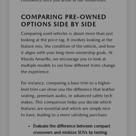
confidence once you arrive at our showroom.
COMPARING PRE-OWNED
OPTIONS SIDE BY SIDE
Comparing used vehicles is about more than just
looking at the price tag. It involves looking at the
feature mix, the condition of the vehicle, and how
it aligns with your long-term ownership goals. At
Mazda Amarillo, we encourage you to look at
multiple models to see how different trims change
the experience.
For instance, comparing a base trim to a higher-
level trim can show you the difference that leather
seating, premium audio, or advanced safety tech
makes. This comparison helps you decide which
features are essential and which are simply nice
to have, leading to a more satisfying purchase.
Evaluate the difference between compact
crossovers and midsize SUVs by testing