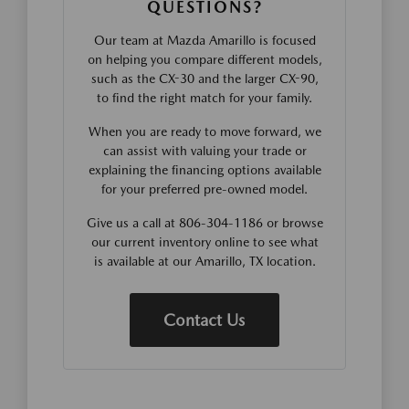
QUESTIONS?
Our team at Mazda Amarillo is focused
on helping you compare different models,
such as the CX-30 and the larger CX-90,
to find the right match for your family.
When you are ready to move forward, we
can assist with valuing your trade or
explaining the financing options available
for your preferred pre-owned model.
Give us a call at 806-304-1186 or browse
our current inventory online to see what
is available at our Amarillo, TX location.
Contact Us