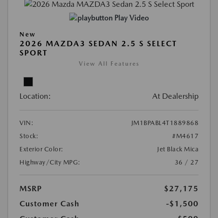
Play Video
New
2026 MAZDA3 SEDAN 2.5 S SELECT
SPORT
View All Features
Location:
At Dealership
VIN:
JM1BPABL4T1889868
Stock:
#M4617
Exterior Color:
Jet Black Mica
Highway/City MPG:
36 / 27
MSRP
$27,175
Customer Cash
-$1,500