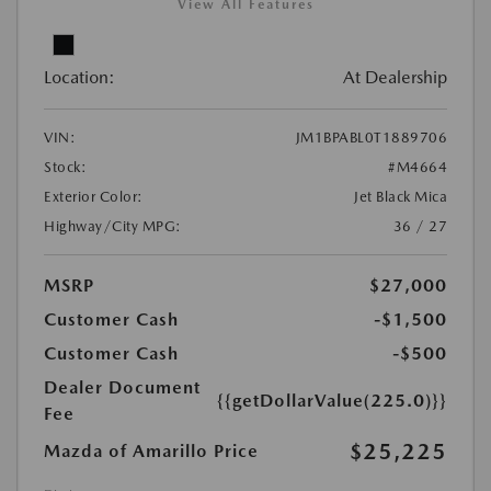
View All Features
Location:
At Dealership
VIN:
JM1BPABL0T1889706
Stock:
#M4664
Exterior Color:
Jet Black Mica
Highway/City MPG:
36 / 27
MSRP
$27,000
Customer Cash
-$1,500
Customer Cash
-$500
Dealer Document
{{getDollarValue(225.0)}}
Fee
$25,225
Mazda of Amarillo Price