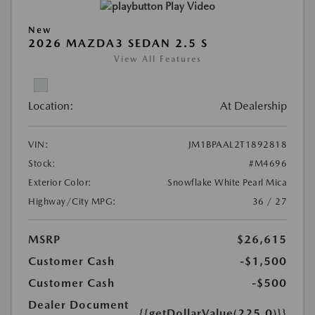
Play Video
New
2026 MAZDA3 SEDAN 2.5 S
View All Features
Location:
At Dealership
VIN:
JM1BPAAL2T1892818
Stock:
#M4696
Exterior Color:
Snowflake White Pearl Mica
Highway/City MPG:
36 / 27
MSRP
$26,615
Customer Cash
-$1,500
Customer Cash
-$500
Dealer Document
{{getDollarValue(225.0)}}