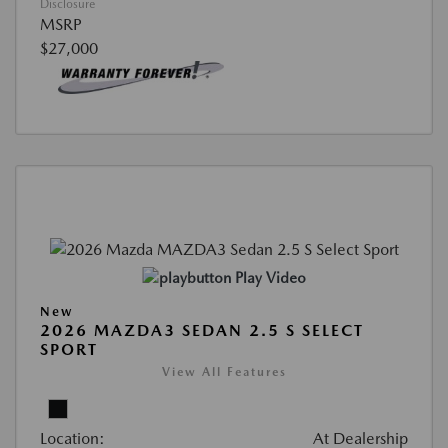
Disclosure
MSRP
$27,000
Play Video
New
2026 MAZDA3 SEDAN 2.5 S SELECT
SPORT
View All Features
Location:
At Dealership