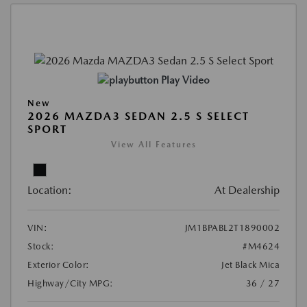
Play Video
New
2026 MAZDA3 SEDAN 2.5 S SELECT
SPORT
View All Features
Location:
At Dealership
VIN:
JM1BPABL2T1890002
Stock:
#M4624
Exterior Color:
Jet Black Mica
Highway/City MPG:
36 / 27