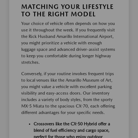
MATCHING YOUR LIFESTYLE
TO THE RIGHT MODEL
Your choice of vehicle often depends on how you
use it throughout the week. If you frequently visit
the Rick Husband Amarillo International Airport,
you might prioritize a vehicle with enough
luggage space and advanced driver-assist systems
to keep you comfortable during longer highway
stretches.
Conversely, if your routine involves frequent trips
to local venues like the Amarillo Museum of Art,
you might value a vehicle with excellent parking
visibility and easy-access doors. Our inventory
includes a variety of body styles, from the sporty
MX-5 Miata to the spacious CX-70, each offering
different advantages for your specific needs.
Crossovers like the CX-50 Hybrid offer a
blend of fuel efficiency and cargo space,
perfect for those who enjoy outdoor