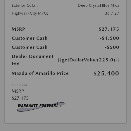
Exterior Color:
Deep Crystal Blue Mica
Highway/City MPG:
36 / 27
MSRP
$27,175
Customer Cash
-$1,500
Customer Cash
-$500
Dealer Document
{{getDollarValue(225.0)}}
Fee
$25,400
Mazda of Amarillo Price
Disclosure
MSRP
$27,175