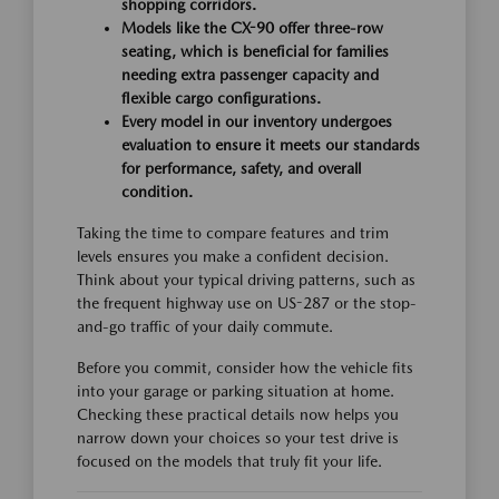
shopping corridors.
Models like the CX-90 offer three-row
seating, which is beneficial for families
needing extra passenger capacity and
flexible cargo configurations.
Every model in our inventory undergoes
evaluation to ensure it meets our standards
for performance, safety, and overall
condition.
Taking the time to compare features and trim
levels ensures you make a confident decision.
Think about your typical driving patterns, such as
the frequent highway use on US-287 or the stop-
and-go traffic of your daily commute.
Before you commit, consider how the vehicle fits
into your garage or parking situation at home.
Checking these practical details now helps you
narrow down your choices so your test drive is
focused on the models that truly fit your life.