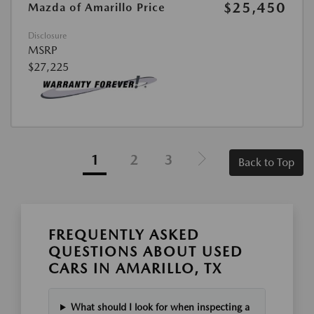
$25,450
Mazda of Amarillo Price
Disclosure
MSRP
$27,225
1
2
3
Back to Top
FREQUENTLY ASKED
QUESTIONS ABOUT USED
CARS IN AMARILLO, TX
What should I look for when inspecting a