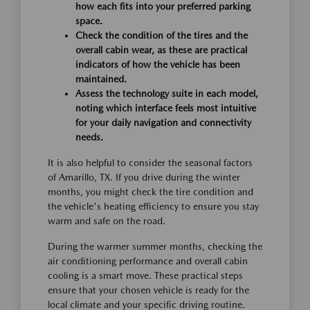
how each fits into your preferred parking
space.
Check the condition of the tires and the
overall cabin wear, as these are practical
indicators of how the vehicle has been
maintained.
Assess the technology suite in each model,
noting which interface feels most intuitive
for your daily navigation and connectivity
needs.
It is also helpful to consider the seasonal factors
of Amarillo, TX. If you drive during the winter
months, you might check the tire condition and
the vehicle's heating efficiency to ensure you stay
warm and safe on the road.
During the warmer summer months, checking the
air conditioning performance and overall cabin
cooling is a smart move. These practical steps
ensure that your chosen vehicle is ready for the
local climate and your specific driving routine.