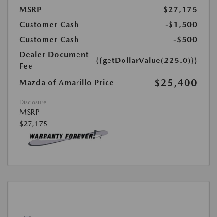
MSRP
$27,175
Customer Cash
-$1,500
Customer Cash
-$500
Dealer Document
{{getDollarValue(225.0)}}
Fee
$25,400
Mazda of Amarillo Price
Disclosure
MSRP
$27,175