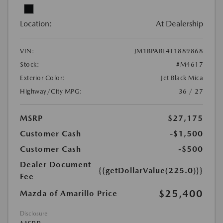
Location:
At Dealership
VIN:
JM1BPABL4T1889868
Stock:
#M4617
Exterior Color:
Jet Black Mica
Highway/City MPG:
36 / 27
MSRP
$27,175
Customer Cash
-$1,500
Customer Cash
-$500
Dealer Document
{{getDollarValue(225.0)}}
Fee
$25,400
Mazda of Amarillo Price
Disclosure