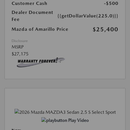
Customer Cash
-$500
Dealer Document
{{getDollarValue(225.0)}}
Fee
$25,400
Mazda of Amarillo Price
Disclosure
MSRP
$27,175
Play Video