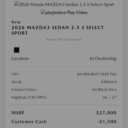
Play Video
New
2026 MAZDA3 SEDAN 2.5 S SELECT
SPORT
View All Features
Location:
At Dealership
VIN:
JM1BPABL0T1889706
Stock:
#M4664
Exterior Color:
Jet Black Mica
Highway/City MPG:
36 / 27
MSRP
$27,000
Customer Cash
-$1,500