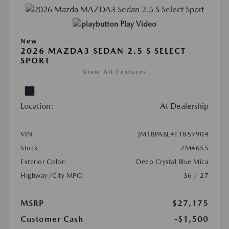
Play Video
New
2026 MAZDA3 SEDAN 2.5 S SELECT
SPORT
View All Features
Location:
At Dealership
VIN:
JM1BPABL4T1889904
Stock:
#M4655
Exterior Color:
Deep Crystal Blue Mica
Highway/City MPG:
36 / 27
MSRP
$27,175
Customer Cash
-$1,500