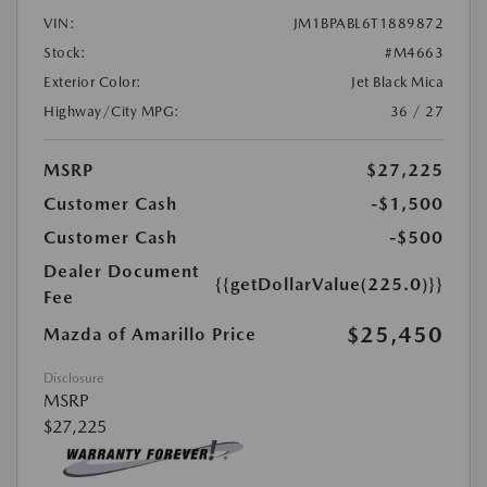
VIN:
JM1BPABL6T1889872
Stock:
#M4663
Exterior Color:
Jet Black Mica
Highway/City MPG:
36 / 27
MSRP
$27,225
Customer Cash
-$1,500
Customer Cash
-$500
Dealer Document
{{getDollarValue(225.0)}}
Fee
$25,450
Mazda of Amarillo Price
Disclosure
MSRP
$27,225