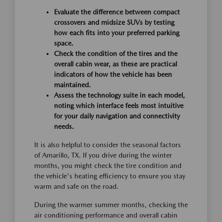
Evaluate the difference between compact
crossovers and midsize SUVs by testing
how each fits into your preferred parking
space.
Check the condition of the tires and the
overall cabin wear, as these are practical
indicators of how the vehicle has been
maintained.
Assess the technology suite in each model,
noting which interface feels most intuitive
for your daily navigation and connectivity
needs.
It is also helpful to consider the seasonal factors
of Amarillo, TX. If you drive during the winter
months, you might check the tire condition and
the vehicle's heating efficiency to ensure you stay
warm and safe on the road.
During the warmer summer months, checking the
air conditioning performance and overall cabin