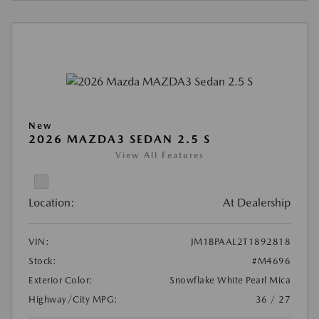
New
2026 MAZDA3 SEDAN 2.5 S
View All Features
Location:
At Dealership
VIN:
JM1BPAAL2T1892818
Stock:
#M4696
Exterior Color:
Snowflake White Pearl Mica
Highway/City MPG:
36 / 27