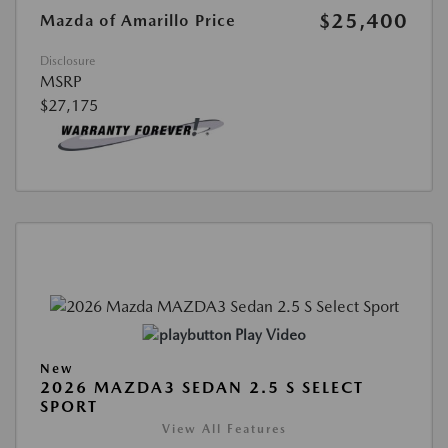
$25,400
Mazda of Amarillo Price
Disclosure
MSRP
$27,175
Play Video
New
2026 MAZDA3 SEDAN 2.5 S SELECT
SPORT
View All Features