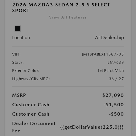
2026 MAZDA3 SEDAN 2.5 S SELECT
SPORT
View All Features
Location:
At Dealership
VIN:
JM1BPABLXT1889793
Stock:
#M4639
Exterior Color:
Jet Black Mica
Highway/City MPG:
36 / 27
MSRP
$27,090
Customer Cash
-$1,500
Customer Cash
-$500
Dealer Document
{{getDollarValue(225.0)}}
Fee