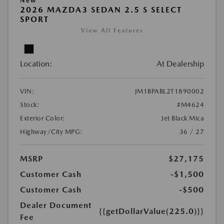
New
2026 MAZDA3 SEDAN 2.5 S SELECT
SPORT
View All Features
Location:
At Dealership
VIN:
JM1BPABL2T1890002
Stock:
#M4624
Exterior Color:
Jet Black Mica
Highway/City MPG:
36 / 27
MSRP
$27,175
Customer Cash
-$1,500
Customer Cash
-$500
Dealer Document
{{getDollarValue(225.0)}}
Fee