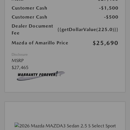
Customer Cash
-$1,500
Customer Cash
-$500
Dealer Document
{{getDollarValue(225.0)}}
Fee
$25,690
Mazda of Amarillo Price
Disclosure
MSRP
$27,465