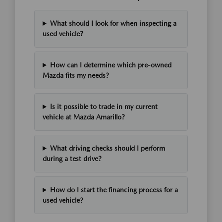
What should I look for when inspecting a
used vehicle?
How can I determine which pre-owned
Mazda fits my needs?
Is it possible to trade in my current
vehicle at Mazda Amarillo?
What driving checks should I perform
during a test drive?
How do I start the financing process for a
used vehicle?