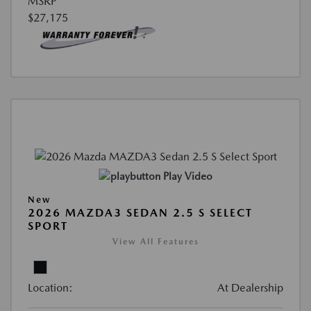
MSRP
$27,175
Play Video
New
2026 MAZDA3 SEDAN 2.5 S SELECT
SPORT
View All Features
Location:
At Dealership