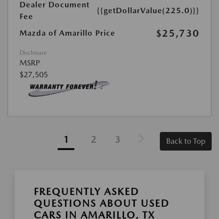
Dealer Document
{{getDollarValue(225.0)}}
Fee
$25,730
Mazda of Amarillo Price
Disclosure
MSRP
$27,505
1
2
3
Back to Top
FREQUENTLY ASKED
QUESTIONS ABOUT USED
CARS IN AMARILLO, TX