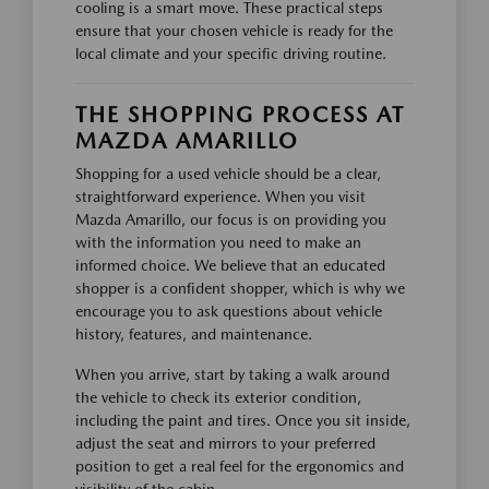
cooling is a smart move. These practical steps
ensure that your chosen vehicle is ready for the
local climate and your specific driving routine.
THE SHOPPING PROCESS AT
MAZDA AMARILLO
Shopping for a used vehicle should be a clear,
straightforward experience. When you visit
Mazda Amarillo, our focus is on providing you
with the information you need to make an
informed choice. We believe that an educated
shopper is a confident shopper, which is why we
encourage you to ask questions about vehicle
history, features, and maintenance.
When you arrive, start by taking a walk around
the vehicle to check its exterior condition,
including the paint and tires. Once you sit inside,
adjust the seat and mirrors to your preferred
position to get a real feel for the ergonomics and