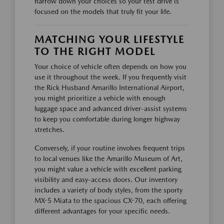
narrow down your choices so your test drive is
focused on the models that truly fit your life.
MATCHING YOUR LIFESTYLE
TO THE RIGHT MODEL
Your choice of vehicle often depends on how you
use it throughout the week. If you frequently visit
the Rick Husband Amarillo International Airport,
you might prioritize a vehicle with enough
luggage space and advanced driver-assist systems
to keep you comfortable during longer highway
stretches.
Conversely, if your routine involves frequent trips
to local venues like the Amarillo Museum of Art,
you might value a vehicle with excellent parking
visibility and easy-access doors. Our inventory
includes a variety of body styles, from the sporty
MX-5 Miata to the spacious CX-70, each offering
different advantages for your specific needs.