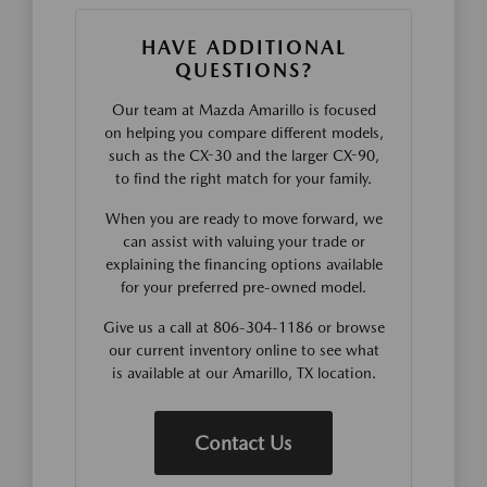
HAVE ADDITIONAL
QUESTIONS?
Our team at Mazda Amarillo is focused
on helping you compare different models,
such as the CX-30 and the larger CX-90,
to find the right match for your family.
When you are ready to move forward, we
can assist with valuing your trade or
explaining the financing options available
for your preferred pre-owned model.
Give us a call at 806-304-1186 or browse
our current inventory online to see what
is available at our Amarillo, TX location.
Contact Us