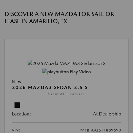
DISCOVER A NEW MAZDA FOR SALE OR
LEASE IN AMARILLO, TX
Play Video
New
2026 MAZDA3 SEDAN 2.5 S
View All Features
Location:
At Dealership
VIN:
JM1BPAAL5T1889699