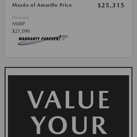
$25,315
Mazda of Amarillo Price
Disclosure
MSRP
$27,090