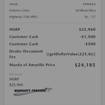
Stock:
#M4665
Exterior Color:
Jet Black Mica
Highway/City MPG:
36 / 27
MSRP
$25,960
Customer Cash
-$1,500
Customer Cash
-$500
Dealer Document
{{getDollarValue(225.0)}}
Fee
$24,185
Mazda of Amarillo Price
Disclosure
MSRP
$25,960