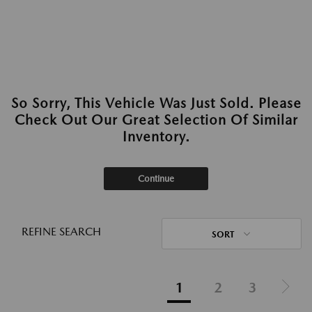
So Sorry, This Vehicle Was Just Sold. Please
Check Out Our Great Selection Of Similar
Inventory.
Continue
REFINE SEARCH
SORT
1
2
3