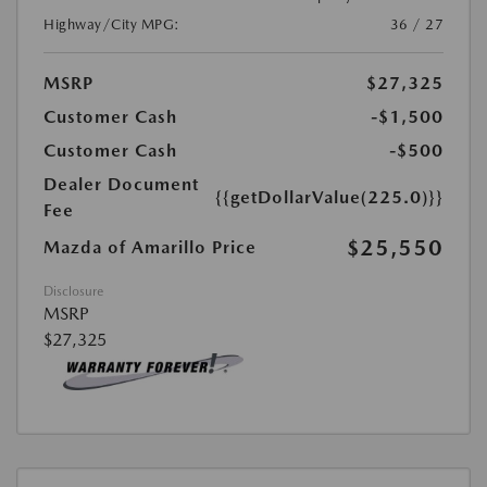
Highway/City MPG:
36 / 27
MSRP
$27,325
Customer Cash
-$1,500
Customer Cash
-$500
Dealer Document
{{getDollarValue(225.0)}}
Fee
$25,550
Mazda of Amarillo Price
Disclosure
MSRP
$27,325