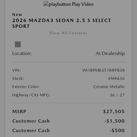
Play Video
New
2026 MAZDA3 SEDAN 2.5 S SELECT
SPORT
View All Features
Location:
At Dealership
VIN:
JM1BPABL6T1889838
Stock:
#M4636
Exterior Color:
Ceramic Metallic
Highway/City MPG:
36 / 27
MSRP
$27,505
Customer Cash
-$1,500
Customer Cash
-$500