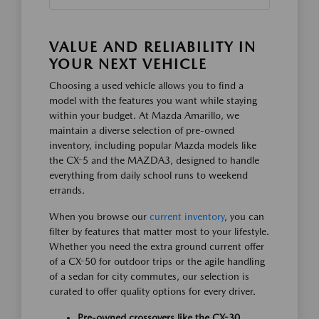
VALUE AND RELIABILITY IN
YOUR NEXT VEHICLE
Choosing a used vehicle allows you to find a
model with the features you want while staying
within your budget. At Mazda Amarillo, we
maintain a diverse selection of pre-owned
inventory, including popular Mazda models like
the CX-5 and the MAZDA3, designed to handle
everything from daily school runs to weekend
errands.
When you browse our
current inventory
, you can
filter by features that matter most to your lifestyle.
Whether you need the extra ground current offer
of a CX-50 for outdoor trips or the agile handling
of a sedan for city commutes, our selection is
curated to offer quality options for every driver.
Pre-owned crossovers like the CX-30