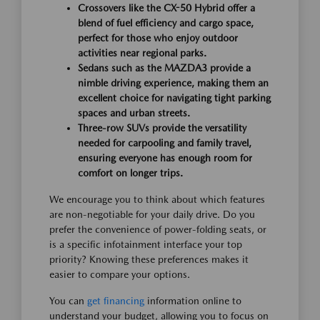
Crossovers like the CX-50 Hybrid offer a
blend of fuel efficiency and cargo space,
perfect for those who enjoy outdoor
activities near regional parks.
Sedans such as the MAZDA3 provide a
nimble driving experience, making them an
excellent choice for navigating tight parking
spaces and urban streets.
Three-row SUVs provide the versatility
needed for carpooling and family travel,
ensuring everyone has enough room for
comfort on longer trips.
We encourage you to think about which features
are non-negotiable for your daily drive. Do you
prefer the convenience of power-folding seats, or
is a specific infotainment interface your top
priority? Knowing these preferences makes it
easier to compare your options.
You can
get financing
information online to
understand your budget, allowing you to focus on