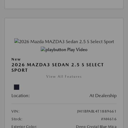
Play Video
New
2026 MAZDA3 SEDAN 2.5 S SELECT
SPORT
View All Features
Location:
At Dealership
VIN:
JM1BPABL4T1889661
Stock:
#M4616
Exterior Color:
Deep Crystal Blue Mica