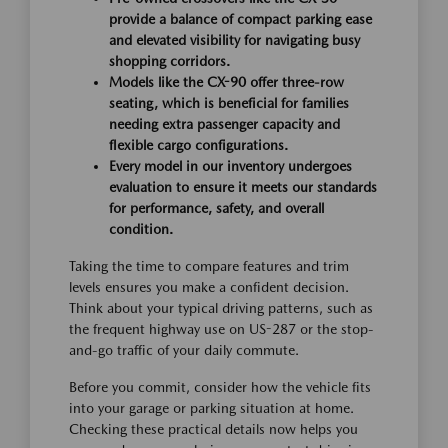
provide a balance of compact parking ease
and elevated visibility for navigating busy
shopping corridors.
Models like the CX-90 offer three-row
seating, which is beneficial for families
needing extra passenger capacity and
flexible cargo configurations.
Every model in our inventory undergoes
evaluation to ensure it meets our standards
for performance, safety, and overall
condition.
Taking the time to compare features and trim
levels ensures you make a confident decision.
Think about your typical driving patterns, such as
the frequent highway use on US-287 or the stop-
and-go traffic of your daily commute.
Before you commit, consider how the vehicle fits
into your garage or parking situation at home.
Checking these practical details now helps you