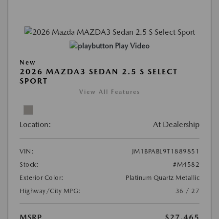
Play Video
New
2026 MAZDA3 SEDAN 2.5 S SELECT
SPORT
View All Features
Location:
At Dealership
VIN:
JM1BPABL9T1889851
Stock:
#M4582
Exterior Color:
Platinum Quartz Metallic
Highway/City MPG:
36 / 27
MSRP
$27,465