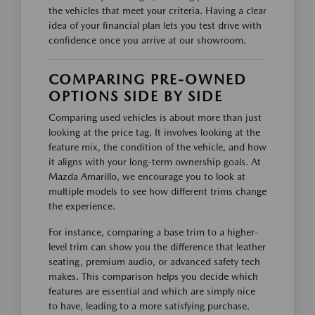
the vehicles that meet your criteria. Having a clear
idea of your financial plan lets you test drive with
confidence once you arrive at our showroom.
COMPARING PRE-OWNED
OPTIONS SIDE BY SIDE
Comparing used vehicles is about more than just
looking at the price tag. It involves looking at the
feature mix, the condition of the vehicle, and how
it aligns with your long-term ownership goals. At
Mazda Amarillo, we encourage you to look at
multiple models to see how different trims change
the experience.
For instance, comparing a base trim to a higher-
level trim can show you the difference that leather
seating, premium audio, or advanced safety tech
makes. This comparison helps you decide which
features are essential and which are simply nice
to have, leading to a more satisfying purchase.