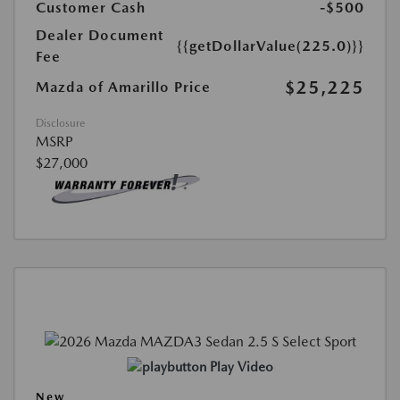
Customer Cash
-$500
Dealer Document
{{getDollarValue(225.0)}}
Fee
$25,225
Mazda of Amarillo Price
Disclosure
MSRP
$27,000
Play Video
New