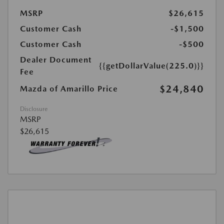
MSRP
$26,615
Customer Cash
-$1,500
Customer Cash
-$500
Dealer Document
{{getDollarValue(225.0)}}
Fee
$24,840
Mazda of Amarillo Price
Disclosure
MSRP
$26,615