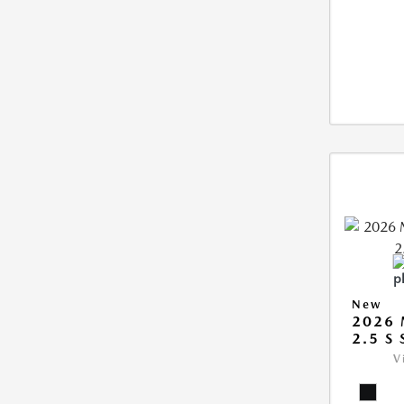
New
2026
2.5 S
V