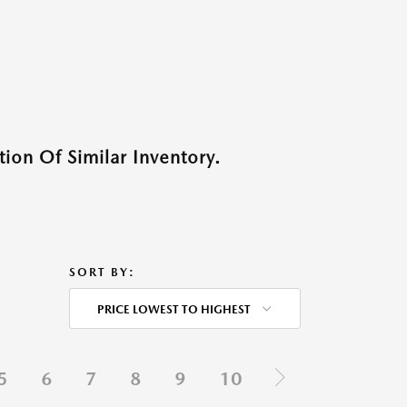
ion Of Similar Inventory.
SORT BY:
PRICE LOWEST TO HIGHEST
5
6
7
8
9
10