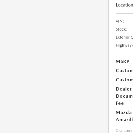
Location
VIN:
Stock:
Exterior 
Highway
MSRP
Custom
Custom
Dealer
Docum
Fee
Mazda 
Amarill
Disclosure