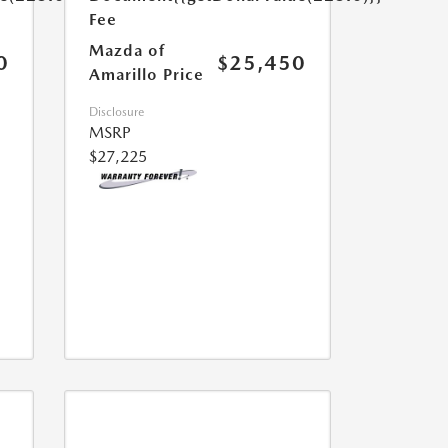
Fee
Mazda of
0
$25,450
Amarillo Price
Disclosure
MSRP
$27,225