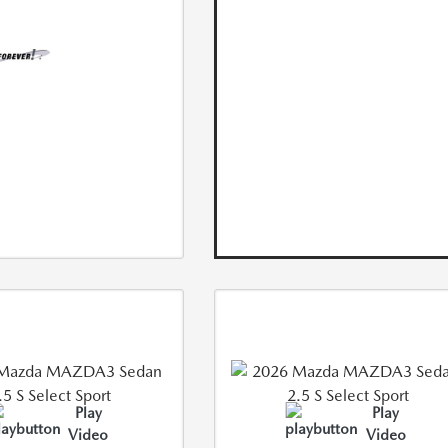
Play
Play
Video
Video