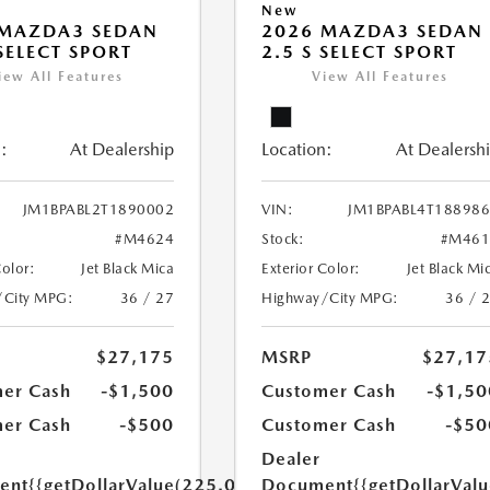
New
 MAZDA3 SEDAN
2026 MAZDA3 SEDAN
 SELECT SPORT
2.5 S SELECT SPORT
iew All Features
View All Features
:
At Dealership
Location:
At Dealersh
JM1BPABL2T1890002
VIN:
JM1BPABL4T18898
#M4624
Stock:
#M461
Color:
Jet Black Mica
Exterior Color:
Jet Black Mi
/City MPG:
36 / 27
Highway/City MPG:
36 / 
$27,175
MSRP
$27,17
er Cash
-$1,500
Customer Cash
-$1,50
er Cash
-$500
Customer Cash
-$50
Dealer
ent
{{getDollarValue(225.0)}}
Document
{{getDollarVal