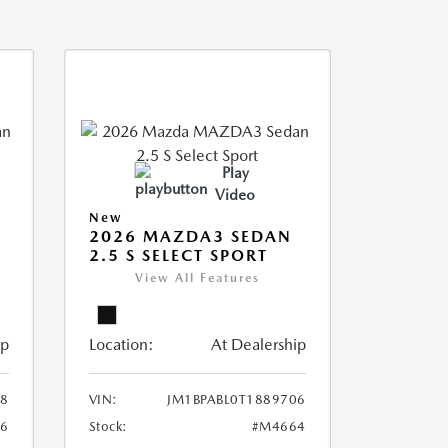
Play
Video
New
2026 MAZDA3 SEDAN
2.5 S SELECT SPORT
View All Features
ip
Location:
At Dealership
18
VIN:
JM1BPABL0T1889706
6
Stock:
#M4664