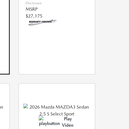
Disclosure
MSRP
$27,175
Play
Video