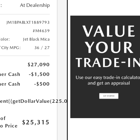
:
At Dealership
JM1BPABLXT1889793
#M4639
Color:
Jet Black Mica
/City MPG:
36 / 27
$27,090
er Cash
-$1,500
er Cash
-$500
ent
{{getDollarValue(225.0)}}
of
$25,315
o Price