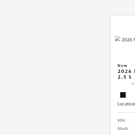
New
2026
2.5 S
V
Location
VIN:
Stock: