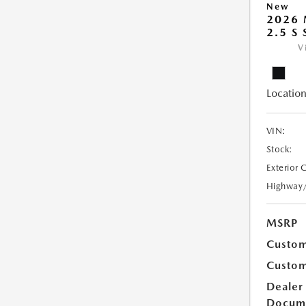
New
2026
2.5 S
V
Location
VIN:
Stock:
Exterior 
Highway
MSRP
Custom
Custom
Dealer
Docum