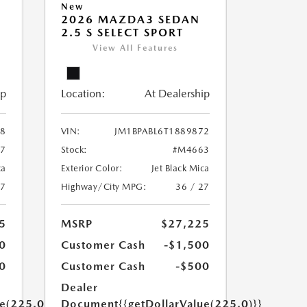
New
2026 MAZDA3 SEDAN
2.5 S SELECT SPORT
View All Features
ip
Location:
At Dealership
68
VIN:
JM1BPABL6T1889872
7
Stock:
#M4663
ca
Exterior Color:
Jet Black Mica
27
Highway/City MPG:
36 / 27
5
MSRP
$27,225
0
Customer Cash
-$1,500
0
Customer Cash
-$500
Dealer
ue(225.0)}}
Document
{{getDollarValue(225.0)}}