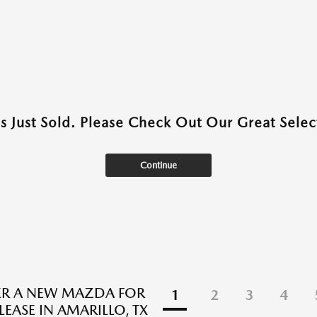
as Just Sold. Please Check Out Our Great Select
Continue
ER A NEW MAZDA FOR
1
2
3
4
LEASE IN AMARILLO, TX