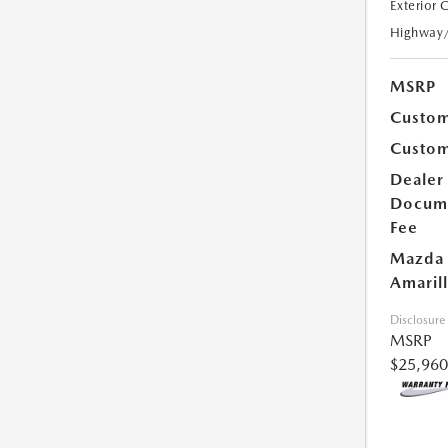
Exterior 
Highway
MSRP
Custom
Custom
Dealer
Docum
Fee
Mazda 
Amarill
Disclosure
MSRP
$25,960