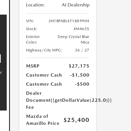
Location:
At Dealership
VIN:
JM1BPABL4T1889904
Stock:
#M4655
Exterior
Deep Crystal Blue
Color:
Mica
Highway/City MPG:
36 / 27
MSRP
$27,175
Customer Cash
-$1,500
Customer Cash
-$500
Dealer
Document
{{getDollarValue(225.0)}}
Fee
Mazda of
$25,400
Amarillo Price