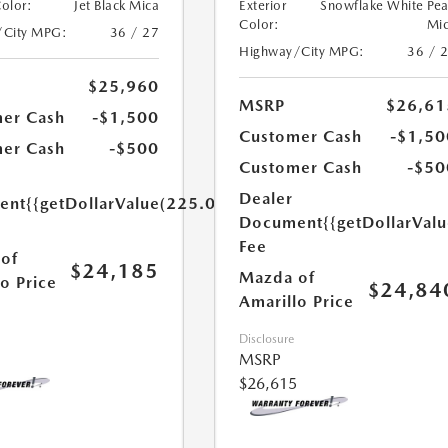
Color:
Jet Black Mica
Exterior
Snowflake White Pea
Color:
Mi
/City MPG:
36 / 27
Highway/City MPG:
36 / 
$25,960
MSRP
$26,61
er Cash
-$1,500
Customer Cash
-$1,50
er Cash
-$500
Customer Cash
-$50
Dealer
ent
{{getDollarValue(225.0)}}
Document
{{getDollarVal
Fee
of
$24,185
Mazda of
o Price
$24,84
Amarillo Price
Disclosure
MSRP
$26,615