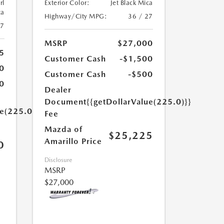
rl
Exterior Color:
Jet Black Mica
ca
Highway/City MPG:
36 / 27
27
MSRP
$27,000
5
Customer Cash
-$1,500
0
Customer Cash
-$500
0
Dealer
Document
{{getDollarValue(225.0)}}
ue(225.0)}}
Fee
Mazda of
$25,225
Amarillo Price
0
Disclosure
MSRP
$27,000