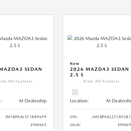
New
 MAZDA3 SEDAN
2026 MAZDA3 SEDAN
2.5 S
iew All Features
View All Features
:
At Dealership
Location:
At Dealersh
JM1BPAAL5T1889699
VIN:
JM1BPAAL2T18928
#M4665
Stock:
#M469