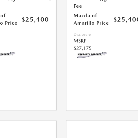
Fee
of
Mazda of
$25,400
$25,40
o Price
Amarillo Price
Disclosure
MSRP
$27,175