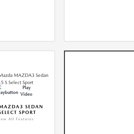
Play
Video
 MAZDA3 SEDAN
 SELECT SPORT
iew All Features