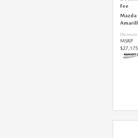
Fee
Mazda 
Amarill
Disclosure
MSRP
$27,175