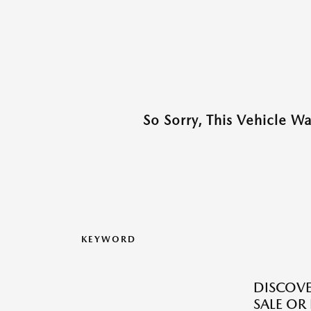
So Sorry, This Vehicle W
KEYWORD
DISCOV
SALE OR 