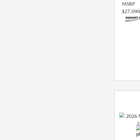
MSRP
$27,090