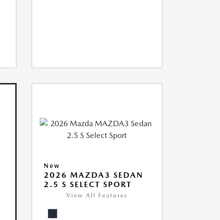
New
2026 MAZDA3 SEDAN
2.5 S SELECT SPORT
View All Features