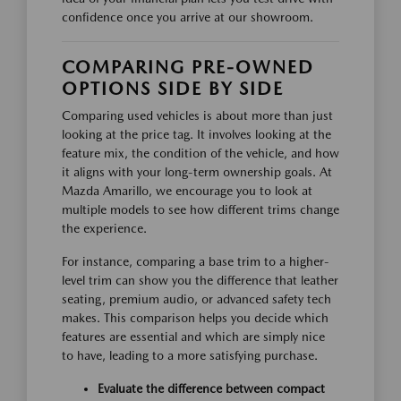
confidence once you arrive at our showroom.
COMPARING PRE-OWNED
OPTIONS SIDE BY SIDE
Comparing used vehicles is about more than just
looking at the price tag. It involves looking at the
feature mix, the condition of the vehicle, and how
it aligns with your long-term ownership goals. At
Mazda Amarillo, we encourage you to look at
multiple models to see how different trims change
the experience.
For instance, comparing a base trim to a higher-
level trim can show you the difference that leather
seating, premium audio, or advanced safety tech
makes. This comparison helps you decide which
features are essential and which are simply nice
to have, leading to a more satisfying purchase.
Evaluate the difference between compact