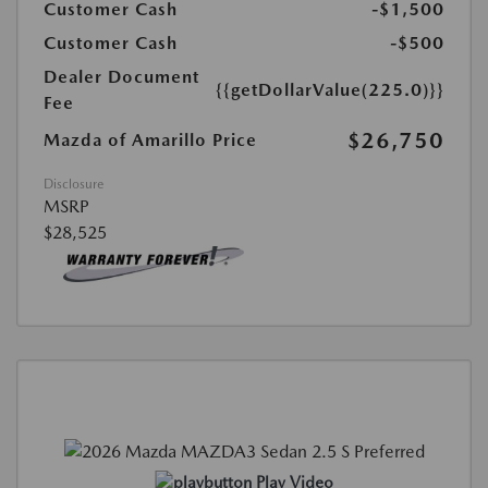
Customer Cash
-$1,500
Customer Cash
-$500
Dealer Document
{{getDollarValue(225.0)}}
Fee
$26,750
Mazda of Amarillo Price
Disclosure
MSRP
$28,525
Play Video