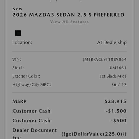
New
2026 MAZDA3 SEDAN 2.5 S PREFERRED
View All Features
Location:
At Dealership
VIN:
JM1BPACL9T1889864
Stock:
#M4661
Exterior Color:
Jet Black Mica
Highway/City MPG:
36 / 27
MSRP
$28,915
Customer Cash
-$1,500
Customer Cash
-$500
Dealer Document
{{getDollarValue(225.0)}}
Fee