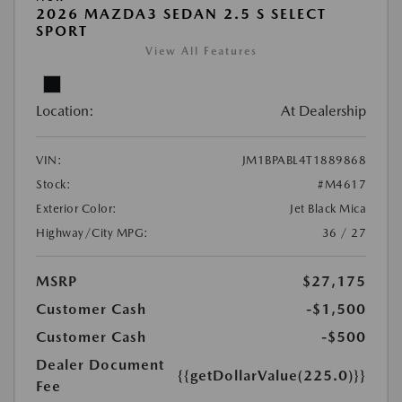
2026 MAZDA3 SEDAN 2.5 S SELECT
SPORT
View All Features
Location:
At Dealership
VIN:
JM1BPABL4T1889868
Stock:
#M4617
Exterior Color:
Jet Black Mica
Highway/City MPG:
36 / 27
MSRP
$27,175
Customer Cash
-$1,500
Customer Cash
-$500
Dealer Document
{{getDollarValue(225.0)}}
Fee