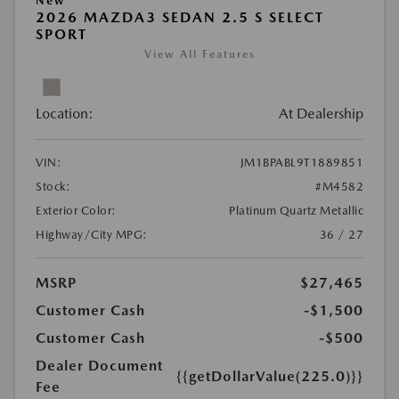
New
2026 MAZDA3 SEDAN 2.5 S SELECT
SPORT
View All Features
Location:
At Dealership
VIN:
JM1BPABL9T1889851
Stock:
#M4582
Exterior Color:
Platinum Quartz Metallic
Highway/City MPG:
36 / 27
MSRP
$27,465
Customer Cash
-$1,500
Customer Cash
-$500
Dealer Document
{{getDollarValue(225.0)}}
Fee