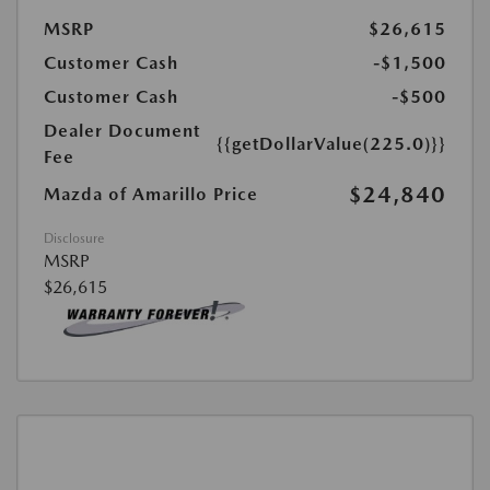
MSRP
$26,615
Customer Cash
-$1,500
Customer Cash
-$500
Dealer Document
{{getDollarValue(225.0)}}
Fee
$24,840
Mazda of Amarillo Price
Disclosure
MSRP
$26,615