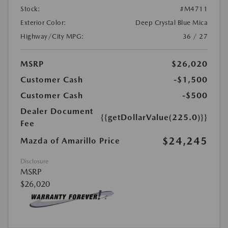
Stock:
#M4711
Exterior Color:
Deep Crystal Blue Mica
Highway/City MPG:
36 / 27
MSRP
$26,020
Customer Cash
-$1,500
Customer Cash
-$500
Dealer Document
{{getDollarValue(225.0)}}
Fee
$24,245
Mazda of Amarillo Price
Disclosure
MSRP
$26,020