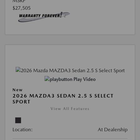
MSRP
$27,505
Play Video
New
2026 MAZDA3 SEDAN 2.5 S SELECT
SPORT
View All Features
Location:
At Dealership