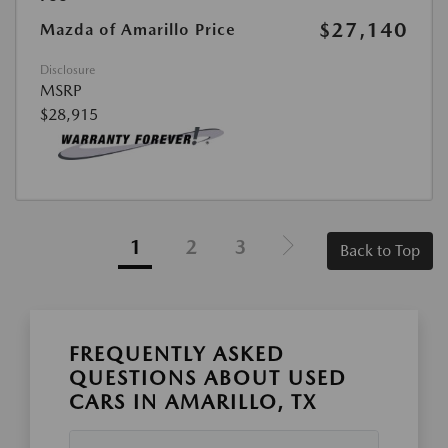
$27,140
Mazda of Amarillo Price
Disclosure
MSRP
$28,915
1
2
3
Back to Top
FREQUENTLY ASKED
QUESTIONS ABOUT USED
CARS IN AMARILLO, TX