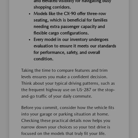
and elevated visibility for navigating busy
shopping corridors.
Models like the CX-90 offer three-row
seating, which is beneficial for families
needing extra passenger capacity and
flexible cargo configurations.
Every model in our inventory undergoes
evaluation to ensure it meets our standards
for performance, safety, and overall
condition.
Taking the time to compare features and trim
levels ensures you make a confident decision.
Think about your typical driving patterns, such as
the frequent highway use on US-287 or the stop-
and-go traffic of your daily commute.
Before you commit, consider how the vehicle fits
into your garage or parking situation at home.
Checking these practical details now helps you
narrow down your choices so your test drive is
focused on the models that truly fit your life.