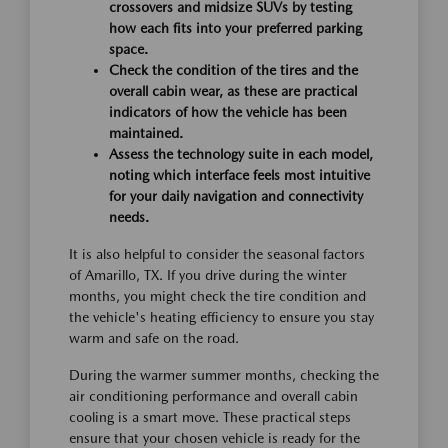
crossovers and midsize SUVs by testing
how each fits into your preferred parking
space.
Check the condition of the tires and the
overall cabin wear, as these are practical
indicators of how the vehicle has been
maintained.
Assess the technology suite in each model,
noting which interface feels most intuitive
for your daily navigation and connectivity
needs.
It is also helpful to consider the seasonal factors
of Amarillo, TX. If you drive during the winter
months, you might check the tire condition and
the vehicle's heating efficiency to ensure you stay
warm and safe on the road.
During the warmer summer months, checking the
air conditioning performance and overall cabin
cooling is a smart move. These practical steps
ensure that your chosen vehicle is ready for the