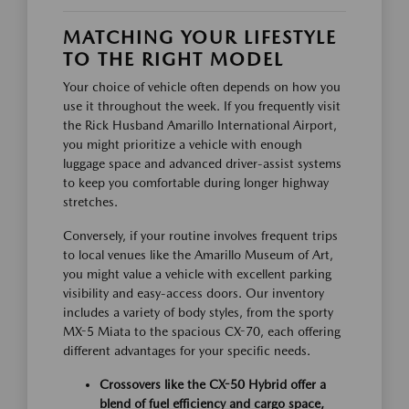
MATCHING YOUR LIFESTYLE
TO THE RIGHT MODEL
Your choice of vehicle often depends on how you
use it throughout the week. If you frequently visit
the Rick Husband Amarillo International Airport,
you might prioritize a vehicle with enough
luggage space and advanced driver-assist systems
to keep you comfortable during longer highway
stretches.
Conversely, if your routine involves frequent trips
to local venues like the Amarillo Museum of Art,
you might value a vehicle with excellent parking
visibility and easy-access doors. Our inventory
includes a variety of body styles, from the sporty
MX-5 Miata to the spacious CX-70, each offering
different advantages for your specific needs.
Crossovers like the CX-50 Hybrid offer a
blend of fuel efficiency and cargo space,