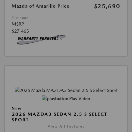
$25,690
Mazda of Amarillo Price
Disclosure
MSRP
$27,465
Play Video
New
2026 MAZDA3 SEDAN 2.5 S SELECT
SPORT
View All Features