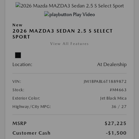
Play Video
New
2026 MAZDA3 SEDAN 2.5 S SELECT
SPORT
View All Features
Location:
At Dealership
VIN:
JM1BPABL6T1889872
Stock:
#M4663
Exterior Color:
Jet Black Mica
Highway/City MPG:
36 / 27
MSRP
$27,225
Customer Cash
-$1,500