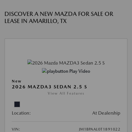
DISCOVER A NEW MAZDA FOR SALE OR
LEASE IN AMARILLO, TX
Play Video
New
2026 MAZDA3 SEDAN 2.5 S
View All Features
Location:
At Dealership
VIN:
JM1BPAAL0T1891022