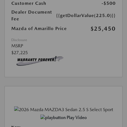
Customer Cash
-$500
Dealer Document
{{getDollarValue(225.0)}}
Fee
$25,450
Mazda of Amarillo Price
Disclosure
MSRP
$27,225
Play Video