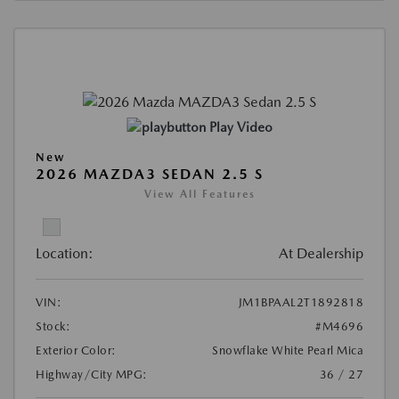
Play Video
New
2026 MAZDA3 SEDAN 2.5 S
View All Features
Location:
At Dealership
VIN:
JM1BPAAL2T1892818
Stock:
#M4696
Exterior Color:
Snowflake White Pearl Mica
Highway/City MPG:
36 / 27