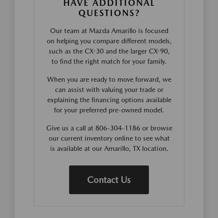
HAVE ADDITIONAL
QUESTIONS?
Our team at Mazda Amarillo is focused
on helping you compare different models,
such as the CX-30 and the larger CX-90,
to find the right match for your family.
When you are ready to move forward, we
can assist with valuing your trade or
explaining the financing options available
for your preferred pre-owned model.
Give us a call at 806-304-1186 or browse
our current inventory online to see what
is available at our Amarillo, TX location.
Contact Us