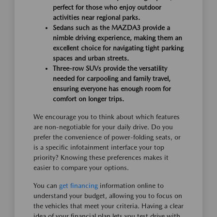
perfect for those who enjoy outdoor
activities near regional parks.
Sedans such as the MAZDA3 provide a
nimble driving experience, making them an
excellent choice for navigating tight parking
spaces and urban streets.
Three-row SUVs provide the versatility
needed for carpooling and family travel,
ensuring everyone has enough room for
comfort on longer trips.
We encourage you to think about which features
are non-negotiable for your daily drive. Do you
prefer the convenience of power-folding seats, or
is a specific infotainment interface your top
priority? Knowing these preferences makes it
easier to compare your options.
You can
get financing
information online to
understand your budget, allowing you to focus on
the vehicles that meet your criteria. Having a clear
idea of your financial plan lets you test drive with