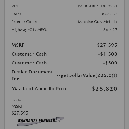
VIN:
JM1BPABL7T1889931
Stock:
#M4637
Exterior Color:
Machine Gray Metallic
Highway/City MPG:
36 / 27
MSRP
$27,595
Customer Cash
-$1,500
Customer Cash
-$500
Dealer Document
{{getDollarValue(225.0)}}
Fee
$25,820
Mazda of Amarillo Price
Disclosure
MSRP
$27,595