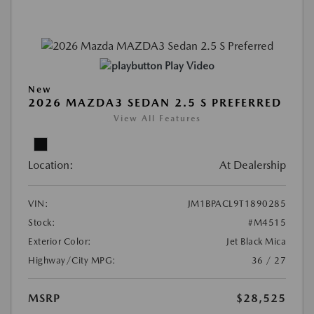
Play Video
New
2026 MAZDA3 SEDAN 2.5 S PREFERRED
View All Features
Location:
At Dealership
VIN:
JM1BPACL9T1890285
Stock:
#M4515
Exterior Color:
Jet Black Mica
Highway/City MPG:
36 / 27
MSRP
$28,525