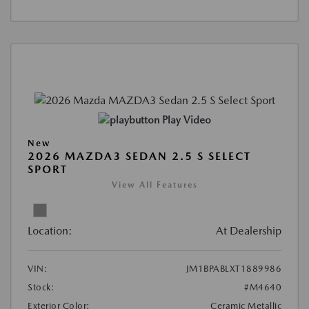
Play Video
New
2026 MAZDA3 SEDAN 2.5 S SELECT
SPORT
View All Features
Location:
At Dealership
VIN:
JM1BPABLXT1889986
Stock:
#M4640
Exterior Color:
Ceramic Metallic