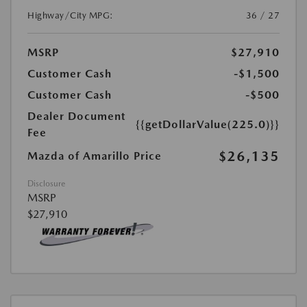
Highway/City MPG:
36 / 27
MSRP
$27,910
Customer Cash
-$1,500
Customer Cash
-$500
Dealer Document
{{getDollarValue(225.0)}}
Fee
$26,135
Mazda of Amarillo Price
Disclosure
MSRP
$27,910