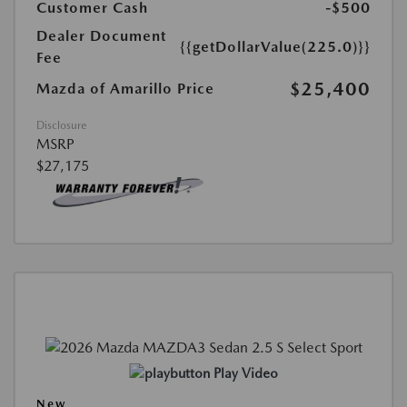
Customer Cash
-$500
Dealer Document
{{getDollarValue(225.0)}}
Fee
$25,400
Mazda of Amarillo Price
Disclosure
MSRP
$27,175
Play Video
New