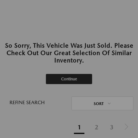
So Sorry, This Vehicle Was Just Sold. Please
Check Out Our Great Selection Of Similar
Inventory.
Continue
REFINE SEARCH
SORT
1
2
3