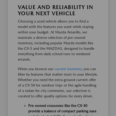
VALUE AND RELIABILITY IN
YOUR NEXT VEHICLE
Choosing a used vehicle allows you to find a
model with the features you want while staying
within your budget. At Mazda Amarillo, we
maintain a diverse selection of pre-owned
inventory, including popular Mazda models like
the CX-5 and the MAZDA3, designed to handle
everything from daily school runs to weekend
errands.
When you browse our
current inventory
, you can
filter by features that matter most to your lifestyle.
Whether you need the extra ground current offer
of a CX-50 for outdoor trips or the agile handling
of a sedan for city commutes, our selection is
curated to offer quality options for every driver.
Pre-owned crossovers like the CX-30
provide a balance of compact parking ease