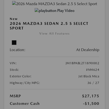
Play Video
New
2026 MAZDA3 SEDAN 2.5 S SELECT
SPORT
View All Features
Location:
At Dealership
VIN:
JM1BPABL2T1890002
Stock:
#M4624
Exterior Color:
Jet Black Mica
Highway/City MPG:
36 / 27
MSRP
$27,175
Customer Cash
-$1,500