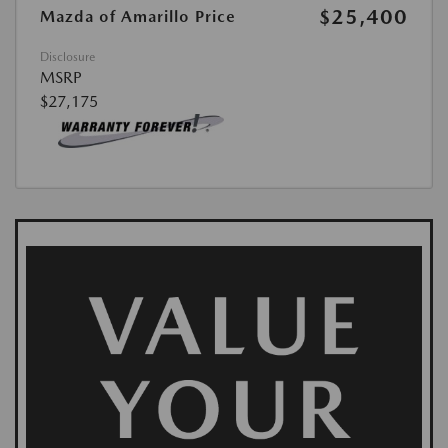
$25,400
Mazda of Amarillo Price
Disclosure
MSRP
$27,175