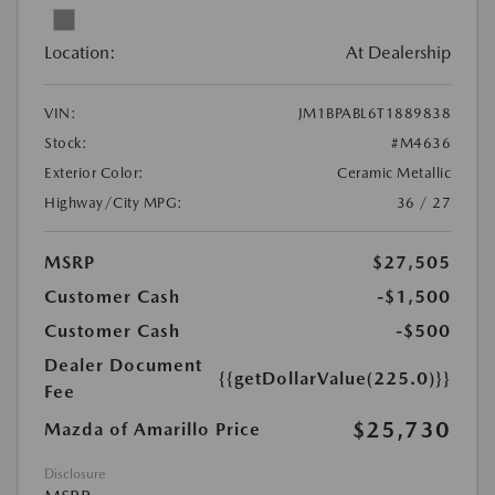
Location:
At Dealership
VIN:
JM1BPABL6T1889838
Stock:
#M4636
Exterior Color:
Ceramic Metallic
Highway/City MPG:
36 / 27
MSRP
$27,505
Customer Cash
-$1,500
Customer Cash
-$500
Dealer Document
{{getDollarValue(225.0)}}
Fee
$25,730
Mazda of Amarillo Price
Disclosure