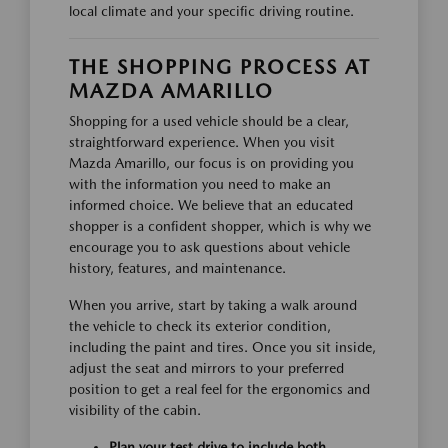
local climate and your specific driving routine.
THE SHOPPING PROCESS AT
MAZDA AMARILLO
Shopping for a used vehicle should be a clear,
straightforward experience. When you visit
Mazda Amarillo, our focus is on providing you
with the information you need to make an
informed choice. We believe that an educated
shopper is a confident shopper, which is why we
encourage you to ask questions about vehicle
history, features, and maintenance.
When you arrive, start by taking a walk around
the vehicle to check its exterior condition,
including the paint and tires. Once you sit inside,
adjust the seat and mirrors to your preferred
position to get a real feel for the ergonomics and
visibility of the cabin.
Plan your test drive to include both