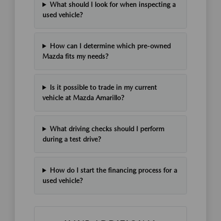
What should I look for when inspecting a
used vehicle?
How can I determine which pre-owned
Mazda fits my needs?
Is it possible to trade in my current
vehicle at Mazda Amarillo?
What driving checks should I perform
during a test drive?
How do I start the financing process for a
used vehicle?