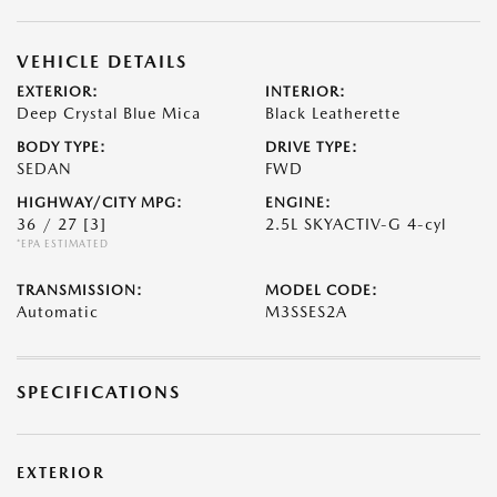
VEHICLE DETAILS
EXTERIOR:
INTERIOR:
Deep Crystal Blue Mica
Black Leatherette
BODY TYPE:
DRIVE TYPE:
SEDAN
FWD
HIGHWAY/CITY MPG:
ENGINE:
36 / 27
[3]
2.5L SKYACTIV-G 4-cyl
*EPA ESTIMATED
TRANSMISSION:
MODEL CODE:
Automatic
M3SSES2A
SPECIFICATIONS
EXTERIOR