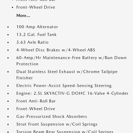
Front-Wheel Drive
More...
100 Amp Alternator
13.2 Gal. Fuel Tank
3.63 Axle Ratio
4-Wheel Disc Brakes w/4-Wheel ABS
60-Amp/Hr Maintenance-Free Battery w/Run Down
Protection
Dual Stainless Steel Exhaust w/Chrome Tailpipe
Finisher
Electric Power-Assist Speed-Sensing Steering
Engine: 2.5L SKYACTIV-G DOHC 16-Valve 4-Cylinder
Front Anti-Roll Bar
Front-Wheel Drive
Gas-Pressurized Shock Absorbers
Strut Front Suspension w/Coil Springs
Torsion Beam Rear Suspension w/Coil Springs