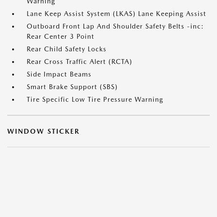
Warning
Lane Keep Assist System (LKAS) Lane Keeping Assist
Outboard Front Lap And Shoulder Safety Belts -inc:
Rear Center 3 Point
Rear Child Safety Locks
Rear Cross Traffic Alert (RCTA)
Side Impact Beams
Smart Brake Support (SBS)
Tire Specific Low Tire Pressure Warning
WINDOW STICKER