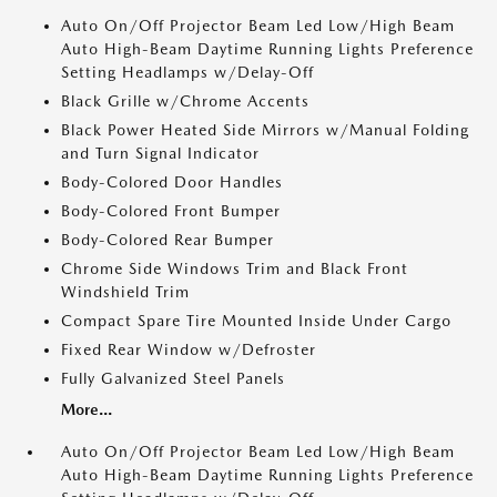
Auto On/Off Projector Beam Led Low/High Beam
Auto High-Beam Daytime Running Lights Preference
Setting Headlamps w/Delay-Off
Black Grille w/Chrome Accents
Black Power Heated Side Mirrors w/Manual Folding
and Turn Signal Indicator
Body-Colored Door Handles
Body-Colored Front Bumper
Body-Colored Rear Bumper
Chrome Side Windows Trim and Black Front
Windshield Trim
Compact Spare Tire Mounted Inside Under Cargo
Fixed Rear Window w/Defroster
Fully Galvanized Steel Panels
More...
Auto On/Off Projector Beam Led Low/High Beam
Auto High-Beam Daytime Running Lights Preference