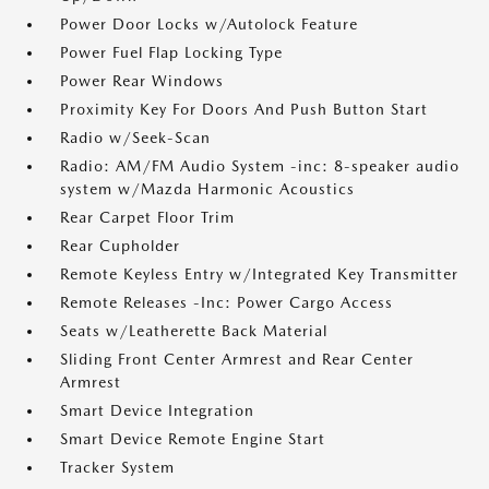
Power Door Locks w/Autolock Feature
Power Fuel Flap Locking Type
Power Rear Windows
Proximity Key For Doors And Push Button Start
Radio w/Seek-Scan
Radio: AM/FM Audio System -inc: 8-speaker audio
system w/Mazda Harmonic Acoustics
Rear Carpet Floor Trim
Rear Cupholder
Remote Keyless Entry w/Integrated Key Transmitter
Remote Releases -Inc: Power Cargo Access
Seats w/Leatherette Back Material
Sliding Front Center Armrest and Rear Center
Armrest
Smart Device Integration
Smart Device Remote Engine Start
Tracker System