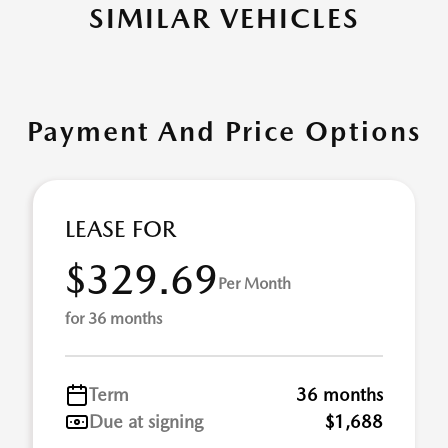
SIMILAR VEHICLES
Payment And Price Options
LEASE FOR
$329.69
Per Month
for 36 months
Term
36 months
Due at signing
$1,688