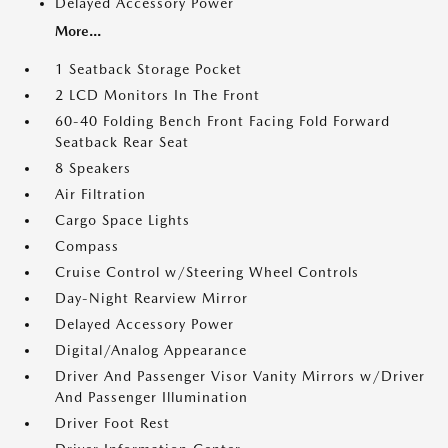
Delayed Accessory Power
More...
1 Seatback Storage Pocket
2 LCD Monitors In The Front
60-40 Folding Bench Front Facing Fold Forward
Seatback Rear Seat
8 Speakers
Air Filtration
Cargo Space Lights
Compass
Cruise Control w/Steering Wheel Controls
Day-Night Rearview Mirror
Delayed Accessory Power
Digital/Analog Appearance
Driver And Passenger Visor Vanity Mirrors w/Driver
And Passenger Illumination
Driver Foot Rest