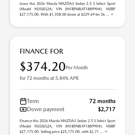
Lease this 2026 Mazda MAZDA3 Sedan 2.5 S Select Sport
(Model M3SSES2A; VIN JM1BPABL4T1889904). MSRP
$27,175.00. With $1,358.00 down at $329.69 for 36 ...
FINANCE FOR
$374.20
Per Month
for 72 months at 5.84% APR
Term
72 months
Down payment
$2,717
Finance this 2026 Mazda MAZDA3 Sedan 2.5 S Select Sport
(Model M3SSES2A, VIN JM1BPABL4T1889904). MSRP
$27,175.00. Selling price $25,175.00, with $2,71 ...