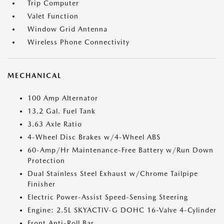
Trip Computer
Valet Function
Window Grid Antenna
Wireless Phone Connectivity
MECHANICAL
100 Amp Alternator
13.2 Gal. Fuel Tank
3.63 Axle Ratio
4-Wheel Disc Brakes w/4-Wheel ABS
60-Amp/Hr Maintenance-Free Battery w/Run Down
Protection
Dual Stainless Steel Exhaust w/Chrome Tailpipe
Finisher
Electric Power-Assist Speed-Sensing Steering
Engine: 2.5L SKYACTIV-G DOHC 16-Valve 4-Cylinder
Front Anti-Roll Bar