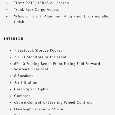
Tires: P215/45R18 All-Season
Trunk Rear Cargo Access
Wheels: 18 x 7J Aluminum Alloy -inc: black metallic
finish
INTERIOR
1 Seatback Storage Pocket
2 LCD Monitors In The Front
60-40 Folding Bench Front Facing Fold Forward
Seatback Rear Seat
8 Speakers
Air Filtration
Cargo Space Lights
Compass
Cruise Control w/Steering Wheel Controls
Day-Night Rearview Mirror