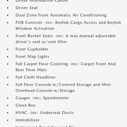
Driver Information Center
Driver Seat
Dual Zone Front Automatic Air Conditioning
FOB Controls -inc: Keyfob Cargo Access and Keyfob
Window Activation
Front Bucket Seats -inc: 6-way manual adjustable
driver's seat w/seat lifter
Front Cupholder
Front Map Lights
Full Carpet Floor Covering -inc: Carpet Front And
Rear Floor Mats
Full Cloth Headliner
Full Floor Console w/Covered Storage and Mini
Overhead Console w/Storage
Gauges -inc: Speedometer
Glove Box
HVAC -inc: Underseat Ducts
Immobilizer