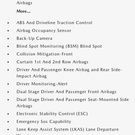
Airbags
More...
ABS And Driveline Traction Control
Airbag Occupancy Sensor
Back-Up Camera
Blind Spot Monitoring (BSM) Blind Spot
Collision Mitigation-Front
Curtain 1st And 2nd Row Airbags
Driver And Passenger Knee Airbag and Rear Side-
Impact Airbag
Driver Monitoring-Alert
Dual Stage Driver And Passenger Front Airbags
Dual Stage Driver And Passenger Seat-Mounted Side
Airbags
Electronic Stability Control (ESC)
Emergency Sos Capability
Lane Keep Assist System (LKAS) Lane Departure