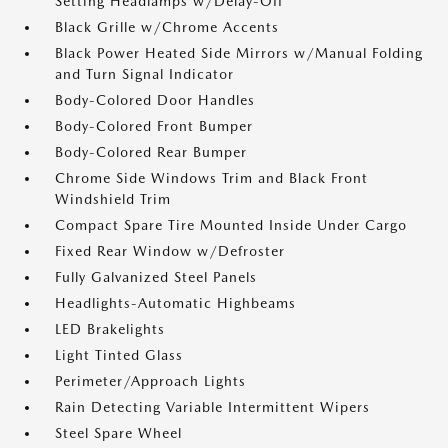
Setting Headlamps w/Delay-Off
Black Grille w/Chrome Accents
Black Power Heated Side Mirrors w/Manual Folding
and Turn Signal Indicator
Body-Colored Door Handles
Body-Colored Front Bumper
Body-Colored Rear Bumper
Chrome Side Windows Trim and Black Front
Windshield Trim
Compact Spare Tire Mounted Inside Under Cargo
Fixed Rear Window w/Defroster
Fully Galvanized Steel Panels
Headlights-Automatic Highbeams
LED Brakelights
Light Tinted Glass
Perimeter/Approach Lights
Rain Detecting Variable Intermittent Wipers
Steel Spare Wheel