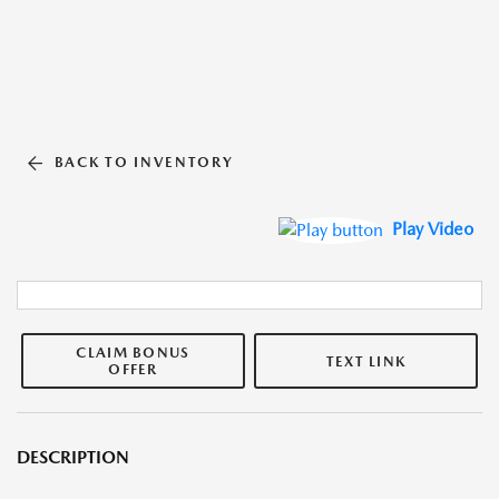
BACK TO INVENTORY
Play Video
CLAIM BONUS
TEXT LINK
OFFER
DESCRIPTION