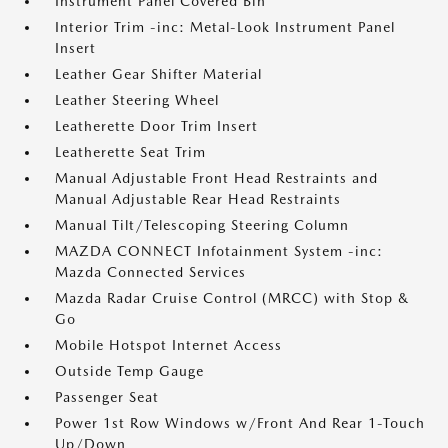
Instrument Panel Covered Bin
Interior Trim -inc: Metal-Look Instrument Panel
Insert
Leather Gear Shifter Material
Leather Steering Wheel
Leatherette Door Trim Insert
Leatherette Seat Trim
Manual Adjustable Front Head Restraints and
Manual Adjustable Rear Head Restraints
Manual Tilt/Telescoping Steering Column
MAZDA CONNECT Infotainment System -inc:
Mazda Connected Services
Mazda Radar Cruise Control (MRCC) with Stop &
Go
Mobile Hotspot Internet Access
Outside Temp Gauge
Passenger Seat
Power 1st Row Windows w/Front And Rear 1-Touch
Up/Down