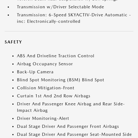
Transmission w/Driver Selectable Mode
Transmission: 6-Speed SKYACTIV-Drive Automatic -
inc: Electronically-controlled
SAFETY
ABS And Driveline Traction Control
Airbag Occupancy Sensor
Back-Up Camera
Blind Spot Monitoring (BSM) Blind Spot
Collision Mitigation-Front
Curtain 1st And 2nd Row Airbags
Driver And Passenger Knee Airbag and Rear Side-
Impact Airbag
Driver Monitoring-Alert
Dual Stage Driver And Passenger Front Airbags
Dual Stage Driver And Passenger Seat-Mounted Side