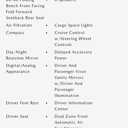
Bench Front Facing
Fold Forward
Seatback Rear Seat
Air Filtration
Cargo Space Lights
Compass
Cruise Control
w/Steering Wheel
Controls
Day-Night
Delayed Accessory
Rearview Mirror
Power
Digital/Analog
Driver And
Appearance
Passenger Visor
Vanity Mirrors
w/Driver And
Passenger
Illumination
Driver Foot Rest
Driver Information
Center
Driver Seat
Dual Zone Front
Automatic Air