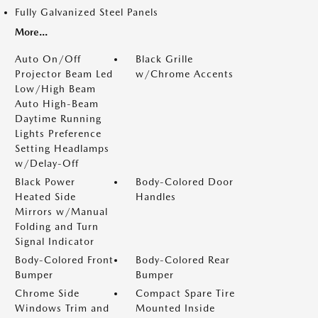
Fully Galvanized Steel Panels
More...
Auto On/Off
Black Grille
Projector Beam Led
w/Chrome Accents
Low/High Beam
Auto High-Beam
Daytime Running
Lights Preference
Setting Headlamps
w/Delay-Off
Black Power
Body-Colored Door
Heated Side
Handles
Mirrors w/Manual
Folding and Turn
Signal Indicator
Body-Colored Front
Body-Colored Rear
Bumper
Bumper
Chrome Side
Compact Spare Tire
Windows Trim and
Mounted Inside