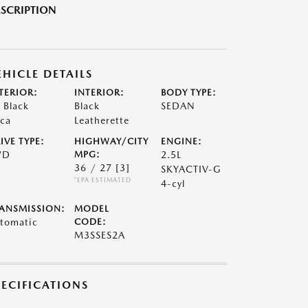
SCRIPTION
EHICLE DETAILS
TERIOR:
INTERIOR:
BODY TYPE:
t Black
Black
SEDAN
ca
Leatherette
IVE TYPE:
HIGHWAY/CITY
ENGINE:
WD
MPG:
2.5L
36 / 27
[3]
SKYACTIV-G
*EPA ESTIMATED
4-cyl
ANSMISSION:
MODEL
tomatic
CODE:
M3SSES2A
PECIFICATIONS