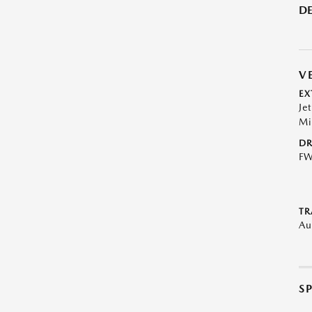
DE
V
EX
Je
Mi
DR
F
TR
Au
S