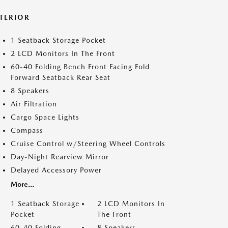
NTERIOR
1 Seatback Storage Pocket
2 LCD Monitors In The Front
60-40 Folding Bench Front Facing Fold
Forward Seatback Rear Seat
8 Speakers
Air Filtration
Cargo Space Lights
Compass
Cruise Control w/Steering Wheel Controls
Day-Night Rearview Mirror
Delayed Accessory Power
More...
1 Seatback Storage
2 LCD Monitors In
Pocket
The Front
60-40 Folding
8 Speakers