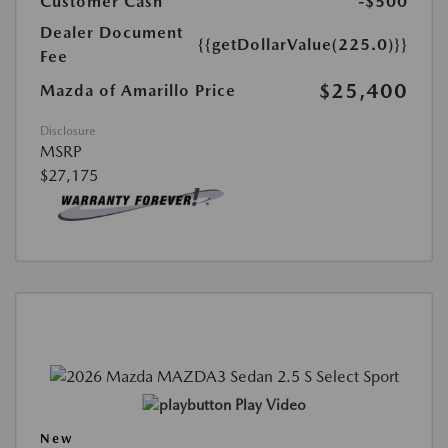
Customer Cash
-$500
Dealer Document
{{getDollarValue(225.0)}}
Fee
$25,400
Mazda of Amarillo Price
Disclosure
MSRP
$27,175
Play Video
New