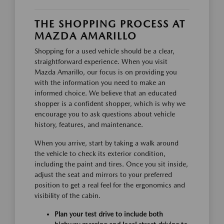
THE SHOPPING PROCESS AT
MAZDA AMARILLO
Shopping for a used vehicle should be a clear,
straightforward experience. When you visit
Mazda Amarillo, our focus is on providing you
with the information you need to make an
informed choice. We believe that an educated
shopper is a confident shopper, which is why we
encourage you to ask questions about vehicle
history, features, and maintenance.
When you arrive, start by taking a walk around
the vehicle to check its exterior condition,
including the paint and tires. Once you sit inside,
adjust the seat and mirrors to your preferred
position to get a real feel for the ergonomics and
visibility of the cabin.
Plan your test drive to include both