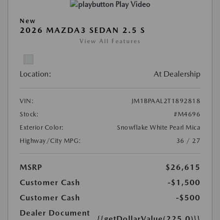
Play Video
New
2026 MAZDA3 SEDAN 2.5 S
View All Features
Location:
At Dealership
VIN:
JM1BPAAL2T1892818
Stock:
#M4696
Exterior Color:
Snowflake White Pearl Mica
Highway/City MPG:
36 / 27
MSRP
$26,615
Customer Cash
-$1,500
Customer Cash
-$500
Dealer Document
{{getDollarValue(225.0)}}