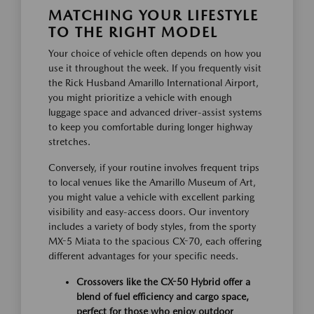
MATCHING YOUR LIFESTYLE
TO THE RIGHT MODEL
Your choice of vehicle often depends on how you
use it throughout the week. If you frequently visit
the Rick Husband Amarillo International Airport,
you might prioritize a vehicle with enough
luggage space and advanced driver-assist systems
to keep you comfortable during longer highway
stretches.
Conversely, if your routine involves frequent trips
to local venues like the Amarillo Museum of Art,
you might value a vehicle with excellent parking
visibility and easy-access doors. Our inventory
includes a variety of body styles, from the sporty
MX-5 Miata to the spacious CX-70, each offering
different advantages for your specific needs.
Crossovers like the CX-50 Hybrid offer a
blend of fuel efficiency and cargo space,
perfect for those who enjoy outdoor