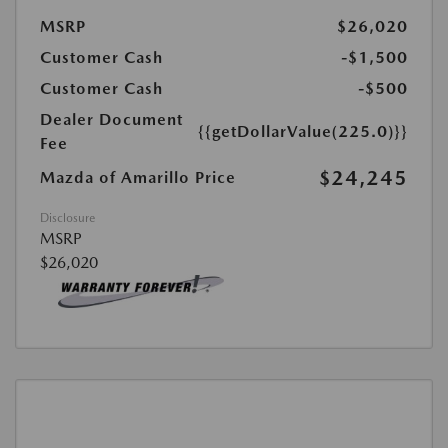
MSRP
$26,020
Customer Cash
-$1,500
Customer Cash
-$500
Dealer Document
{{getDollarValue(225.0)}}
Fee
$24,245
Mazda of Amarillo Price
Disclosure
MSRP
$26,020