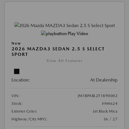
Play Video
New
2026 MAZDA3 SEDAN 2.5 S SELECT
SPORT
View All Features
Location:
At Dealership
VIN:
JM1BPABL2T1890002
Stock:
#M4624
Exterior Color:
Jet Black Mica
Highway/City MPG:
36 / 27