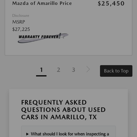
$25,450
Mazda of Amarillo Price
Disclosure
MSRP
$27,225
1
2
3
Back to Top
FREQUENTLY ASKED
QUESTIONS ABOUT USED
CARS IN AMARILLO, TX
What should I look for when inspecting a