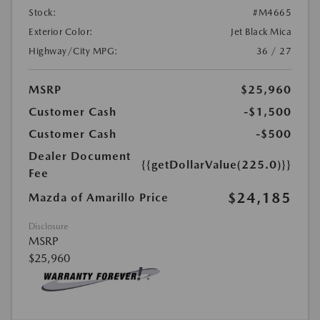
Stock:
#M4665
Exterior Color:
Jet Black Mica
Highway/City MPG:
36 / 27
MSRP
$25,960
Customer Cash
-$1,500
Customer Cash
-$500
Dealer Document
{{getDollarValue(225.0)}}
Fee
$24,185
Mazda of Amarillo Price
Disclosure
MSRP
$25,960