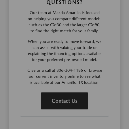
QUESTIONS?
Our team at Mazda Amarillo is focused
on helping you compare different models,
such as the CX-30 and the larger CX-90,
to find the right match for your family.
When you are ready to move forward, we
can assist with valuing your trade or
explaining the financing options available
for your preferred pre-owned model.
Give us a call at 806-304-1186 or browse
our current inventory online to see what
is available at our Amarillo, TX location.
Contact Us