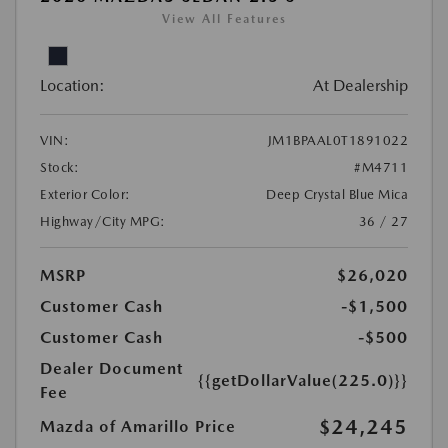
View All Features
Location:
At Dealership
VIN:
JM1BPAAL0T1891022
Stock:
#M4711
Exterior Color:
Deep Crystal Blue Mica
Highway/City MPG:
36 / 27
MSRP
$26,020
Customer Cash
-$1,500
Customer Cash
-$500
Dealer Document
{{getDollarValue(225.0)}}
Fee
$24,245
Mazda of Amarillo Price