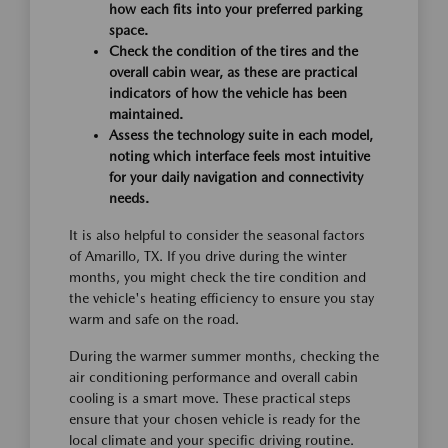
how each fits into your preferred parking
space.
Check the condition of the tires and the
overall cabin wear, as these are practical
indicators of how the vehicle has been
maintained.
Assess the technology suite in each model,
noting which interface feels most intuitive
for your daily navigation and connectivity
needs.
It is also helpful to consider the seasonal factors
of Amarillo, TX. If you drive during the winter
months, you might check the tire condition and
the vehicle's heating efficiency to ensure you stay
warm and safe on the road.
During the warmer summer months, checking the
air conditioning performance and overall cabin
cooling is a smart move. These practical steps
ensure that your chosen vehicle is ready for the
local climate and your specific driving routine.