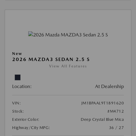
New
2026 MAZDA3 SEDAN 2.5 S
View All Features
Location:
At Dealership
VIN:
JM1BPAAL9T1891620
Stock:
#M4712
Exterior Color:
Deep Crystal Blue Mica
Highway/City MPG:
36 / 27