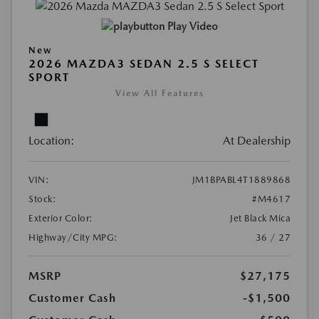
Play Video
New
2026 MAZDA3 SEDAN 2.5 S SELECT
SPORT
View All Features
Location:
At Dealership
VIN:
JM1BPABL4T1889868
Stock:
#M4617
Exterior Color:
Jet Black Mica
Highway/City MPG:
36 / 27
MSRP
$27,175
Customer Cash
-$1,500