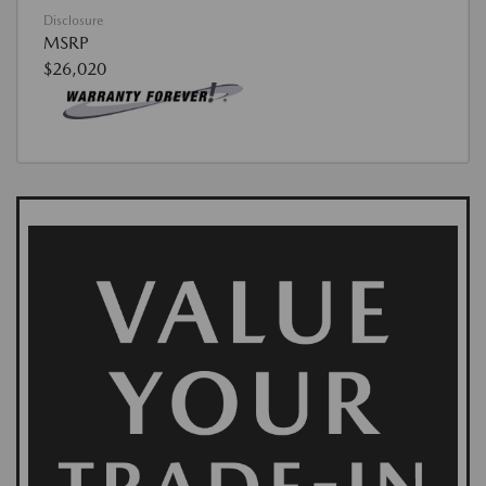
Disclosure
MSRP
$26,020