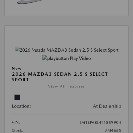
Play Video
New
2026 MAZDA3 SEDAN 2.5 S SELECT
SPORT
View All Features
Location:
At Dealership
VIN:
JM1BPABL4T1889904
Stock:
#M4655