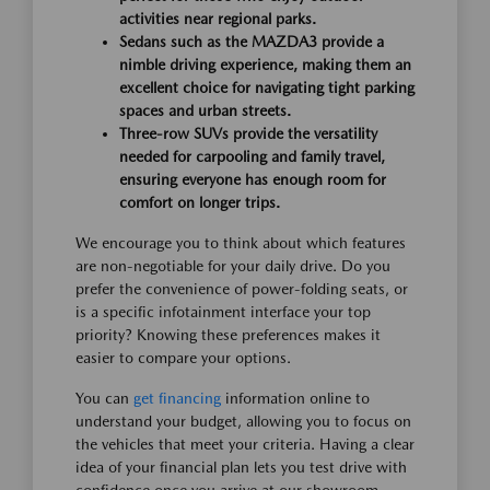
activities near regional parks.
Sedans such as the MAZDA3 provide a
nimble driving experience, making them an
excellent choice for navigating tight parking
spaces and urban streets.
Three-row SUVs provide the versatility
needed for carpooling and family travel,
ensuring everyone has enough room for
comfort on longer trips.
We encourage you to think about which features
are non-negotiable for your daily drive. Do you
prefer the convenience of power-folding seats, or
is a specific infotainment interface your top
priority? Knowing these preferences makes it
easier to compare your options.
You can
get financing
information online to
understand your budget, allowing you to focus on
the vehicles that meet your criteria. Having a clear
idea of your financial plan lets you test drive with