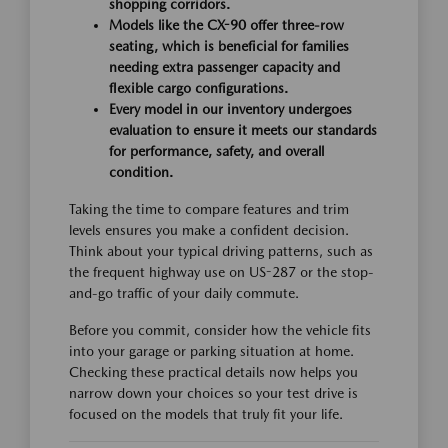
shopping corridors.
Models like the CX-90 offer three-row
seating, which is beneficial for families
needing extra passenger capacity and
flexible cargo configurations.
Every model in our inventory undergoes
evaluation to ensure it meets our standards
for performance, safety, and overall
condition.
Taking the time to compare features and trim
levels ensures you make a confident decision.
Think about your typical driving patterns, such as
the frequent highway use on US-287 or the stop-
and-go traffic of your daily commute.
Before you commit, consider how the vehicle fits
into your garage or parking situation at home.
Checking these practical details now helps you
narrow down your choices so your test drive is
focused on the models that truly fit your life.