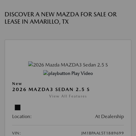
DISCOVER A NEW MAZDA FOR SALE OR
LEASE IN AMARILLO, TX
Play Video
New
2026 MAZDA3 SEDAN 2.5 S
View All Features
Location:
At Dealership
VIN:
JM1BPAAL5T1889699