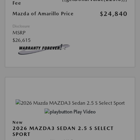
Fee
$24,840
Mazda of Amarillo Price
Disclosure
MSRP
$26,615
Play Video
New
2026 MAZDA3 SEDAN 2.5 S SELECT
SPORT