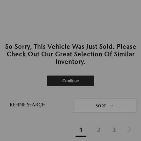
So Sorry, This Vehicle Was Just Sold. Please
Check Out Our Great Selection Of Similar
Inventory.
Continue
REFINE SEARCH
SORT
1
2
3