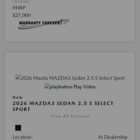
Disclosure
MSRP
$27,000
Play Video
New
2026 MAZDA3 SEDAN 2.5 S SELECT
SPORT
View All Features
Location:
At Dealership