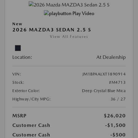
Play Video
New
2026 MAZDA3 SEDAN 2.5 S
View All Features
Location:
At Dealership
VIN:
JM1BPAALXT1890914
Stock:
#M4713
Exterior Color:
Deep Crystal Blue Mica
Highway/City MPG:
36 / 27
MSRP
$26,020
Customer Cash
-$1,500
Customer Cash
-$500