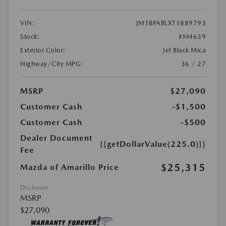
VIN:
JM1BPABLXT1889793
Stock:
#M4639
Exterior Color:
Jet Black Mica
Highway/City MPG:
36 / 27
MSRP
$27,090
Customer Cash
-$1,500
Customer Cash
-$500
Dealer Document
{{getDollarValue(225.0)}}
Fee
$25,315
Mazda of Amarillo Price
Disclosure
MSRP
$27,090