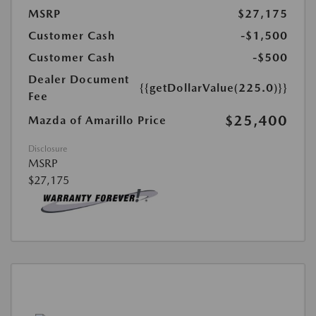
MSRP
$27,175
Customer Cash
-$1,500
Customer Cash
-$500
Dealer Document
{{getDollarValue(225.0)}}
Fee
$25,400
Mazda of Amarillo Price
Disclosure
MSRP
$27,175