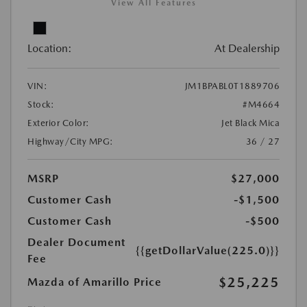
View All Features
Location:
At Dealership
VIN:
JM1BPABL0T1889706
Stock:
#M4664
Exterior Color:
Jet Black Mica
Highway/City MPG:
36 / 27
MSRP
$27,000
Customer Cash
-$1,500
Customer Cash
-$500
Dealer Document
{{getDollarValue(225.0)}}
Fee
$25,225
Mazda of Amarillo Price