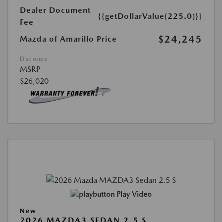
Dealer Document
{{getDollarValue(225.0)}}
Fee
$24,245
Mazda of Amarillo Price
Disclosure
MSRP
$26,020
Play Video
New
2026 MAZDA3 SEDAN 2.5 S