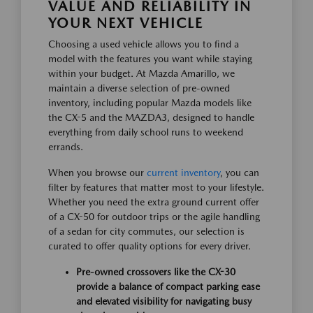
VALUE AND RELIABILITY IN
YOUR NEXT VEHICLE
Choosing a used vehicle allows you to find a
model with the features you want while staying
within your budget. At Mazda Amarillo, we
maintain a diverse selection of pre-owned
inventory, including popular Mazda models like
the CX-5 and the MAZDA3, designed to handle
everything from daily school runs to weekend
errands.
When you browse our
current inventory
, you can
filter by features that matter most to your lifestyle.
Whether you need the extra ground current offer
of a CX-50 for outdoor trips or the agile handling
of a sedan for city commutes, our selection is
curated to offer quality options for every driver.
Pre-owned crossovers like the CX-30
provide a balance of compact parking ease
and elevated visibility for navigating busy