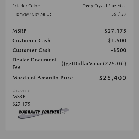
Exterior Color:
Deep Crystal Blue Mica
Highway/City MPG:
36 / 27
MSRP
$27,175
Customer Cash
-$1,500
Customer Cash
-$500
Dealer Document
{{getDollarValue(225.0)}}
Fee
$25,400
Mazda of Amarillo Price
Disclosure
MSRP
$27,175