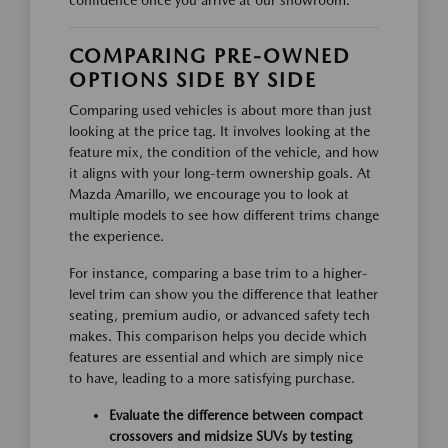
confidence once you arrive at our showroom.
COMPARING PRE-OWNED
OPTIONS SIDE BY SIDE
Comparing used vehicles is about more than just
looking at the price tag. It involves looking at the
feature mix, the condition of the vehicle, and how
it aligns with your long-term ownership goals. At
Mazda Amarillo, we encourage you to look at
multiple models to see how different trims change
the experience.
For instance, comparing a base trim to a higher-
level trim can show you the difference that leather
seating, premium audio, or advanced safety tech
makes. This comparison helps you decide which
features are essential and which are simply nice
to have, leading to a more satisfying purchase.
Evaluate the difference between compact
crossovers and midsize SUVs by testing