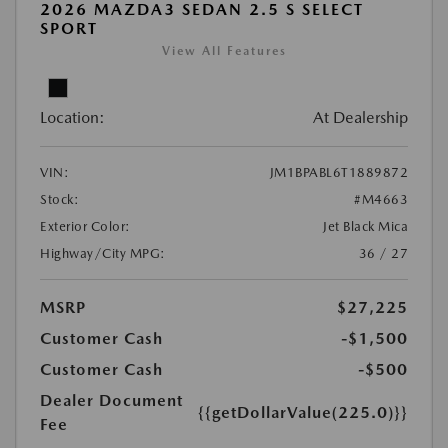
2026 MAZDA3 SEDAN 2.5 S SELECT
SPORT
View All Features
Location:
At Dealership
VIN:
JM1BPABL6T1889872
Stock:
#M4663
Exterior Color:
Jet Black Mica
Highway/City MPG:
36 / 27
MSRP
$27,225
Customer Cash
-$1,500
Customer Cash
-$500
Dealer Document
{{getDollarValue(225.0)}}
Fee