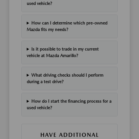
used vehicle?
How can I determine which pre-owned
Mazda fits my needs?
Is it possible to trade in my current
vehicle at Mazda Amarillo?
What driving checks should I perform
during a test drive?
How do I start the financing process for a
used vehicle?
HAVE ADDITIONAL