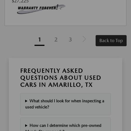
$27,225
1
2
3
Back to Top
FREQUENTLY ASKED
QUESTIONS ABOUT USED
CARS IN AMARILLO, TX
What should I look for when inspecting a
used vehicle?
How can I determine which pre-owned