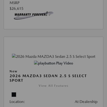
MSRP
$26,615
Play Video
New
2026 MAZDA3 SEDAN 2.5 S SELECT
SPORT
View All Features
Location:
At Dealership