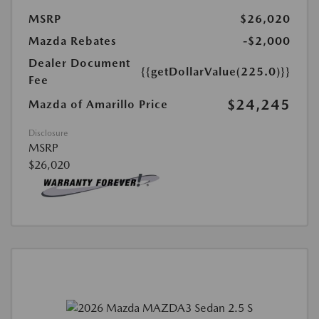
MSRP
$26,020
Mazda Rebates
-$2,000
Dealer Document
{{getDollarValue(225.0)}}
Fee
$24,245
Mazda of Amarillo Price
Disclosure
MSRP
$26,020