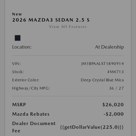
New
2026 MAZDA3 SEDAN 2.5 S
View All Features
Location:
At Dealership
VIN:
JM1BPAALXT1890914
Stock:
#M4713
Exterior Color:
Deep Crystal Blue Mica
Highway/City MPG:
36 / 27
MSRP
$26,020
Mazda Rebates
-$2,000
Dealer Document
{{getDollarValue(225.0)}}
Fee