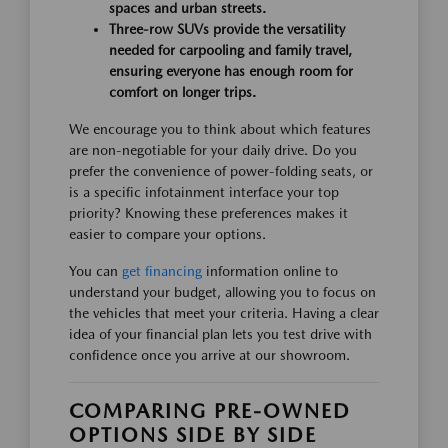
spaces and urban streets.
Three-row SUVs provide the versatility
needed for carpooling and family travel,
ensuring everyone has enough room for
comfort on longer trips.
We encourage you to think about which features
are non-negotiable for your daily drive. Do you
prefer the convenience of power-folding seats, or
is a specific infotainment interface your top
priority? Knowing these preferences makes it
easier to compare your options.
You can
get financing
information online to
understand your budget, allowing you to focus on
the vehicles that meet your criteria. Having a clear
idea of your financial plan lets you test drive with
confidence once you arrive at our showroom.
COMPARING PRE-OWNED
OPTIONS SIDE BY SIDE