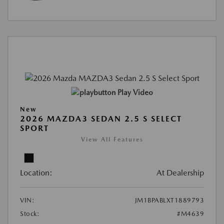
Play Video
New
2026 MAZDA3 SEDAN 2.5 S SELECT
SPORT
View All Features
Location:
At Dealership
VIN:
JM1BPABLXT1889793
Stock:
#M4639