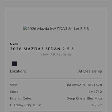
New
2026 MAZDA3 SEDAN 2.5 S
View All Features
Location:
At Dealership
VIN:
JM1BPAAL9T1891620
Stock:
#M4712
Exterior Color:
Deep Crystal Blue Mica
Highway/City MPG:
36 / 27