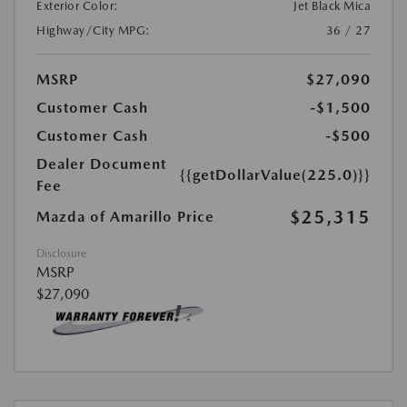
Exterior Color:
Jet Black Mica
Highway/City MPG:
36 / 27
MSRP
$27,090
Customer Cash
-$1,500
Customer Cash
-$500
Dealer Document
{{getDollarValue(225.0)}}
Fee
$25,315
Mazda of Amarillo Price
Disclosure
MSRP
$27,090