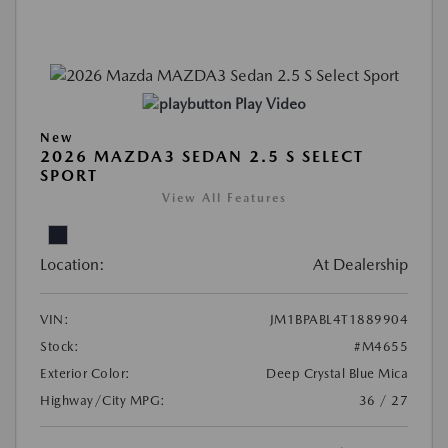
Play Video
New
2026 MAZDA3 SEDAN 2.5 S SELECT
SPORT
View All Features
Location:
At Dealership
VIN:
JM1BPABL4T1889904
Stock:
#M4655
Exterior Color:
Deep Crystal Blue Mica
Highway/City MPG:
36 / 27