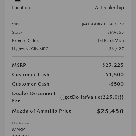
Location:
At Dealership
VIN:
JM1BPABL6T1889872
Stock:
#M4663
Exterior Color:
Jet Black Mica
Highway/City MPG:
36 / 27
MSRP
$27,225
Customer Cash
-$1,500
Customer Cash
-$500
Dealer Document
{{getDollarValue(225.0)}}
Fee
$25,450
Mazda of Amarillo Price
Disclosure
MSRP