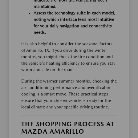
indicators of how the vehicle has been
maintained.
Assess the technology suite in each model,
noting which interface feels most intuitive
for your daily navigation and connectivity
needs.
It is also helpful to consider the seasonal factors
of Amarillo, TX. If you drive during the winter
months, you might check the tire condition and
the vehicle's heating efficiency to ensure you stay
warm and safe on the road.
During the warmer summer months, checking the
air conditioning performance and overall cabin
cooling is a smart move. These practical steps
ensure that your chosen vehicle is ready for the
local climate and your specific driving routine.
THE SHOPPING PROCESS AT
MAZDA AMARILLO