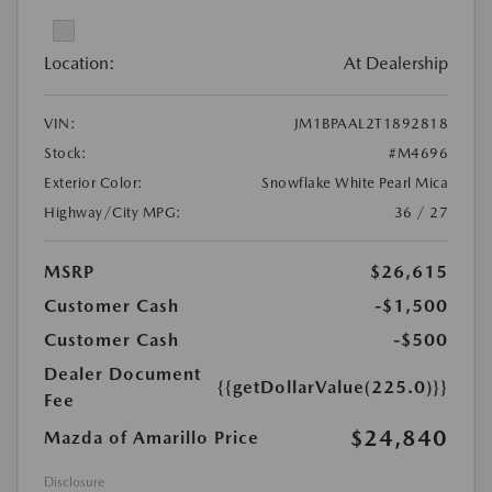
Location:
At Dealership
VIN:
JM1BPAAL2T1892818
Stock:
#M4696
Exterior Color:
Snowflake White Pearl Mica
Highway/City MPG:
36 / 27
MSRP
$26,615
Customer Cash
-$1,500
Customer Cash
-$500
Dealer Document
{{getDollarValue(225.0)}}
Fee
$24,840
Mazda of Amarillo Price
Disclosure