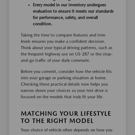
Every model in our inventory undergoes
evaluation to ensure it meets our standards
for performance, safety, and overall
condition.
Taking the time to compare features and trim
levels ensures you make a confident decision.
Think about your typical driving patterns, such as
the frequent highway use on US-287 or the stop-
and-go traffic of your daily commute.
Before you commit, consider how the vehicle fits
into your garage or parking situation at home.
Checking these practical details now helps you
narrow down your choices so your test drive is
focused on the models that truly fit your life.
MATCHING YOUR LIFESTYLE
TO THE RIGHT MODEL
Your choice of vehicle often depends on how you