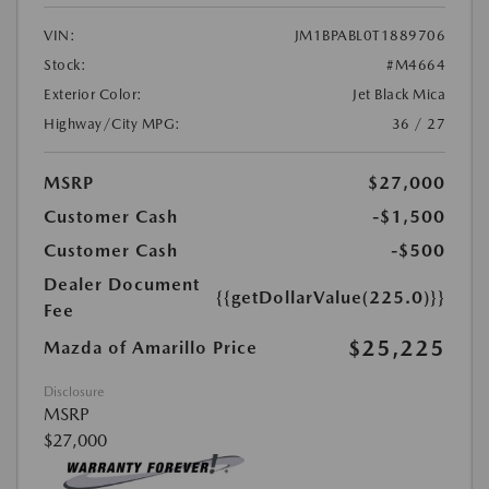
VIN:
JM1BPABL0T1889706
Stock:
#M4664
Exterior Color:
Jet Black Mica
Highway/City MPG:
36 / 27
MSRP
$27,000
Customer Cash
-$1,500
Customer Cash
-$500
Dealer Document
{{getDollarValue(225.0)}}
Fee
$25,225
Mazda of Amarillo Price
Disclosure
MSRP
$27,000