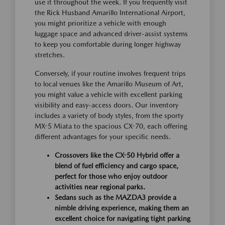
use it throughout the week. If you frequently visit
the Rick Husband Amarillo International Airport,
you might prioritize a vehicle with enough
luggage space and advanced driver-assist systems
to keep you comfortable during longer highway
stretches.
Conversely, if your routine involves frequent trips
to local venues like the Amarillo Museum of Art,
you might value a vehicle with excellent parking
visibility and easy-access doors. Our inventory
includes a variety of body styles, from the sporty
MX-5 Miata to the spacious CX-70, each offering
different advantages for your specific needs.
Crossovers like the CX-50 Hybrid offer a
blend of fuel efficiency and cargo space,
perfect for those who enjoy outdoor
activities near regional parks.
Sedans such as the MAZDA3 provide a
nimble driving experience, making them an
excellent choice for navigating tight parking