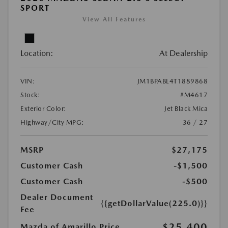
SPORT
View All Features
Location:
At Dealership
VIN:
JM1BPABL4T1889868
Stock:
#M4617
Exterior Color:
Jet Black Mica
Highway/City MPG:
36 / 27
MSRP
$27,175
Customer Cash
-$1,500
Customer Cash
-$500
Dealer Document
{{getDollarValue(225.0)}}
Fee
$25,400
Mazda of Amarillo Price