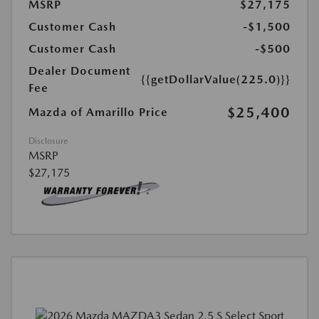
MSRP
$27,175
Customer Cash
-$1,500
Customer Cash
-$500
Dealer Document
{{getDollarValue(225.0)}}
Fee
$25,400
Mazda of Amarillo Price
Disclosure
MSRP
$27,175