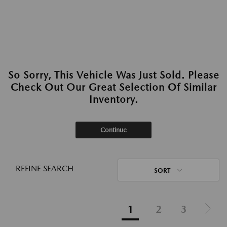
So Sorry, This Vehicle Was Just Sold. Please
Check Out Our Great Selection Of Similar
Inventory.
Continue
REFINE SEARCH
SORT
1
2
3