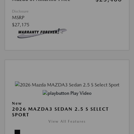
Disclosure
MSRP
$27,175
Play Video
New
2026 MAZDA3 SEDAN 2.5 S SELECT
SPORT
View All Features