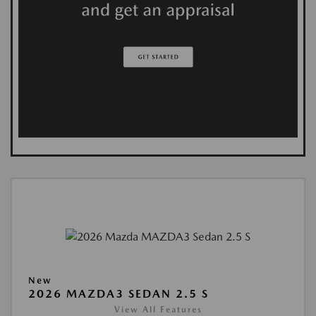
New
2026 MAZDA3 SEDAN 2.5 S
View All Features