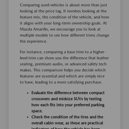
Comparing used vehicles is about more than just
looking at the price tag. It involves looking at the
feature mix, the condition of the vehicle, and how
it aligns with your long-term ownership goals. At
Mazda Amarillo, we encourage you to look at
multiple models to see how different trims change
the experience.
For instance, comparing a base trim to a higher-
level trim can show you the difference that leather
seating, premium audio, or advanced safety tech
makes. This comparison helps you decide which
features are essential and which are simply nice
to have, leading to a more satisfying purchase.
Evaluate the difference between compact
crossovers and midsize SUVs by testing
how each fits into your preferred parking
space.
Check the condition of the tires and the
overall cabin wear, as these are practical