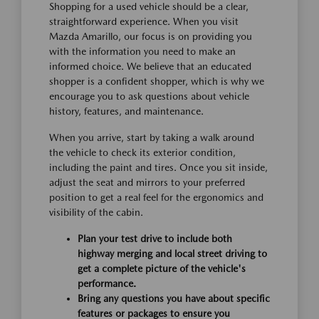
Shopping for a used vehicle should be a clear,
straightforward experience. When you visit
Mazda Amarillo, our focus is on providing you
with the information you need to make an
informed choice. We believe that an educated
shopper is a confident shopper, which is why we
encourage you to ask questions about vehicle
history, features, and maintenance.
When you arrive, start by taking a walk around
the vehicle to check its exterior condition,
including the paint and tires. Once you sit inside,
adjust the seat and mirrors to your preferred
position to get a real feel for the ergonomics and
visibility of the cabin.
Plan your test drive to include both
highway merging and local street driving to
get a complete picture of the vehicle's
performance.
Bring any questions you have about specific
features or packages to ensure you