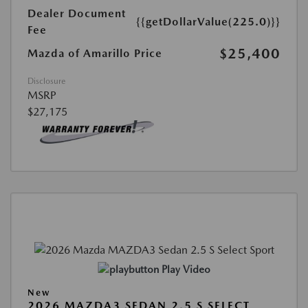
Dealer Document
{{getDollarValue(225.0)}}
Fee
$25,400
Mazda of Amarillo Price
Disclosure
MSRP
$27,175
Play Video
New
2026 MAZDA3 SEDAN 2.5 S SELECT