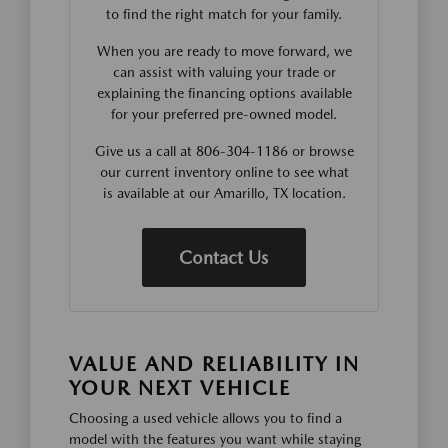
to find the right match for your family.
When you are ready to move forward, we
can assist with valuing your trade or
explaining the financing options available
for your preferred pre-owned model.
Give us a call at 806-304-1186 or browse
our current inventory online to see what
is available at our Amarillo, TX location.
Contact Us
VALUE AND RELIABILITY IN
YOUR NEXT VEHICLE
Choosing a used vehicle allows you to find a
model with the features you want while staying