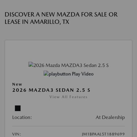
DISCOVER A NEW MAZDA FOR SALE OR
LEASE IN AMARILLO, TX
Play Video
New
2026 MAZDA3 SEDAN 2.5 S
View All Features
Location:
At Dealership
VIN:
JM1BPAAL5T1889699