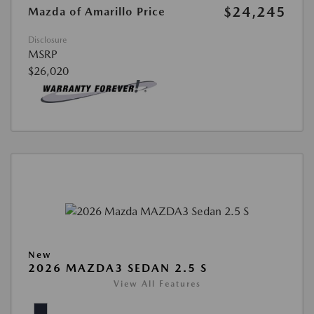
$24,245
Mazda of Amarillo Price
Disclosure
MSRP
$26,020
New
2026 MAZDA3 SEDAN 2.5 S
View All Features