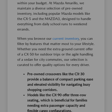
within your budget. At Mazda Amarillo, we
maintain a diverse selection of pre-owned
inventory, including popular Mazda models like
the CX-5 and the MAZDA3, designed to handle
everything from daily school runs to weekend
errands.
When you browse our
current inventory
, you can
filter by features that matter most to your lifestyle.
Whether you need the extra ground current offer
of a CX-50 for outdoor trips or the agile handling
of a sedan for city commutes, our selection is
curated to offer quality options for every driver.
Pre-owned crossovers like the CX-30
provide a balance of compact parking ease
and elevated visibility for navigating busy
shopping corridors.
Models like the CX-90 offer three-row
seating, which is beneficial for families
needing extra passenger capacity and
flexible cargo configurations.