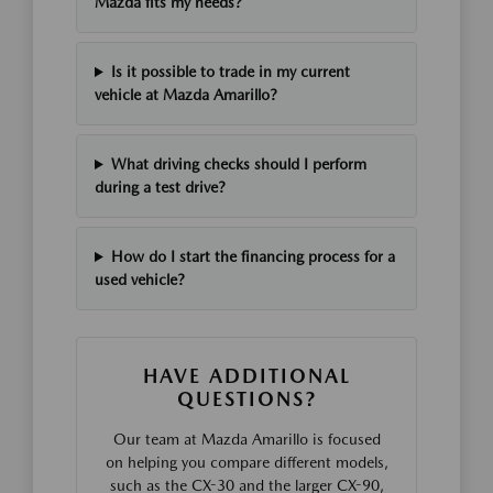
Mazda fits my needs?
Is it possible to trade in my current
vehicle at Mazda Amarillo?
What driving checks should I perform
during a test drive?
How do I start the financing process for a
used vehicle?
HAVE ADDITIONAL
QUESTIONS?
Our team at Mazda Amarillo is focused
on helping you compare different models,
such as the CX-30 and the larger CX-90,