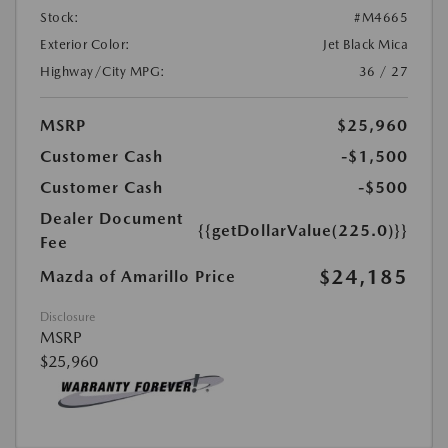
Stock:
#M4665
Exterior Color:
Jet Black Mica
Highway/City MPG:
36 / 27
MSRP
$25,960
Customer Cash
-$1,500
Customer Cash
-$500
Dealer Document
{{getDollarValue(225.0)}}
Fee
$24,185
Mazda of Amarillo Price
Disclosure
MSRP
$25,960