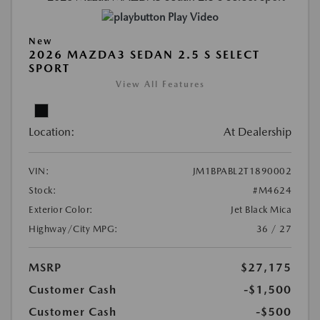
Play Video
New
2026 MAZDA3 SEDAN 2.5 S SELECT
SPORT
View All Features
Location:
At Dealership
VIN:
JM1BPABL2T1890002
Stock:
#M4624
Exterior Color:
Jet Black Mica
Highway/City MPG:
36 / 27
MSRP
$27,175
Customer Cash
-$1,500
Customer Cash
-$500