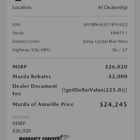
Location:
At Dealership
VIN:
JM1BPAAL0T1891022
Stock:
#M4711
Exterior Color:
Deep Crystal Blue Mica
Highway/City MPG:
36 / 27
MSRP
$26,020
Mazda Rebates
-$2,000
Dealer Document
{{getDollarValue(225.0)}}
Fee
$24,245
Mazda of Amarillo Price
Disclosure
MSRP
$26,020