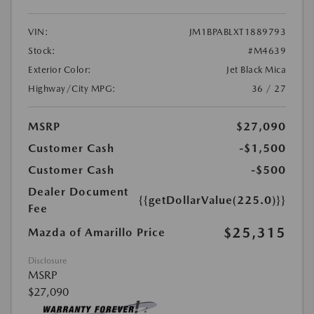
VIN:
JM1BPABLXT1889793
Stock:
#M4639
Exterior Color:
Jet Black Mica
Highway/City MPG:
36 / 27
MSRP
$27,090
Customer Cash
-$1,500
Customer Cash
-$500
Dealer Document
{{getDollarValue(225.0)}}
Fee
$25,315
Mazda of Amarillo Price
Disclosure
MSRP
$27,090