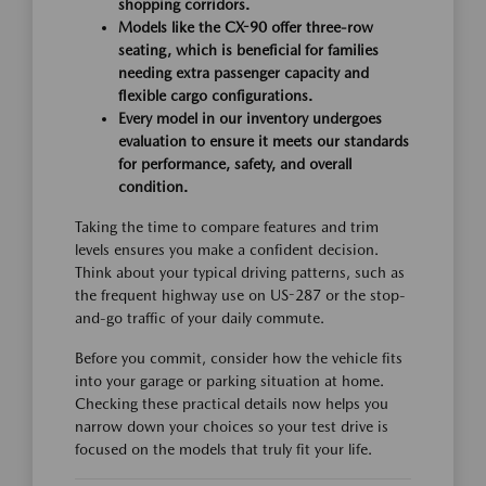
shopping corridors.
Models like the CX-90 offer three-row
seating, which is beneficial for families
needing extra passenger capacity and
flexible cargo configurations.
Every model in our inventory undergoes
evaluation to ensure it meets our standards
for performance, safety, and overall
condition.
Taking the time to compare features and trim
levels ensures you make a confident decision.
Think about your typical driving patterns, such as
the frequent highway use on US-287 or the stop-
and-go traffic of your daily commute.
Before you commit, consider how the vehicle fits
into your garage or parking situation at home.
Checking these practical details now helps you
narrow down your choices so your test drive is
focused on the models that truly fit your life.