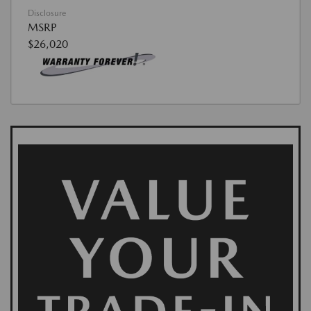
Disclosure
MSRP
$26,020