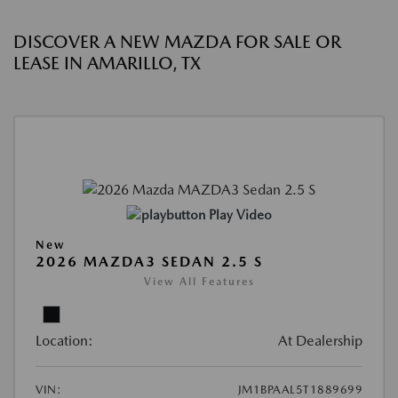
DISCOVER A NEW MAZDA FOR SALE OR
LEASE IN AMARILLO, TX
Play Video
New
2026 MAZDA3 SEDAN 2.5 S
View All Features
Location:
At Dealership
VIN:
JM1BPAAL5T1889699