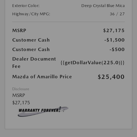
Exterior Color:
Deep Crystal Blue Mica
Highway/City MPG:
36 / 27
MSRP
$27,175
Customer Cash
-$1,500
Customer Cash
-$500
Dealer Document
{{getDollarValue(225.0)}}
Fee
$25,400
Mazda of Amarillo Price
Disclosure
MSRP
$27,175