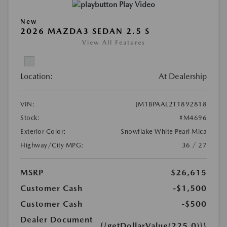
Play Video
New
2026 MAZDA3 SEDAN 2.5 S
View All Features
Location:
At Dealership
VIN:
JM1BPAAL2T1892818
Stock:
#M4696
Exterior Color:
Snowflake White Pearl Mica
Highway/City MPG:
36 / 27
MSRP
$26,615
Customer Cash
-$1,500
Customer Cash
-$500
Dealer Document
{{getDollarValue(225.0)}}