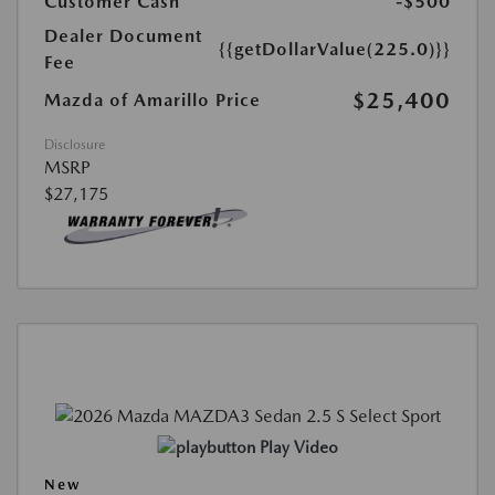
Customer Cash
-$500
Dealer Document
{{getDollarValue(225.0)}}
Fee
$25,400
Mazda of Amarillo Price
Disclosure
MSRP
$27,175
Play Video
New