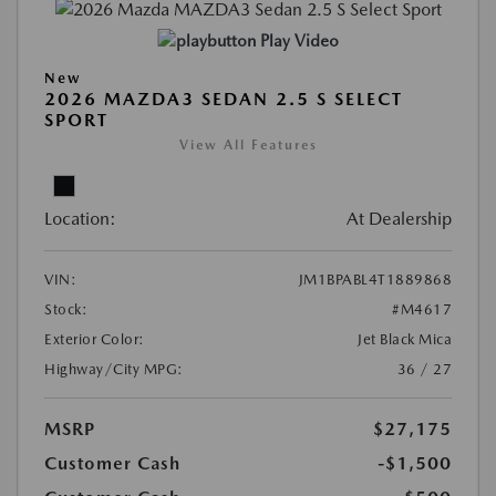
Play Video
New
2026 MAZDA3 SEDAN 2.5 S SELECT
SPORT
View All Features
Location:
At Dealership
VIN:
JM1BPABL4T1889868
Stock:
#M4617
Exterior Color:
Jet Black Mica
Highway/City MPG:
36 / 27
MSRP
$27,175
Customer Cash
-$1,500