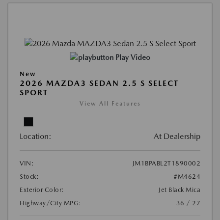
Play Video
New
2026 MAZDA3 SEDAN 2.5 S SELECT
SPORT
View All Features
Location:
At Dealership
VIN:
JM1BPABL2T1890002
Stock:
#M4624
Exterior Color:
Jet Black Mica
Highway/City MPG:
36 / 27