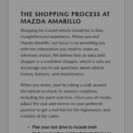
THE SHOPPING PROCESS AT
MAZDA AMARILLO
Shopping for a used vehicle should be a clear,
straightforward experience. When you visit
Mazda Amarillo, our focus is on providing you
with the information you need to make an
informed choice. We believe that an educated
shopper is a confident shopper, which is why we
encourage you to ask questions about vehicle
history, features, and maintenance.
When you arrive, start by taking a walk around
the vehicle to check its exterior condition,
including the paint and tires. Once you sit inside,
adjust the seat and mirrors to your preferred
position to get a real feel for the ergonomics and
visibility of the cabin.
Plan your test drive to include both