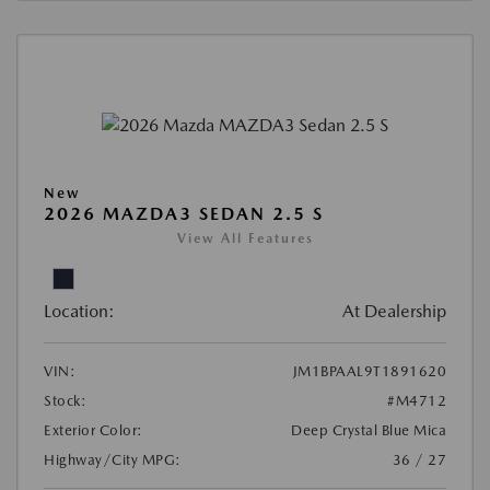
New
2026 MAZDA3 SEDAN 2.5 S
View All Features
Location:
At Dealership
VIN:
JM1BPAAL9T1891620
Stock:
#M4712
Exterior Color:
Deep Crystal Blue Mica
Highway/City MPG:
36 / 27