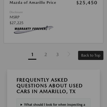
$25,450
Mazda of Amarillo Price
Disclosure
MSRP
$27,225
1
2
3
Back to Top
FREQUENTLY ASKED
QUESTIONS ABOUT USED
CARS IN AMARILLO, TX
What should I look for when inspecting a