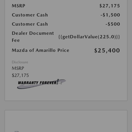
MSRP
$27,175
Customer Cash
-$1,500
Customer Cash
-$500
Dealer Document
{{getDollarValue(225.0)}}
Fee
$25,400
Mazda of Amarillo Price
Disclosure
MSRP
$27,175