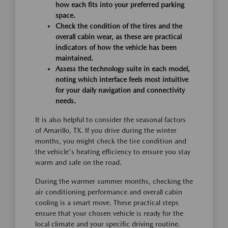
how each fits into your preferred parking
space.
Check the condition of the tires and the
overall cabin wear, as these are practical
indicators of how the vehicle has been
maintained.
Assess the technology suite in each model,
noting which interface feels most intuitive
for your daily navigation and connectivity
needs.
It is also helpful to consider the seasonal factors
of Amarillo, TX. If you drive during the winter
months, you might check the tire condition and
the vehicle's heating efficiency to ensure you stay
warm and safe on the road.
During the warmer summer months, checking the
air conditioning performance and overall cabin
cooling is a smart move. These practical steps
ensure that your chosen vehicle is ready for the
local climate and your specific driving routine.