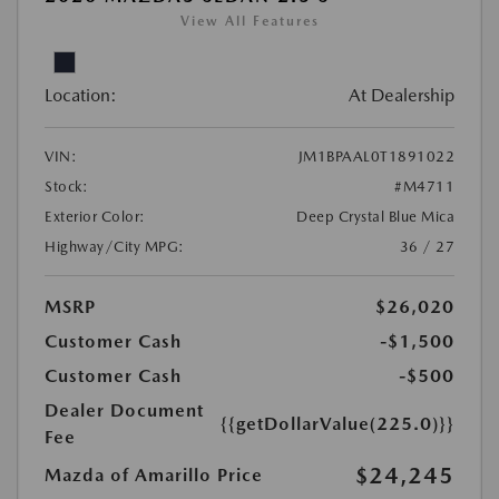
View All Features
Location:
At Dealership
VIN:
JM1BPAAL0T1891022
Stock:
#M4711
Exterior Color:
Deep Crystal Blue Mica
Highway/City MPG:
36 / 27
MSRP
$26,020
Customer Cash
-$1,500
Customer Cash
-$500
Dealer Document
{{getDollarValue(225.0)}}
Fee
$24,245
Mazda of Amarillo Price