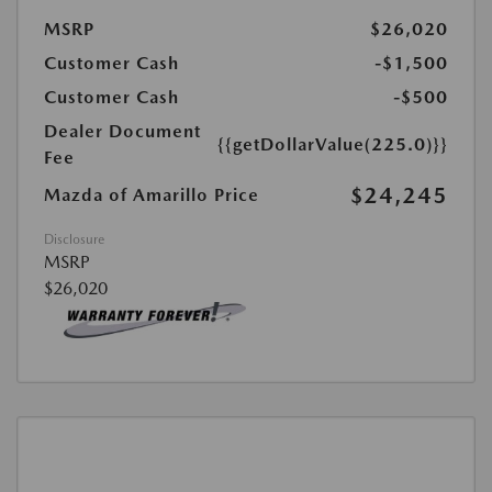
MSRP
$26,020
Customer Cash
-$1,500
Customer Cash
-$500
Dealer Document
{{getDollarValue(225.0)}}
Fee
$24,245
Mazda of Amarillo Price
Disclosure
MSRP
$26,020