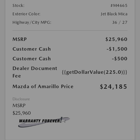
Stock:
#M4665
Exterior Color:
Jet Black Mica
Highway/City MPG:
36 / 27
MSRP
$25,960
Customer Cash
-$1,500
Customer Cash
-$500
Dealer Document
{{getDollarValue(225.0)}}
Fee
$24,185
Mazda of Amarillo Price
Disclosure
MSRP
$25,960