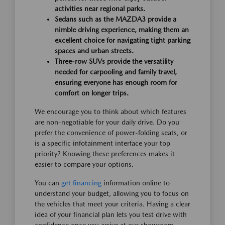
activities near regional parks.
Sedans such as the MAZDA3 provide a
nimble driving experience, making them an
excellent choice for navigating tight parking
spaces and urban streets.
Three-row SUVs provide the versatility
needed for carpooling and family travel,
ensuring everyone has enough room for
comfort on longer trips.
We encourage you to think about which features
are non-negotiable for your daily drive. Do you
prefer the convenience of power-folding seats, or
is a specific infotainment interface your top
priority? Knowing these preferences makes it
easier to compare your options.
You can
get financing
information online to
understand your budget, allowing you to focus on
the vehicles that meet your criteria. Having a clear
idea of your financial plan lets you test drive with