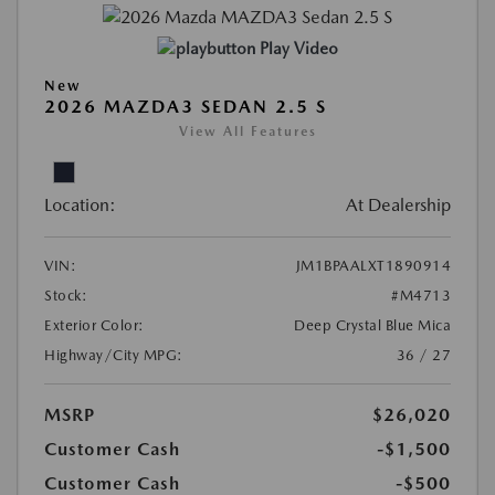
Play Video
New
2026 MAZDA3 SEDAN 2.5 S
View All Features
Location:
At Dealership
VIN:
JM1BPAALXT1890914
Stock:
#M4713
Exterior Color:
Deep Crystal Blue Mica
Highway/City MPG:
36 / 27
MSRP
$26,020
Customer Cash
-$1,500
Customer Cash
-$500