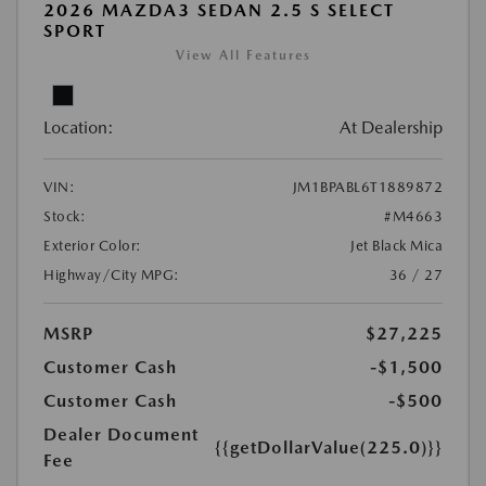
2026 MAZDA3 SEDAN 2.5 S SELECT
SPORT
View All Features
Location:
At Dealership
VIN:
JM1BPABL6T1889872
Stock:
#M4663
Exterior Color:
Jet Black Mica
Highway/City MPG:
36 / 27
MSRP
$27,225
Customer Cash
-$1,500
Customer Cash
-$500
Dealer Document
{{getDollarValue(225.0)}}
Fee