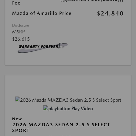
Fee
$24,840
Mazda of Amarillo Price
Disclosure
MSRP
$26,615
Play Video
New
2026 MAZDA3 SEDAN 2.5 S SELECT
SPORT