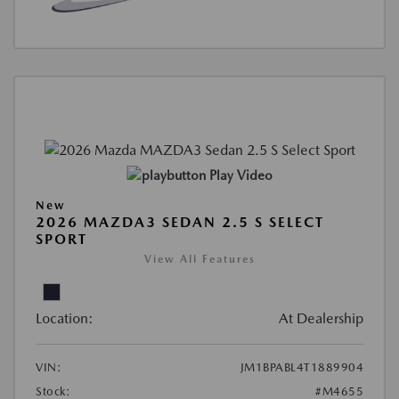
Play Video
New
2026 MAZDA3 SEDAN 2.5 S SELECT
SPORT
View All Features
Location:
At Dealership
VIN:
JM1BPABL4T1889904
Stock:
#M4655