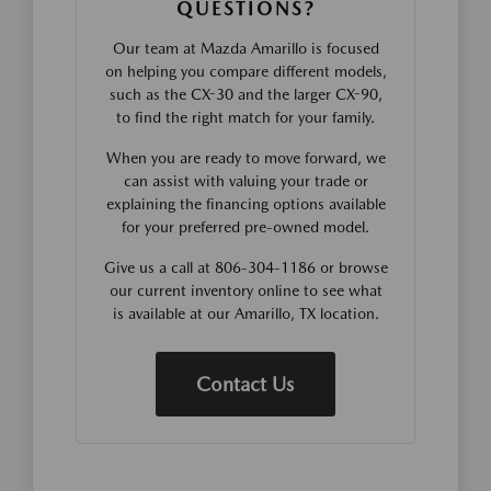
QUESTIONS?
Our team at Mazda Amarillo is focused
on helping you compare different models,
such as the CX-30 and the larger CX-90,
to find the right match for your family.
When you are ready to move forward, we
can assist with valuing your trade or
explaining the financing options available
for your preferred pre-owned model.
Give us a call at 806-304-1186 or browse
our current inventory online to see what
is available at our Amarillo, TX location.
Contact Us