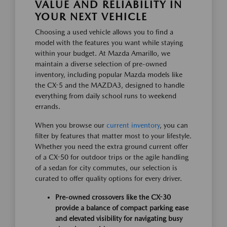
VALUE AND RELIABILITY IN
YOUR NEXT VEHICLE
Choosing a used vehicle allows you to find a
model with the features you want while staying
within your budget. At Mazda Amarillo, we
maintain a diverse selection of pre-owned
inventory, including popular Mazda models like
the CX-5 and the MAZDA3, designed to handle
everything from daily school runs to weekend
errands.
When you browse our
current inventory
, you can
filter by features that matter most to your lifestyle.
Whether you need the extra ground current offer
of a CX-50 for outdoor trips or the agile handling
of a sedan for city commutes, our selection is
curated to offer quality options for every driver.
Pre-owned crossovers like the CX-30
provide a balance of compact parking ease
and elevated visibility for navigating busy