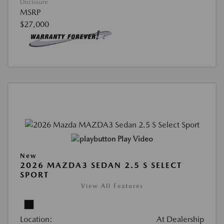
Disclosure
MSRP
$27,000
Play Video
New
2026 MAZDA3 SEDAN 2.5 S SELECT
SPORT
View All Features
Location:
At Dealership