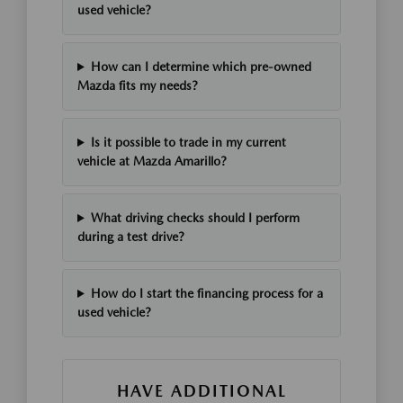
used vehicle?
How can I determine which pre-owned
Mazda fits my needs?
Is it possible to trade in my current
vehicle at Mazda Amarillo?
What driving checks should I perform
during a test drive?
How do I start the financing process for a
used vehicle?
HAVE ADDITIONAL