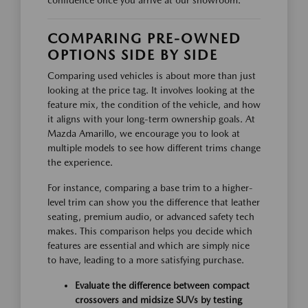
confidence once you arrive at our showroom.
COMPARING PRE-OWNED
OPTIONS SIDE BY SIDE
Comparing used vehicles is about more than just
looking at the price tag. It involves looking at the
feature mix, the condition of the vehicle, and how
it aligns with your long-term ownership goals. At
Mazda Amarillo, we encourage you to look at
multiple models to see how different trims change
the experience.
For instance, comparing a base trim to a higher-
level trim can show you the difference that leather
seating, premium audio, or advanced safety tech
makes. This comparison helps you decide which
features are essential and which are simply nice
to have, leading to a more satisfying purchase.
Evaluate the difference between compact
crossovers and midsize SUVs by testing