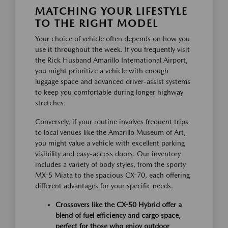
MATCHING YOUR LIFESTYLE
TO THE RIGHT MODEL
Your choice of vehicle often depends on how you
use it throughout the week. If you frequently visit
the Rick Husband Amarillo International Airport,
you might prioritize a vehicle with enough
luggage space and advanced driver-assist systems
to keep you comfortable during longer highway
stretches.
Conversely, if your routine involves frequent trips
to local venues like the Amarillo Museum of Art,
you might value a vehicle with excellent parking
visibility and easy-access doors. Our inventory
includes a variety of body styles, from the sporty
MX-5 Miata to the spacious CX-70, each offering
different advantages for your specific needs.
Crossovers like the CX-50 Hybrid offer a
blend of fuel efficiency and cargo space,
perfect for those who enjoy outdoor