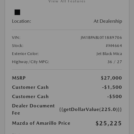
View All Features
Location:
At Dealership
VIN:
JM1BPABL0T1889706
Stock:
#M4664
Exterior Color:
Jet Black Mica
Highway/City MPG:
36 / 27
MSRP
$27,000
Customer Cash
-$1,500
Customer Cash
-$500
Dealer Document
{{getDollarValue(225.0)}}
Fee
$25,225
Mazda of Amarillo Price