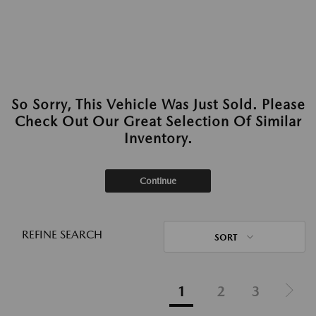
So Sorry, This Vehicle Was Just Sold. Please
Check Out Our Great Selection Of Similar
Inventory.
Continue
REFINE SEARCH
SORT
1
2
3