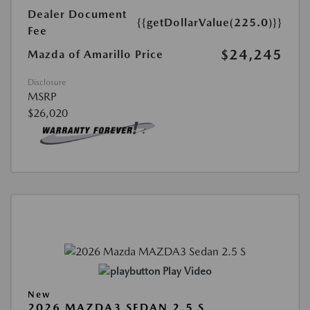
Dealer Document
{{getDollarValue(225.0)}}
Fee
$24,245
Mazda of Amarillo Price
Disclosure
MSRP
$26,020
Play Video
New
2026 MAZDA3 SEDAN 2.5 S