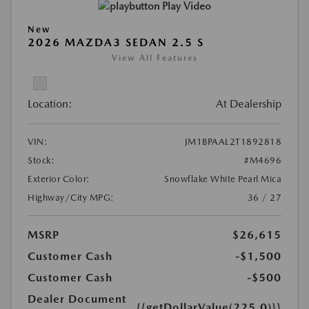
Play Video
New
2026 MAZDA3 SEDAN 2.5 S
View All Features
Location:
At Dealership
VIN:
JM1BPAAL2T1892818
Stock:
#M4696
Exterior Color:
Snowflake White Pearl Mica
Highway/City MPG:
36 / 27
MSRP
$26,615
Customer Cash
-$1,500
Customer Cash
-$500
Dealer Document
{{getDollarValue(225.0)}}