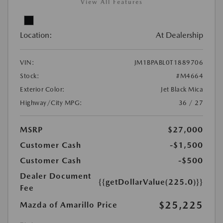
View All Features
Location:
At Dealership
VIN:
JM1BPABL0T1889706
Stock:
#M4664
Exterior Color:
Jet Black Mica
Highway/City MPG:
36 / 27
MSRP
$27,000
Customer Cash
-$1,500
Customer Cash
-$500
Dealer Document
{{getDollarValue(225.0)}}
Fee
$25,225
Mazda of Amarillo Price