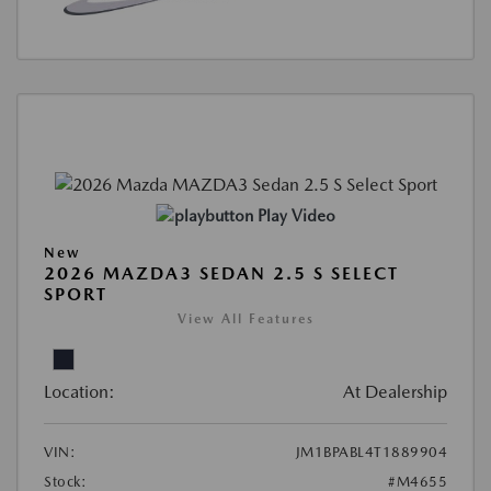
Play Video
New
2026 MAZDA3 SEDAN 2.5 S SELECT
SPORT
View All Features
Location:
At Dealership
VIN:
JM1BPABL4T1889904
Stock:
#M4655