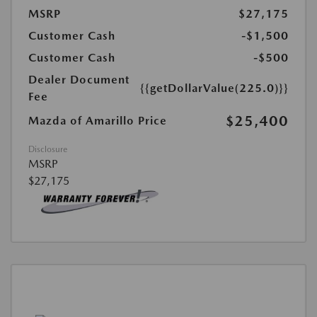
MSRP
$27,175
Customer Cash
-$1,500
Customer Cash
-$500
Dealer Document
{{getDollarValue(225.0)}}
Fee
$25,400
Mazda of Amarillo Price
Disclosure
MSRP
$27,175