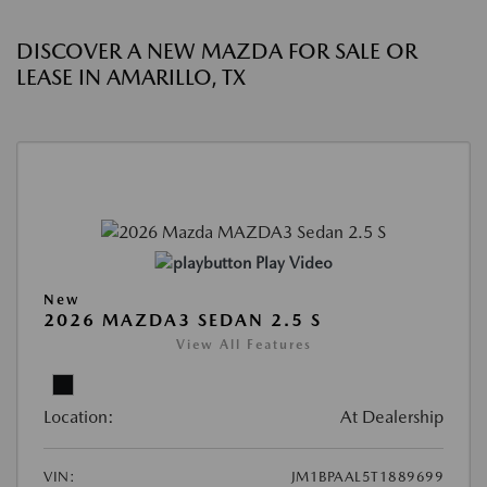
DISCOVER A NEW MAZDA FOR SALE OR
LEASE IN AMARILLO, TX
Play Video
New
2026 MAZDA3 SEDAN 2.5 S
View All Features
Location:
At Dealership
VIN:
JM1BPAAL5T1889699