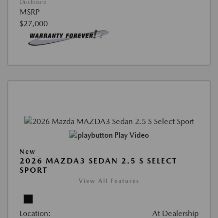
Disclosure
MSRP
$27,000
Play Video
New
2026 MAZDA3 SEDAN 2.5 S SELECT
SPORT
View All Features
Location:
At Dealership