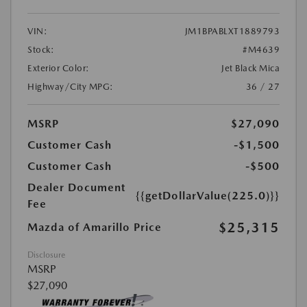
VIN:
JM1BPABLXT1889793
Stock:
#M4639
Exterior Color:
Jet Black Mica
Highway/City MPG:
36 / 27
MSRP
$27,090
Customer Cash
-$1,500
Customer Cash
-$500
Dealer Document
{{getDollarValue(225.0)}}
Fee
$25,315
Mazda of Amarillo Price
Disclosure
MSRP
$27,090