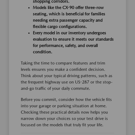
shopping corridors.
Models like the CX-90 offer three-row
seating, which is beneficial for families
needing extra passenger capacity and
flexible cargo configurations.
Every model in our inventory undergoes
evaluation to ensure it meets our standards
for performance, safety, and overall
condition.
Taking the time to compare features and trim
levels ensures you make a confident decision.
Think about your typical driving patterns, such as
the frequent highway use on US-287 or the stop-
and-go traffic of your daily commute.
Before you commit, consider how the vehicle fits
into your garage or parking situation at home.
Checking these practical details now helps you
narrow down your choices so your test drive is
focused on the models that truly fit your life.