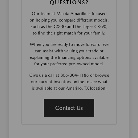
QUESTIONS?
Our team at Mazda Amarillo is focused
on helping you compare different models,
such as the CX-30 and the larger CX-90,
to find the right match for your family.
When you are ready to move forward, we
can assist with valuing your trade or
explaining the financing options available
for your preferred pre-owned model.
Give us a call at 806-304-1186 or browse
our current inventory online to see what
is available at our Amarillo, TX location.
Contact Us