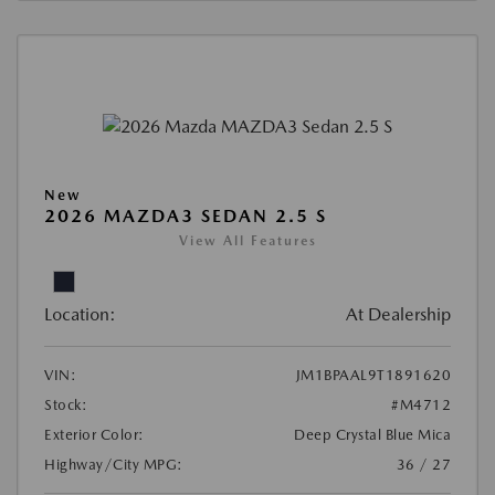
New
2026 MAZDA3 SEDAN 2.5 S
View All Features
Location:
At Dealership
VIN:
JM1BPAAL9T1891620
Stock:
#M4712
Exterior Color:
Deep Crystal Blue Mica
Highway/City MPG:
36 / 27