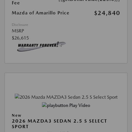
Fee
$24,840
Mazda of Amarillo Price
Disclosure
MSRP
$26,615
Play Video
New
2026 MAZDA3 SEDAN 2.5 S SELECT
SPORT