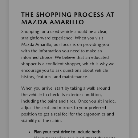
THE SHOPPING PROCESS AT
MAZDA AMARILLO
Shopping for a used vehicle should be a clear,
straightforward experience. When you visit
Mazda Amarillo, our focus is on providing you
with the information you need to make an
informed choice. We believe that an educated
shopper is a confident shopper, which is why we
encourage you to ask questions about vehicle
history, features, and maintenance.
When you arrive, start by taking a walk around
the vehicle to check its exterior condition,
including the paint and tires. Once you sit inside,
adjust the seat and mirrors to your preferred
position to get a real feel for the ergonomics and
visibility of the cabin.
Plan your test drive to include both