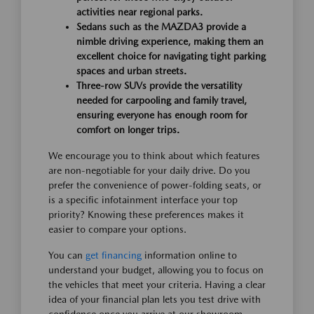
activities near regional parks.
Sedans such as the MAZDA3 provide a
nimble driving experience, making them an
excellent choice for navigating tight parking
spaces and urban streets.
Three-row SUVs provide the versatility
needed for carpooling and family travel,
ensuring everyone has enough room for
comfort on longer trips.
We encourage you to think about which features
are non-negotiable for your daily drive. Do you
prefer the convenience of power-folding seats, or
is a specific infotainment interface your top
priority? Knowing these preferences makes it
easier to compare your options.
You can
get financing
information online to
understand your budget, allowing you to focus on
the vehicles that meet your criteria. Having a clear
idea of your financial plan lets you test drive with