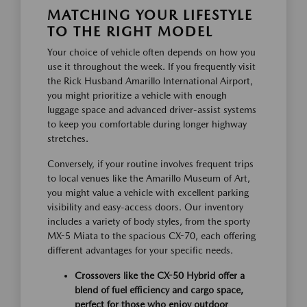
MATCHING YOUR LIFESTYLE
TO THE RIGHT MODEL
Your choice of vehicle often depends on how you
use it throughout the week. If you frequently visit
the Rick Husband Amarillo International Airport,
you might prioritize a vehicle with enough
luggage space and advanced driver-assist systems
to keep you comfortable during longer highway
stretches.
Conversely, if your routine involves frequent trips
to local venues like the Amarillo Museum of Art,
you might value a vehicle with excellent parking
visibility and easy-access doors. Our inventory
includes a variety of body styles, from the sporty
MX-5 Miata to the spacious CX-70, each offering
different advantages for your specific needs.
Crossovers like the CX-50 Hybrid offer a
blend of fuel efficiency and cargo space,
perfect for those who enjoy outdoor