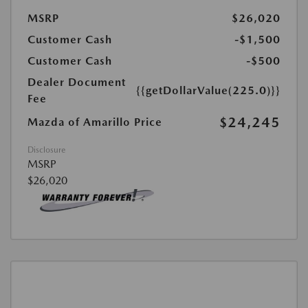
MSRP
$26,020
Customer Cash
-$1,500
Customer Cash
-$500
Dealer Document
{{getDollarValue(225.0)}}
Fee
$24,245
Mazda of Amarillo Price
Disclosure
MSRP
$26,020