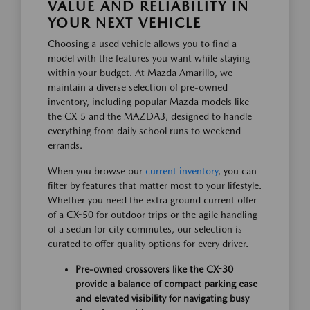
VALUE AND RELIABILITY IN
YOUR NEXT VEHICLE
Choosing a used vehicle allows you to find a
model with the features you want while staying
within your budget. At Mazda Amarillo, we
maintain a diverse selection of pre-owned
inventory, including popular Mazda models like
the CX-5 and the MAZDA3, designed to handle
everything from daily school runs to weekend
errands.
When you browse our
current inventory
, you can
filter by features that matter most to your lifestyle.
Whether you need the extra ground current offer
of a CX-50 for outdoor trips or the agile handling
of a sedan for city commutes, our selection is
curated to offer quality options for every driver.
Pre-owned crossovers like the CX-30
provide a balance of compact parking ease
and elevated visibility for navigating busy