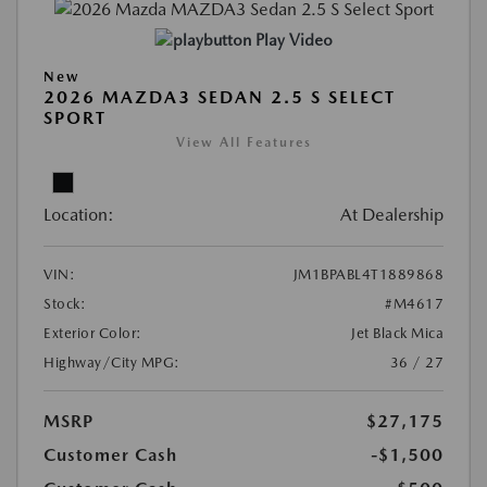
Play Video
New
2026 MAZDA3 SEDAN 2.5 S SELECT
SPORT
View All Features
Location:
At Dealership
VIN:
JM1BPABL4T1889868
Stock:
#M4617
Exterior Color:
Jet Black Mica
Highway/City MPG:
36 / 27
MSRP
$27,175
Customer Cash
-$1,500