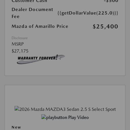
Customer Cash
-$500
Dealer Document
{{getDollarValue(225.0)}}
Fee
$25,400
Mazda of Amarillo Price
Disclosure
MSRP
$27,175
Play Video
New