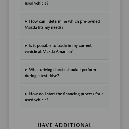
used vehicle?
How can I determine which pre-owned
Mazda fits my needs?
Is it possible to trade in my current
vehicle at Mazda Amarillo?
What driving checks should I perform
during a test drive?
How do I start the financing process for a
used vehicle?
HAVE ADDITIONAL