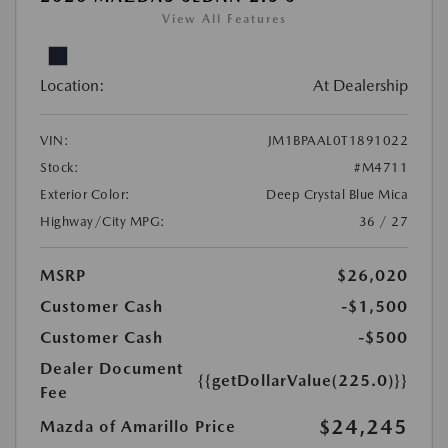
View All Features
Location:
At Dealership
VIN:
JM1BPAAL0T1891022
Stock:
#M4711
Exterior Color:
Deep Crystal Blue Mica
Highway/City MPG:
36 / 27
MSRP
$26,020
Customer Cash
-$1,500
Customer Cash
-$500
Dealer Document
{{getDollarValue(225.0)}}
Fee
$24,245
Mazda of Amarillo Price