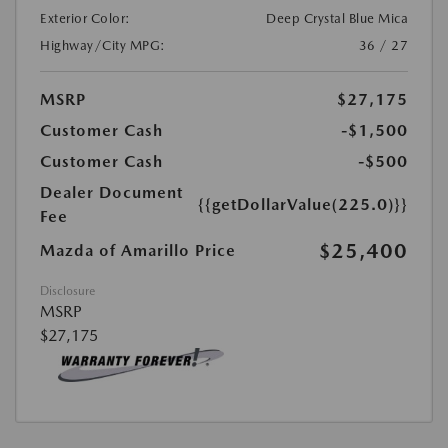
Exterior Color:
Deep Crystal Blue Mica
Highway/City MPG:
36 / 27
MSRP
$27,175
Customer Cash
-$1,500
Customer Cash
-$500
Dealer Document
{{getDollarValue(225.0)}}
Fee
$25,400
Mazda of Amarillo Price
Disclosure
MSRP
$27,175