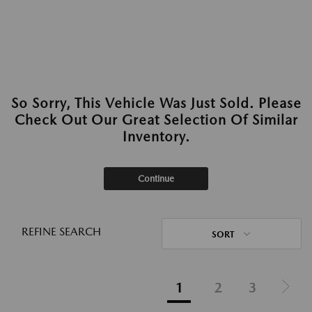
So Sorry, This Vehicle Was Just Sold. Please
Check Out Our Great Selection Of Similar
Inventory.
Continue
REFINE SEARCH
SORT
1
2
3