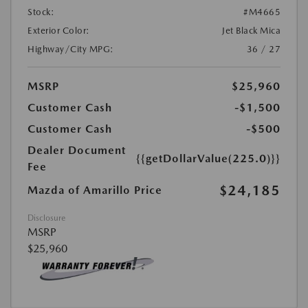
Stock:
#M4665
Exterior Color:
Jet Black Mica
Highway/City MPG:
36 / 27
MSRP
$25,960
Customer Cash
-$1,500
Customer Cash
-$500
Dealer Document
{{getDollarValue(225.0)}}
Fee
$24,185
Mazda of Amarillo Price
Disclosure
MSRP
$25,960