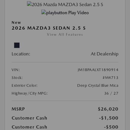
Play Video
New
2026 MAZDA3 SEDAN 2.5 S
View All Features
Location:
At Dealership
VIN:
JM1BPAALXT1890914
Stock:
#M4713
Exterior Color:
Deep Crystal Blue Mica
Highway/City MPG:
36 / 27
MSRP
$26,020
Customer Cash
-$1,500
Customer Cash
-$500