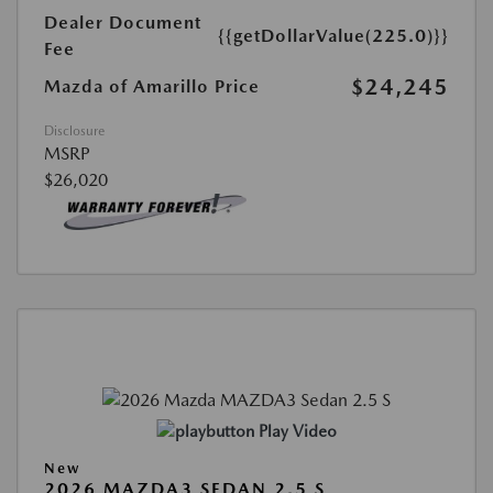
Dealer Document
{{getDollarValue(225.0)}}
Fee
$24,245
Mazda of Amarillo Price
Disclosure
MSRP
$26,020
Play Video
New
2026 MAZDA3 SEDAN 2.5 S