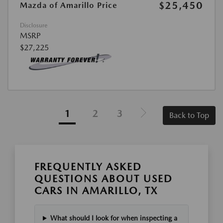
$25,450
Mazda of Amarillo Price
Disclosure
MSRP
$27,225
1
2
3
Back to Top
FREQUENTLY ASKED
QUESTIONS ABOUT USED
CARS IN AMARILLO, TX
What should I look for when inspecting a