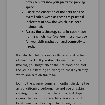
how each fits into your preferred parking
space.
Check the condition of the tires and the
overall cabin wear, as these are practical
indicators of how the vehicle has been
maintained.
Assess the technology suite in each model,
noting which interface feels most intuitive
for your daily navigation and connectivity
needs.
It is also helpful to consider the seasonal factors
of Amarillo, TX. If you drive during the winter
months, you might check the tire condition and
the vehicle's heating efficiency to ensure you stay
warm and safe on the road.
During the warmer summer months, checking the
air conditioning performance and overall cabin
cooling is a smart move. These practical steps
ensure that your chosen vehicle is ready for the
local climate and your specific driving routine.