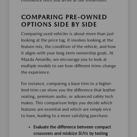
confidence once you arrive at our showroom.
COMPARING PRE-OWNED
OPTIONS SIDE BY SIDE
Comparing used vehicles is about more than just
looking at the price tag. It involves looking at the
feature mix, the condition of the vehicle, and how
it aligns with your long-term ownership goals. At
Mazda Amarillo, we encourage you to look at
multiple models to see how different trims change
the experience.
For instance, comparing a base trim to a higher-
level trim can show you the difference that leather
seating, premium audio, or advanced safety tech
makes. This comparison helps you decide which
features are essential and which are simply nice
to have, leading to a more satisfying purchase.
Evaluate the difference between compact
crossovers and midsize SUVs by testing