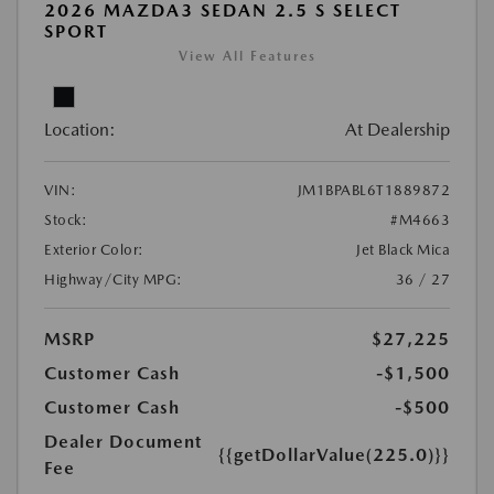
2026 MAZDA3 SEDAN 2.5 S SELECT
SPORT
View All Features
Location:
At Dealership
VIN:
JM1BPABL6T1889872
Stock:
#M4663
Exterior Color:
Jet Black Mica
Highway/City MPG:
36 / 27
MSRP
$27,225
Customer Cash
-$1,500
Customer Cash
-$500
Dealer Document
{{getDollarValue(225.0)}}
Fee