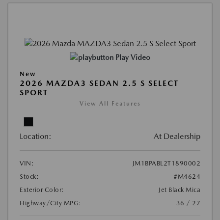
Play Video
New
2026 MAZDA3 SEDAN 2.5 S SELECT
SPORT
View All Features
Location:
At Dealership
VIN:
JM1BPABL2T1890002
Stock:
#M4624
Exterior Color:
Jet Black Mica
Highway/City MPG:
36 / 27