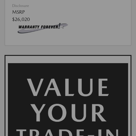
Disclosure
MSRP
$26,020