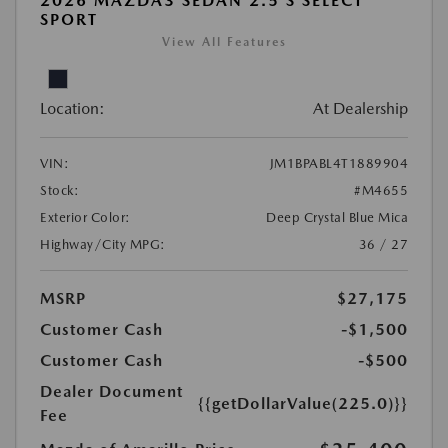
2026 MAZDA3 SEDAN 2.5 S SELECT
SPORT
View All Features
Location:
At Dealership
VIN:
JM1BPABL4T1889904
Stock:
#M4655
Exterior Color:
Deep Crystal Blue Mica
Highway/City MPG:
36 / 27
MSRP
$27,175
Customer Cash
-$1,500
Customer Cash
-$500
Dealer Document
{{getDollarValue(225.0)}}
Fee