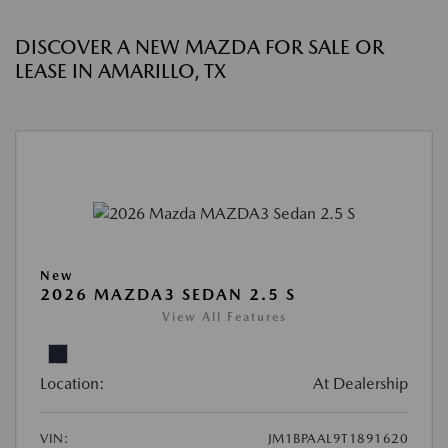
DISCOVER A NEW MAZDA FOR SALE OR
LEASE IN AMARILLO, TX
New
2026 MAZDA3 SEDAN 2.5 S
View All Features
Location:
At Dealership
VIN:
JM1BPAAL9T1891620