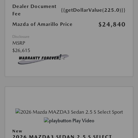
Dealer Document
{{getDollarValue(225.0)}}
Fee
$24,840
Mazda of Amarillo Price
Disclosure
MSRP
$26,615
Play Video
New
2026 MAZDA3 SEDAN 2.5 S SELECT