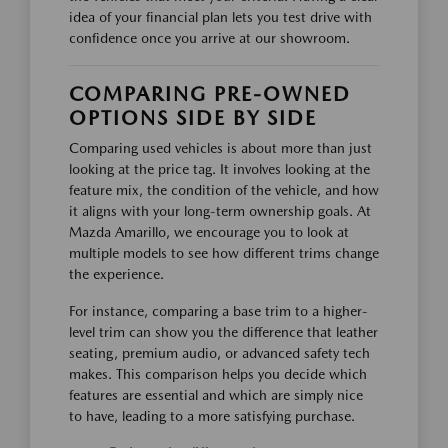
idea of your financial plan lets you test drive with
confidence once you arrive at our showroom.
COMPARING PRE-OWNED
OPTIONS SIDE BY SIDE
Comparing used vehicles is about more than just
looking at the price tag. It involves looking at the
feature mix, the condition of the vehicle, and how
it aligns with your long-term ownership goals. At
Mazda Amarillo, we encourage you to look at
multiple models to see how different trims change
the experience.
For instance, comparing a base trim to a higher-
level trim can show you the difference that leather
seating, premium audio, or advanced safety tech
makes. This comparison helps you decide which
features are essential and which are simply nice
to have, leading to a more satisfying purchase.