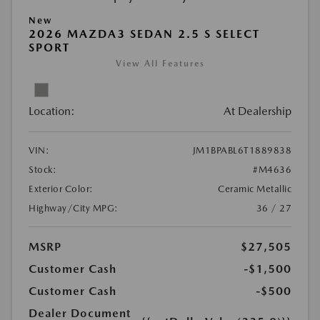
New
2026 MAZDA3 SEDAN 2.5 S SELECT
SPORT
View All Features
Location:
At Dealership
VIN:
JM1BPABL6T1889838
Stock:
#M4636
Exterior Color:
Ceramic Metallic
Highway/City MPG:
36 / 27
MSRP
$27,505
Customer Cash
-$1,500
Customer Cash
-$500
Dealer Document