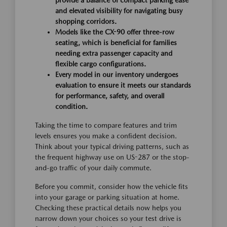
provide a balance of compact parking ease
and elevated visibility for navigating busy
shopping corridors.
Models like the CX-90 offer three-row
seating, which is beneficial for families
needing extra passenger capacity and
flexible cargo configurations.
Every model in our inventory undergoes
evaluation to ensure it meets our standards
for performance, safety, and overall
condition.
Taking the time to compare features and trim
levels ensures you make a confident decision.
Think about your typical driving patterns, such as
the frequent highway use on US-287 or the stop-
and-go traffic of your daily commute.
Before you commit, consider how the vehicle fits
into your garage or parking situation at home.
Checking these practical details now helps you
narrow down your choices so your test drive is