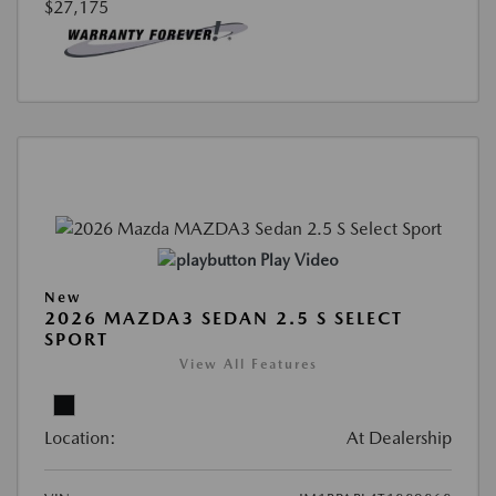
$27,175
Play Video
New
2026 MAZDA3 SEDAN 2.5 S SELECT
SPORT
View All Features
Location:
At Dealership