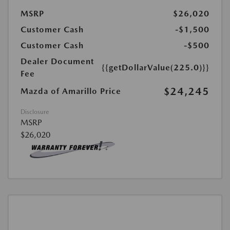
MSRP
$26,020
Customer Cash
-$1,500
Customer Cash
-$500
Dealer Document
{{getDollarValue(225.0)}}
Fee
$24,245
Mazda of Amarillo Price
Disclosure
MSRP
$26,020