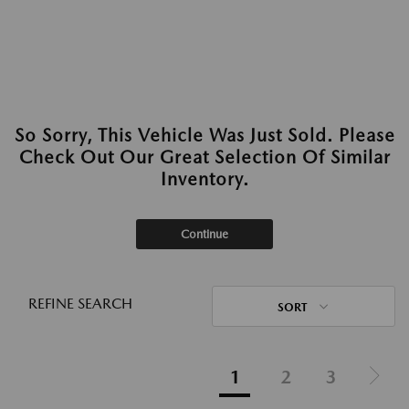
So Sorry, This Vehicle Was Just Sold. Please
Check Out Our Great Selection Of Similar
Inventory.
Continue
REFINE SEARCH
SORT
1
2
3