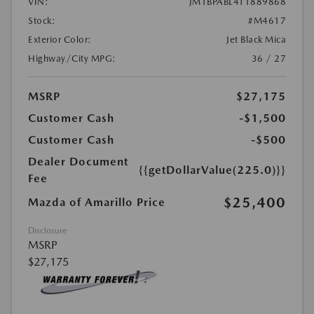
VIN:
JM1BPABL4T1889868
Stock:
#M4617
Exterior Color:
Jet Black Mica
Highway/City MPG:
36 / 27
MSRP
$27,175
Customer Cash
-$1,500
Customer Cash
-$500
Dealer Document
{{getDollarValue(225.0)}}
Fee
$25,400
Mazda of Amarillo Price
Disclosure
MSRP
$27,175