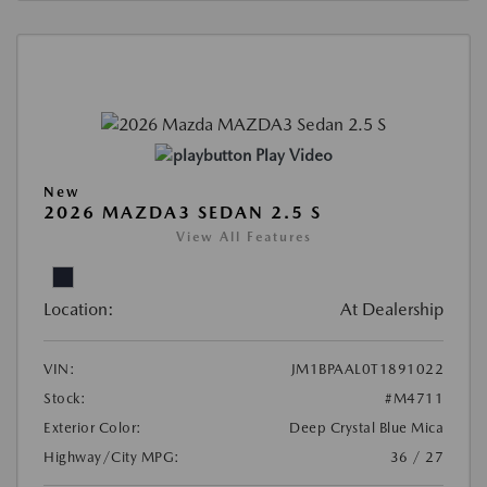
Play Video
New
2026 MAZDA3 SEDAN 2.5 S
View All Features
Location:
At Dealership
VIN:
JM1BPAAL0T1891022
Stock:
#M4711
Exterior Color:
Deep Crystal Blue Mica
Highway/City MPG:
36 / 27