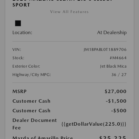
SPORT
View All Features
Location:
At Dealership
VIN:
JM1BPABL0T1889706
Stock:
#M4664
Exterior Color:
Jet Black Mica
Highway/City MPG:
36 / 27
MSRP
$27,000
Customer Cash
-$1,500
Customer Cash
-$500
Dealer Document
{{getDollarValue(225.0)}}
Fee
$25,225
Mazda of Amarillo Price