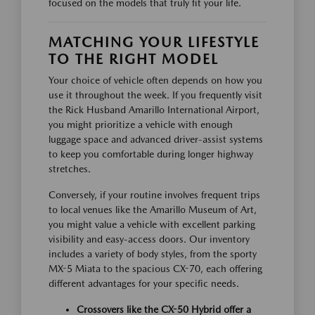
focused on the models that truly fit your life.
MATCHING YOUR LIFESTYLE
TO THE RIGHT MODEL
Your choice of vehicle often depends on how you
use it throughout the week. If you frequently visit
the Rick Husband Amarillo International Airport,
you might prioritize a vehicle with enough
luggage space and advanced driver-assist systems
to keep you comfortable during longer highway
stretches.
Conversely, if your routine involves frequent trips
to local venues like the Amarillo Museum of Art,
you might value a vehicle with excellent parking
visibility and easy-access doors. Our inventory
includes a variety of body styles, from the sporty
MX-5 Miata to the spacious CX-70, each offering
different advantages for your specific needs.
Crossovers like the CX-50 Hybrid offer a