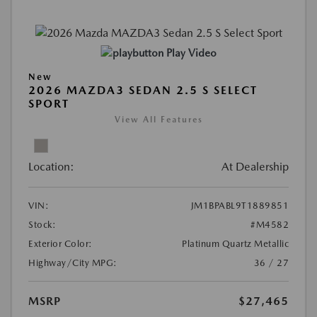
Play Video
New
2026 MAZDA3 SEDAN 2.5 S SELECT
SPORT
View All Features
Location:
At Dealership
VIN:
JM1BPABL9T1889851
Stock:
#M4582
Exterior Color:
Platinum Quartz Metallic
Highway/City MPG:
36 / 27
MSRP
$27,465