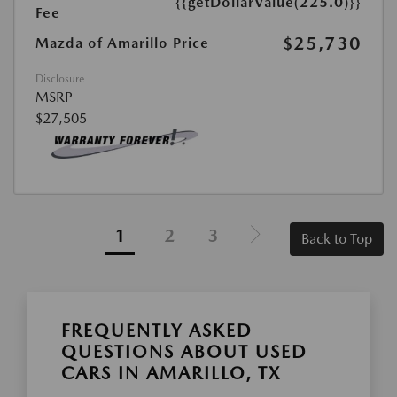
{{getDollarValue(225.0)}}
Fee
$25,730
Mazda of Amarillo Price
Disclosure
MSRP
$27,505
1
2
3
Back to Top
FREQUENTLY ASKED
QUESTIONS ABOUT USED
CARS IN AMARILLO, TX