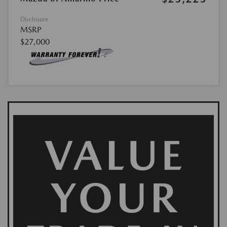
Disclosure
MSRP
$27,000