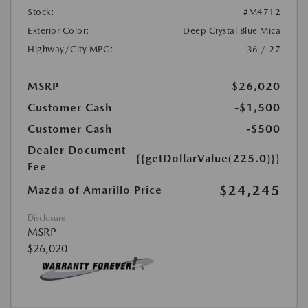
Stock:
#M4712
Exterior Color:
Deep Crystal Blue Mica
Highway/City MPG:
36 / 27
MSRP
$26,020
Customer Cash
-$1,500
Customer Cash
-$500
Dealer Document
{{getDollarValue(225.0)}}
Fee
$24,245
Mazda of Amarillo Price
Disclosure
MSRP
$26,020