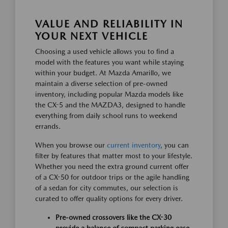
VALUE AND RELIABILITY IN
YOUR NEXT VEHICLE
Choosing a used vehicle allows you to find a
model with the features you want while staying
within your budget. At Mazda Amarillo, we
maintain a diverse selection of pre-owned
inventory, including popular Mazda models like
the CX-5 and the MAZDA3, designed to handle
everything from daily school runs to weekend
errands.
When you browse our
current inventory
, you can
filter by features that matter most to your lifestyle.
Whether you need the extra ground current offer
of a CX-50 for outdoor trips or the agile handling
of a sedan for city commutes, our selection is
curated to offer quality options for every driver.
Pre-owned crossovers like the CX-30