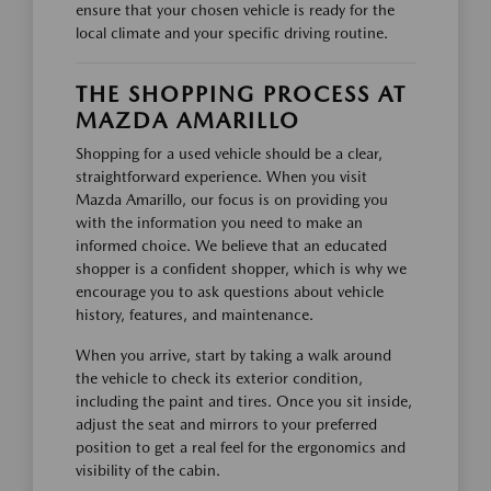
ensure that your chosen vehicle is ready for the
local climate and your specific driving routine.
THE SHOPPING PROCESS AT
MAZDA AMARILLO
Shopping for a used vehicle should be a clear,
straightforward experience. When you visit
Mazda Amarillo, our focus is on providing you
with the information you need to make an
informed choice. We believe that an educated
shopper is a confident shopper, which is why we
encourage you to ask questions about vehicle
history, features, and maintenance.
When you arrive, start by taking a walk around
the vehicle to check its exterior condition,
including the paint and tires. Once you sit inside,
adjust the seat and mirrors to your preferred
position to get a real feel for the ergonomics and
visibility of the cabin.