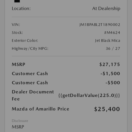
Location:
At Dealership
VIN:
JM1BPABL2T1890002
Stock:
#M4624
Exterior Color:
Jet Black Mica
Highway/City MPG:
36 / 27
MSRP
$27,175
Customer Cash
-$1,500
Customer Cash
-$500
Dealer Document
{{getDollarValue(225.0)}}
Fee
$25,400
Mazda of Amarillo Price
Disclosure
MSRP