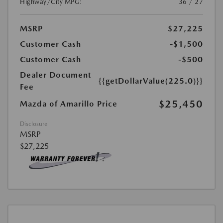
Highway/City MPG:
36 / 27
MSRP
$27,225
Customer Cash
-$1,500
Customer Cash
-$500
Dealer Document
{{getDollarValue(225.0)}}
Fee
$25,450
Mazda of Amarillo Price
Disclosure
MSRP
$27,225