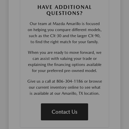
HAVE ADDITIONAL
QUESTIONS?
Our team at Mazda Amarillo is focused
on helping you compare different models,
such as the CX-30 and the larger CX-90,
to find the right match for your family.
When you are ready to move forward, we
can assist with valuing your trade or
explaining the financing options available
for your preferred pre-owned model.
Give us a call at 806-304-1186 or browse
our current inventory online to see what
is available at our Amarillo, TX location.
Contact Us