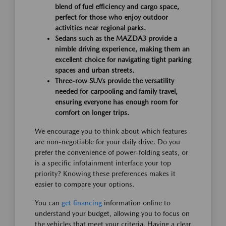
blend of fuel efficiency and cargo space,
perfect for those who enjoy outdoor
activities near regional parks.
Sedans such as the MAZDA3 provide a
nimble driving experience, making them an
excellent choice for navigating tight parking
spaces and urban streets.
Three-row SUVs provide the versatility
needed for carpooling and family travel,
ensuring everyone has enough room for
comfort on longer trips.
We encourage you to think about which features
are non-negotiable for your daily drive. Do you
prefer the convenience of power-folding seats, or
is a specific infotainment interface your top
priority? Knowing these preferences makes it
easier to compare your options.
You can
get financing
information online to
understand your budget, allowing you to focus on
the vehicles that meet your criteria. Having a clear