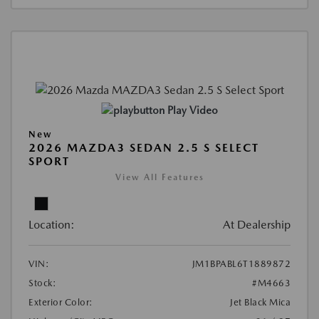
Play Video
New
2026 MAZDA3 SEDAN 2.5 S SELECT
SPORT
View All Features
Location:
At Dealership
VIN:
JM1BPABL6T1889872
Stock:
#M4663
Exterior Color:
Jet Black Mica