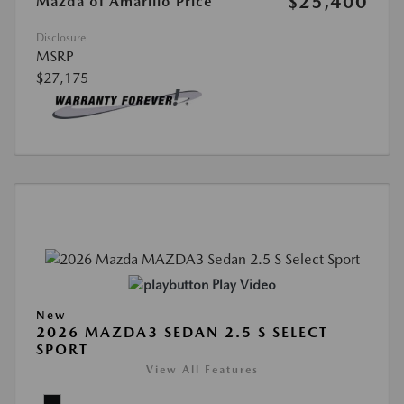
$25,400
Mazda of Amarillo Price
Disclosure
MSRP
$27,175
Play Video
New
2026 MAZDA3 SEDAN 2.5 S SELECT
SPORT
View All Features