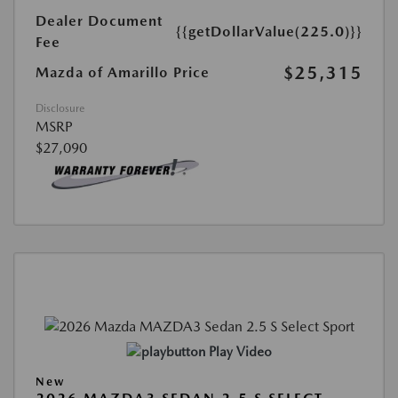
Dealer Document
{{getDollarValue(225.0)}}
Fee
$25,315
Mazda of Amarillo Price
Disclosure
MSRP
$27,090
Play Video
New