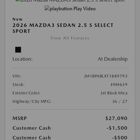
Play Video
New
2026 MAZDA3 SEDAN 2.5 S SELECT
SPORT
View All Features
Location:
At Dealership
VIN:
JM1BPABLXT1889793
Stock:
#M4639
Exterior Color:
Jet Black Mica
Highway/City MPG:
36 / 27
MSRP
$27,090
Customer Cash
-$1,500
Customer Cash
-$500