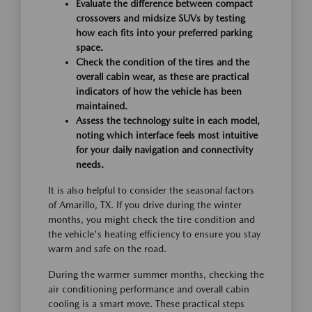
Evaluate the difference between compact
crossovers and midsize SUVs by testing
how each fits into your preferred parking
space.
Check the condition of the tires and the
overall cabin wear, as these are practical
indicators of how the vehicle has been
maintained.
Assess the technology suite in each model,
noting which interface feels most intuitive
for your daily navigation and connectivity
needs.
It is also helpful to consider the seasonal factors
of Amarillo, TX. If you drive during the winter
months, you might check the tire condition and
the vehicle's heating efficiency to ensure you stay
warm and safe on the road.
During the warmer summer months, checking the
air conditioning performance and overall cabin
cooling is a smart move. These practical steps