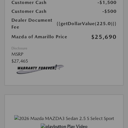
Customer Cash
-$1,500
Customer Cash
-$500
Dealer Document
{{getDollarValue(225.0)}}
Fee
$25,690
Mazda of Amarillo Price
Disclosure
MSRP
$27,465
Play Video