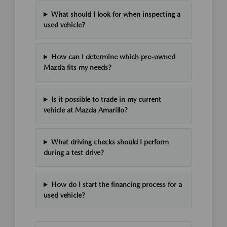
What should I look for when inspecting a
used vehicle?
How can I determine which pre-owned
Mazda fits my needs?
Is it possible to trade in my current
vehicle at Mazda Amarillo?
What driving checks should I perform
during a test drive?
How do I start the financing process for a
used vehicle?