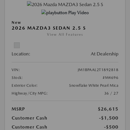
Play Video
New
2026 MAZDA3 SEDAN 2.5 S
View All Features
Location:
At Dealership
VIN:
JM1BPAAL2T1892818
Stock:
#M4696
Exterior Color:
Snowflake White Pearl Mica
Highway/City MPG:
36 / 27
MSRP
$26,615
Customer Cash
-$1,500
Customer Cash
-$500