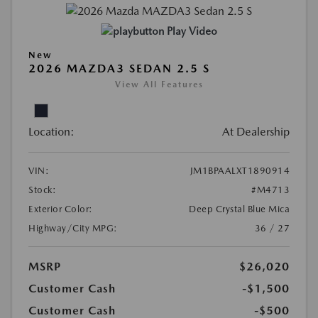
Play Video
New
2026 MAZDA3 SEDAN 2.5 S
View All Features
Location:
At Dealership
VIN:
JM1BPAALXT1890914
Stock:
#M4713
Exterior Color:
Deep Crystal Blue Mica
Highway/City MPG:
36 / 27
MSRP
$26,020
Customer Cash
-$1,500
Customer Cash
-$500