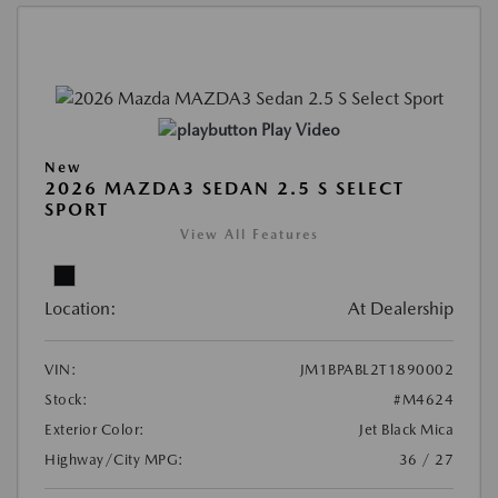
Play Video
New
2026 MAZDA3 SEDAN 2.5 S SELECT
SPORT
View All Features
Location:
At Dealership
VIN:
JM1BPABL2T1890002
Stock:
#M4624
Exterior Color:
Jet Black Mica
Highway/City MPG:
36 / 27