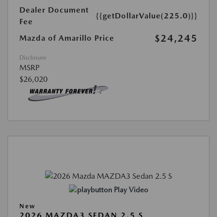
Dealer Document
{{getDollarValue(225.0)}}
Fee
$24,245
Mazda of Amarillo Price
Disclosure
MSRP
$26,020
Play Video
New
2026 MAZDA3 SEDAN 2.5 S