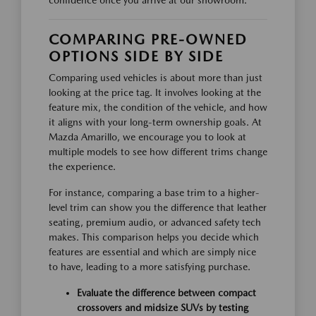
confidence once you arrive at our showroom.
COMPARING PRE-OWNED
OPTIONS SIDE BY SIDE
Comparing used vehicles is about more than just
looking at the price tag. It involves looking at the
feature mix, the condition of the vehicle, and how
it aligns with your long-term ownership goals. At
Mazda Amarillo, we encourage you to look at
multiple models to see how different trims change
the experience.
For instance, comparing a base trim to a higher-
level trim can show you the difference that leather
seating, premium audio, or advanced safety tech
makes. This comparison helps you decide which
features are essential and which are simply nice
to have, leading to a more satisfying purchase.
Evaluate the difference between compact
crossovers and midsize SUVs by testing