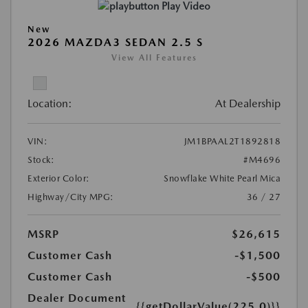
Play Video
New
2026 MAZDA3 SEDAN 2.5 S
View All Features
Location:
At Dealership
VIN:
JM1BPAAL2T1892818
Stock:
#M4696
Exterior Color:
Snowflake White Pearl Mica
Highway/City MPG:
36 / 27
MSRP
$26,615
Customer Cash
-$1,500
Customer Cash
-$500
Dealer Document
{{getDollarValue(225.0)}}