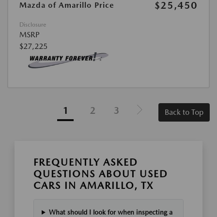
$25,450
Mazda of Amarillo Price
Disclosure
MSRP
$27,225
1
2
3
Back to Top
FREQUENTLY ASKED
QUESTIONS ABOUT USED
CARS IN AMARILLO, TX
What should I look for when inspecting a