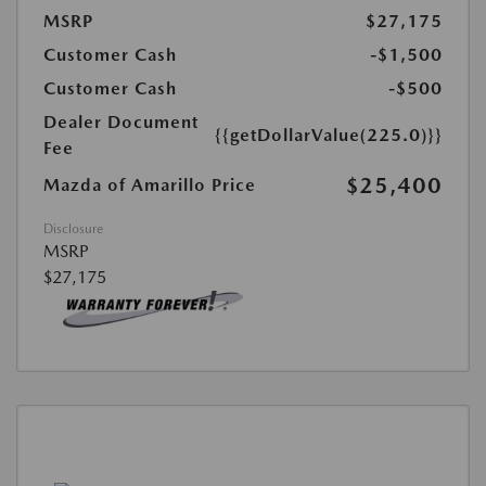
MSRP
$27,175
Customer Cash
-$1,500
Customer Cash
-$500
Dealer Document
{{getDollarValue(225.0)}}
Fee
$25,400
Mazda of Amarillo Price
Disclosure
MSRP
$27,175