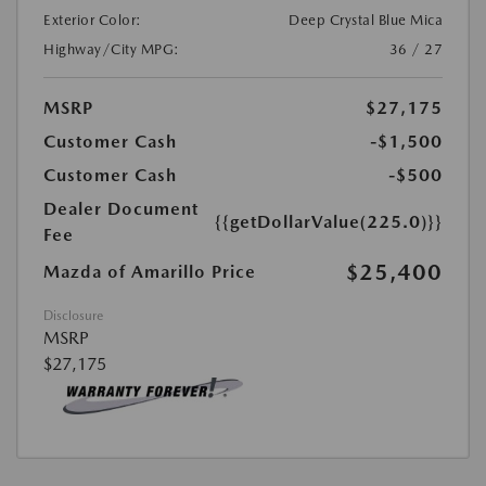
Exterior Color:
Deep Crystal Blue Mica
Highway/City MPG:
36 / 27
MSRP
$27,175
Customer Cash
-$1,500
Customer Cash
-$500
Dealer Document
{{getDollarValue(225.0)}}
Fee
$25,400
Mazda of Amarillo Price
Disclosure
MSRP
$27,175