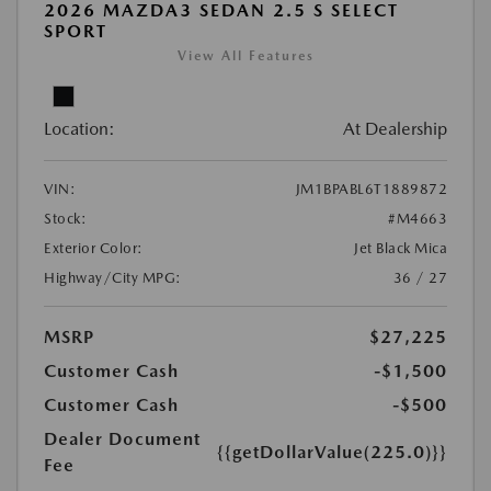
2026 MAZDA3 SEDAN 2.5 S SELECT
SPORT
View All Features
Location:
At Dealership
VIN:
JM1BPABL6T1889872
Stock:
#M4663
Exterior Color:
Jet Black Mica
Highway/City MPG:
36 / 27
MSRP
$27,225
Customer Cash
-$1,500
Customer Cash
-$500
Dealer Document
{{getDollarValue(225.0)}}
Fee