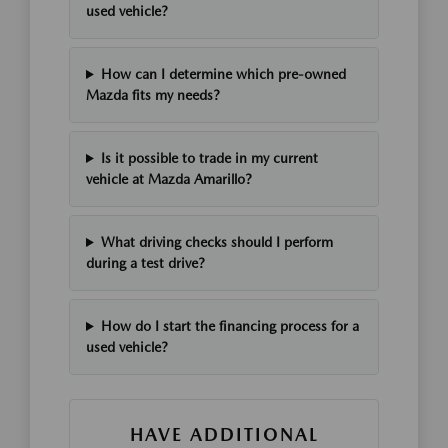
used vehicle?
How can I determine which pre-owned
Mazda fits my needs?
Is it possible to trade in my current
vehicle at Mazda Amarillo?
What driving checks should I perform
during a test drive?
How do I start the financing process for a
used vehicle?
HAVE ADDITIONAL