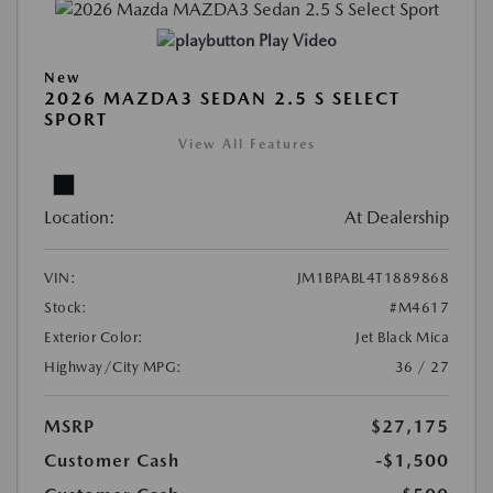
Play Video
New
2026 MAZDA3 SEDAN 2.5 S SELECT
SPORT
View All Features
Location:
At Dealership
VIN:
JM1BPABL4T1889868
Stock:
#M4617
Exterior Color:
Jet Black Mica
Highway/City MPG:
36 / 27
MSRP
$27,175
Customer Cash
-$1,500