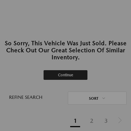
So Sorry, This Vehicle Was Just Sold. Please
Check Out Our Great Selection Of Similar
Inventory.
Continue
REFINE SEARCH
SORT
1
2
3