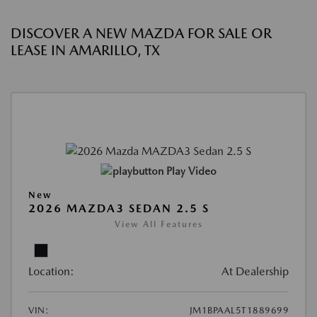
DISCOVER A NEW MAZDA FOR SALE OR
LEASE IN AMARILLO, TX
Play Video
New
2026 MAZDA3 SEDAN 2.5 S
View All Features
Location:
At Dealership
VIN:
JM1BPAAL5T1889699