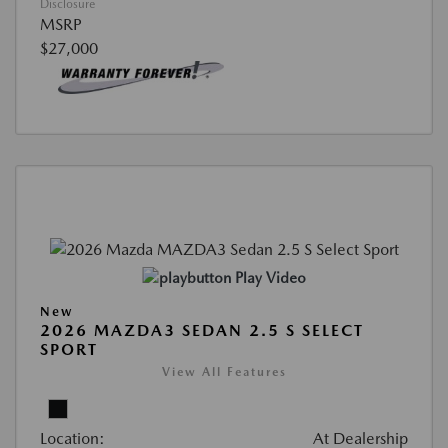
Disclosure
MSRP
$27,000
Play Video
New
2026 MAZDA3 SEDAN 2.5 S SELECT
SPORT
View All Features
Location:
At Dealership