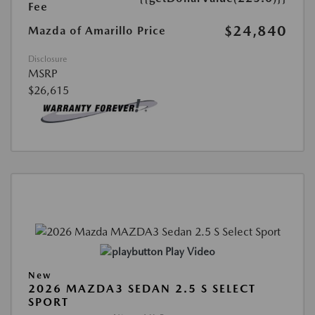
Fee
$24,840
Mazda of Amarillo Price
Disclosure
MSRP
$26,615
Play Video
New
2026 MAZDA3 SEDAN 2.5 S SELECT
SPORT