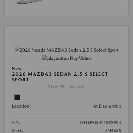
Play Video
New
2026 MAZDA3 SEDAN 2.5 S SELECT
SPORT
View All Features
Location:
At Dealership
VIN:
JM1BPABL4T1889904
Stock:
#M4655