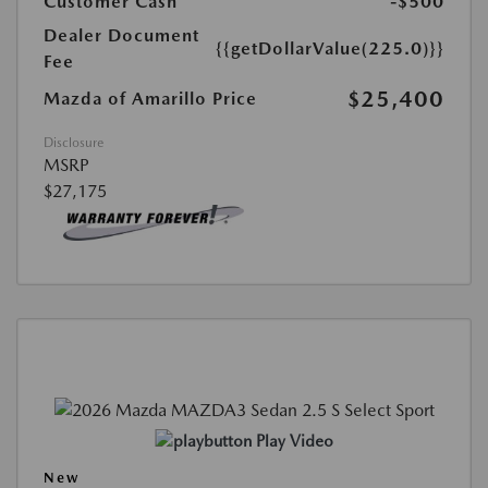
Customer Cash
-$500
Dealer Document
{{getDollarValue(225.0)}}
Fee
$25,400
Mazda of Amarillo Price
Disclosure
MSRP
$27,175
Play Video
New