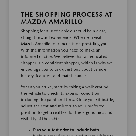
THE SHOPPING PROCESS AT
MAZDA AMARILLO
Shopping for a used vehicle should be a clear,
straightforward experience. When you visit
Mazda Amarillo, our focus is on providing you
with the information you need to make an
informed choice. We believe that an educated
shopper is a confident shopper, which is why we
encourage you to ask questions about vehicle
history, features, and maintenance.
When you arrive, start by taking a walk around
the vehicle to check its exterior condition,
including the paint and tires. Once you sit inside,
adjust the seat and mirrors to your preferred
position to get a real feel for the ergonomics and
visibility of the cabin.
Plan your test drive to include both