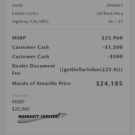
Stock:
#M4665
Exterior Color:
Jet Black Mica
Highway/City MPG:
36 / 27
MSRP
$25,960
Customer Cash
-$1,500
Customer Cash
-$500
Dealer Document
{{getDollarValue(225.0)}}
Fee
$24,185
Mazda of Amarillo Price
Disclosure
MSRP
$25,960