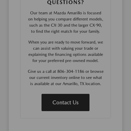
QUESTIONS?
Our team at Mazda Amarillo is focused
on helping you compare different models,
such as the CX-30 and the larger CX-90,
to find the right match for your family.
When you are ready to move forward, we
can assist with valuing your trade or
explaining the financing options available
for your preferred pre-owned model.
Give us a call at 806-304-1186 or browse
our current inventory online to see what
is available at our Amarillo, TX location.
Contact Us