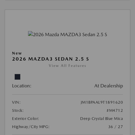
New
2026 MAZDA3 SEDAN 2.5 S
View All Features
Location:
At Dealership
VIN:
JM1BPAAL9T1891620
Stock:
#M4712
Exterior Color:
Deep Crystal Blue Mica
Highway/City MPG:
36 / 27