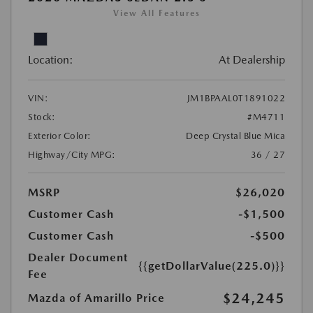
View All Features
Location:
At Dealership
VIN:
JM1BPAAL0T1891022
Stock:
#M4711
Exterior Color:
Deep Crystal Blue Mica
Highway/City MPG:
36 / 27
MSRP
$26,020
Customer Cash
-$1,500
Customer Cash
-$500
Dealer Document
{{getDollarValue(225.0)}}
Fee
$24,245
Mazda of Amarillo Price