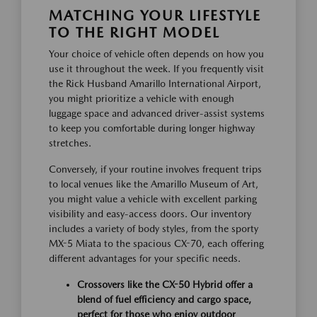
MATCHING YOUR LIFESTYLE
TO THE RIGHT MODEL
Your choice of vehicle often depends on how you
use it throughout the week. If you frequently visit
the Rick Husband Amarillo International Airport,
you might prioritize a vehicle with enough
luggage space and advanced driver-assist systems
to keep you comfortable during longer highway
stretches.
Conversely, if your routine involves frequent trips
to local venues like the Amarillo Museum of Art,
you might value a vehicle with excellent parking
visibility and easy-access doors. Our inventory
includes a variety of body styles, from the sporty
MX-5 Miata to the spacious CX-70, each offering
different advantages for your specific needs.
Crossovers like the CX-50 Hybrid offer a
blend of fuel efficiency and cargo space,
perfect for those who enjoy outdoor