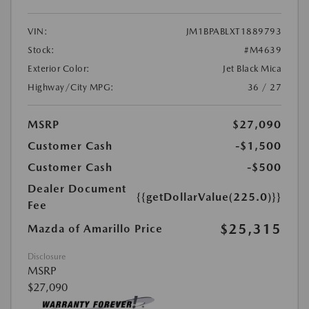
VIN:
JM1BPABLXT1889793
Stock:
#M4639
Exterior Color:
Jet Black Mica
Highway/City MPG:
36 / 27
MSRP
$27,090
Customer Cash
-$1,500
Customer Cash
-$500
Dealer Document
{{getDollarValue(225.0)}}
Fee
$25,315
Mazda of Amarillo Price
Disclosure
MSRP
$27,090