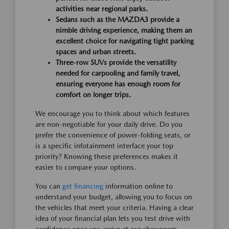
activities near regional parks.
Sedans such as the MAZDA3 provide a
nimble driving experience, making them an
excellent choice for navigating tight parking
spaces and urban streets.
Three-row SUVs provide the versatility
needed for carpooling and family travel,
ensuring everyone has enough room for
comfort on longer trips.
We encourage you to think about which features
are non-negotiable for your daily drive. Do you
prefer the convenience of power-folding seats, or
is a specific infotainment interface your top
priority? Knowing these preferences makes it
easier to compare your options.
You can
get financing
information online to
understand your budget, allowing you to focus on
the vehicles that meet your criteria. Having a clear
idea of your financial plan lets you test drive with