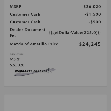
MSRP
$26,020
Customer Cash
-$1,500
Customer Cash
-$500
Dealer Document
{{getDollarValue(225.0)}}
Fee
$24,245
Mazda of Amarillo Price
Disclosure
MSRP
$26,020