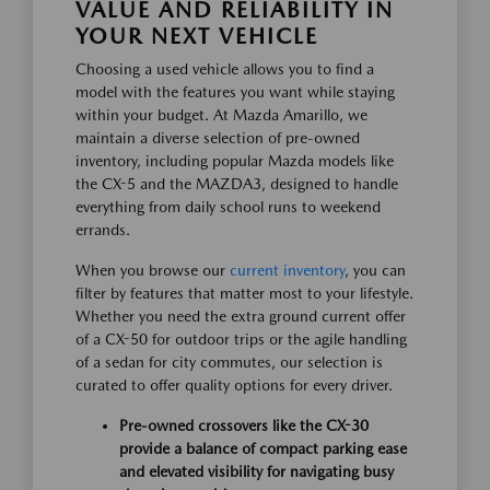
VALUE AND RELIABILITY IN
YOUR NEXT VEHICLE
Choosing a used vehicle allows you to find a
model with the features you want while staying
within your budget. At Mazda Amarillo, we
maintain a diverse selection of pre-owned
inventory, including popular Mazda models like
the CX-5 and the MAZDA3, designed to handle
everything from daily school runs to weekend
errands.
When you browse our
current inventory
, you can
filter by features that matter most to your lifestyle.
Whether you need the extra ground current offer
of a CX-50 for outdoor trips or the agile handling
of a sedan for city commutes, our selection is
curated to offer quality options for every driver.
Pre-owned crossovers like the CX-30
provide a balance of compact parking ease
and elevated visibility for navigating busy