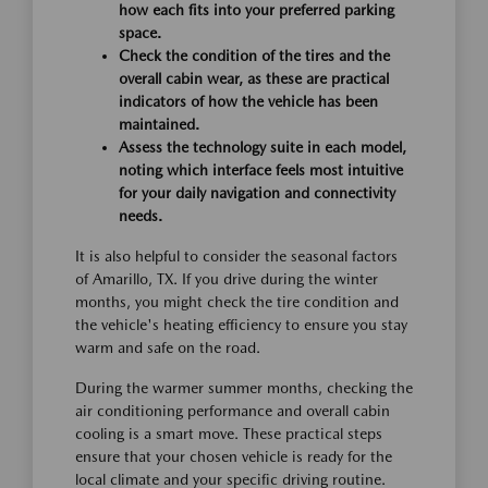
how each fits into your preferred parking
space.
Check the condition of the tires and the
overall cabin wear, as these are practical
indicators of how the vehicle has been
maintained.
Assess the technology suite in each model,
noting which interface feels most intuitive
for your daily navigation and connectivity
needs.
It is also helpful to consider the seasonal factors
of Amarillo, TX. If you drive during the winter
months, you might check the tire condition and
the vehicle's heating efficiency to ensure you stay
warm and safe on the road.
During the warmer summer months, checking the
air conditioning performance and overall cabin
cooling is a smart move. These practical steps
ensure that your chosen vehicle is ready for the
local climate and your specific driving routine.