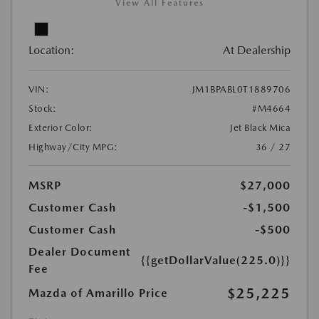
View All Features
Location:
At Dealership
VIN:
JM1BPABL0T1889706
Stock:
#M4664
Exterior Color:
Jet Black Mica
Highway/City MPG:
36 / 27
MSRP
$27,000
Customer Cash
-$1,500
Customer Cash
-$500
Dealer Document
{{getDollarValue(225.0)}}
Fee
$25,225
Mazda of Amarillo Price