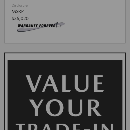
Disclosure
MSRP
$26,020