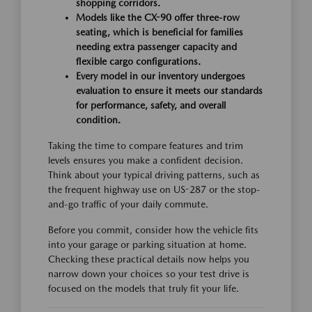
shopping corridors.
Models like the CX-90 offer three-row
seating, which is beneficial for families
needing extra passenger capacity and
flexible cargo configurations.
Every model in our inventory undergoes
evaluation to ensure it meets our standards
for performance, safety, and overall
condition.
Taking the time to compare features and trim
levels ensures you make a confident decision.
Think about your typical driving patterns, such as
the frequent highway use on US-287 or the stop-
and-go traffic of your daily commute.
Before you commit, consider how the vehicle fits
into your garage or parking situation at home.
Checking these practical details now helps you
narrow down your choices so your test drive is
focused on the models that truly fit your life.