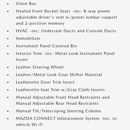
Glove Box
Heated Front Bucket Seats -inc: 8-way power
adjustable driver's seat w/power lumbar support
and 2-position memory
HVAC -inc: Underseat Ducts and Console Ducts
Immobilizer
Instrument Panel Covered Bin
Interior Trim -inc: Metal-Look Instrument Panel
Insert
Leather Steering Wheel
Leather/Metal-Look Gear Shifter Material
Leatherette Door Trim Insert
Leatherette Seat Trim w/Gray Cloth Inserts
Manual Adjustable Front Head Restraints and
Manual Adjustable Rear Head Restraints
Manual Tilt/Telescoping Steering Column
MAZDA CONNECT Infotainment System -inc: in-
vehicle Wi-Fi