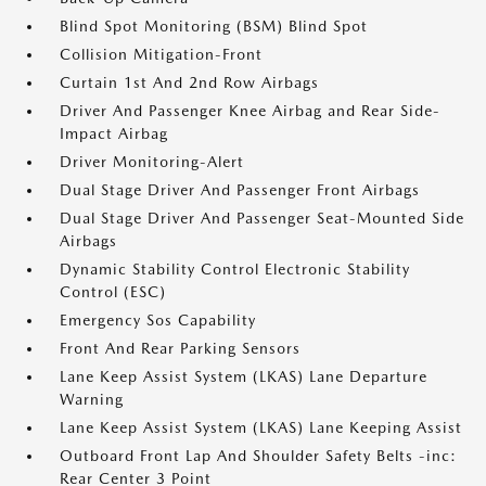
Blind Spot Monitoring (BSM) Blind Spot
Collision Mitigation-Front
Curtain 1st And 2nd Row Airbags
Driver And Passenger Knee Airbag and Rear Side-
Impact Airbag
Driver Monitoring-Alert
Dual Stage Driver And Passenger Front Airbags
Dual Stage Driver And Passenger Seat-Mounted Side
Airbags
Dynamic Stability Control Electronic Stability
Control (ESC)
Emergency Sos Capability
Front And Rear Parking Sensors
Lane Keep Assist System (LKAS) Lane Departure
Warning
Lane Keep Assist System (LKAS) Lane Keeping Assist
Outboard Front Lap And Shoulder Safety Belts -inc:
Rear Center 3 Point