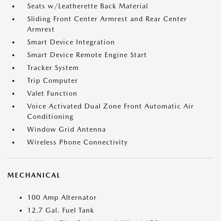
Seats w/Leatherette Back Material
Sliding Front Center Armrest and Rear Center
Armrest
Smart Device Integration
Smart Device Remote Engine Start
Tracker System
Trip Computer
Valet Function
Voice Activated Dual Zone Front Automatic Air
Conditioning
Window Grid Antenna
Wireless Phone Connectivity
MECHANICAL
100 Amp Alternator
12.7 Gal. Fuel Tank