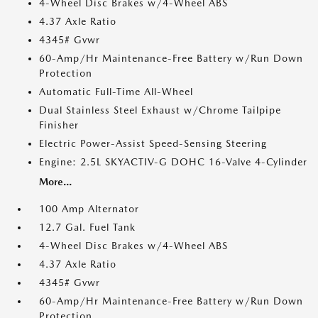
4-Wheel Disc Brakes w/4-Wheel ABS
4.37 Axle Ratio
4345# Gvwr
60-Amp/Hr Maintenance-Free Battery w/Run Down
Protection
Automatic Full-Time All-Wheel
Dual Stainless Steel Exhaust w/Chrome Tailpipe
Finisher
Electric Power-Assist Speed-Sensing Steering
Engine: 2.5L SKYACTIV-G DOHC 16-Valve 4-Cylinder
More...
100 Amp Alternator
12.7 Gal. Fuel Tank
4-Wheel Disc Brakes w/4-Wheel ABS
4.37 Axle Ratio
4345# Gvwr
60-Amp/Hr Maintenance-Free Battery w/Run Down
Protection