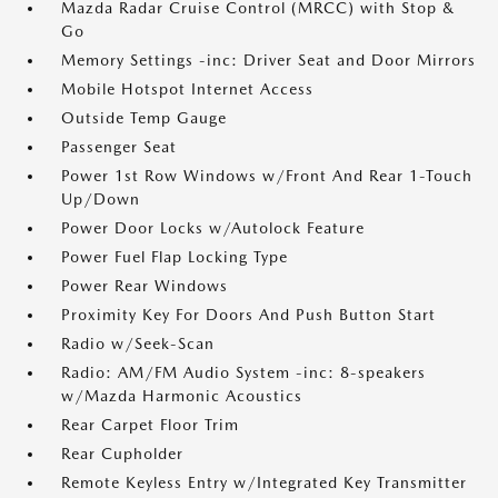
Mazda Radar Cruise Control (MRCC) with Stop &
Go
Memory Settings -inc: Driver Seat and Door Mirrors
Mobile Hotspot Internet Access
Outside Temp Gauge
Passenger Seat
Power 1st Row Windows w/Front And Rear 1-Touch
Up/Down
Power Door Locks w/Autolock Feature
Power Fuel Flap Locking Type
Power Rear Windows
Proximity Key For Doors And Push Button Start
Radio w/Seek-Scan
Radio: AM/FM Audio System -inc: 8-speakers
w/Mazda Harmonic Acoustics
Rear Carpet Floor Trim
Rear Cupholder
Remote Keyless Entry w/Integrated Key Transmitter