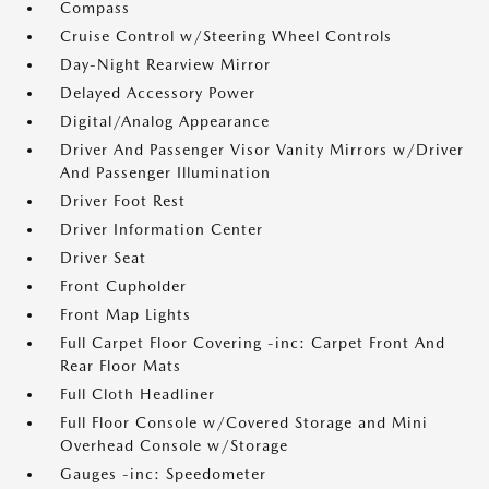
Compass
Cruise Control w/Steering Wheel Controls
Day-Night Rearview Mirror
Delayed Accessory Power
Digital/Analog Appearance
Driver And Passenger Visor Vanity Mirrors w/Driver
And Passenger Illumination
Driver Foot Rest
Driver Information Center
Driver Seat
Front Cupholder
Front Map Lights
Full Carpet Floor Covering -inc: Carpet Front And
Rear Floor Mats
Full Cloth Headliner
Full Floor Console w/Covered Storage and Mini
Overhead Console w/Storage
Gauges -inc: Speedometer