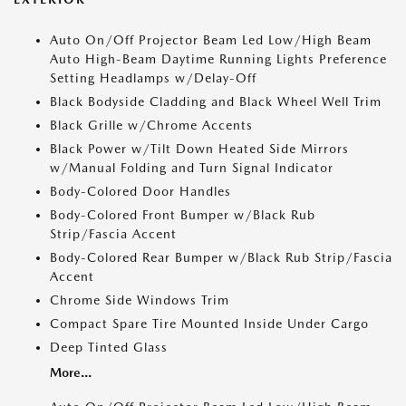
Auto On/Off Projector Beam Led Low/High Beam
Auto High-Beam Daytime Running Lights Preference
Setting Headlamps w/Delay-Off
Black Bodyside Cladding and Black Wheel Well Trim
Black Grille w/Chrome Accents
Black Power w/Tilt Down Heated Side Mirrors
w/Manual Folding and Turn Signal Indicator
Body-Colored Door Handles
Body-Colored Front Bumper w/Black Rub
Strip/Fascia Accent
Body-Colored Rear Bumper w/Black Rub Strip/Fascia
Accent
Chrome Side Windows Trim
Compact Spare Tire Mounted Inside Under Cargo
Deep Tinted Glass
More...