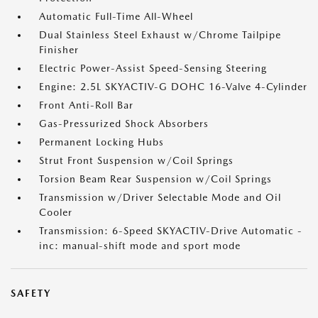
Automatic Full-Time All-Wheel
Dual Stainless Steel Exhaust w/Chrome Tailpipe
Finisher
Electric Power-Assist Speed-Sensing Steering
Engine: 2.5L SKYACTIV-G DOHC 16-Valve 4-Cylinder
Front Anti-Roll Bar
Gas-Pressurized Shock Absorbers
Permanent Locking Hubs
Strut Front Suspension w/Coil Springs
Torsion Beam Rear Suspension w/Coil Springs
Transmission w/Driver Selectable Mode and Oil
Cooler
Transmission: 6-Speed SKYACTIV-Drive Automatic -
inc: manual-shift mode and sport mode
SAFETY