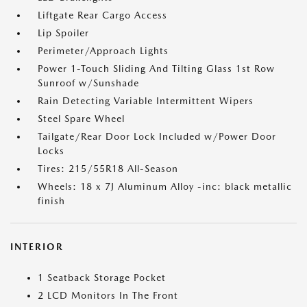
Liftgate Rear Cargo Access
Lip Spoiler
Perimeter/Approach Lights
Power 1-Touch Sliding And Tilting Glass 1st Row
Sunroof w/Sunshade
Rain Detecting Variable Intermittent Wipers
Steel Spare Wheel
Tailgate/Rear Door Lock Included w/Power Door
Locks
Tires: 215/55R18 All-Season
Wheels: 18 x 7J Aluminum Alloy -inc: black metallic
finish
INTERIOR
1 Seatback Storage Pocket
2 LCD Monitors In The Front