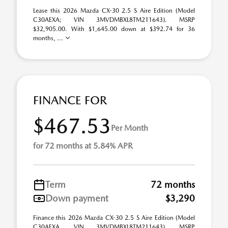
Lease this 2026 Mazda CX-30 2.5 S Aire Edition (Model
C30AEXA; VIN 3MVDMBXL8TM211643). MSRP
$32,905.00. With $1,645.00 down at $392.74 for 36
months, ...
FINANCE FOR
$467.53
Per Month
for 72 months at 5.84% APR
Term
72 months
Down payment
$3,290
Finance this 2026 Mazda CX-30 2.5 S Aire Edition (Model
C30AEXA, VIN 3MVDMBXL8TM211643). MSRP