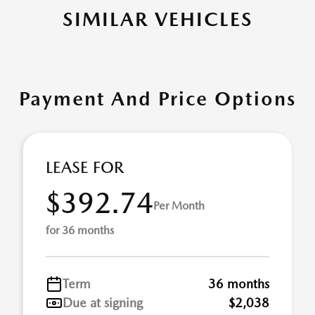
SIMILAR VEHICLES
Payment And Price Options
LEASE FOR
$392.74
Per Month
for 36 months
Term
36 months
Due at signing
$2,038