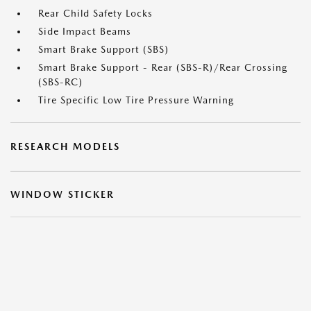
Rear Child Safety Locks
Side Impact Beams
Smart Brake Support (SBS)
Smart Brake Support - Rear (SBS-R)/Rear Crossing
(SBS-RC)
Tire Specific Low Tire Pressure Warning
RESEARCH MODELS
WINDOW STICKER