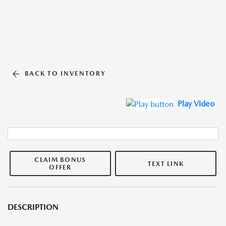
BACK TO INVENTORY
Play Video
CLAIM BONUS
TEXT LINK
OFFER
DESCRIPTION