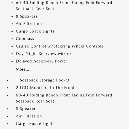
60-40 Folding Bench Front Facing Fold Forward
Seatback Rear Seat
8 Speakers
Air Filtration
Cargo Space Lights
Compass
Cruise Control w/Steering Wheel Controls
Day-Night Rearview Mirror
Delayed Accessory Power
More...
1 Seatback Storage Pocket
2 LCD Monitors In The Front
60-40 Folding Bench Front Facing Fold Forward
Seatback Rear Seat
8 Speakers
Air Filtration
Cargo Space Lights