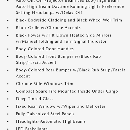
Auto On/Off Projector Beam Led Low/High Beam
Auto High-Beam Daytime Running Lights Preference
Setting Headlamps w/Delay-Off
Black Bodyside Cladding and Black Wheel Well Trim
Black Grille w/Chrome Accents
Black Power w/Tilt Down Heated Side Mirrors
w/Manual Folding and Turn Signal Indicator
Body-Colored Door Handles
Body-Colored Front Bumper w/Black Rub
Strip/Fascia Accent
Body-Colored Rear Bumper w/Black Rub Strip/Fascia
Accent
Chrome Side Windows Trim
Compact Spare Tire Mounted Inside Under Cargo
Deep Tinted Glass
Fixed Rear Window w/Wiper and Defroster
Fully Galvanized Steel Panels
Headlights-Automatic Highbeams
LED Brakelights