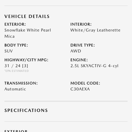
VEHICLE DETAILS
EXTERIOR:
INTERIOR:
Snowflake White Pearl
White/Gray Leatherette
Mica
BODY TYPE:
DRIVE TYPE:
SUV
AWD
HIGHWAY/CITY MPG:
ENGINE:
31 / 24
[3]
2.5L SKYACTIV-G 4-cyl
*EPA ESTIMATED
TRANSMISSION:
MODEL CODE:
Automatic
C30AEXA
SPECIFICATIONS
EXTERIOR