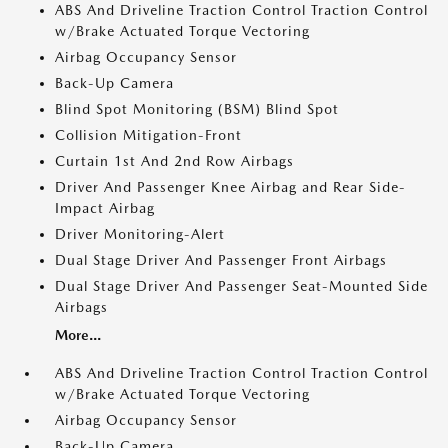
ABS And Driveline Traction Control Traction Control
w/Brake Actuated Torque Vectoring
Airbag Occupancy Sensor
Back-Up Camera
Blind Spot Monitoring (BSM) Blind Spot
Collision Mitigation-Front
Curtain 1st And 2nd Row Airbags
Driver And Passenger Knee Airbag and Rear Side-
Impact Airbag
Driver Monitoring-Alert
Dual Stage Driver And Passenger Front Airbags
Dual Stage Driver And Passenger Seat-Mounted Side
Airbags
More...
ABS And Driveline Traction Control Traction Control
w/Brake Actuated Torque Vectoring
Airbag Occupancy Sensor
Back-Up Camera