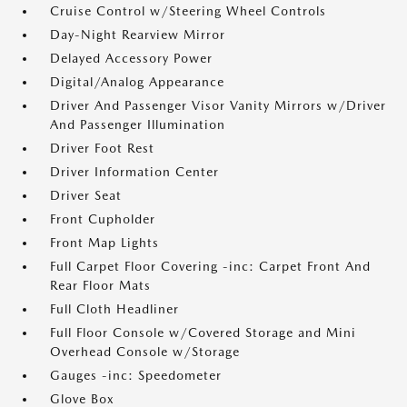
Cruise Control w/Steering Wheel Controls
Day-Night Rearview Mirror
Delayed Accessory Power
Digital/Analog Appearance
Driver And Passenger Visor Vanity Mirrors w/Driver
And Passenger Illumination
Driver Foot Rest
Driver Information Center
Driver Seat
Front Cupholder
Front Map Lights
Full Carpet Floor Covering -inc: Carpet Front And
Rear Floor Mats
Full Cloth Headliner
Full Floor Console w/Covered Storage and Mini
Overhead Console w/Storage
Gauges -inc: Speedometer
Glove Box