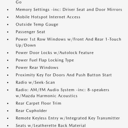
Go
Memory Settings -inc: Driver Seat and Door Mirrors
Mobile Hotspot Internet Access
Outside Temp Gauge
Passenger Seat
Power 1st Row Windows w/Front And Rear 1-Touch
Up/Down
Power Door Locks w/Autolock Feature
Power Fuel Flap Locking Type
Power Rear Windows
Proximity Key For Doors And Push Button Start
Radio w/Seek-Scan
Radio: AM/FM Audio System -inc: 8-speakers
w/Mazda Harmonic Acoustics
Rear Carpet Floor Trim
Rear Cupholder
Remote Keyless Entry w/Integrated Key Transmitter
Seats w/Leatherette Back Material