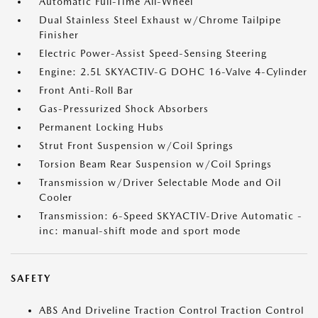
Automatic Full-Time All-Wheel
Dual Stainless Steel Exhaust w/Chrome Tailpipe
Finisher
Electric Power-Assist Speed-Sensing Steering
Engine: 2.5L SKYACTIV-G DOHC 16-Valve 4-Cylinder
Front Anti-Roll Bar
Gas-Pressurized Shock Absorbers
Permanent Locking Hubs
Strut Front Suspension w/Coil Springs
Torsion Beam Rear Suspension w/Coil Springs
Transmission w/Driver Selectable Mode and Oil
Cooler
Transmission: 6-Speed SKYACTIV-Drive Automatic -
inc: manual-shift mode and sport mode
SAFETY
ABS And Driveline Traction Control Traction Control