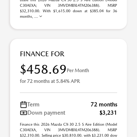
Lease this 2026 Mazda CX-30 2.5 S Aire Edition (Model
C30AEXA; VIN 3MVDMBXL4TM206388). MSRP
$32,310.00. With $1,615.00 down at $385.04 for 36
months, ...
FINANCE FOR
$458.69
Per Month
for 72 months at 5.84% APR
Term
72 months
Down payment
$3,231
Finance this 2026 Mazda CX-30 2.5 S Aire Edition (Model
C30AEXA, VIN 3MVDMBXL4TM206388). MSRP
$32,310.00. Selling price $30,810.00, with $3,231.00 dow