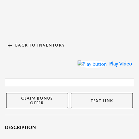
BACK TO INVENTORY
Play Video
CLAIM BONUS
TEXT LINK
OFFER
DESCRIPTION