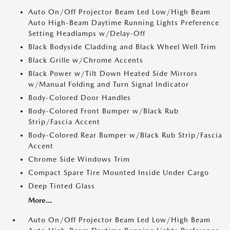
Auto On/Off Projector Beam Led Low/High Beam
Auto High-Beam Daytime Running Lights Preference
Setting Headlamps w/Delay-Off
Black Bodyside Cladding and Black Wheel Well Trim
Black Grille w/Chrome Accents
Black Power w/Tilt Down Heated Side Mirrors
w/Manual Folding and Turn Signal Indicator
Body-Colored Door Handles
Body-Colored Front Bumper w/Black Rub
Strip/Fascia Accent
Body-Colored Rear Bumper w/Black Rub Strip/Fascia
Accent
Chrome Side Windows Trim
Compact Spare Tire Mounted Inside Under Cargo
Deep Tinted Glass
More...
Auto On/Off Projector Beam Led Low/High Beam