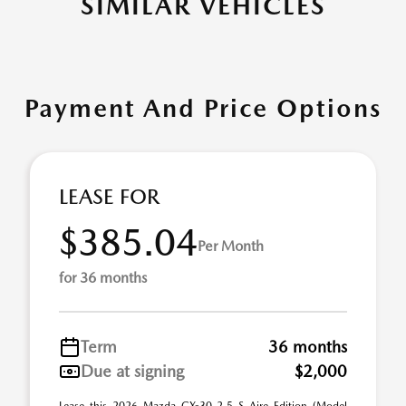
SIMILAR VEHICLES
Payment And Price Options
LEASE FOR
$385.04
Per Month
for 36 months
Term
36 months
Due at signing
$2,000