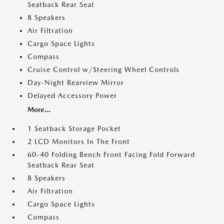
Seatback Rear Seat
8 Speakers
Air Filtration
Cargo Space Lights
Compass
Cruise Control w/Steering Wheel Controls
Day-Night Rearview Mirror
Delayed Accessory Power
More...
1 Seatback Storage Pocket
2 LCD Monitors In The Front
60-40 Folding Bench Front Facing Fold Forward
Seatback Rear Seat
8 Speakers
Air Filtration
Cargo Space Lights
Compass