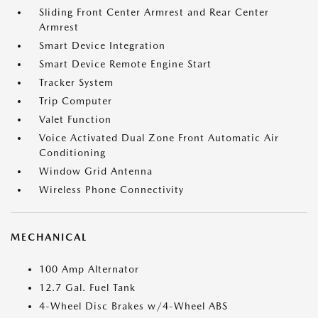
Sliding Front Center Armrest and Rear Center
Armrest
Smart Device Integration
Smart Device Remote Engine Start
Tracker System
Trip Computer
Valet Function
Voice Activated Dual Zone Front Automatic Air
Conditioning
Window Grid Antenna
Wireless Phone Connectivity
MECHANICAL
100 Amp Alternator
12.7 Gal. Fuel Tank
4-Wheel Disc Brakes w/4-Wheel ABS