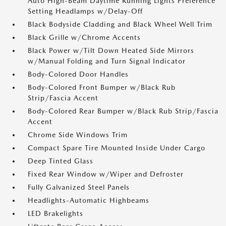
Auto High-Beam Daytime Running Lights Preference
Setting Headlamps w/Delay-Off
Black Bodyside Cladding and Black Wheel Well Trim
Black Grille w/Chrome Accents
Black Power w/Tilt Down Heated Side Mirrors
w/Manual Folding and Turn Signal Indicator
Body-Colored Door Handles
Body-Colored Front Bumper w/Black Rub
Strip/Fascia Accent
Body-Colored Rear Bumper w/Black Rub Strip/Fascia
Accent
Chrome Side Windows Trim
Compact Spare Tire Mounted Inside Under Cargo
Deep Tinted Glass
Fixed Rear Window w/Wiper and Defroster
Fully Galvanized Steel Panels
Headlights-Automatic Highbeams
LED Brakelights