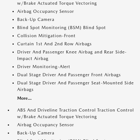
w/Brake Actuated Torque Vectoring
Airbag Occupancy Sensor
Back-Up Camera
Blind Spot Monitoring (BSM) Blind Spot
Collision Mitigation-Front
Curtain 1st And 2nd Row Airbags
Driver And Passenger Knee Airbag and Rear Side-
Impact Airbag
Driver Monitoring-Alert
Dual Stage Driver And Passenger Front Airbags
Dual Stage Driver And Passenger Seat-Mounted Side
Airbags
More...
ABS And Driveline Traction Control Traction Control
w/Brake Actuated Torque Vectoring
Airbag Occupancy Sensor
Back-Up Camera