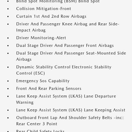
Blind Spot Monitoring (BSM) Blind Spot
Collision Mitigation-Front
Curtain 1st And 2nd Row Airbags
Driver And Passenger Knee Airbag and Rear Side-
Impact Airbag
Driver Monitoring-Alert
Dual Stage Driver And Passenger Front Airbags
Dual Stage Driver And Passenger Seat-Mounted Side
Airbags
Dynamic Stability Control Electronic Stability
Control (ESC)
Emergency Sos Capability
Front And Rear Parking Sensors
Lane Keep Assist System (LKAS) Lane Departure
Warning
Lane Keep Assist System (LKAS) Lane Keeping Assist
Outboard Front Lap And Shoulder Safety Belts -inc:
Rear Center 3 Point
Rear Child Safety Locks