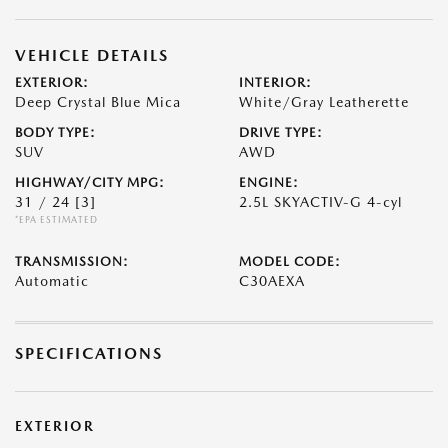
VEHICLE DETAILS
EXTERIOR:
INTERIOR:
Deep Crystal Blue Mica
White/Gray Leatherette
BODY TYPE:
DRIVE TYPE:
SUV
AWD
HIGHWAY/CITY MPG:
ENGINE:
31 / 24
[3]
2.5L SKYACTIV-G 4-cyl
*EPA ESTIMATED
TRANSMISSION:
MODEL CODE:
Automatic
C30AEXA
SPECIFICATIONS
EXTERIOR