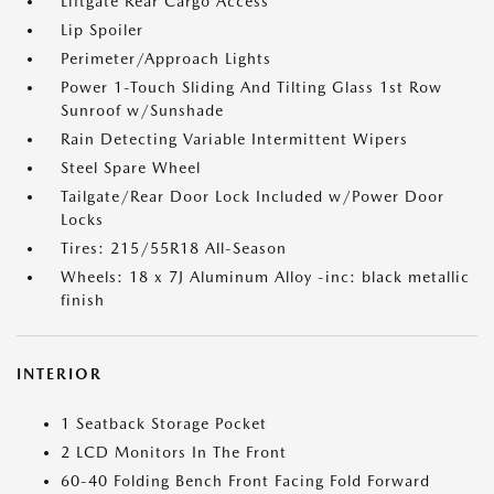
Liftgate Rear Cargo Access
Lip Spoiler
Perimeter/Approach Lights
Power 1-Touch Sliding And Tilting Glass 1st Row
Sunroof w/Sunshade
Rain Detecting Variable Intermittent Wipers
Steel Spare Wheel
Tailgate/Rear Door Lock Included w/Power Door
Locks
Tires: 215/55R18 All-Season
Wheels: 18 x 7J Aluminum Alloy -inc: black metallic
finish
INTERIOR
1 Seatback Storage Pocket
2 LCD Monitors In The Front
60-40 Folding Bench Front Facing Fold Forward