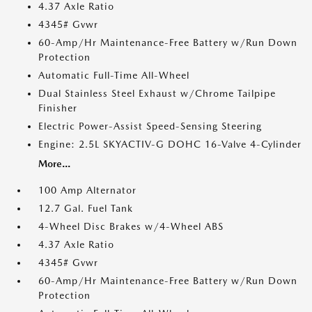
4.37 Axle Ratio
4345# Gvwr
60-Amp/Hr Maintenance-Free Battery w/Run Down
Protection
Automatic Full-Time All-Wheel
Dual Stainless Steel Exhaust w/Chrome Tailpipe
Finisher
Electric Power-Assist Speed-Sensing Steering
Engine: 2.5L SKYACTIV-G DOHC 16-Valve 4-Cylinder
More...
100 Amp Alternator
12.7 Gal. Fuel Tank
4-Wheel Disc Brakes w/4-Wheel ABS
4.37 Axle Ratio
4345# Gvwr
60-Amp/Hr Maintenance-Free Battery w/Run Down
Protection