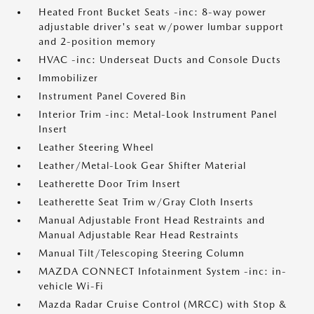
Heated Front Bucket Seats -inc: 8-way power
adjustable driver's seat w/power lumbar support
and 2-position memory
HVAC -inc: Underseat Ducts and Console Ducts
Immobilizer
Instrument Panel Covered Bin
Interior Trim -inc: Metal-Look Instrument Panel
Insert
Leather Steering Wheel
Leather/Metal-Look Gear Shifter Material
Leatherette Door Trim Insert
Leatherette Seat Trim w/Gray Cloth Inserts
Manual Adjustable Front Head Restraints and
Manual Adjustable Rear Head Restraints
Manual Tilt/Telescoping Steering Column
MAZDA CONNECT Infotainment System -inc: in-
vehicle Wi-Fi
Mazda Radar Cruise Control (MRCC) with Stop &