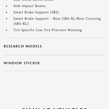
Side Impact Beams
Smart Brake Support (SBS)
Smart Brake Support - Rear (SBS-R)/Rear Crossing
(SBS-RC)
Tire Specific Low Tire Pressure Warning
RESEARCH MODELS
WINDOW STICKER