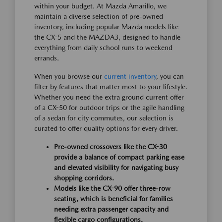
within your budget. At Mazda Amarillo, we
maintain a diverse selection of pre-owned
inventory, including popular Mazda models like
the CX-5 and the MAZDA3, designed to handle
everything from daily school runs to weekend
errands.
When you browse our
current inventory
, you can
filter by features that matter most to your lifestyle.
Whether you need the extra ground current offer
of a CX-50 for outdoor trips or the agile handling
of a sedan for city commutes, our selection is
curated to offer quality options for every driver.
Pre-owned crossovers like the CX-30
provide a balance of compact parking ease
and elevated visibility for navigating busy
shopping corridors.
Models like the CX-90 offer three-row
seating, which is beneficial for families
needing extra passenger capacity and
flexible cargo configurations.