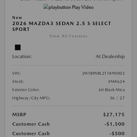
Play Video
New
2026 MAZDA3 SEDAN 2.5 S SELECT
SPORT
View All Features
Location:
At Dealership
VIN:
JM1BPABL2T1890002
Stock:
#M4624
Exterior Color:
Jet Black Mica
Highway/City MPG:
36 / 27
MSRP
$27,175
Customer Cash
-$1,500
Customer Cash
-$500