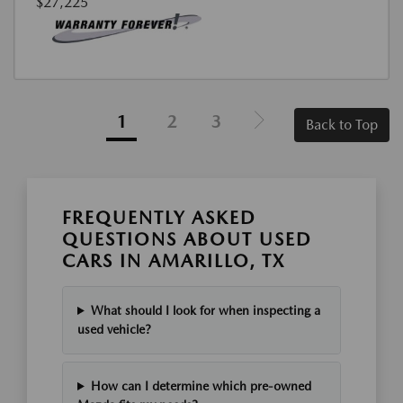
$27,225
1
2
3
Back to Top
FREQUENTLY ASKED
QUESTIONS ABOUT USED
CARS IN AMARILLO, TX
What should I look for when inspecting a
used vehicle?
How can I determine which pre-owned