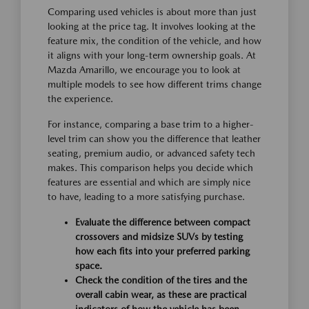
Comparing used vehicles is about more than just
looking at the price tag. It involves looking at the
feature mix, the condition of the vehicle, and how
it aligns with your long-term ownership goals. At
Mazda Amarillo, we encourage you to look at
multiple models to see how different trims change
the experience.
For instance, comparing a base trim to a higher-
level trim can show you the difference that leather
seating, premium audio, or advanced safety tech
makes. This comparison helps you decide which
features are essential and which are simply nice
to have, leading to a more satisfying purchase.
Evaluate the difference between compact
crossovers and midsize SUVs by testing
how each fits into your preferred parking
space.
Check the condition of the tires and the
overall cabin wear, as these are practical