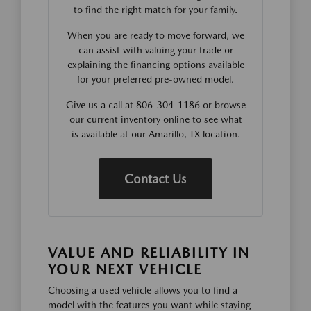
to find the right match for your family.
When you are ready to move forward, we
can assist with valuing your trade or
explaining the financing options available
for your preferred pre-owned model.
Give us a call at 806-304-1186 or browse
our current inventory online to see what
is available at our Amarillo, TX location.
Contact Us
VALUE AND RELIABILITY IN
YOUR NEXT VEHICLE
Choosing a used vehicle allows you to find a
model with the features you want while staying