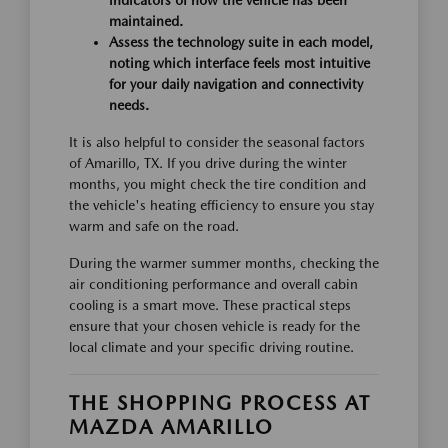
indicators of how the vehicle has been
maintained.
Assess the technology suite in each model,
noting which interface feels most intuitive
for your daily navigation and connectivity
needs.
It is also helpful to consider the seasonal factors
of Amarillo, TX. If you drive during the winter
months, you might check the tire condition and
the vehicle's heating efficiency to ensure you stay
warm and safe on the road.
During the warmer summer months, checking the
air conditioning performance and overall cabin
cooling is a smart move. These practical steps
ensure that your chosen vehicle is ready for the
local climate and your specific driving routine.
THE SHOPPING PROCESS AT
MAZDA AMARILLO