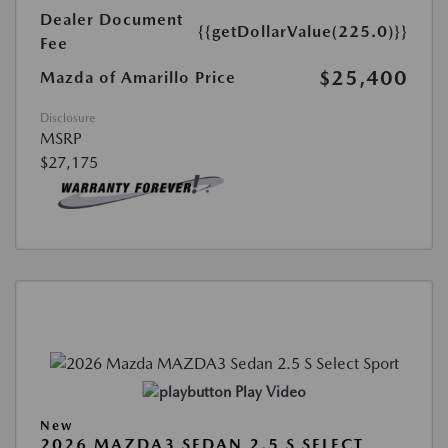
Dealer Document
{{getDollarValue(225.0)}}
Fee
$25,400
Mazda of Amarillo Price
Disclosure
MSRP
$27,175
Play Video
New
2026 MAZDA3 SEDAN 2.5 S SELECT