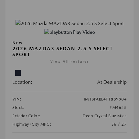
Play Video
New
2026 MAZDA3 SEDAN 2.5 S SELECT
SPORT
View All Features
Location:
At Dealership
VIN:
JM1BPABL4T1889904
Stock:
#M4655
Exterior Color:
Deep Crystal Blue Mica
Highway/City MPG:
36 / 27