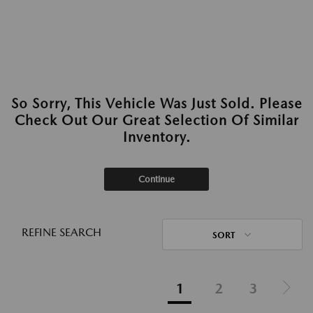
So Sorry, This Vehicle Was Just Sold. Please
Check Out Our Great Selection Of Similar
Inventory.
Continue
REFINE SEARCH
SORT
1
2
3