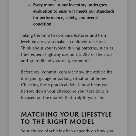
Every model in our inventory undergoes
evaluation to ensure it meets our standards
for performance, safety, and overall
condition.
Taking the time to compare features and trim
levels ensures you make a confident decision.
Think about your typical driving patterns, such as
the frequent highway use on US-287 or the stop-
and-go traffic of your daily commute.
Before you commit, consider how the vehicle fits
into your garage or parking situation at home.
Checking these practical details now helps you
narrow down your choices so your test drive is
focused on the models that truly fit your life.
MATCHING YOUR LIFESTYLE
TO THE RIGHT MODEL
Your choice of vehicle often depends on how you