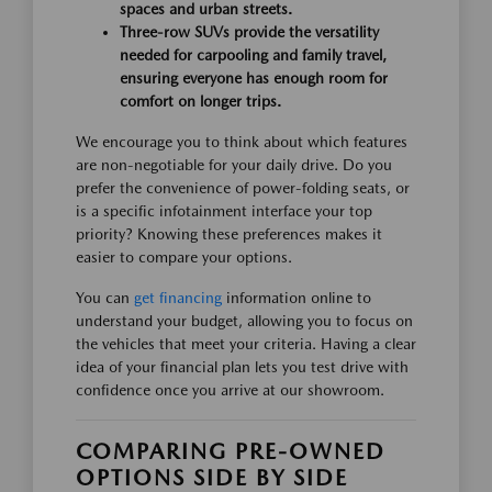
spaces and urban streets.
Three-row SUVs provide the versatility
needed for carpooling and family travel,
ensuring everyone has enough room for
comfort on longer trips.
We encourage you to think about which features
are non-negotiable for your daily drive. Do you
prefer the convenience of power-folding seats, or
is a specific infotainment interface your top
priority? Knowing these preferences makes it
easier to compare your options.
You can
get financing
information online to
understand your budget, allowing you to focus on
the vehicles that meet your criteria. Having a clear
idea of your financial plan lets you test drive with
confidence once you arrive at our showroom.
COMPARING PRE-OWNED
OPTIONS SIDE BY SIDE