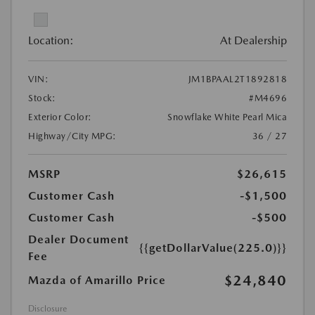
Location:
At Dealership
VIN:
JM1BPAAL2T1892818
Stock:
#M4696
Exterior Color:
Snowflake White Pearl Mica
Highway/City MPG:
36 / 27
MSRP
$26,615
Customer Cash
-$1,500
Customer Cash
-$500
Dealer Document
{{getDollarValue(225.0)}}
Fee
$24,840
Mazda of Amarillo Price
Disclosure