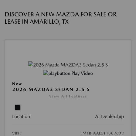
DISCOVER A NEW MAZDA FOR SALE OR
LEASE IN AMARILLO, TX
Play Video
New
2026 MAZDA3 SEDAN 2.5 S
View All Features
Location:
At Dealership
VIN:
JM1BPAAL5T1889699