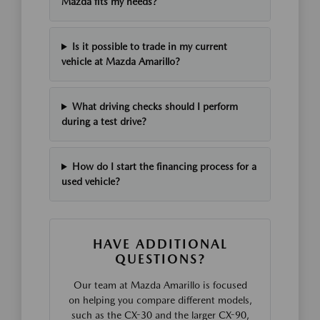
Mazda fits my needs?
Is it possible to trade in my current
vehicle at Mazda Amarillo?
What driving checks should I perform
during a test drive?
How do I start the financing process for a
used vehicle?
HAVE ADDITIONAL
QUESTIONS?
Our team at Mazda Amarillo is focused
on helping you compare different models,
such as the CX-30 and the larger CX-90,