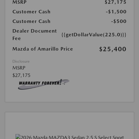
MSRP
$27,175
Customer Cash
-$1,500
Customer Cash
-$500
Dealer Document
{{getDollarValue(225.0)}}
Fee
$25,400
Mazda of Amarillo Price
Disclosure
MSRP
$27,175