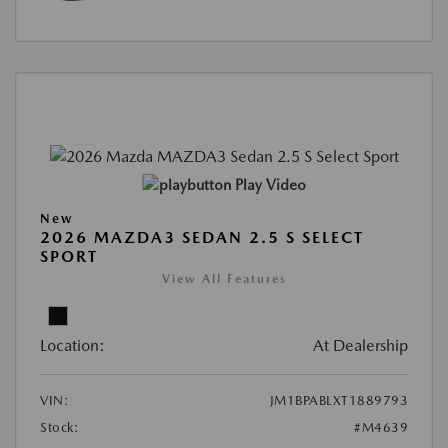
Play Video
New
2026 MAZDA3 SEDAN 2.5 S SELECT
SPORT
View All Features
Location:
At Dealership
VIN:
JM1BPABLXT1889793
Stock:
#M4639