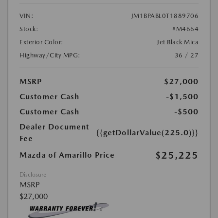
VIN:
JM1BPABL0T1889706
Stock:
#M4664
Exterior Color:
Jet Black Mica
Highway/City MPG:
36 / 27
MSRP
$27,000
Customer Cash
-$1,500
Customer Cash
-$500
Dealer Document
{{getDollarValue(225.0)}}
Fee
$25,225
Mazda of Amarillo Price
Disclosure
MSRP
$27,000