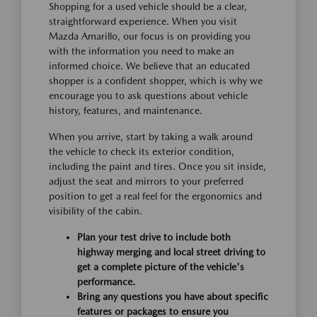
Shopping for a used vehicle should be a clear,
straightforward experience. When you visit
Mazda Amarillo, our focus is on providing you
with the information you need to make an
informed choice. We believe that an educated
shopper is a confident shopper, which is why we
encourage you to ask questions about vehicle
history, features, and maintenance.
When you arrive, start by taking a walk around
the vehicle to check its exterior condition,
including the paint and tires. Once you sit inside,
adjust the seat and mirrors to your preferred
position to get a real feel for the ergonomics and
visibility of the cabin.
Plan your test drive to include both
highway merging and local street driving to
get a complete picture of the vehicle's
performance.
Bring any questions you have about specific
features or packages to ensure you