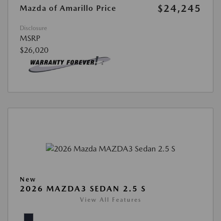
$24,245
Mazda of Amarillo Price
Disclosure
MSRP
$26,020
New
2026 MAZDA3 SEDAN 2.5 S
View All Features