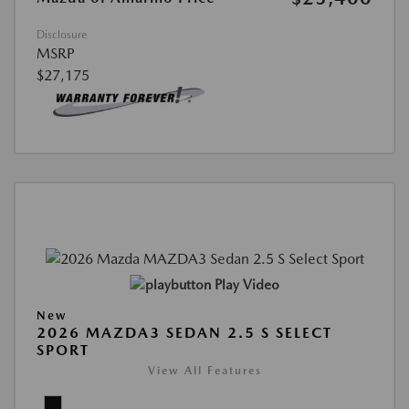
Disclosure
MSRP
$27,175
Play Video
New
2026 MAZDA3 SEDAN 2.5 S SELECT
SPORT
View All Features