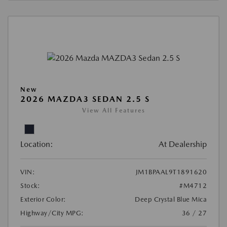
New
2026 MAZDA3 SEDAN 2.5 S
View All Features
Location:
At Dealership
VIN:
JM1BPAAL9T1891620
Stock:
#M4712
Exterior Color:
Deep Crystal Blue Mica
Highway/City MPG:
36 / 27