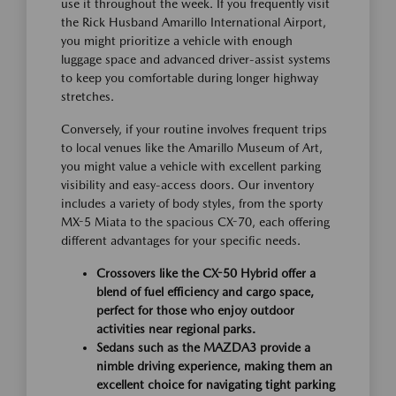
use it throughout the week. If you frequently visit
the Rick Husband Amarillo International Airport,
you might prioritize a vehicle with enough
luggage space and advanced driver-assist systems
to keep you comfortable during longer highway
stretches.
Conversely, if your routine involves frequent trips
to local venues like the Amarillo Museum of Art,
you might value a vehicle with excellent parking
visibility and easy-access doors. Our inventory
includes a variety of body styles, from the sporty
MX-5 Miata to the spacious CX-70, each offering
different advantages for your specific needs.
Crossovers like the CX-50 Hybrid offer a
blend of fuel efficiency and cargo space,
perfect for those who enjoy outdoor
activities near regional parks.
Sedans such as the MAZDA3 provide a
nimble driving experience, making them an
excellent choice for navigating tight parking