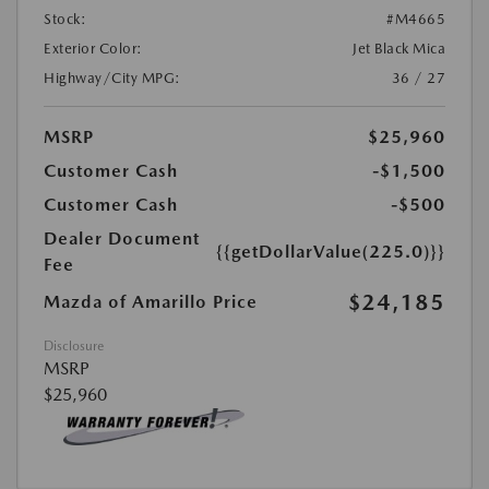
Stock:
#M4665
Exterior Color:
Jet Black Mica
Highway/City MPG:
36 / 27
MSRP
$25,960
Customer Cash
-$1,500
Customer Cash
-$500
Dealer Document
{{getDollarValue(225.0)}}
Fee
$24,185
Mazda of Amarillo Price
Disclosure
MSRP
$25,960