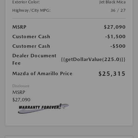
Exterior Color:
Jet Black Mica
Highway/City MPG:
36 / 27
MSRP
$27,090
Customer Cash
-$1,500
Customer Cash
-$500
Dealer Document
{{getDollarValue(225.0)}}
Fee
$25,315
Mazda of Amarillo Price
Disclosure
MSRP
$27,090