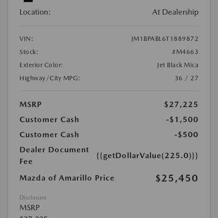
Location:
At Dealership
VIN:
JM1BPABL6T1889872
Stock:
#M4663
Exterior Color:
Jet Black Mica
Highway/City MPG:
36 / 27
MSRP
$27,225
Customer Cash
-$1,500
Customer Cash
-$500
Dealer Document
{{getDollarValue(225.0)}}
Fee
$25,450
Mazda of Amarillo Price
Disclosure
MSRP