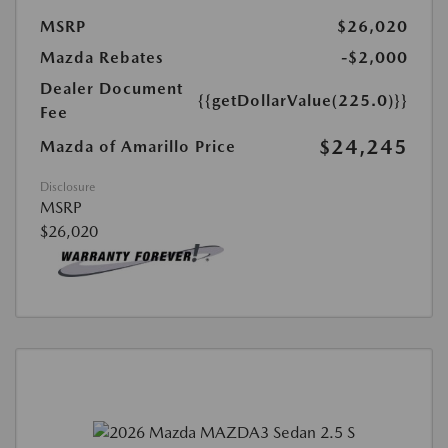
MSRP
$26,020
Mazda Rebates
-$2,000
Dealer Document
{{getDollarValue(225.0)}}
Fee
$24,245
Mazda of Amarillo Price
Disclosure
MSRP
$26,020