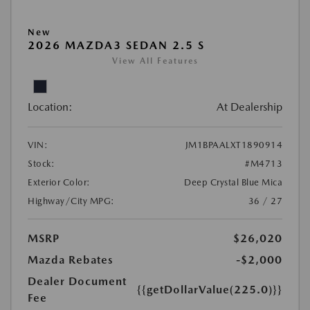
New
2026 MAZDA3 SEDAN 2.5 S
View All Features
Location:
At Dealership
VIN:
JM1BPAALXT1890914
Stock:
#M4713
Exterior Color:
Deep Crystal Blue Mica
Highway/City MPG:
36 / 27
MSRP
$26,020
Mazda Rebates
-$2,000
Dealer Document
{{getDollarValue(225.0)}}
Fee