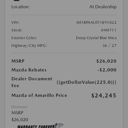
Location:
At Dealership
VIN:
JM1BPAAL0T1891022
Stock:
#M4711
Exterior Color:
Deep Crystal Blue Mica
Highway/City MPG:
36 / 27
MSRP
$26,020
Mazda Rebates
-$2,000
Dealer Document
{{getDollarValue(225.0)}}
Fee
$24,245
Mazda of Amarillo Price
Disclosure
MSRP
$26,020