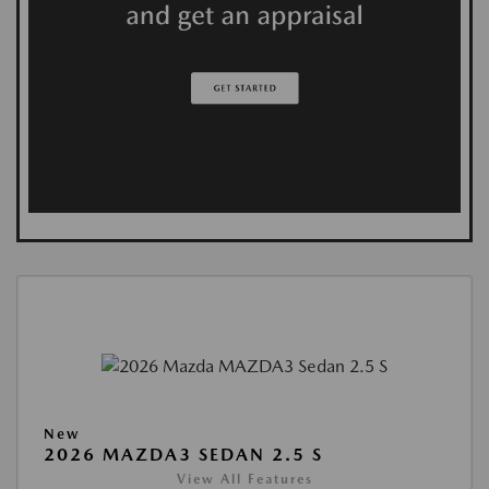
New
2026 MAZDA3 SEDAN 2.5 S
View All Features