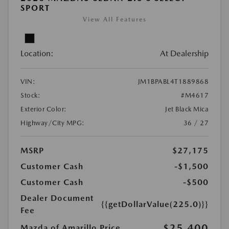
SPORT
View All Features
Location:
At Dealership
VIN:
JM1BPABL4T1889868
Stock:
#M4617
Exterior Color:
Jet Black Mica
Highway/City MPG:
36 / 27
MSRP
$27,175
Customer Cash
-$1,500
Customer Cash
-$500
Dealer Document
{{getDollarValue(225.0)}}
Fee
$25,400
Mazda of Amarillo Price