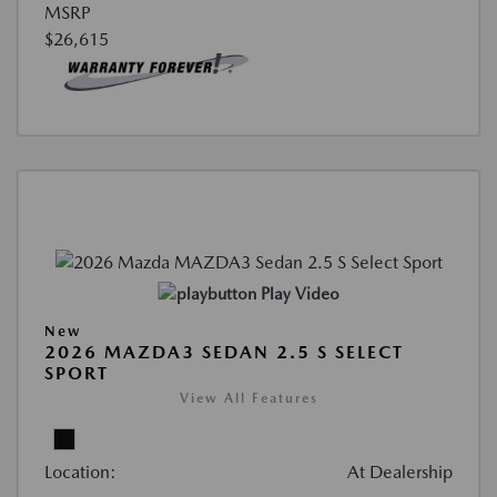
MSRP
$26,615
Play Video
New
2026 MAZDA3 SEDAN 2.5 S SELECT
SPORT
View All Features
Location:
At Dealership