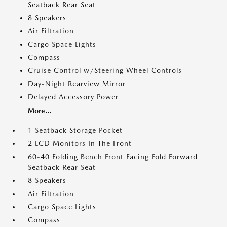
Seatback Rear Seat
8 Speakers
Air Filtration
Cargo Space Lights
Compass
Cruise Control w/Steering Wheel Controls
Day-Night Rearview Mirror
Delayed Accessory Power
More...
1 Seatback Storage Pocket
2 LCD Monitors In The Front
60-40 Folding Bench Front Facing Fold Forward
Seatback Rear Seat
8 Speakers
Air Filtration
Cargo Space Lights
Compass