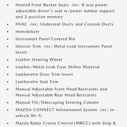
Heated Front Bucket Seats -inc: 8-way power
adjustable driver's seat w/power lumbar support
and 2-position memory
HVAC -inc: Underseat Ducts and Console Ducts
Immobilizer
Instrument Panel Covered Bin
Interior Trim -inc: Metal-Look Instrument Panel
Insert
Leather Steering Wheel
Leather/Metal-Look Gear Shifter Material
Leatherette Door Trim Insert
Leatherette Seat Trim
Manual Adjustable Front Head Restraints and
Manual Adjustable Rear Head Restraints
Manual Tilt/Telescoping Steering Column
MAZDA CONNECT Infotainment System -inc: in-
vehicle Wi-Fi
Mazda Radar Cruise Control (MRCC) with Stop &