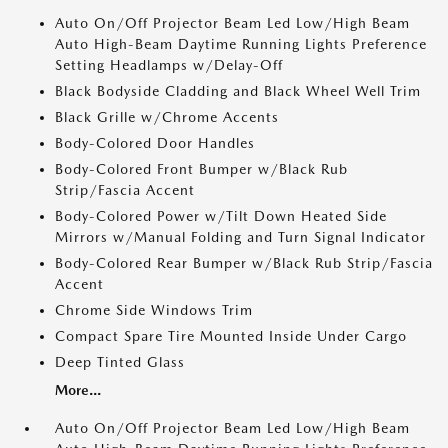
Auto On/Off Projector Beam Led Low/High Beam
Auto High-Beam Daytime Running Lights Preference
Setting Headlamps w/Delay-Off
Black Bodyside Cladding and Black Wheel Well Trim
Black Grille w/Chrome Accents
Body-Colored Door Handles
Body-Colored Front Bumper w/Black Rub
Strip/Fascia Accent
Body-Colored Power w/Tilt Down Heated Side
Mirrors w/Manual Folding and Turn Signal Indicator
Body-Colored Rear Bumper w/Black Rub Strip/Fascia
Accent
Chrome Side Windows Trim
Compact Spare Tire Mounted Inside Under Cargo
Deep Tinted Glass
More...
Auto On/Off Projector Beam Led Low/High Beam