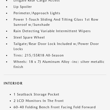
Liftgate Rear Cargo Access
Lip Spoiler
Perimeter/Approach Lights
Power 1-Touch Sliding And Tilting Glass 1st Row
Sunroof w/Sunshade
Rain Detecting Variable Intermittent Wipers
Steel Spare Wheel
Tailgate/Rear Door Lock Included w/Power Door
Locks
Tires: 215/55R18 All-Season
Wheels: 18 x 7J Aluminum Alloy -inc: silver metallic
finish
INTERIOR
1 Seatback Storage Pocket
2 LCD Monitors In The Front
60-40 Folding Bench Front Facing Fold Forward