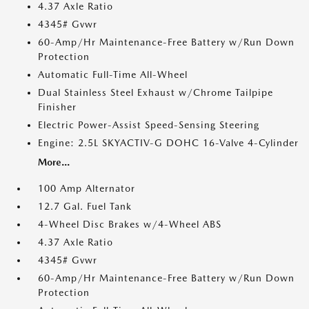
4.37 Axle Ratio
4345# Gvwr
60-Amp/Hr Maintenance-Free Battery w/Run Down
Protection
Automatic Full-Time All-Wheel
Dual Stainless Steel Exhaust w/Chrome Tailpipe
Finisher
Electric Power-Assist Speed-Sensing Steering
Engine: 2.5L SKYACTIV-G DOHC 16-Valve 4-Cylinder
More...
100 Amp Alternator
12.7 Gal. Fuel Tank
4-Wheel Disc Brakes w/4-Wheel ABS
4.37 Axle Ratio
4345# Gvwr
60-Amp/Hr Maintenance-Free Battery w/Run Down
Protection