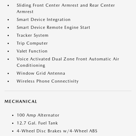
Sliding Front Center Armrest and Rear Center
Armrest
Smart Device Integration
Smart Device Remote Engine Start
Tracker System
Trip Computer
Valet Function
Voice Activated Dual Zone Front Automatic Air
Conditioning
Window Grid Antenna
Wireless Phone Connectivity
MECHANICAL
100 Amp Alternator
12.7 Gal. Fuel Tank
4-Wheel Disc Brakes w/4-Wheel ABS