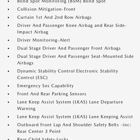
Blind Spot Monitoring (BSM) Blind Spot
Collision Mitigation-Front
Curtain 1st And 2nd Row Airbags
Driver And Passenger Knee Airbag and Rear Side-
Impact Airbag
Driver Monitoring-Alert
Dual Stage Driver And Passenger Front Airbags
Dual Stage Driver And Passenger Seat-Mounted Side
Airbags
Dynamic Stability Control Electronic Stability
Control (ESC)
Emergency Sos Capability
Front And Rear Parking Sensors
Lane Keep Assist System (LKAS) Lane Departure
Warning
Lane Keep Assist System (LKAS) Lane Keeping Assist
Outboard Front Lap And Shoulder Safety Belts -inc:
Rear Center 3 Point
Rear Child Safety Locks