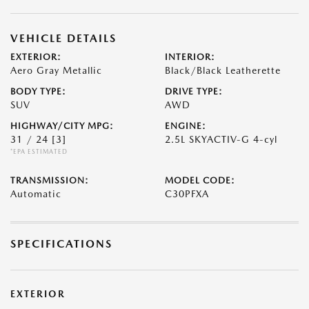
VEHICLE DETAILS
EXTERIOR:
INTERIOR:
Aero Gray Metallic
Black/Black Leatherette
BODY TYPE:
DRIVE TYPE:
SUV
AWD
HIGHWAY/CITY MPG:
ENGINE:
31 / 24
[3]
2.5L SKYACTIV-G 4-cyl
*EPA ESTIMATED
TRANSMISSION:
MODEL CODE:
Automatic
C30PFXA
SPECIFICATIONS
EXTERIOR