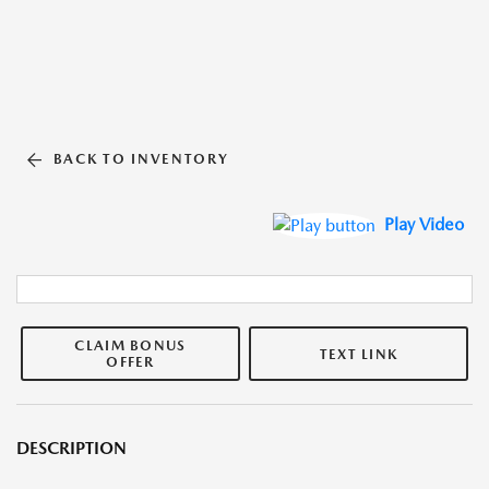
BACK TO INVENTORY
Play Video
CLAIM BONUS
TEXT LINK
OFFER
DESCRIPTION