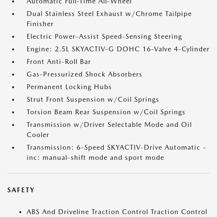
Automatic Full-Time All-Wheel
Dual Stainless Steel Exhaust w/Chrome Tailpipe
Finisher
Electric Power-Assist Speed-Sensing Steering
Engine: 2.5L SKYACTIV-G DOHC 16-Valve 4-Cylinder
Front Anti-Roll Bar
Gas-Pressurized Shock Absorbers
Permanent Locking Hubs
Strut Front Suspension w/Coil Springs
Torsion Beam Rear Suspension w/Coil Springs
Transmission w/Driver Selectable Mode and Oil
Cooler
Transmission: 6-Speed SKYACTIV-Drive Automatic -
inc: manual-shift mode and sport mode
SAFETY
ABS And Driveline Traction Control Traction Control