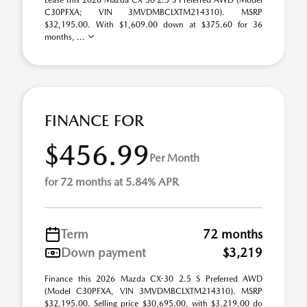
Lease this 2026 Mazda CX-30 2.5 S Preferred AWD (Model
C30PFXA; VIN 3MVDMBCLXTM214310). MSRP
$32,195.00. With $1,609.00 down at $375.60 for 36
months, ...
FINANCE FOR
$456.99
Per Month
for 72 months at 5.84% APR
Term
72 months
Down payment
$3,219
Finance this 2026 Mazda CX-30 2.5 S Preferred AWD
(Model C30PFXA, VIN 3MVDMBCLXTM214310). MSRP
$32,195.00. Selling price $30,695.00, with $3,219.00 do