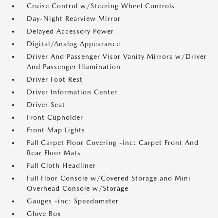
Cruise Control w/Steering Wheel Controls
Day-Night Rearview Mirror
Delayed Accessory Power
Digital/Analog Appearance
Driver And Passenger Visor Vanity Mirrors w/Driver
And Passenger Illumination
Driver Foot Rest
Driver Information Center
Driver Seat
Front Cupholder
Front Map Lights
Full Carpet Floor Covering -inc: Carpet Front And
Rear Floor Mats
Full Cloth Headliner
Full Floor Console w/Covered Storage and Mini
Overhead Console w/Storage
Gauges -inc: Speedometer
Glove Box