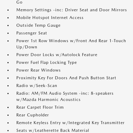
Go
Memory Settings -inc: Driver Seat and Door Mirrors
Mobile Hotspot Internet Access
Outside Temp Gauge
Passenger Seat
Power 1st Row Windows w/Front And Rear 1-Touch
Up/Down
Power Door Locks w/Autolock Feature
Power Fuel Flap Locking Type
Power Rear Windows
Proximity Key For Doors And Push Button Start
Radio w/Seek-Scan
Radio: AM/FM Audio System -inc: 8-speakers
w/Mazda Harmonic Acoustics
Rear Carpet Floor Trim
Rear Cupholder
Remote Keyless Entry w/Integrated Key Transmitter
Seats w/Leatherette Back Material