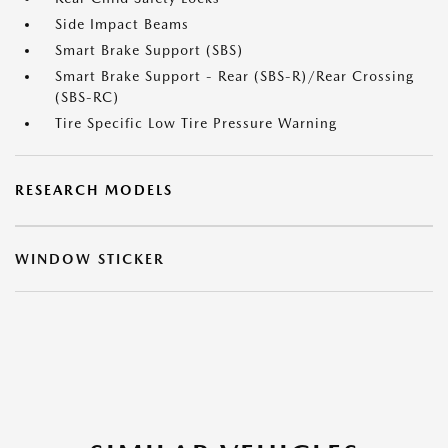
Side Impact Beams
Smart Brake Support (SBS)
Smart Brake Support - Rear (SBS-R)/Rear Crossing
(SBS-RC)
Tire Specific Low Tire Pressure Warning
RESEARCH MODELS
WINDOW STICKER