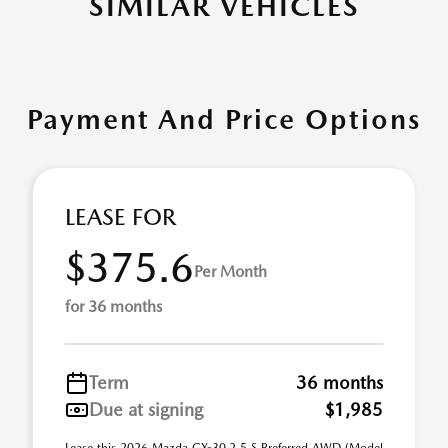
SIMILAR VEHICLES
Payment And Price Options
LEASE FOR
$375.6
Per Month
for 36 months
Term
36 months
Due at signing
$1,985