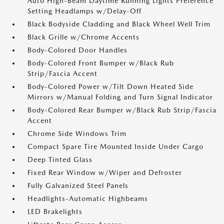
Auto High-Beam Daytime Running Lights Preference
Setting Headlamps w/Delay-Off
Black Bodyside Cladding and Black Wheel Well Trim
Black Grille w/Chrome Accents
Body-Colored Door Handles
Body-Colored Front Bumper w/Black Rub
Strip/Fascia Accent
Body-Colored Power w/Tilt Down Heated Side
Mirrors w/Manual Folding and Turn Signal Indicator
Body-Colored Rear Bumper w/Black Rub Strip/Fascia
Accent
Chrome Side Windows Trim
Compact Spare Tire Mounted Inside Under Cargo
Deep Tinted Glass
Fixed Rear Window w/Wiper and Defroster
Fully Galvanized Steel Panels
Headlights-Automatic Highbeams
LED Brakelights