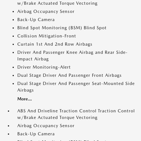
w/Brake Actuated Torque Vectoring
Airbag Occupancy Sensor
Back-Up Camera
Blind Spot Monitoring (BSM) Blind Spot
Collision Mitigation-Front
Curtain 1st And 2nd Row Airbags
Driver And Passenger Knee Airbag and Rear Side-
Impact Airbag
Driver Monitoring-Alert
Dual Stage Driver And Passenger Front Airbags
Dual Stage Driver And Passenger Seat-Mounted Side
Airbags
More...
ABS And Driveline Traction Control Traction Control
w/Brake Actuated Torque Vectoring
Airbag Occupancy Sensor
Back-Up Camera