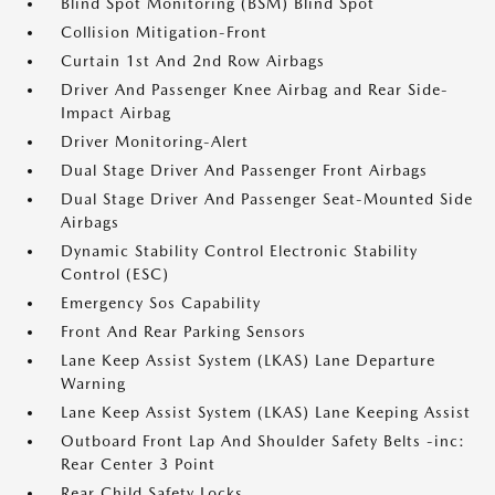
Blind Spot Monitoring (BSM) Blind Spot
Collision Mitigation-Front
Curtain 1st And 2nd Row Airbags
Driver And Passenger Knee Airbag and Rear Side-
Impact Airbag
Driver Monitoring-Alert
Dual Stage Driver And Passenger Front Airbags
Dual Stage Driver And Passenger Seat-Mounted Side
Airbags
Dynamic Stability Control Electronic Stability
Control (ESC)
Emergency Sos Capability
Front And Rear Parking Sensors
Lane Keep Assist System (LKAS) Lane Departure
Warning
Lane Keep Assist System (LKAS) Lane Keeping Assist
Outboard Front Lap And Shoulder Safety Belts -inc:
Rear Center 3 Point
Rear Child Safety Locks