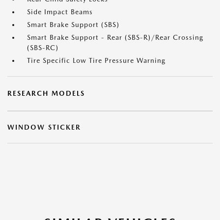
Side Impact Beams
Smart Brake Support (SBS)
Smart Brake Support - Rear (SBS-R)/Rear Crossing
(SBS-RC)
Tire Specific Low Tire Pressure Warning
RESEARCH MODELS
WINDOW STICKER