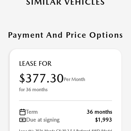
SIMILAR VEHICLES
Payment And Price Options
LEASE FOR
$377.30
Per Month
for 36 months
Term
36 months
Due at signing
$1,993