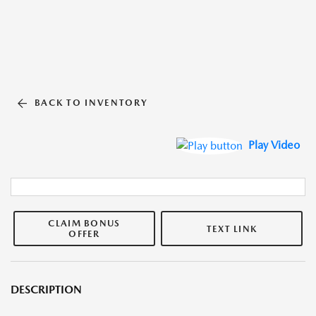
BACK TO INVENTORY
Play Video
CLAIM BONUS
TEXT LINK
OFFER
DESCRIPTION