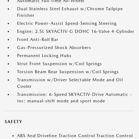
Automatic Full-Time All-Wheel
Dual Stainless Steel Exhaust w/Chrome Tailpipe
Finisher
Electric Power-Assist Speed-Sensing Steering
Engine: 2.5L SKYACTIV-G DOHC 16-Valve 4-Cylinder
Front Anti-Roll Bar
Gas-Pressurized Shock Absorbers
Permanent Locking Hubs
Strut Front Suspension w/Coil Springs
Torsion Beam Rear Suspension w/Coil Springs
Transmission w/Driver Selectable Mode and Oil
Cooler
Transmission: 6-Speed SKYACTIV-Drive Automatic -
inc: manual-shift mode and sport mode
SAFETY
ABS And Driveline Traction Control Traction Control