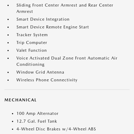
Sliding Front Center Armrest and Rear Center
Armrest
Smart Device Integration
Smart Device Remote Engine Start
Tracker System
Trip Computer
Valet Function
Voice Activated Dual Zone Front Automatic Air
Conditioning
Window Grid Antenna
Wireless Phone Connectivity
MECHANICAL
100 Amp Alternator
12.7 Gal. Fuel Tank
4-Wheel Disc Brakes w/4-Wheel ABS