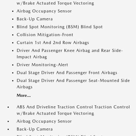
w/Brake Actuated Torque Vectoring
Airbag Occupancy Sensor
Back-Up Camera
Blind Spot Monitoring (BSM) Blind Spot
Collision Mitigation-Front
Curtain 1st And 2nd Row Airbags
Driver And Passenger Knee Airbag and Rear Side-
Impact Airbag
Driver Monitoring-Alert
Dual Stage Driver And Passenger Front Airbags
Dual Stage Driver And Passenger Seat-Mounted Side
Airbags
More...
ABS And Driveline Traction Control Traction Control
w/Brake Actuated Torque Vectoring
Airbag Occupancy Sensor
Back-Up Camera