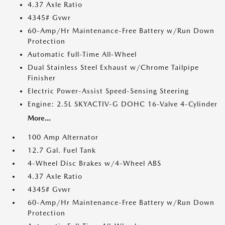
4.37 Axle Ratio
4345# Gvwr
60-Amp/Hr Maintenance-Free Battery w/Run Down
Protection
Automatic Full-Time All-Wheel
Dual Stainless Steel Exhaust w/Chrome Tailpipe
Finisher
Electric Power-Assist Speed-Sensing Steering
Engine: 2.5L SKYACTIV-G DOHC 16-Valve 4-Cylinder
More...
100 Amp Alternator
12.7 Gal. Fuel Tank
4-Wheel Disc Brakes w/4-Wheel ABS
4.37 Axle Ratio
4345# Gvwr
60-Amp/Hr Maintenance-Free Battery w/Run Down
Protection