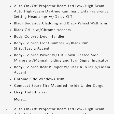
Auto On/Off Projector Beam Led Low/High Beam
Auto High-Beam Daytime Running Lights Preference
Setting Headlamps w/Delay-Off
Black Bodyside Cladding and Black Wheel Well Trim
Black Grille w/Chrome Accents
Body-Colored Door Handles
Body-Colored Front Bumper w/Black Rub
Strip/Fascia Accent
Body-Colored Power w/Tilt Down Heated Side
Mirrors w/Manual Folding and Turn Signal Indicator
Body-Colored Rear Bumper w/Black Rub Strip/Fascia
Accent
Chrome Side Windows Trim
Compact Spare Tire Mounted Inside Under Cargo
Deep Tinted Glass
More...
Auto On/Off Projector Beam Led Low/High Beam