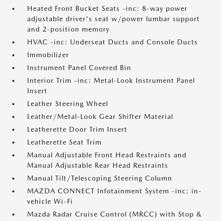
Heated Front Bucket Seats -inc: 8-way power
adjustable driver's seat w/power lumbar support
and 2-position memory
HVAC -inc: Underseat Ducts and Console Ducts
Immobilizer
Instrument Panel Covered Bin
Interior Trim -inc: Metal-Look Instrument Panel
Insert
Leather Steering Wheel
Leather/Metal-Look Gear Shifter Material
Leatherette Door Trim Insert
Leatherette Seat Trim
Manual Adjustable Front Head Restraints and
Manual Adjustable Rear Head Restraints
Manual Tilt/Telescoping Steering Column
MAZDA CONNECT Infotainment System -inc: in-
vehicle Wi-Fi
Mazda Radar Cruise Control (MRCC) with Stop &