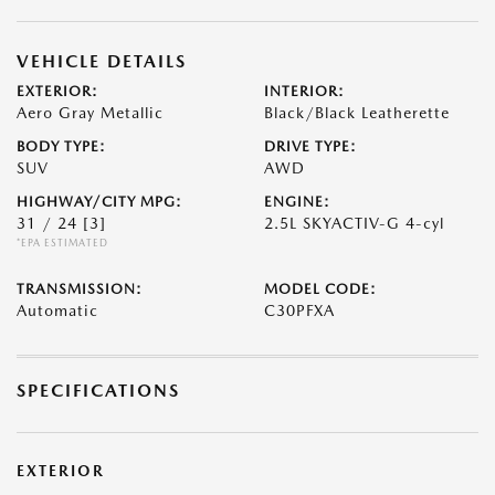
VEHICLE DETAILS
EXTERIOR:
INTERIOR:
Aero Gray Metallic
Black/Black Leatherette
BODY TYPE:
DRIVE TYPE:
SUV
AWD
HIGHWAY/CITY MPG:
ENGINE:
31 / 24
[3]
2.5L SKYACTIV-G 4-cyl
*EPA ESTIMATED
TRANSMISSION:
MODEL CODE:
Automatic
C30PFXA
SPECIFICATIONS
EXTERIOR