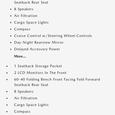
Seatback Rear Seat
8 Speakers
Air Filtration
Cargo Space Lights
Compass
Cruise Control w/Steering Wheel Controls
Day-Night Rearview Mirror
Delayed Accessory Power
More...
1 Seatback Storage Pocket
2 LCD Monitors In The Front
60-40 Folding Bench Front Facing Fold Forward
Seatback Rear Seat
8 Speakers
Air Filtration
Cargo Space Lights
Compass