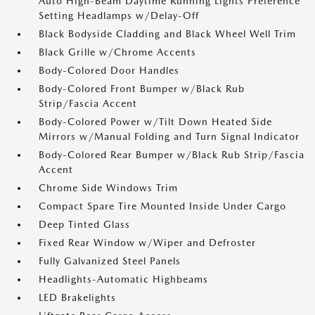
Auto High-Beam Daytime Running Lights Preference
Setting Headlamps w/Delay-Off
Black Bodyside Cladding and Black Wheel Well Trim
Black Grille w/Chrome Accents
Body-Colored Door Handles
Body-Colored Front Bumper w/Black Rub
Strip/Fascia Accent
Body-Colored Power w/Tilt Down Heated Side
Mirrors w/Manual Folding and Turn Signal Indicator
Body-Colored Rear Bumper w/Black Rub Strip/Fascia
Accent
Chrome Side Windows Trim
Compact Spare Tire Mounted Inside Under Cargo
Deep Tinted Glass
Fixed Rear Window w/Wiper and Defroster
Fully Galvanized Steel Panels
Headlights-Automatic Highbeams
LED Brakelights