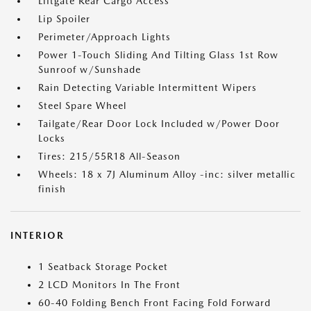
Liftgate Rear Cargo Access
Lip Spoiler
Perimeter/Approach Lights
Power 1-Touch Sliding And Tilting Glass 1st Row
Sunroof w/Sunshade
Rain Detecting Variable Intermittent Wipers
Steel Spare Wheel
Tailgate/Rear Door Lock Included w/Power Door
Locks
Tires: 215/55R18 All-Season
Wheels: 18 x 7J Aluminum Alloy -inc: silver metallic
finish
INTERIOR
1 Seatback Storage Pocket
2 LCD Monitors In The Front
60-40 Folding Bench Front Facing Fold Forward