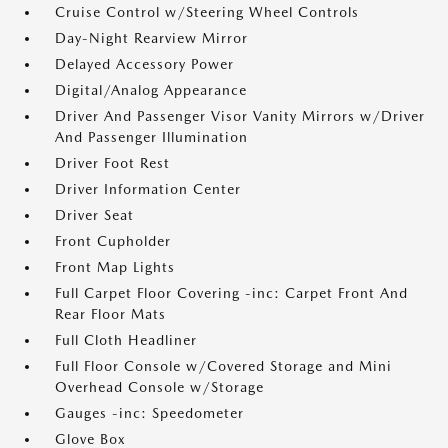
Cruise Control w/Steering Wheel Controls
Day-Night Rearview Mirror
Delayed Accessory Power
Digital/Analog Appearance
Driver And Passenger Visor Vanity Mirrors w/Driver
And Passenger Illumination
Driver Foot Rest
Driver Information Center
Driver Seat
Front Cupholder
Front Map Lights
Full Carpet Floor Covering -inc: Carpet Front And
Rear Floor Mats
Full Cloth Headliner
Full Floor Console w/Covered Storage and Mini
Overhead Console w/Storage
Gauges -inc: Speedometer
Glove Box