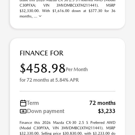
Lease this 2026 Mazda CX-30 2.5 S Preferred AWD (Model
C30PFXA; VIN 3MVDMBCLXTM211441). MSRP
$32,330.00. With $1,616.00 down at $377.30 for 36
months, ...
FINANCE FOR
$458.98
Per Month
for 72 months at 5.84% APR
Term
72 months
Down payment
$3,233
Finance this 2026 Mazda CX-30 2.5 S Preferred AWD
(Model C30PFXA, VIN 3MVDMBCLXTM211441). MSRP
$32,330.00. Selling price $30,830.00, with $3,233.00 do