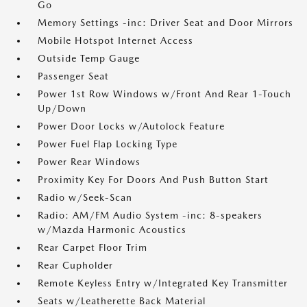
Go
Memory Settings -inc: Driver Seat and Door Mirrors
Mobile Hotspot Internet Access
Outside Temp Gauge
Passenger Seat
Power 1st Row Windows w/Front And Rear 1-Touch
Up/Down
Power Door Locks w/Autolock Feature
Power Fuel Flap Locking Type
Power Rear Windows
Proximity Key For Doors And Push Button Start
Radio w/Seek-Scan
Radio: AM/FM Audio System -inc: 8-speakers
w/Mazda Harmonic Acoustics
Rear Carpet Floor Trim
Rear Cupholder
Remote Keyless Entry w/Integrated Key Transmitter
Seats w/Leatherette Back Material