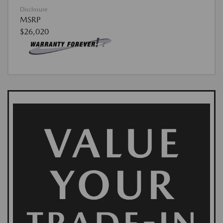
Disclosure
MSRP
$26,020