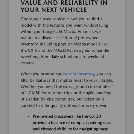
VALUE AND RELIABILITY IN
YOUR NEXT VEHICLE
Choosing a used vehicle allows you to find a
model with the features you want while staying
within your budget. At Mazda Amarillo, we
maintain a diverse selection of pre-owned
inventory, including popular Mazda models like
the CX-5 and the MAZDA3, designed to handle
everything from daily school runs to weekend
errands.
When you browse our
current inventory
, you can
filter by features that matter most to your lifestyle.
Whether you need the extra ground current offer
of a CX-50 for outdoor trips or the agile handling
of a sedan for city commutes, our selection is
curated to offer quality options for every driver.
Pre-owned crossovers like the CX-30
provide a balance of compact parking ease
and elevated visibility for navigating busy