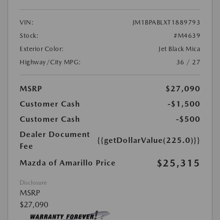
VIN:
JM1BPABLXT1889793
Stock:
#M4639
Exterior Color:
Jet Black Mica
Highway/City MPG:
36 / 27
MSRP
$27,090
Customer Cash
-$1,500
Customer Cash
-$500
Dealer Document
{{getDollarValue(225.0)}}
Fee
$25,315
Mazda of Amarillo Price
Disclosure
MSRP
$27,090