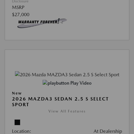
Disclosure
MSRP
$27,000
Play Video
New
2026 MAZDA3 SEDAN 2.5 S SELECT
SPORT
View All Features
Location:
At Dealership