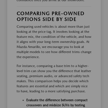
confidence once you arrive at our showroom.
COMPARING PRE-OWNED
OPTIONS SIDE BY SIDE
Comparing used vehicles is about more than just
looking at the price tag. It involves looking at the
feature mix, the condition of the vehicle, and how
it aligns with your long-term ownership goals. At
Mazda Amarillo, we encourage you to look at
multiple models to see how different trims change
the experience.
For instance, comparing a base trim to a higher-
level trim can show you the difference that leather
seating, premium audio, or advanced safety tech
makes. This comparison helps you decide which
features are essential and which are simply nice
to have, leading to a more satisfying purchase.
Evaluate the difference between compact
crossovers and midsize SUVs by testing