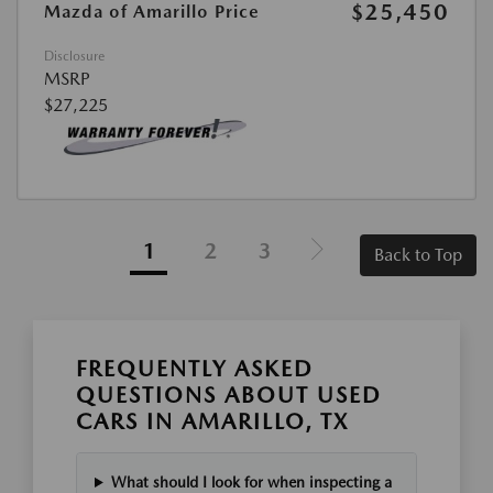
$25,450
Mazda of Amarillo Price
Disclosure
MSRP
$27,225
1
2
3
Back to Top
FREQUENTLY ASKED
QUESTIONS ABOUT USED
CARS IN AMARILLO, TX
What should I look for when inspecting a