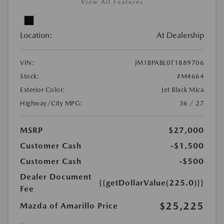
View All Features
Location:
At Dealership
VIN:
JM1BPABL0T1889706
Stock:
#M4664
Exterior Color:
Jet Black Mica
Highway/City MPG:
36 / 27
MSRP
$27,000
Customer Cash
-$1,500
Customer Cash
-$500
Dealer Document
{{getDollarValue(225.0)}}
Fee
$25,225
Mazda of Amarillo Price