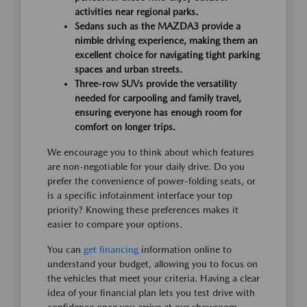
activities near regional parks.
Sedans such as the MAZDA3 provide a
nimble driving experience, making them an
excellent choice for navigating tight parking
spaces and urban streets.
Three-row SUVs provide the versatility
needed for carpooling and family travel,
ensuring everyone has enough room for
comfort on longer trips.
We encourage you to think about which features
are non-negotiable for your daily drive. Do you
prefer the convenience of power-folding seats, or
is a specific infotainment interface your top
priority? Knowing these preferences makes it
easier to compare your options.
You can
get financing
information online to
understand your budget, allowing you to focus on
the vehicles that meet your criteria. Having a clear
idea of your financial plan lets you test drive with