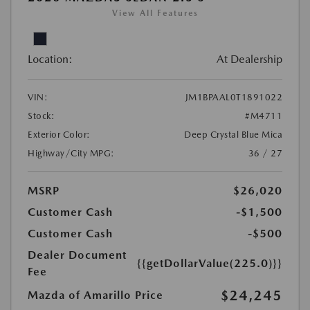
View All Features
Location:
At Dealership
VIN:
JM1BPAAL0T1891022
Stock:
#M4711
Exterior Color:
Deep Crystal Blue Mica
Highway/City MPG:
36 / 27
MSRP
$26,020
Customer Cash
-$1,500
Customer Cash
-$500
Dealer Document
{{getDollarValue(225.0)}}
Fee
$24,245
Mazda of Amarillo Price