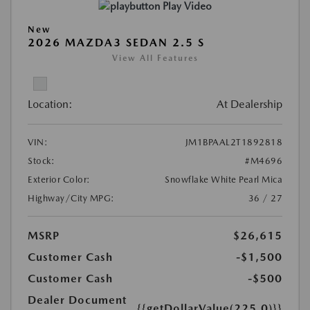
Play Video
New
2026 MAZDA3 SEDAN 2.5 S
View All Features
Location:
At Dealership
VIN:
JM1BPAAL2T1892818
Stock:
#M4696
Exterior Color:
Snowflake White Pearl Mica
Highway/City MPG:
36 / 27
MSRP
$26,615
Customer Cash
-$1,500
Customer Cash
-$500
Dealer Document
{{getDollarValue(225.0)}}