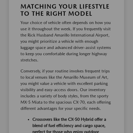
MATCHING YOUR LIFESTYLE
TO THE RIGHT MODEL
Your choice of vehicle often depends on how you
use it throughout the week. If you frequently visit
the Rick Husband Amarillo International Airport,
you might prioritize a vehicle with enough
luggage space and advanced driver-assist systems
to keep you comfortable during longer highway
stretches.
Conversely, if your routine involves frequent trips
to local venues like the Amarillo Museum of Art,
you might value a vehicle with excellent parking
visibility and easy-access doors. Our inventory
includes a variety of body styles, from the sporty
MX-5 Miata to the spacious CX-70, each offering
different advantages for your specific needs.
Crossovers like the CX-50 Hybrid offer a
blend of fuel efficiency and cargo space,
perfect for those who enjoy outdoor