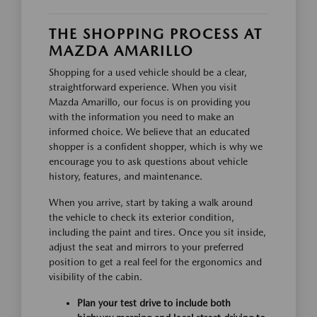
THE SHOPPING PROCESS AT
MAZDA AMARILLO
Shopping for a used vehicle should be a clear,
straightforward experience. When you visit
Mazda Amarillo, our focus is on providing you
with the information you need to make an
informed choice. We believe that an educated
shopper is a confident shopper, which is why we
encourage you to ask questions about vehicle
history, features, and maintenance.
When you arrive, start by taking a walk around
the vehicle to check its exterior condition,
including the paint and tires. Once you sit inside,
adjust the seat and mirrors to your preferred
position to get a real feel for the ergonomics and
visibility of the cabin.
Plan your test drive to include both