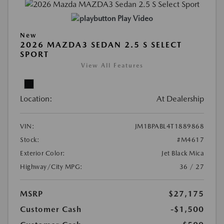
Play Video
New
2026 MAZDA3 SEDAN 2.5 S SELECT
SPORT
View All Features
Location:
At Dealership
VIN:
JM1BPABL4T1889868
Stock:
#M4617
Exterior Color:
Jet Black Mica
Highway/City MPG:
36 / 27
MSRP
$27,175
Customer Cash
-$1,500