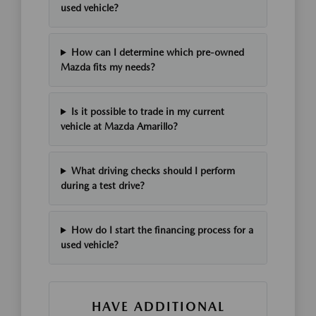
used vehicle?
How can I determine which pre-owned
Mazda fits my needs?
Is it possible to trade in my current
vehicle at Mazda Amarillo?
What driving checks should I perform
during a test drive?
How do I start the financing process for a
used vehicle?
HAVE ADDITIONAL