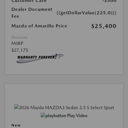
Customer Cash
-$500
Dealer Document
{{getDollarValue(225.0)}}
Fee
$25,400
Mazda of Amarillo Price
Disclosure
MSRP
$27,175
Play Video
New