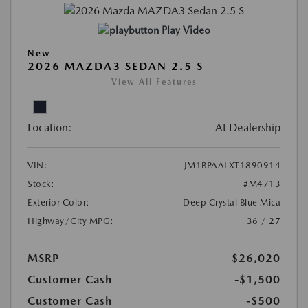
Play Video
New
2026 MAZDA3 SEDAN 2.5 S
View All Features
Location:
At Dealership
VIN:
JM1BPAALXT1890914
Stock:
#M4713
Exterior Color:
Deep Crystal Blue Mica
Highway/City MPG:
36 / 27
MSRP
$26,020
Customer Cash
-$1,500
Customer Cash
-$500