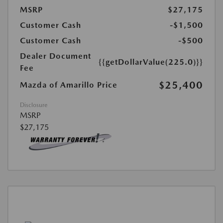
MSRP
$27,175
Customer Cash
-$1,500
Customer Cash
-$500
Dealer Document
{{getDollarValue(225.0)}}
Fee
$25,400
Mazda of Amarillo Price
Disclosure
MSRP
$27,175