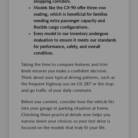
shopping corridors.
Models like the CX-90 offer three-row
seating, which is beneficial for families
needing extra passenger capacity and
flexible cargo configurations.
Every model in our inventory undergoes
evaluation to ensure it meets our standards
for performance, safety, and overall
condition.
Taking the time to compare features and trim
levels ensures you make a confident decision.
Think about your typical driving patterns, such as
the frequent highway use on US-287 or the stop-
and-go traffic of your daily commute.
Before you commit, consider how the vehicle fits
into your garage or parking situation at home.
Checking these practical details now helps you
narrow down your choices so your test drive is
focused on the models that truly fit your life.