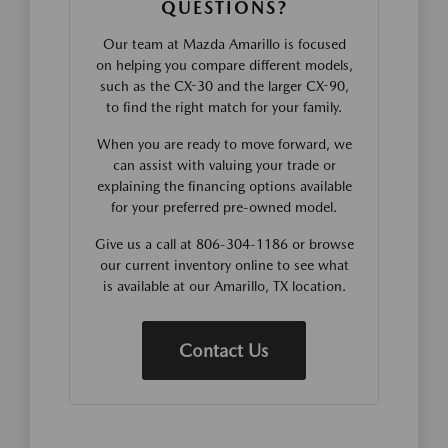
QUESTIONS?
Our team at Mazda Amarillo is focused
on helping you compare different models,
such as the CX-30 and the larger CX-90,
to find the right match for your family.
When you are ready to move forward, we
can assist with valuing your trade or
explaining the financing options available
for your preferred pre-owned model.
Give us a call at 806-304-1186 or browse
our current inventory online to see what
is available at our Amarillo, TX location.
Contact Us