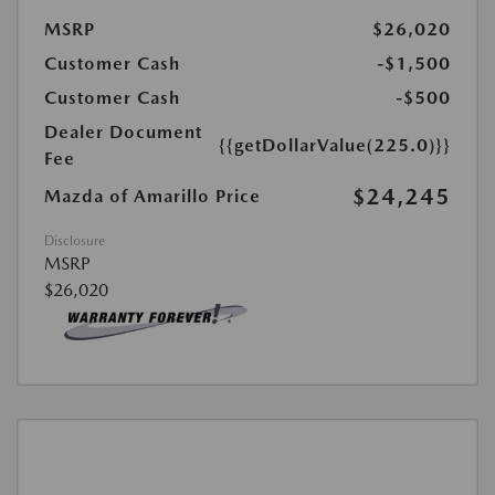
MSRP
$26,020
Customer Cash
-$1,500
Customer Cash
-$500
Dealer Document
{{getDollarValue(225.0)}}
Fee
$24,245
Mazda of Amarillo Price
Disclosure
MSRP
$26,020