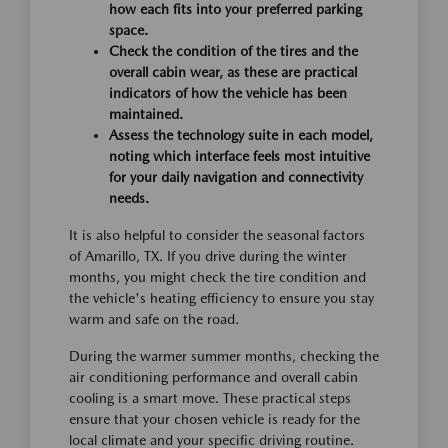
how each fits into your preferred parking
space.
Check the condition of the tires and the
overall cabin wear, as these are practical
indicators of how the vehicle has been
maintained.
Assess the technology suite in each model,
noting which interface feels most intuitive
for your daily navigation and connectivity
needs.
It is also helpful to consider the seasonal factors
of Amarillo, TX. If you drive during the winter
months, you might check the tire condition and
the vehicle's heating efficiency to ensure you stay
warm and safe on the road.
During the warmer summer months, checking the
air conditioning performance and overall cabin
cooling is a smart move. These practical steps
ensure that your chosen vehicle is ready for the
local climate and your specific driving routine.