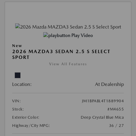
Play Video
New
2026 MAZDA3 SEDAN 2.5 S SELECT
SPORT
View All Features
Location:
At Dealership
VIN:
JM1BPABL4T1889904
Stock:
#M4655
Exterior Color:
Deep Crystal Blue Mica
Highway/City MPG:
36 / 27