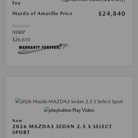
Fee
$24,840
Mazda of Amarillo Price
Disclosure
MSRP
$26,615
Play Video
New
2026 MAZDA3 SEDAN 2.5 S SELECT
SPORT