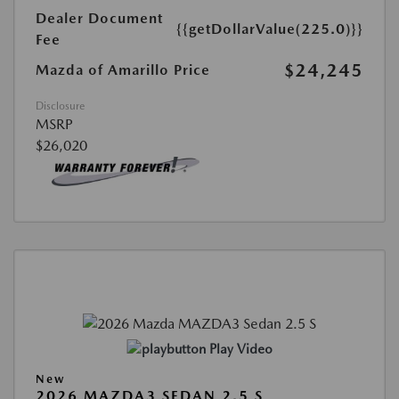
Dealer Document
{{getDollarValue(225.0)}}
Fee
$24,245
Mazda of Amarillo Price
Disclosure
MSRP
$26,020
Play Video
New
2026 MAZDA3 SEDAN 2.5 S