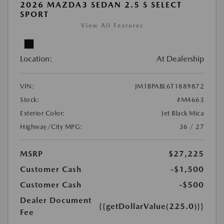
2026 MAZDA3 SEDAN 2.5 S SELECT
SPORT
View All Features
Location:
At Dealership
VIN:
JM1BPABL6T1889872
Stock:
#M4663
Exterior Color:
Jet Black Mica
Highway/City MPG:
36 / 27
MSRP
$27,225
Customer Cash
-$1,500
Customer Cash
-$500
Dealer Document
{{getDollarValue(225.0)}}
Fee