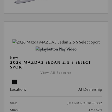
Play Video
New
2026 MAZDA3 SEDAN 2.5 S SELECT
SPORT
View All Features
Location:
At Dealership
VIN:
JM1BPABL2T1890002
Stock:
#M4624