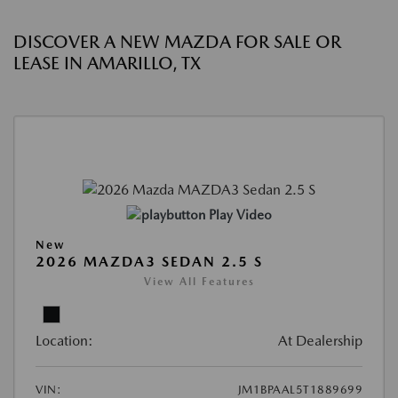
DISCOVER A NEW MAZDA FOR SALE OR
LEASE IN AMARILLO, TX
Play Video
New
2026 MAZDA3 SEDAN 2.5 S
View All Features
Location:
At Dealership
VIN:
JM1BPAAL5T1889699