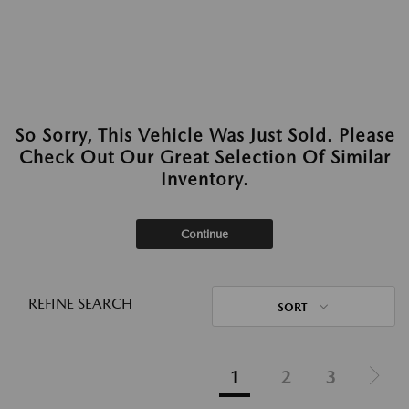
So Sorry, This Vehicle Was Just Sold. Please
Check Out Our Great Selection Of Similar
Inventory.
Continue
REFINE SEARCH
SORT
1
2
3