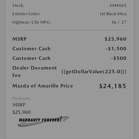
Stock:
#M4665
Exterior Color:
Jet Black Mica
Highway/City MPG:
36 / 27
MSRP
$25,960
Customer Cash
-$1,500
Customer Cash
-$500
Dealer Document
{{getDollarValue(225.0)}}
Fee
$24,185
Mazda of Amarillo Price
Disclosure
MSRP
$25,960