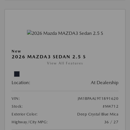
New
2026 MAZDA3 SEDAN 2.5 S
View All Features
Location:
At Dealership
VIN:
JM1BPAAL9T1891620
Stock:
#M4712
Exterior Color:
Deep Crystal Blue Mica
Highway/City MPG:
36 / 27