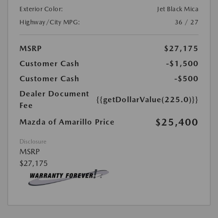
Exterior Color:
Jet Black Mica
Highway/City MPG:
36 / 27
MSRP
$27,175
Customer Cash
-$1,500
Customer Cash
-$500
Dealer Document
{{getDollarValue(225.0)}}
Fee
$25,400
Mazda of Amarillo Price
Disclosure
MSRP
$27,175