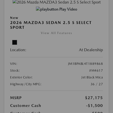
Play Video
New
2026 MAZDA3 SEDAN 2.5 S SELECT
SPORT
View All Features
Location:
At Dealership
VIN:
JM1BPABL4T1889868
Stock:
#M4617
Exterior Color:
Jet Black Mica
Highway/City MPG:
36 / 27
MSRP
$27,175
Customer Cash
-$1,500