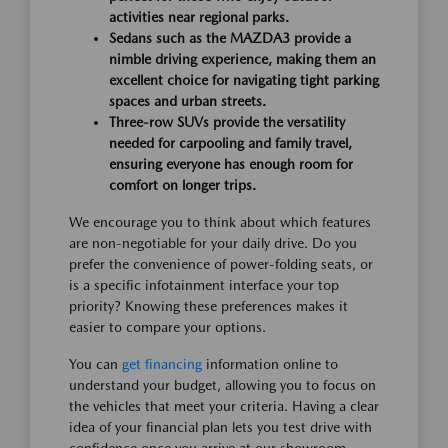
activities near regional parks.
Sedans such as the MAZDA3 provide a
nimble driving experience, making them an
excellent choice for navigating tight parking
spaces and urban streets.
Three-row SUVs provide the versatility
needed for carpooling and family travel,
ensuring everyone has enough room for
comfort on longer trips.
We encourage you to think about which features
are non-negotiable for your daily drive. Do you
prefer the convenience of power-folding seats, or
is a specific infotainment interface your top
priority? Knowing these preferences makes it
easier to compare your options.
You can
get financing
information online to
understand your budget, allowing you to focus on
the vehicles that meet your criteria. Having a clear
idea of your financial plan lets you test drive with