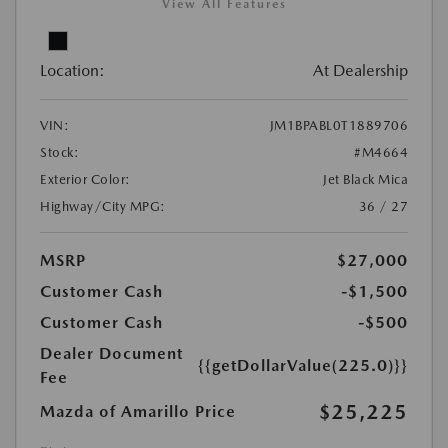
View All Features
Location:
At Dealership
VIN:
JM1BPABL0T1889706
Stock:
#M4664
Exterior Color:
Jet Black Mica
Highway/City MPG:
36 / 27
MSRP
$27,000
Customer Cash
-$1,500
Customer Cash
-$500
Dealer Document
{{getDollarValue(225.0)}}
Fee
$25,225
Mazda of Amarillo Price