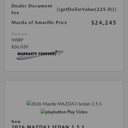
Dealer Document
{{getDollarValue(225.0)}}
Fee
$24,245
Mazda of Amarillo Price
Disclosure
MSRP
$26,020
Play Video
New
2026 MAZDA3 SEDAN 2.5 S