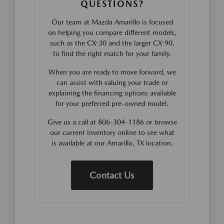
QUESTIONS?
Our team at Mazda Amarillo is focused
on helping you compare different models,
such as the CX-30 and the larger CX-90,
to find the right match for your family.
When you are ready to move forward, we
can assist with valuing your trade or
explaining the financing options available
for your preferred pre-owned model.
Give us a call at 806-304-1186 or browse
our current inventory online to see what
is available at our Amarillo, TX location.
Contact Us