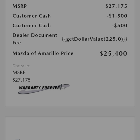
MSRP
$27,175
Customer Cash
-$1,500
Customer Cash
-$500
Dealer Document
{{getDollarValue(225.0)}}
Fee
$25,400
Mazda of Amarillo Price
Disclosure
MSRP
$27,175