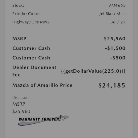
Stock:
#M4665
Exterior Color:
Jet Black Mica
Highway/City MPG:
36 / 27
MSRP
$25,960
Customer Cash
-$1,500
Customer Cash
-$500
Dealer Document
{{getDollarValue(225.0)}}
Fee
$24,185
Mazda of Amarillo Price
Disclosure
MSRP
$25,960