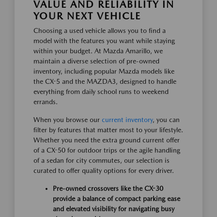
VALUE AND RELIABILITY IN
YOUR NEXT VEHICLE
Choosing a used vehicle allows you to find a
model with the features you want while staying
within your budget. At Mazda Amarillo, we
maintain a diverse selection of pre-owned
inventory, including popular Mazda models like
the CX-5 and the MAZDA3, designed to handle
everything from daily school runs to weekend
errands.
When you browse our
current inventory
, you can
filter by features that matter most to your lifestyle.
Whether you need the extra ground current offer
of a CX-50 for outdoor trips or the agile handling
of a sedan for city commutes, our selection is
curated to offer quality options for every driver.
Pre-owned crossovers like the CX-30
provide a balance of compact parking ease
and elevated visibility for navigating busy