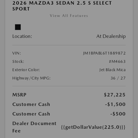
2026 MAZDA3 SEDAN 2.5 S SELECT
SPORT
View All Features
Location:
At Dealership
VIN:
JM1BPABL6T1889872
Stock:
#M4663
Exterior Color:
Jet Black Mica
Highway/City MPG:
36 / 27
MSRP
$27,225
Customer Cash
-$1,500
Customer Cash
-$500
Dealer Document
{{getDollarValue(225.0)}}
Fee