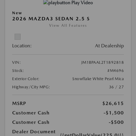
Play Video
New
2026 MAZDA3 SEDAN 2.5 S
View All Features
Location:
At Dealership
VIN:
JM1BPAAL2T1892818
Stock:
#M4696
Exterior Color:
Snowflake White Pearl Mica
Highway/City MPG:
36 / 27
MSRP
$26,615
Customer Cash
-$1,500
Customer Cash
-$500
Dealer Document
{{getDollarValue(225.0)}}