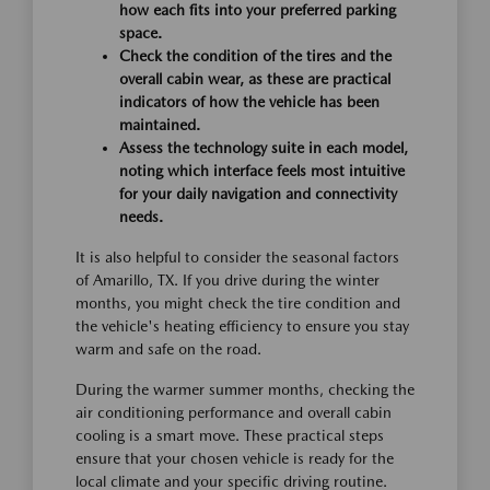
how each fits into your preferred parking
space.
Check the condition of the tires and the
overall cabin wear, as these are practical
indicators of how the vehicle has been
maintained.
Assess the technology suite in each model,
noting which interface feels most intuitive
for your daily navigation and connectivity
needs.
It is also helpful to consider the seasonal factors
of Amarillo, TX. If you drive during the winter
months, you might check the tire condition and
the vehicle's heating efficiency to ensure you stay
warm and safe on the road.
During the warmer summer months, checking the
air conditioning performance and overall cabin
cooling is a smart move. These practical steps
ensure that your chosen vehicle is ready for the
local climate and your specific driving routine.