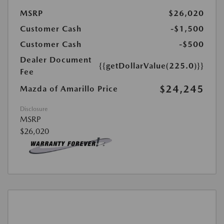
MSRP
$26,020
Customer Cash
-$1,500
Customer Cash
-$500
Dealer Document
{{getDollarValue(225.0)}}
Fee
$24,245
Mazda of Amarillo Price
Disclosure
MSRP
$26,020