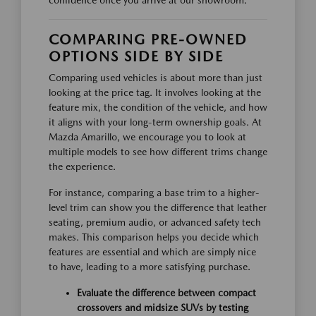
confidence once you arrive at our showroom.
COMPARING PRE-OWNED
OPTIONS SIDE BY SIDE
Comparing used vehicles is about more than just
looking at the price tag. It involves looking at the
feature mix, the condition of the vehicle, and how
it aligns with your long-term ownership goals. At
Mazda Amarillo, we encourage you to look at
multiple models to see how different trims change
the experience.
For instance, comparing a base trim to a higher-
level trim can show you the difference that leather
seating, premium audio, or advanced safety tech
makes. This comparison helps you decide which
features are essential and which are simply nice
to have, leading to a more satisfying purchase.
Evaluate the difference between compact
crossovers and midsize SUVs by testing