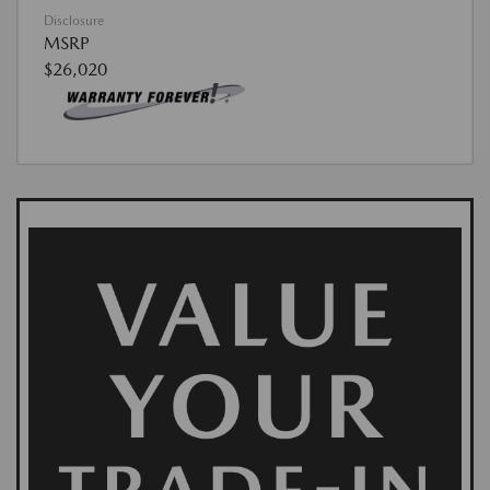
Disclosure
MSRP
$26,020