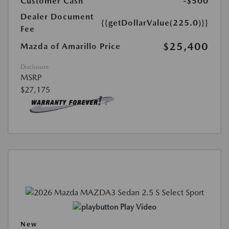
Customer Cash
-$500
Dealer Document
{{getDollarValue(225.0)}}
Fee
$25,400
Mazda of Amarillo Price
Disclosure
MSRP
$27,175
Play Video
New