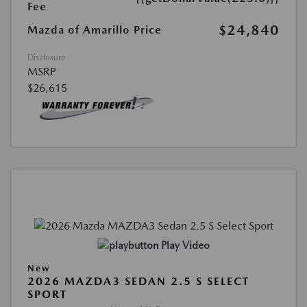
Fee
$24,840
Mazda of Amarillo Price
Disclosure
MSRP
$26,615
Play Video
New
2026 MAZDA3 SEDAN 2.5 S SELECT
SPORT