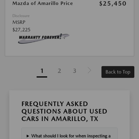
$25,450
Mazda of Amarillo Price
Disclosure
MSRP
$27,225
1
2
3
Back to Top
FREQUENTLY ASKED
QUESTIONS ABOUT USED
CARS IN AMARILLO, TX
What should I look for when inspecting a