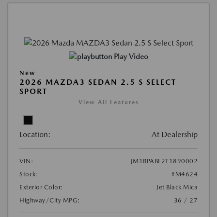
Play Video
New
2026 MAZDA3 SEDAN 2.5 S SELECT
SPORT
View All Features
Location:
At Dealership
VIN:
JM1BPABL2T1890002
Stock:
#M4624
Exterior Color:
Jet Black Mica
Highway/City MPG:
36 / 27