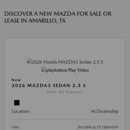
DISCOVER A NEW MAZDA FOR SALE OR
LEASE IN AMARILLO, TX
Play Video
New
2026 MAZDA3 SEDAN 2.5 S
View All Features
Location:
At Dealership
VIN:
JM1BPAAL5T1889699