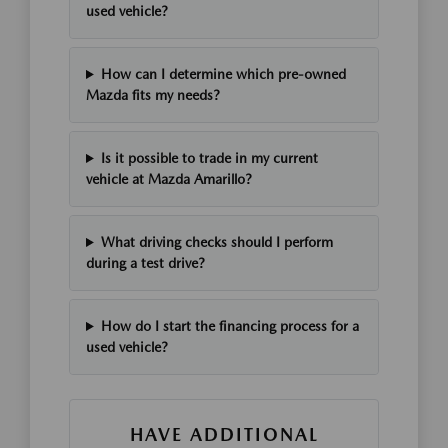
used vehicle?
How can I determine which pre-owned
Mazda fits my needs?
Is it possible to trade in my current
vehicle at Mazda Amarillo?
What driving checks should I perform
during a test drive?
How do I start the financing process for a
used vehicle?
HAVE ADDITIONAL