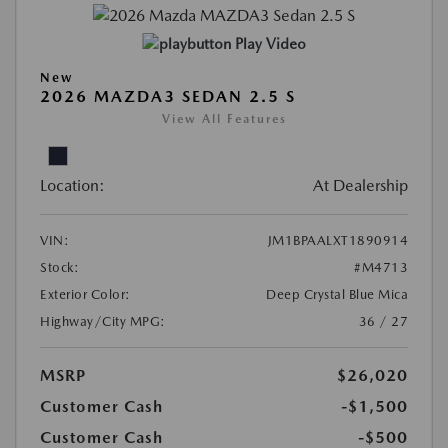
Play Video
New
2026 MAZDA3 SEDAN 2.5 S
View All Features
Location:
At Dealership
VIN:
JM1BPAALXT1890914
Stock:
#M4713
Exterior Color:
Deep Crystal Blue Mica
Highway/City MPG:
36 / 27
MSRP
$26,020
Customer Cash
-$1,500
Customer Cash
-$500