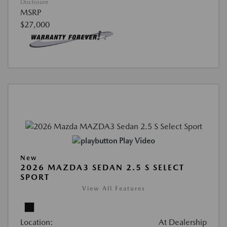
Disclosure
MSRP
$27,000
Play Video
New
2026 MAZDA3 SEDAN 2.5 S SELECT
SPORT
View All Features
Location:
At Dealership