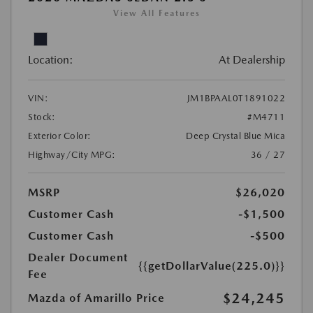
View All Features
Location:
At Dealership
VIN:
JM1BPAAL0T1891022
Stock:
#M4711
Exterior Color:
Deep Crystal Blue Mica
Highway/City MPG:
36 / 27
MSRP
$26,020
Customer Cash
-$1,500
Customer Cash
-$500
Dealer Document
{{getDollarValue(225.0)}}
Fee
$24,245
Mazda of Amarillo Price