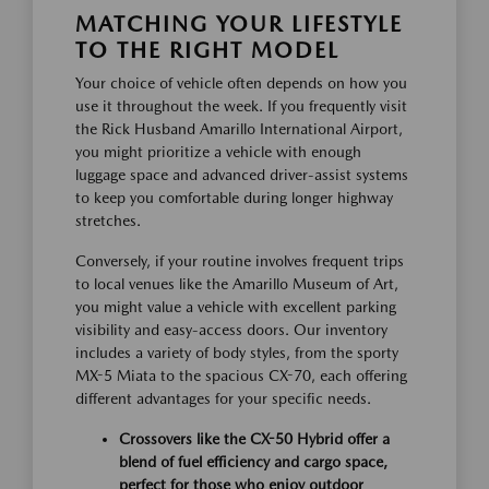
MATCHING YOUR LIFESTYLE
TO THE RIGHT MODEL
Your choice of vehicle often depends on how you
use it throughout the week. If you frequently visit
the Rick Husband Amarillo International Airport,
you might prioritize a vehicle with enough
luggage space and advanced driver-assist systems
to keep you comfortable during longer highway
stretches.
Conversely, if your routine involves frequent trips
to local venues like the Amarillo Museum of Art,
you might value a vehicle with excellent parking
visibility and easy-access doors. Our inventory
includes a variety of body styles, from the sporty
MX-5 Miata to the spacious CX-70, each offering
different advantages for your specific needs.
Crossovers like the CX-50 Hybrid offer a
blend of fuel efficiency and cargo space,
perfect for those who enjoy outdoor