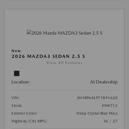
New
2026 MAZDA3 SEDAN 2.5 S
View All Features
Location:
At Dealership
VIN:
JM1BPAAL9T1891620
Stock:
#M4712
Exterior Color:
Deep Crystal Blue Mica
Highway/City MPG:
36 / 27