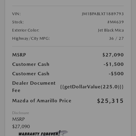
VIN:
JM1BPABLXT1889793
Stock:
#M4639
Exterior Color:
Jet Black Mica
Highway/City MPG:
36 / 27
MSRP
$27,090
Customer Cash
-$1,500
Customer Cash
-$500
Dealer Document
{{getDollarValue(225.0)}}
Fee
$25,315
Mazda of Amarillo Price
Disclosure
MSRP
$27,090