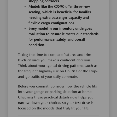
shopping corridors.
Models like the CX-90 offer three-row
seating, which is beneficial for families
needing extra passenger capacity and
flexible cargo configurations.
Every model in our inventory undergoes
evaluation to ensure it meets our standards
for performance, safety, and overall
condition.
Taking the time to compare features and trim
levels ensures you make a confident decision.
Think about your typical driving patterns, such as
the frequent highway use on US-287 or the stop-
and-go traffic of your daily commute.
Before you commit, consider how the vehicle fits
into your garage or parking situation at home.
Checking these practical details now helps you
narrow down your choices so your test drive is
focused on the models that truly fit your life.