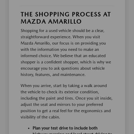
THE SHOPPING PROCESS AT
MAZDA AMARILLO
Shopping for a used vehicle should be a clear,
straightforward experience. When you visit
Mazda Amarillo, our focus is on providing you
with the information you need to make an
informed choice. We believe that an educated
shopper is a confident shopper, which is why we
encourage you to ask questions about vehicle
history, features, and maintenance.
When you arrive, start by taking a walk around
the vehicle to check its exterior condition,
including the paint and tires. Once you sit inside,
adjust the seat and mirrors to your preferred
position to get a real feel for the ergonomics and
visibility of the cabin.
Plan your test drive to include both