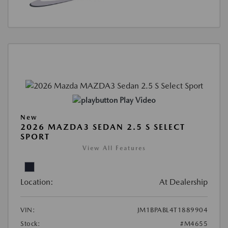
Play Video
New
2026 MAZDA3 SEDAN 2.5 S SELECT
SPORT
View All Features
Location:
At Dealership
VIN:
JM1BPABL4T1889904
Stock:
#M4655