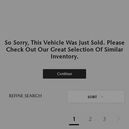
So Sorry, This Vehicle Was Just Sold. Please
Check Out Our Great Selection Of Similar
Inventory.
Continue
REFINE SEARCH
SORT
1
2
3