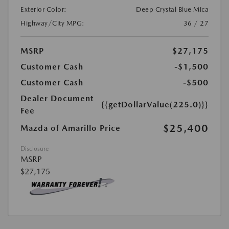
Exterior Color:
Deep Crystal Blue Mica
Highway/City MPG:
36 / 27
MSRP
$27,175
Customer Cash
-$1,500
Customer Cash
-$500
Dealer Document
{{getDollarValue(225.0)}}
Fee
$25,400
Mazda of Amarillo Price
Disclosure
MSRP
$27,175