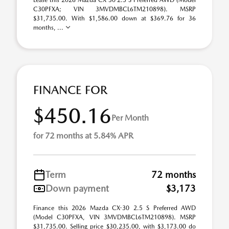
Lease this 2026 Mazda CX-30 2.5 S Preferred AWD (Model
C30PFXA; VIN 3MVDMBCL6TM210898). MSRP
$31,735.00. With $1,586.00 down at $369.76 for 36
months, ...
FINANCE FOR
$450.16
Per Month
for 72 months at 5.84% APR
Term
72 months
Down payment
$3,173
Finance this 2026 Mazda CX-30 2.5 S Preferred AWD
(Model C30PFXA, VIN 3MVDMBCL6TM210898). MSRP
$31,735.00. Selling price $30,235.00, with $3,173.00 do