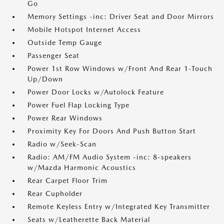
Go
Memory Settings -inc: Driver Seat and Door Mirrors
Mobile Hotspot Internet Access
Outside Temp Gauge
Passenger Seat
Power 1st Row Windows w/Front And Rear 1-Touch
Up/Down
Power Door Locks w/Autolock Feature
Power Fuel Flap Locking Type
Power Rear Windows
Proximity Key For Doors And Push Button Start
Radio w/Seek-Scan
Radio: AM/FM Audio System -inc: 8-speakers
w/Mazda Harmonic Acoustics
Rear Carpet Floor Trim
Rear Cupholder
Remote Keyless Entry w/Integrated Key Transmitter
Seats w/Leatherette Back Material