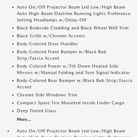
Auto On/Off Projector Beam Led Low/High Beam
Auto High-Beam Daytime Running Lights Preference
Setting Headlamps w/Delay-Off
Black Bodyside Cladding and Black Wheel Well Trim
Black Grille w/Chrome Accents
Body-Colored Door Handles
Body-Colored Front Bumper w/Black Rub
Strip/Fascia Accent
Body-Colored Power w/Tilt Down Heated Side
Mirrors w/Manual Folding and Turn Signal Indicator
Body-Colored Rear Bumper w/Black Rub Strip/Fascia
Accent
Chrome Side Windows Trim
Compact Spare Tire Mounted Inside Under Cargo
Deep Tinted Glass
More...
Auto On/Off Projector Beam Led Low/High Beam