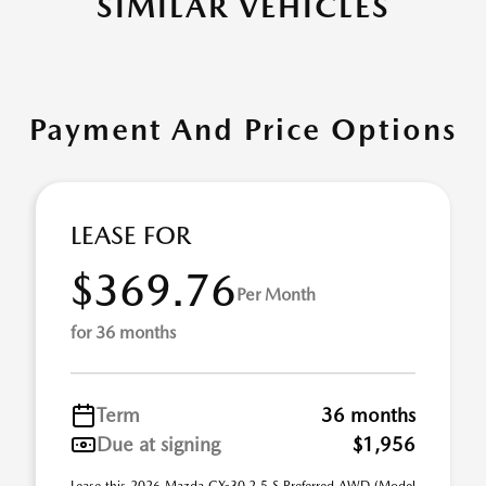
SIMILAR VEHICLES
Payment And Price Options
LEASE FOR
$369.76
Per Month
for 36 months
Term
36 months
Due at signing
$1,956