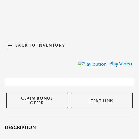
BACK TO INVENTORY
Play Video
CLAIM BONUS
TEXT LINK
OFFER
DESCRIPTION