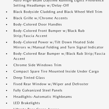
Auto High-Beam Daytime Running Lights Preference
Setting Headlamps w/Delay-Off
Black Bodyside Cladding and Black Wheel Well Trim
Black Grille w/Chrome Accents
Body-Colored Door Handles
Body-Colored Front Bumper w/Black Rub
Strip/Fascia Accent
Body-Colored Power w/Tilt Down Heated Side
Mirrors w/Manual Folding and Turn Signal Indicator
Body-Colored Rear Bumper w/Black Rub Strip/Fascia
Accent
Chrome Side Windows Trim
Compact Spare Tire Mounted Inside Under Cargo
Deep Tinted Glass
Fixed Rear Window w/Wiper and Defroster
Fully Galvanized Steel Panels
Headlights-Automatic Highbeams
LED Brakelights