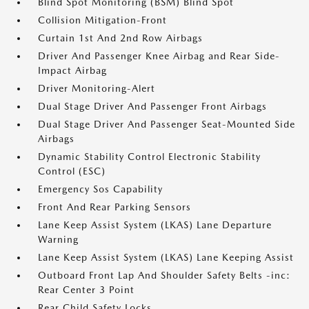
Blind Spot Monitoring (BSM) Blind Spot
Collision Mitigation-Front
Curtain 1st And 2nd Row Airbags
Driver And Passenger Knee Airbag and Rear Side-
Impact Airbag
Driver Monitoring-Alert
Dual Stage Driver And Passenger Front Airbags
Dual Stage Driver And Passenger Seat-Mounted Side
Airbags
Dynamic Stability Control Electronic Stability
Control (ESC)
Emergency Sos Capability
Front And Rear Parking Sensors
Lane Keep Assist System (LKAS) Lane Departure
Warning
Lane Keep Assist System (LKAS) Lane Keeping Assist
Outboard Front Lap And Shoulder Safety Belts -inc:
Rear Center 3 Point
Rear Child Safety Locks