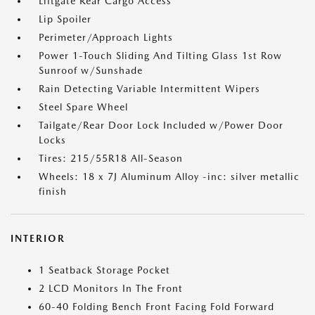
Liftgate Rear Cargo Access
Lip Spoiler
Perimeter/Approach Lights
Power 1-Touch Sliding And Tilting Glass 1st Row
Sunroof w/Sunshade
Rain Detecting Variable Intermittent Wipers
Steel Spare Wheel
Tailgate/Rear Door Lock Included w/Power Door
Locks
Tires: 215/55R18 All-Season
Wheels: 18 x 7J Aluminum Alloy -inc: silver metallic
finish
INTERIOR
1 Seatback Storage Pocket
2 LCD Monitors In The Front
60-40 Folding Bench Front Facing Fold Forward