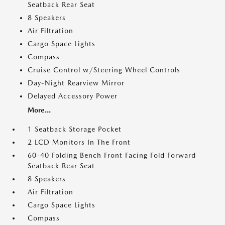
Seatback Rear Seat
8 Speakers
Air Filtration
Cargo Space Lights
Compass
Cruise Control w/Steering Wheel Controls
Day-Night Rearview Mirror
Delayed Accessory Power
More...
1 Seatback Storage Pocket
2 LCD Monitors In The Front
60-40 Folding Bench Front Facing Fold Forward
Seatback Rear Seat
8 Speakers
Air Filtration
Cargo Space Lights
Compass