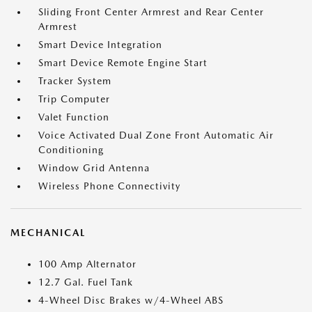
Sliding Front Center Armrest and Rear Center
Armrest
Smart Device Integration
Smart Device Remote Engine Start
Tracker System
Trip Computer
Valet Function
Voice Activated Dual Zone Front Automatic Air
Conditioning
Window Grid Antenna
Wireless Phone Connectivity
MECHANICAL
100 Amp Alternator
12.7 Gal. Fuel Tank
4-Wheel Disc Brakes w/4-Wheel ABS