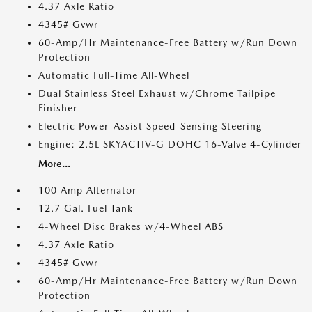
4.37 Axle Ratio
4345# Gvwr
60-Amp/Hr Maintenance-Free Battery w/Run Down
Protection
Automatic Full-Time All-Wheel
Dual Stainless Steel Exhaust w/Chrome Tailpipe
Finisher
Electric Power-Assist Speed-Sensing Steering
Engine: 2.5L SKYACTIV-G DOHC 16-Valve 4-Cylinder
More...
100 Amp Alternator
12.7 Gal. Fuel Tank
4-Wheel Disc Brakes w/4-Wheel ABS
4.37 Axle Ratio
4345# Gvwr
60-Amp/Hr Maintenance-Free Battery w/Run Down
Protection