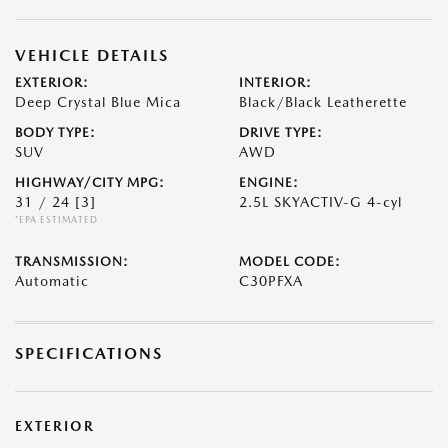
VEHICLE DETAILS
EXTERIOR:
INTERIOR:
Deep Crystal Blue Mica
Black/Black Leatherette
BODY TYPE:
DRIVE TYPE:
SUV
AWD
HIGHWAY/CITY MPG:
ENGINE:
31 / 24
[3]
2.5L SKYACTIV-G 4-cyl
*EPA ESTIMATED
TRANSMISSION:
MODEL CODE:
Automatic
C30PFXA
SPECIFICATIONS
EXTERIOR