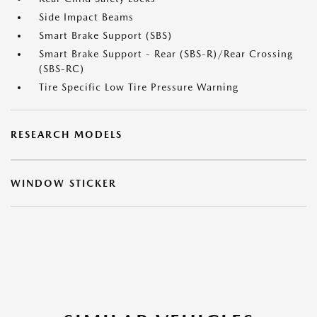
Side Impact Beams
Smart Brake Support (SBS)
Smart Brake Support - Rear (SBS-R)/Rear Crossing
(SBS-RC)
Tire Specific Low Tire Pressure Warning
RESEARCH MODELS
WINDOW STICKER