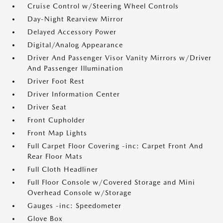
Cruise Control w/Steering Wheel Controls
Day-Night Rearview Mirror
Delayed Accessory Power
Digital/Analog Appearance
Driver And Passenger Visor Vanity Mirrors w/Driver
And Passenger Illumination
Driver Foot Rest
Driver Information Center
Driver Seat
Front Cupholder
Front Map Lights
Full Carpet Floor Covering -inc: Carpet Front And
Rear Floor Mats
Full Cloth Headliner
Full Floor Console w/Covered Storage and Mini
Overhead Console w/Storage
Gauges -inc: Speedometer
Glove Box