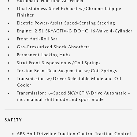
Automatic Full-Time All-Wheel
Dual Stainless Steel Exhaust w/Chrome Tailpipe
Finisher
Electric Power-Assist Speed-Sensing Steering
Engine: 2.5L SKYACTIV-G DOHC 16-Valve 4-Cylinder
Front Anti-Roll Bar
Gas-Pressurized Shock Absorbers
Permanent Locking Hubs
Strut Front Suspension w/Coil Springs
Torsion Beam Rear Suspension w/Coil Springs
Transmission w/Driver Selectable Mode and Oil
Cooler
Transmission: 6-Speed SKYACTIV-Drive Automatic -
inc: manual-shift mode and sport mode
SAFETY
ABS And Driveline Traction Control Traction Control