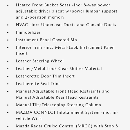
Heated Front Bucket Seats -inc: 8-way power
adjustable driver's seat w/power lumbar support
and 2-position memory
HVAC -inc: Underseat Ducts and Console Ducts
Immobilizer
Instrument Panel Covered Bin
Interior Trim -inc: Metal-Look Instrument Panel
Insert
Leather Steering Wheel
Leather/Metal-Look Gear Shifter Material
Leatherette Door Trim Insert
Leatherette Seat Trim
Manual Adjustable Front Head Restraints and
Manual Adjustable Rear Head Restraints
Manual Tilt/Telescoping Steering Column
MAZDA CONNECT Infotainment System -inc: in-
vehicle Wi-Fi
Mazda Radar Cruise Control (MRCC) with Stop &