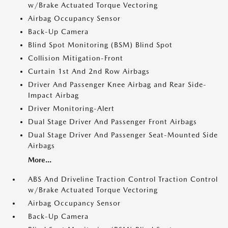
w/Brake Actuated Torque Vectoring
Airbag Occupancy Sensor
Back-Up Camera
Blind Spot Monitoring (BSM) Blind Spot
Collision Mitigation-Front
Curtain 1st And 2nd Row Airbags
Driver And Passenger Knee Airbag and Rear Side-
Impact Airbag
Driver Monitoring-Alert
Dual Stage Driver And Passenger Front Airbags
Dual Stage Driver And Passenger Seat-Mounted Side
Airbags
More...
ABS And Driveline Traction Control Traction Control
w/Brake Actuated Torque Vectoring
Airbag Occupancy Sensor
Back-Up Camera