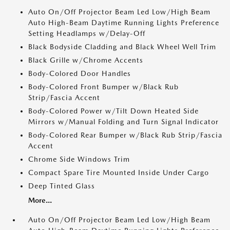
Auto On/Off Projector Beam Led Low/High Beam
Auto High-Beam Daytime Running Lights Preference
Setting Headlamps w/Delay-Off
Black Bodyside Cladding and Black Wheel Well Trim
Black Grille w/Chrome Accents
Body-Colored Door Handles
Body-Colored Front Bumper w/Black Rub
Strip/Fascia Accent
Body-Colored Power w/Tilt Down Heated Side
Mirrors w/Manual Folding and Turn Signal Indicator
Body-Colored Rear Bumper w/Black Rub Strip/Fascia
Accent
Chrome Side Windows Trim
Compact Spare Tire Mounted Inside Under Cargo
Deep Tinted Glass
More...
Auto On/Off Projector Beam Led Low/High Beam