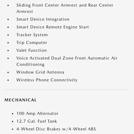
Sliding Front Center Armrest and Rear Center
Armrest
Smart Device Integration
Smart Device Remote Engine Start
Tracker System
Trip Computer
Valet Function
Voice Activated Dual Zone Front Automatic Air
Conditioning
Window Grid Antenna
Wireless Phone Connectivity
MECHANICAL
100 Amp Alternator
12.7 Gal. Fuel Tank
4-Wheel Disc Brakes w/4-Wheel ABS