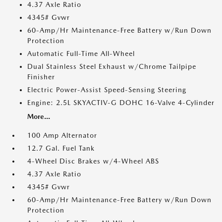
4.37 Axle Ratio
4345# Gvwr
60-Amp/Hr Maintenance-Free Battery w/Run Down
Protection
Automatic Full-Time All-Wheel
Dual Stainless Steel Exhaust w/Chrome Tailpipe
Finisher
Electric Power-Assist Speed-Sensing Steering
Engine: 2.5L SKYACTIV-G DOHC 16-Valve 4-Cylinder
More...
100 Amp Alternator
12.7 Gal. Fuel Tank
4-Wheel Disc Brakes w/4-Wheel ABS
4.37 Axle Ratio
4345# Gvwr
60-Amp/Hr Maintenance-Free Battery w/Run Down
Protection