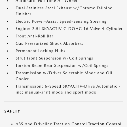
Automatic Full-Time All-Wheel
Dual Stainless Steel Exhaust w/Chrome Tailpipe
Finisher
Electric Power-Assist Speed-Sensing Steering
Engine: 2.5L SKYACTIV-G DOHC 16-Valve 4-Cylinder
Front Anti-Roll Bar
Gas-Pressurized Shock Absorbers
Permanent Locking Hubs
Strut Front Suspension w/Coil Springs
Torsion Beam Rear Suspension w/Coil Springs
Transmission w/Driver Selectable Mode and Oil
Cooler
Transmission: 6-Speed SKYACTIV-Drive Automatic -
inc: manual-shift mode and sport mode
SAFETY
ABS And Driveline Traction Control Traction Control