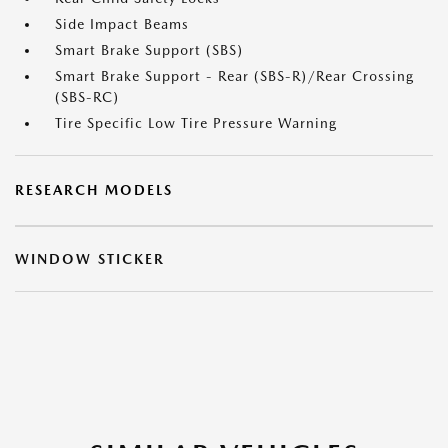
Side Impact Beams
Smart Brake Support (SBS)
Smart Brake Support - Rear (SBS-R)/Rear Crossing
(SBS-RC)
Tire Specific Low Tire Pressure Warning
RESEARCH MODELS
WINDOW STICKER