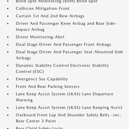
Blind Spot Monitoring (BSM) Blind Spot
Collision Mitigation-Front
Curtain 1st And 2nd Row Airbags
Driver And Passenger Knee Airbag and Rear Side-
Impact Airbag
Driver Monitoring-Alert
Dual Stage Driver And Passenger Front Airbags
Dual Stage Driver And Passenger Seat-Mounted Side
Airbags
Dynamic Stability Control Electronic Stability
Control (ESC)
Emergency Sos Capability
Front And Rear Parking Sensors
Lane Keep Assist System (LKAS) Lane Departure
Warning
Lane Keep Assist System (LKAS) Lane Keeping Assist
Outboard Front Lap And Shoulder Safety Belts -inc:
Rear Center 3 Point
Rear Child Safety Locks