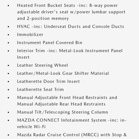
Heated Front Bucket Seats -inc: 8-way power
adjustable driver's seat w/power lumbar support
and 2-position memory
HVAC -inc: Underseat Ducts and Console Ducts
Immobilizer
Instrument Panel Covered Bin
Interior Trim -inc: Metal-Look Instrument Panel
Insert
Leather Steering Wheel
Leather/Metal-Look Gear Shifter Material
Leatherette Door Trim Insert
Leatherette Seat Trim
Manual Adjustable Front Head Restraints and
Manual Adjustable Rear Head Restraints
Manual Tilt/Telescoping Steering Column
MAZDA CONNECT Infotainment System -inc: in-
vehicle Wi-Fi
Mazda Radar Cruise Control (MRCC) with Stop &