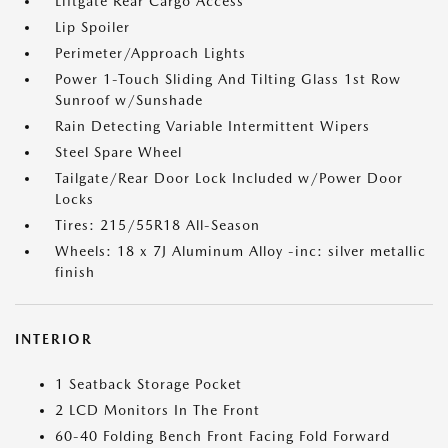
Liftgate Rear Cargo Access
Lip Spoiler
Perimeter/Approach Lights
Power 1-Touch Sliding And Tilting Glass 1st Row
Sunroof w/Sunshade
Rain Detecting Variable Intermittent Wipers
Steel Spare Wheel
Tailgate/Rear Door Lock Included w/Power Door
Locks
Tires: 215/55R18 All-Season
Wheels: 18 x 7J Aluminum Alloy -inc: silver metallic
finish
INTERIOR
1 Seatback Storage Pocket
2 LCD Monitors In The Front
60-40 Folding Bench Front Facing Fold Forward