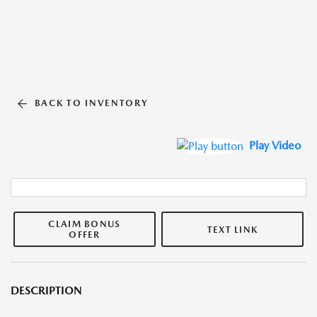
BACK TO INVENTORY
Play Video
CLAIM BONUS
TEXT LINK
OFFER
DESCRIPTION