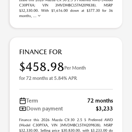
Lease this 2026 Mazda CX-30 2.5 S Preferred AWD (Model
C30PFXA; VIN 3MVDMBCL5TM209838). MSRP
$32,330.00. With $1,616.00 down at $377.30 for 36
months, ...
FINANCE FOR
$458.98
Per Month
for 72 months at 5.84% APR
Term
72 months
Down payment
$3,233
Finance this 2026 Mazda CX-30 2.5 S Preferred AWD
(Model C30PFXA, VIN 3MVDMBCL5TM209838). MSRP
$32,330.00. Selling price $30,830.00, with $3,233.00 do