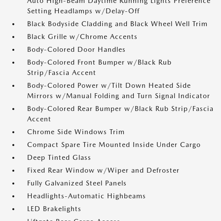
Auto High-Beam Daytime Running Lights Preference
Setting Headlamps w/Delay-Off
Black Bodyside Cladding and Black Wheel Well Trim
Black Grille w/Chrome Accents
Body-Colored Door Handles
Body-Colored Front Bumper w/Black Rub
Strip/Fascia Accent
Body-Colored Power w/Tilt Down Heated Side
Mirrors w/Manual Folding and Turn Signal Indicator
Body-Colored Rear Bumper w/Black Rub Strip/Fascia
Accent
Chrome Side Windows Trim
Compact Spare Tire Mounted Inside Under Cargo
Deep Tinted Glass
Fixed Rear Window w/Wiper and Defroster
Fully Galvanized Steel Panels
Headlights-Automatic Highbeams
LED Brakelights