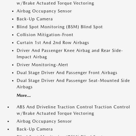
w/Brake Actuated Torque Vectoring
Airbag Occupancy Sensor
Back-Up Camera
Blind Spot Monitoring (BSM) Blind Spot
Collision Mitigation-Front
Curtain 1st And 2nd Row Airbags
Driver And Passenger Knee Airbag and Rear Side-
Impact Airbag
Driver Monitoring-Alert
Dual Stage Driver And Passenger Front Airbags
Dual Stage Driver And Passenger Seat-Mounted Side
Airbags
More...
ABS And Driveline Traction Control Traction Control
w/Brake Actuated Torque Vectoring
Airbag Occupancy Sensor
Back-Up Camera