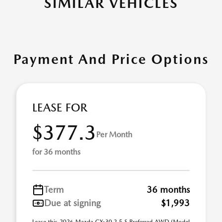
SIMILAR VEHICLES
Payment And Price Options
LEASE FOR
$377.3
Per Month
for 36 months
Term
36 months
Due at signing
$1,993