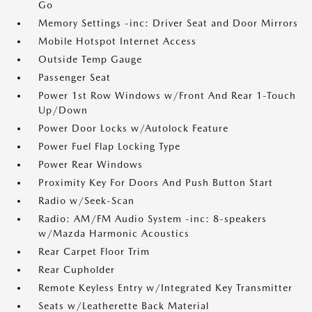
Go
Memory Settings -inc: Driver Seat and Door Mirrors
Mobile Hotspot Internet Access
Outside Temp Gauge
Passenger Seat
Power 1st Row Windows w/Front And Rear 1-Touch
Up/Down
Power Door Locks w/Autolock Feature
Power Fuel Flap Locking Type
Power Rear Windows
Proximity Key For Doors And Push Button Start
Radio w/Seek-Scan
Radio: AM/FM Audio System -inc: 8-speakers
w/Mazda Harmonic Acoustics
Rear Carpet Floor Trim
Rear Cupholder
Remote Keyless Entry w/Integrated Key Transmitter
Seats w/Leatherette Back Material