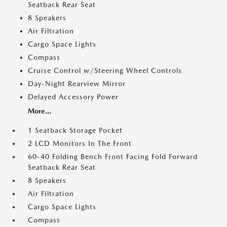
Seatback Rear Seat
8 Speakers
Air Filtration
Cargo Space Lights
Compass
Cruise Control w/Steering Wheel Controls
Day-Night Rearview Mirror
Delayed Accessory Power
More...
1 Seatback Storage Pocket
2 LCD Monitors In The Front
60-40 Folding Bench Front Facing Fold Forward
Seatback Rear Seat
8 Speakers
Air Filtration
Cargo Space Lights
Compass