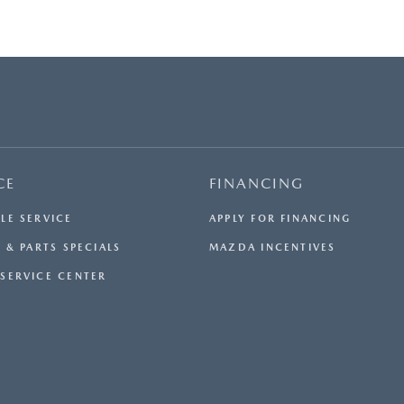
CE
FINANCING
LE SERVICE
APPLY FOR FINANCING
 & PARTS SPECIALS
MAZDA INCENTIVES
SERVICE CENTER