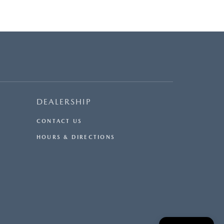
DEALERSHIP
CONTACT US
HOURS & DIRECTIONS