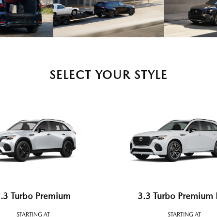
SELECT YOUR STYLE
.3 Turbo Premium
3.3 Turbo Premium 
STARTING AT
STARTING AT