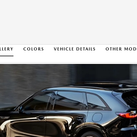
LLERY
COLORS
VEHICLE DETAILS
OTHER MOD