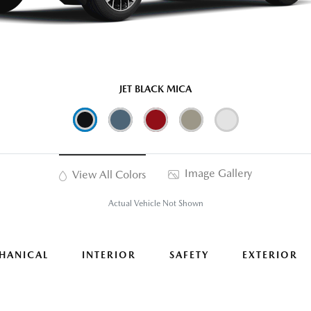
JET BLACK MICA
Image Gallery
View All Colors
Actual Vehicle Not Shown
HANICAL
INTERIOR
SAFETY
EXTERIOR