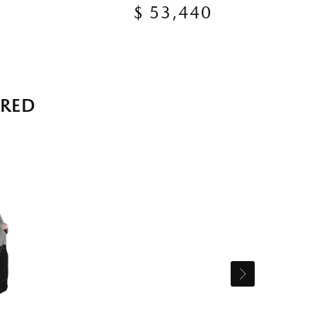
$ 53,440
RRED