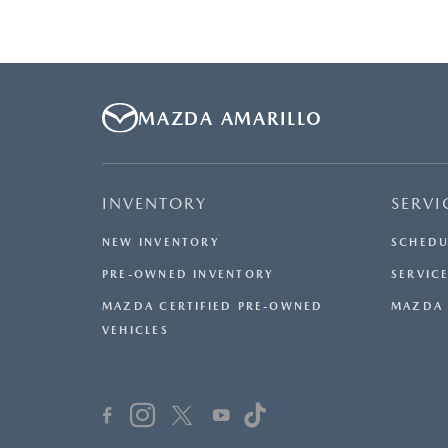
MAZDA AMARILLO
INVENTORY
SERVI
NEW INVENTORY
SCHEDU
PRE-OWNED INVENTORY
SERVICE
MAZDA CERTIFIED PRE-OWNED
MAZDA 
VEHICLES