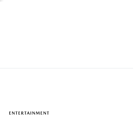
ENTERTAINMENT