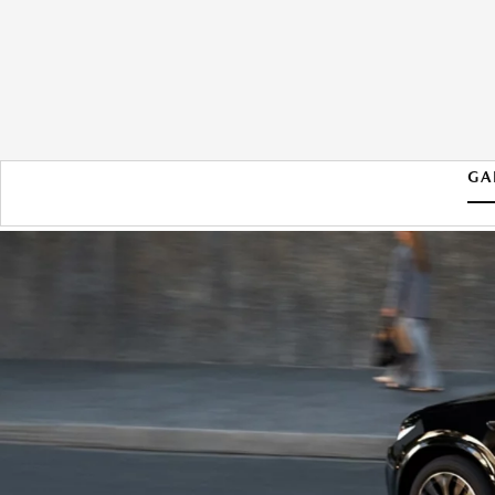
GA
2026 MAZDA CX-70