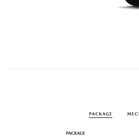
PACKAGE
MEC
PACKAGE