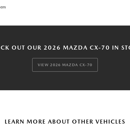
tem
CK OUT OUR 2026 MAZDA CX-70 IN S
VIEW 2026 MAZDA CX-70
LEARN MORE ABOUT OTHER VEHICLES