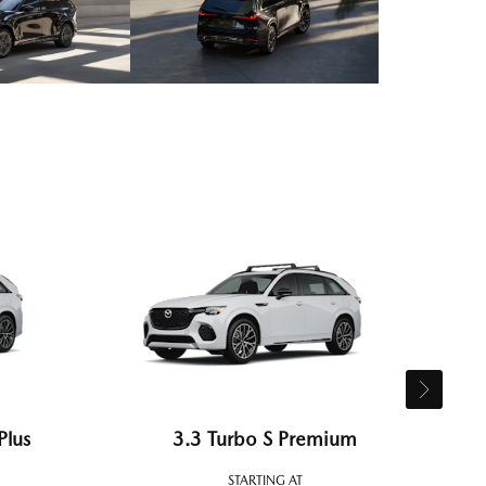
Plus
3.3 Turbo S Premium
STARTING AT