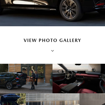
VIEW PHOTO GALLERY