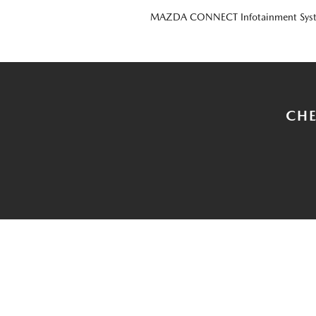
MAZDA CONNECT Infotainment Sys
CHE