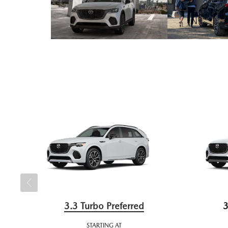
3.3 Turbo Preferred
3
STARTING AT