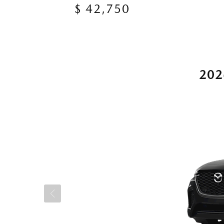
$ 42,750
202