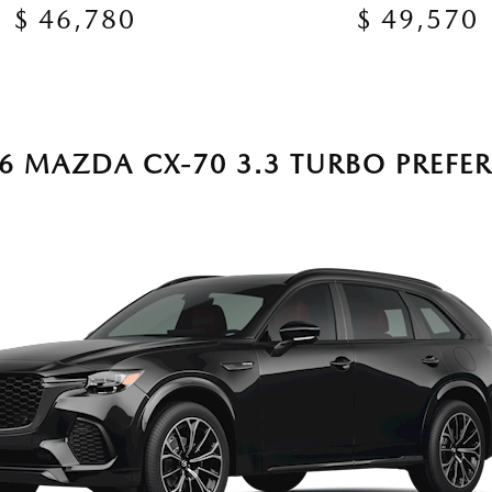
$ 46,780
$ 49,570
6 MAZDA CX-70 3.3 TURBO PREFE