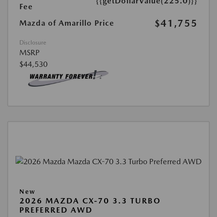
{{getDollarValue(225.0)}}
Fee
$41,755
Mazda of Amarillo Price
Disclosure
MSRP
$44,530
New
2026 MAZDA CX-70 3.3 TURBO
PREFERRED AWD