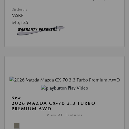
Disclosure
MSRP
$45,125
Play Video
New
2026 MAZDA CX-70 3.3 TURBO
PREMIUM AWD
View All Features