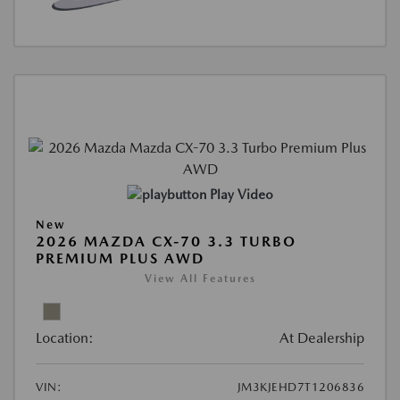
Play Video
New
2026 MAZDA CX-70 3.3 TURBO
PREMIUM PLUS AWD
View All Features
Location:
At Dealership
VIN:
JM3KJEHD7T1206836