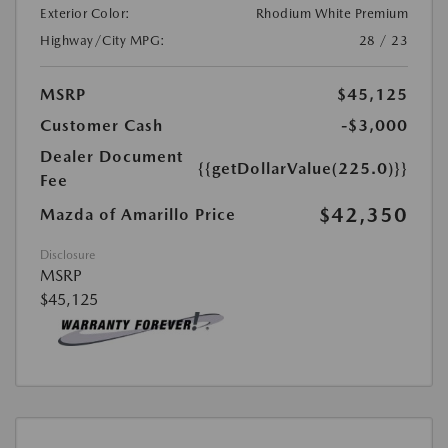
Exterior Color:
Rhodium White Premium
Highway/City MPG:
28 / 23
MSRP
$45,125
Customer Cash
-$3,000
Dealer Document
{{getDollarValue(225.0)}}
Fee
$42,350
Mazda of Amarillo Price
Disclosure
MSRP
$45,125