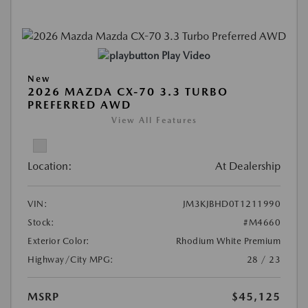
Play Video
New
2026 MAZDA CX-70 3.3 TURBO
PREFERRED AWD
View All Features
Location:
At Dealership
VIN:
JM3KJBHD0T1211990
Stock:
#M4660
Exterior Color:
Rhodium White Premium
Highway/City MPG:
28 / 23
MSRP
$45,125