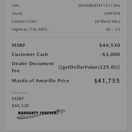
VIN:
JM3KJBHD4T1211586
Stock:
#M4508
Exterior Color:
Jet Black Mica
Highway/City MPG:
28 / 23
MSRP
$44,530
Customer Cash
-$3,000
Dealer Document
{{getDollarValue(225.0)}}
Fee
$41,755
Mazda of Amarillo Price
Disclosure
MSRP
$44,530