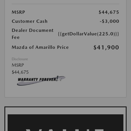
MSRP
$44,675
Customer Cash
-$3,000
Dealer Document
{{getDollarValue(225.0)}}
Fee
$41,900
Mazda of Amarillo Price
Disclosure
MSRP
$44,675