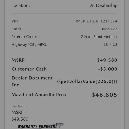
Location:
At Dealership
VIN:
JM3KJDHD6T1211374
Stock:
#M4423
Exterior Color:
Zircon Sand Metallic
Highway/City MPG:
28 / 23
MSRP
$49,580
Customer Cash
-$3,000
Dealer Document
{{getDollarValue(225.0)}}
Fee
$46,805
Mazda of Amarillo Price
Disclosure
MSRP
$49,580