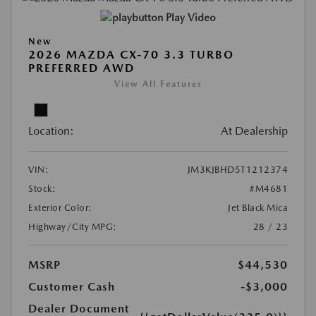
Play Video
New
2026 MAZDA CX-70 3.3 TURBO
PREFERRED AWD
View All Features
Location:
At Dealership
VIN:
JM3KJBHD5T1212374
Stock:
#M4681
Exterior Color:
Jet Black Mica
Highway/City MPG:
28 / 23
MSRP
$44,530
Customer Cash
-$3,000
Dealer Document