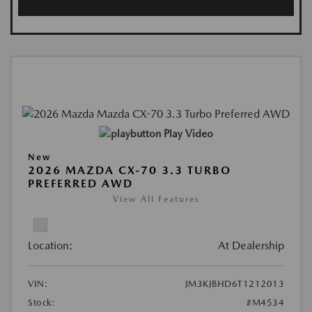
Play Video
New
2026 MAZDA CX-70 3.3 TURBO
PREFERRED AWD
View All Features
Location:
At Dealership
VIN:
JM3KJBHD6T1212013
Stock:
#M4534