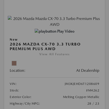
Play Video
New
2026 MAZDA CX-70 3.3 TURBO
PREMIUM PLUS AWD
View All Features
Location:
At Dealership
VIN:
JM3KJEHD6T1208609
Stock:
#M4262
Exterior Color:
Melting Copper Metallic
Highway/City MPG:
28 / 23