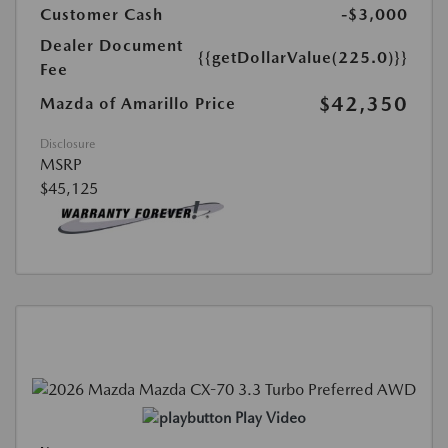
Customer Cash
-$3,000
Dealer Document
{{getDollarValue(225.0)}}
Fee
$42,350
Mazda of Amarillo Price
Disclosure
MSRP
$45,125
Play Video