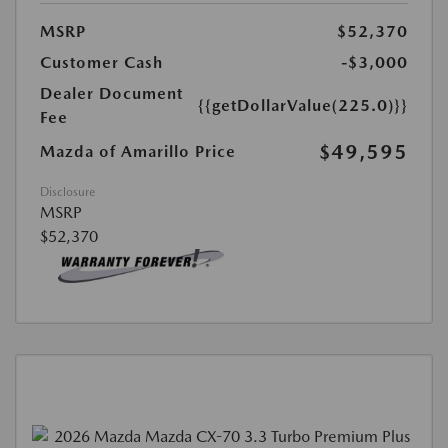
MSRP
$52,370
Customer Cash
-$3,000
Dealer Document
{{getDollarValue(225.0)}}
Fee
$49,595
Mazda of Amarillo Price
Disclosure
MSRP
$52,370