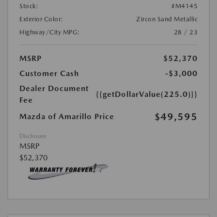
Stock:
#M4145
Exterior Color:
Zircon Sand Metallic
Highway/City MPG:
28 / 23
MSRP
$52,370
Customer Cash
-$3,000
Dealer Document
{{getDollarValue(225.0)}}
Fee
$49,595
Mazda of Amarillo Price
Disclosure
MSRP
$52,370