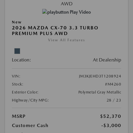
Play Video
New
2026 MAZDA CX-70 3.3 TURBO
PREMIUM PLUS AWD
View All Features
Location:
At Dealership
VIN:
JM3KJEHD3T1208924
Stock:
#M4260
Exterior Color:
Polymetal Gray Metallic
Highway/City MPG:
28 / 23
MSRP
$52,370
Customer Cash
-$3,000