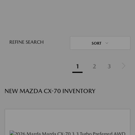
REFINE SEARCH
SORT
1
2
3
NEW MAZDA CX-70 INVENTORY