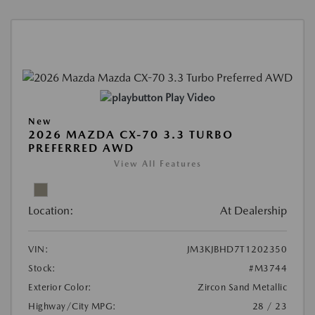
Play Video
New
2026 MAZDA CX-70 3.3 TURBO
PREFERRED AWD
View All Features
Location:
At Dealership
VIN:
JM3KJBHD7T1202350
Stock:
#M3744
Exterior Color:
Zircon Sand Metallic
Highway/City MPG:
28 / 23