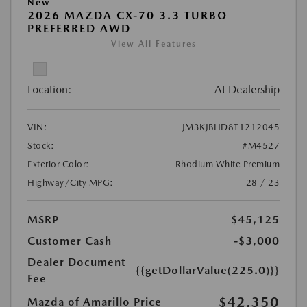
New
2026 MAZDA CX-70 3.3 TURBO
PREFERRED AWD
View All Features
Location:
At Dealership
VIN:
JM3KJBHD8T1212045
Stock:
#M4527
Exterior Color:
Rhodium White Premium
Highway/City MPG:
28 / 23
MSRP
$45,125
Customer Cash
-$3,000
Dealer Document
{{getDollarValue(225.0)}}
Fee
$42,350
Mazda of Amarillo Price