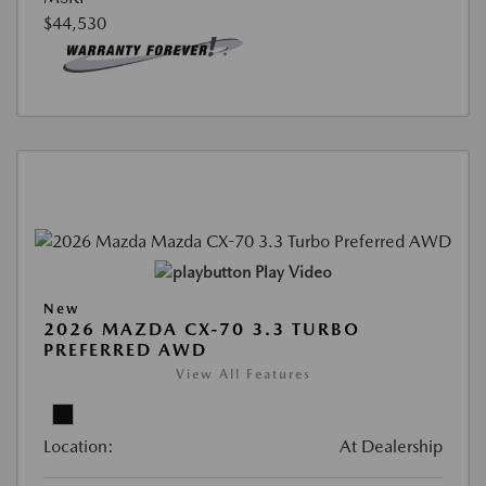
$44,530
Play Video
New
2026 MAZDA CX-70 3.3 TURBO
PREFERRED AWD
View All Features
Location:
At Dealership