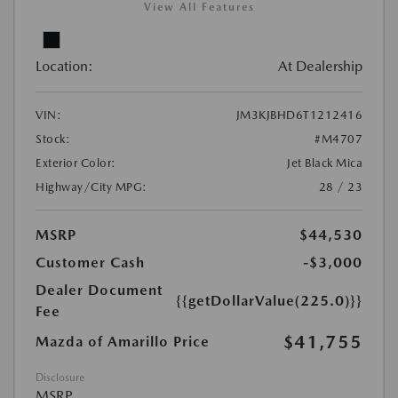
View All Features
Location:
At Dealership
VIN:
JM3KJBHD6T1212416
Stock:
#M4707
Exterior Color:
Jet Black Mica
Highway/City MPG:
28 / 23
MSRP
$44,530
Customer Cash
-$3,000
Dealer Document
{{getDollarValue(225.0)}}
Fee
$41,755
Mazda of Amarillo Price
Disclosure
MSRP