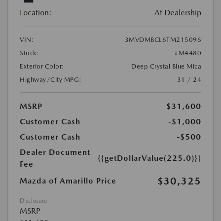
Location:
At Dealership
VIN:
3MVDMBCL6TM215096
Stock:
#M4480
Exterior Color:
Deep Crystal Blue Mica
Highway/City MPG:
31 / 24
MSRP
$31,600
Customer Cash
-$1,000
Customer Cash
-$500
Dealer Document
{{getDollarValue(225.0)}}
Fee
$30,325
Mazda of Amarillo Price
Disclosure
MSRP