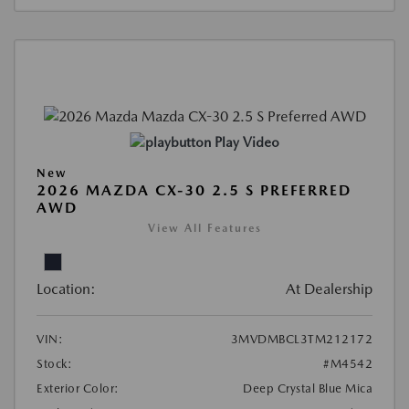
Play Video
New
2026 MAZDA CX-30 2.5 S PREFERRED
AWD
View All Features
Location:
At Dealership
VIN:
3MVDMBCL3TM212172
Stock:
#M4542
Exterior Color:
Deep Crystal Blue Mica