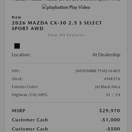
Play Video
New
2026 MAZDA CX-30 2.5 S SELECT
SPORT AWD
View All Features
Location:
At Dealership
VIN:
3MVDMBBL7TM216405
Stock:
#M4576
Exterior Color:
Jet Black Mica
Highway/City MPG:
31 / 24
MSRP
$29,970
Customer Cash
-$1,000
Customer Cash
-$500