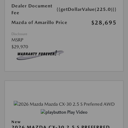
Dealer Document
{{getDollarValue(225.0)}}
Fee
$28,695
Mazda of Amarillo Price
Disclosure
MSRP
$29,970
Play Video
New
2026 MAZDA CX-30 2.5 S PREFERRED