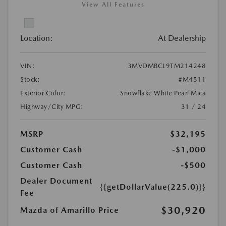
View All Features
Location:
At Dealership
VIN:
3MVDMBCL9TM214248
Stock:
#M4511
Exterior Color:
Snowflake White Pearl Mica
Highway/City MPG:
31 / 24
MSRP
$32,195
Customer Cash
-$1,000
Customer Cash
-$500
Dealer Document
{{getDollarValue(225.0)}}
Fee
$30,920
Mazda of Amarillo Price