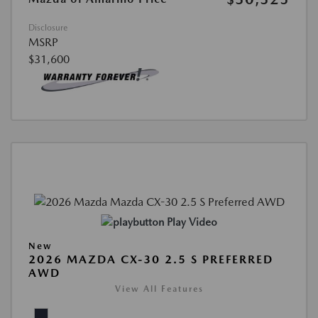
Disclosure
MSRP
$31,600
Play Video
New
2026 MAZDA CX-30 2.5 S PREFERRED
AWD
View All Features