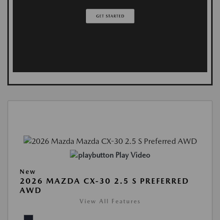
Play Video
New
2026 MAZDA CX-30 2.5 S PREFERRED
AWD
View All Features