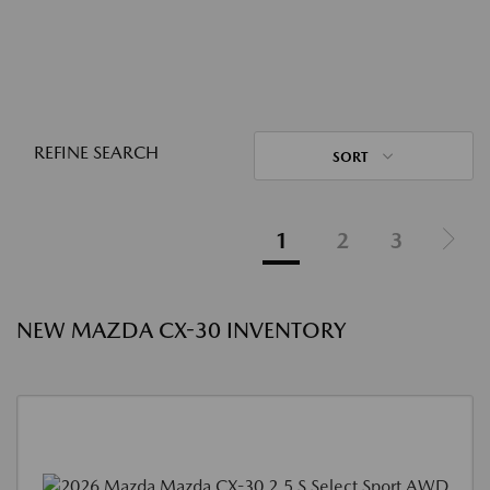
REFINE SEARCH
SORT
1
2
3
NEW MAZDA CX-30 INVENTORY