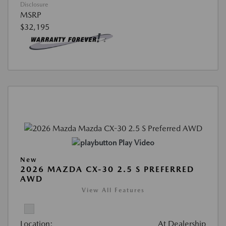
Disclosure
MSRP
$32,195
Play Video
New
2026 MAZDA CX-30 2.5 S PREFERRED
AWD
View All Features
Location:
At Dealership