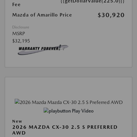
{{getDollarValue(225.0)}}
Fee
$30,920
Mazda of Amarillo Price
Disclosure
MSRP
$32,195
Play Video
New
2026 MAZDA CX-30 2.5 S PREFERRED
AWD