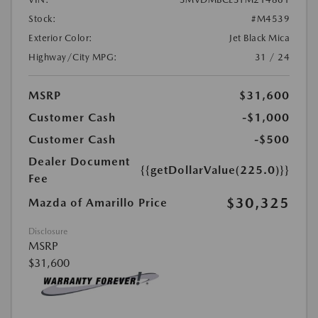
Stock:
#M4539
Exterior Color:
Jet Black Mica
Highway/City MPG:
31 / 24
MSRP
$31,600
Customer Cash
-$1,000
Customer Cash
-$500
Dealer Document
{{getDollarValue(225.0)}}
Fee
$30,325
Mazda of Amarillo Price
Disclosure
MSRP
$31,600