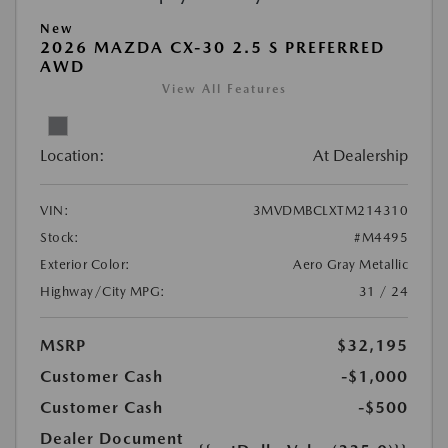
New
2026 MAZDA CX-30 2.5 S PREFERRED
AWD
View All Features
Location:
At Dealership
VIN:
3MVDMBCLXTM214310
Stock:
#M4495
Exterior Color:
Aero Gray Metallic
Highway/City MPG:
31 / 24
MSRP
$32,195
Customer Cash
-$1,000
Customer Cash
-$500
Dealer Document