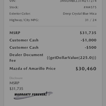
VIN:
3MVDMBCL3TM217274
Stock:
#M4575
Exterior Color:
Deep Crystal Blue Mica
Highway/City MPG:
31 / 24
MSRP
$31,735
Customer Cash
-$1,000
Customer Cash
-$500
Dealer Document
{{getDollarValue(225.0)}}
Fee
$30,460
Mazda of Amarillo Price
Disclosure
MSRP
$31,735