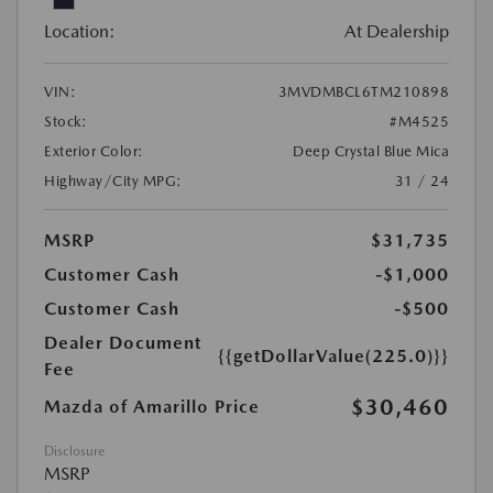
Location:
At Dealership
VIN:
3MVDMBCL6TM210898
Stock:
#M4525
Exterior Color:
Deep Crystal Blue Mica
Highway/City MPG:
31 / 24
MSRP
$31,735
Customer Cash
-$1,000
Customer Cash
-$500
Dealer Document
{{getDollarValue(225.0)}}
Fee
$30,460
Mazda of Amarillo Price
Disclosure
MSRP