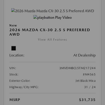
Play Video
New
2026 MAZDA CX-30 2.5 S PREFERRED
AWD
View All Features
Location:
At Dealership
VIN:
3MVDMBCL5TM217244
Stock:
#M4565
Exterior Color:
Jet Black Mica
Highway/City MPG:
31 / 24
MSRP
$31,735