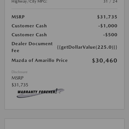
Highway/City MPG:
31 / 24
MSRP
$31,735
Customer Cash
-$1,000
Customer Cash
-$500
Dealer Document
{{getDollarValue(225.0)}}
Fee
$30,460
Mazda of Amarillo Price
Disclosure
MSRP
$31,735