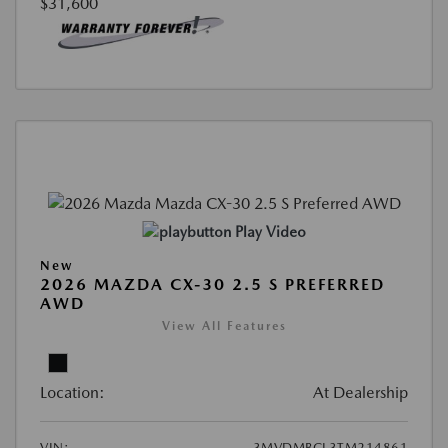
$31,600
Play Video
New
2026 MAZDA CX-30 2.5 S PREFERRED
AWD
View All Features
Location:
At Dealership
VIN:
3MVDMBCL3TM214861