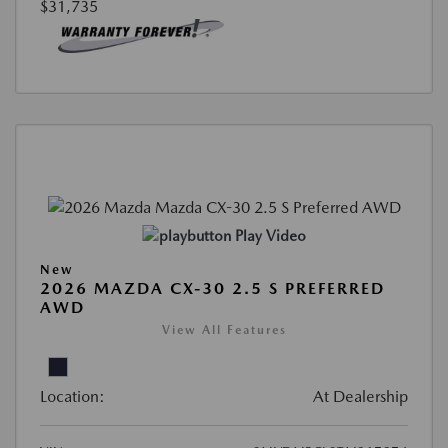
$31,735
Play Video
New
2026 MAZDA CX-30 2.5 S PREFERRED
AWD
View All Features
Location:
At Dealership