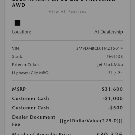
AWD
View All Features
Location:
At Dealership
VIN:
3MVDMBCL0TM215014
Stock:
#M4538
Exterior Color:
Jet Black Mica
Highway/City MPG:
31 / 24
MSRP
$31,600
Customer Cash
-$1,000
Customer Cash
-$500
Dealer Document
{{getDollarValue(225.0)}}
Fee
$30,325
Mazda of Amarillo Price