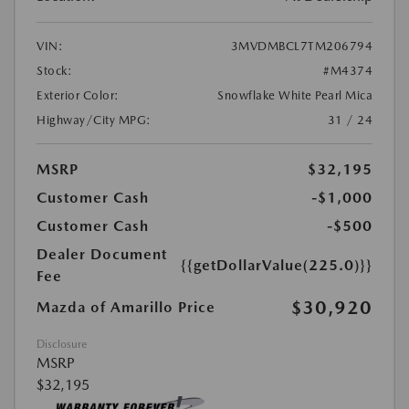
VIN:
3MVDMBCL7TM206794
Stock:
#M4374
Exterior Color:
Snowflake White Pearl Mica
Highway/City MPG:
31 / 24
MSRP
$32,195
Customer Cash
-$1,000
Customer Cash
-$500
Dealer Document
{{getDollarValue(225.0)}}
Fee
$30,920
Mazda of Amarillo Price
Disclosure
MSRP
$32,195