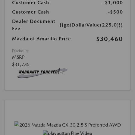
Customer Cash
-$1,000
Customer Cash
-$500
Dealer Document
{{getDollarValue(225.0)}}
Fee
$30,460
Mazda of Amarillo Price
Disclosure
MSRP
$31,735
Play Video