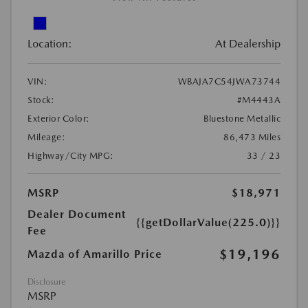
Location:
At Dealership
VIN:
WBAJA7C54JWA73744
Stock:
#M4443A
Exterior Color:
Bluestone Metallic
Mileage:
86,473 Miles
Highway/City MPG:
33 / 23
MSRP
$18,971
Dealer Document
{{getDollarValue(225.0)}}
Fee
$19,196
Mazda of Amarillo Price
Disclosure
MSRP