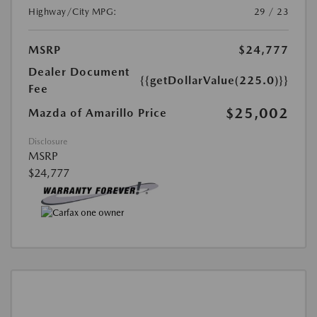
Highway/City MPG:
29 / 23
MSRP
$24,777
Dealer Document
{{getDollarValue(225.0)}}
Fee
$25,002
Mazda of Amarillo Price
Disclosure
MSRP
$24,777