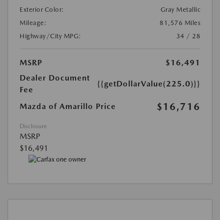
Exterior Color:
Gray Metallic
Mileage:
81,576 Miles
Highway/City MPG:
34 / 28
MSRP
$16,491
Dealer Document
{{getDollarValue(225.0)}}
Fee
$16,716
Mazda of Amarillo Price
Disclosure
MSRP
$16,491