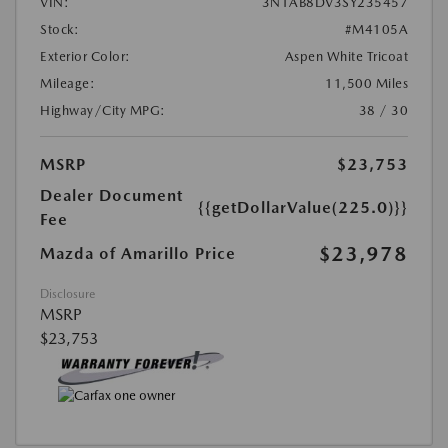
VIN:
3N1AB8DV3SY235457
Stock:
#M4105A
Exterior Color:
Aspen White Tricoat
Mileage:
11,500 Miles
Highway/City MPG:
38 / 30
MSRP
$23,753
Dealer Document
{{getDollarValue(225.0)}}
Fee
$23,978
Mazda of Amarillo Price
Disclosure
MSRP
$23,753