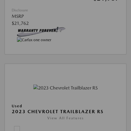
Disclosure
MSRP
$21,762
Used
2023 CHEVROLET TRAILBLAZER RS
View All Features