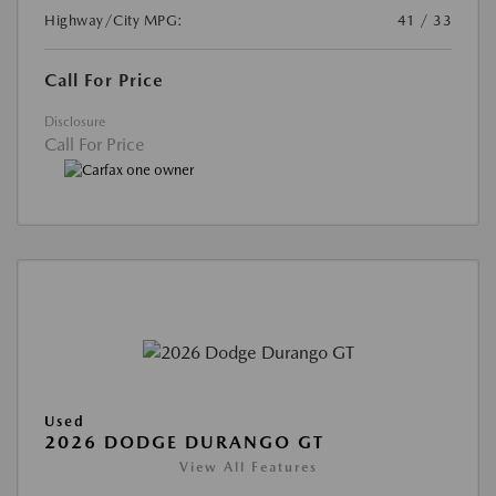
Highway/City MPG:
41 / 33
Call For Price
Disclosure
Call For Price
Used
2026 DODGE DURANGO GT
View All Features