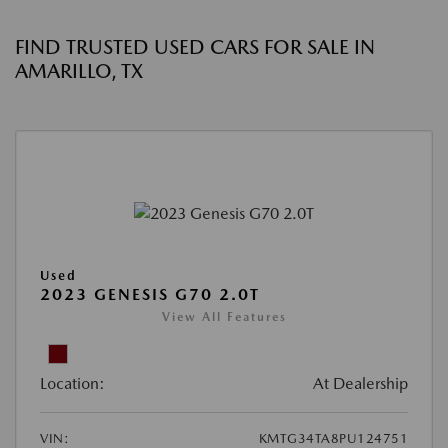
FIND TRUSTED USED CARS FOR SALE IN
AMARILLO, TX
Used
2023 GENESIS G70 2.0T
View All Features
Location:
At Dealership
VIN:
KMTG34TA8PU124751