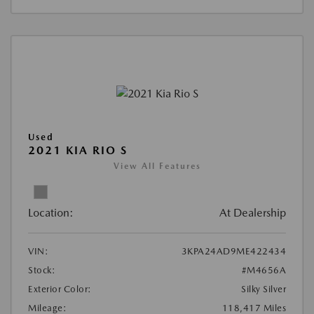
Used
2021 KIA RIO S
View All Features
Location:
At Dealership
VIN:
3KPA24AD9ME422434
Stock:
#M4656A
Exterior Color:
Silky Silver
Mileage:
118,417 Miles