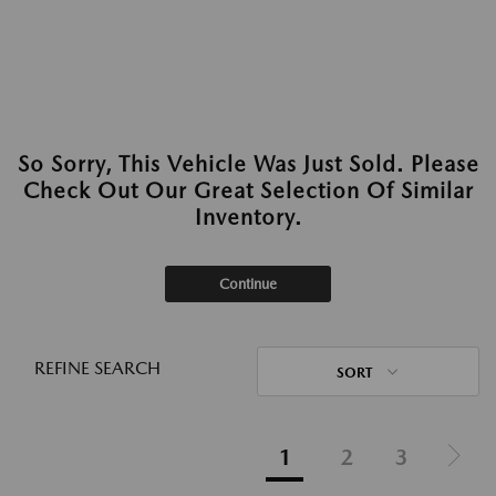
So Sorry, This Vehicle Was Just Sold. Please
Check Out Our Great Selection Of Similar
Inventory.
Continue
REFINE SEARCH
SORT
1
2
3