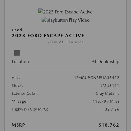
Play Video
Used
2023 FORD ESCAPE ACTIVE
View All Features
Location:
At Dealership
VIN:
1FMCU9GN5PUA33422
Stock:
#MU3151
Exterior Color:
Gray Metallic
Mileage:
113,799 Miles
Highway/City MPG:
32 / 26
MSRP
$18,762