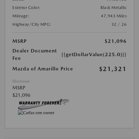
Exterior Color:
Black Metallic
Mileage:
47,943 Miles
Highway/City MPG:
32 / 26
MSRP
$21,096
Dealer Document
{{getDollarValue(225.0)}}
Fee
$21,321
Mazda of Amarillo Price
Disclosure
MSRP
$21,096