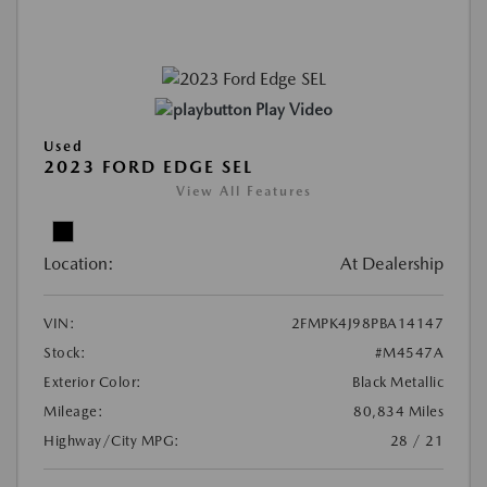
Play Video
Used
2023 FORD EDGE SEL
View All Features
Location:
At Dealership
VIN:
2FMPK4J98PBA14147
Stock:
#M4547A
Exterior Color:
Black Metallic
Mileage:
80,834 Miles
Highway/City MPG:
28 / 21