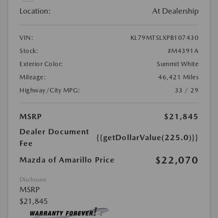
Location:
At Dealership
VIN:
KL79MTSLXPB107430
Stock:
#M4391A
Exterior Color:
Summit White
Mileage:
46,421 Miles
Highway/City MPG:
33 / 29
MSRP
$21,845
Dealer Document
{{getDollarValue(225.0)}}
Fee
$22,070
Mazda of Amarillo Price
Disclosure
MSRP
$21,845