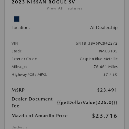
2023 NISSAN ROGUE SV
View All Features
Location:
At Dealership
VIN:
5N1BT3BA6PC842272
Stock:
#MU3105
Exterior Color:
Caspian Blue Metallic
Mileage:
76,661 Miles
Highway/City MPG:
37 / 30
MSRP
$23,491
Dealer Document
{{getDollarValue(225.0)}}
Fee
$23,716
Mazda of Amarillo Price
Disclosure