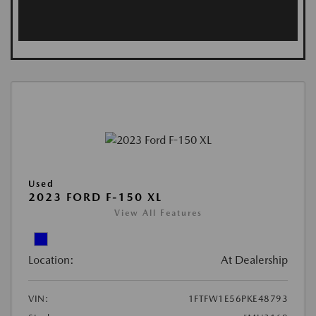
Used
2023 FORD F-150 XL
View All Features
Location:
At Dealership
VIN:
1FTFW1E56PKE48793