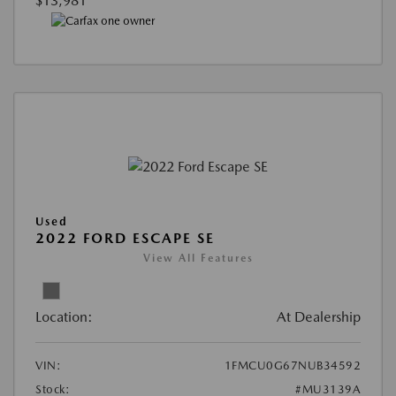
$13,981
Used
2022 FORD ESCAPE SE
View All Features
Location:
At Dealership
VIN:
1FMCU0G67NUB34592
Stock:
#MU3139A