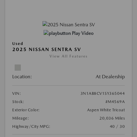
Play Video
Used
2025 NISSAN SENTRA SV
View All Features
Location:
At Dealership
VIN:
3N1AB8CV1SY365044
Stock:
#M4569A
Exterior Color:
Aspen White Tricoat
Mileage:
20,036 Miles
Highway/City MPG:
40 / 30