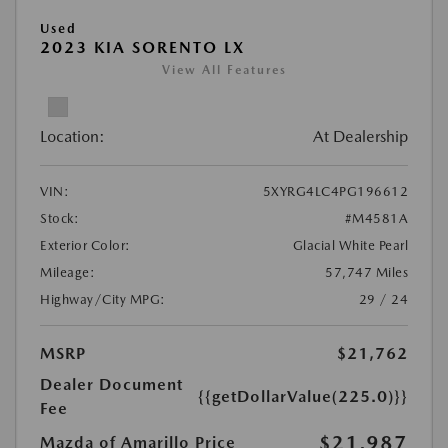
Used
2023 KIA SORENTO LX
View All Features
Location:
At Dealership
VIN:
5XYRG4LC4PG196612
Stock:
#M4581A
Exterior Color:
Glacial White Pearl
Mileage:
57,747 Miles
Highway/City MPG:
29 / 24
MSRP
$21,762
Dealer Document
{{getDollarValue(225.0)}}
Fee
$21,987
Mazda of Amarillo Price