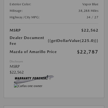
Exterior Color:
Vapor Blue
Mileage:
38,288 Miles
Highway/City MPG:
34 / 27
MSRP
$22,562
Dealer Document
{{getDollarValue(225.0)}}
Fee
$22,787
Mazda of Amarillo Price
Disclosure
MSRP
$22,562