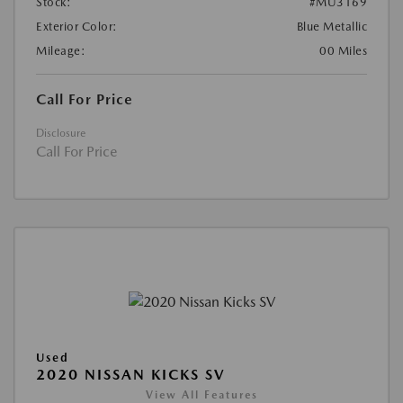
Stock:
#MU3169
Exterior Color:
Blue Metallic
Mileage:
00 Miles
Call For Price
Disclosure
Call For Price
Used
2020 NISSAN KICKS SV
View All Features