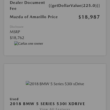
Dealer Document
{{getDollarValue(225.0)}}
Fee
$18,987
Mazda of Amarillo Price
Disclosure
MSRP
$18,762
Used
2018 BMW 5 SERIES 530I XDRIVE
View All Features