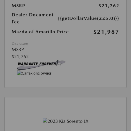
MSRP
$21,762
Dealer Document
{{getDollarValue(225.0)}}
Fee
$21,987
Mazda of Amarillo Price
Disclosure
MSRP
$21,762