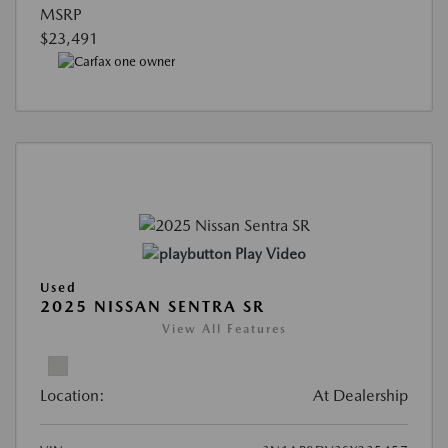
MSRP
$23,491
Play Video
Used
2025 NISSAN SENTRA SR
View All Features
Location:
At Dealership