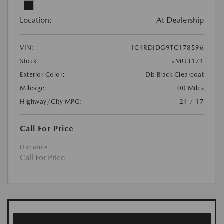
Location:
At Dealership
VIN:
1C4RDJDG9TC178596
Stock:
#MU3171
Exterior Color:
Db Black Clearcoat
Mileage:
00 Miles
Highway/City MPG:
24 / 17
Call For Price
Disclosure
Call For Price