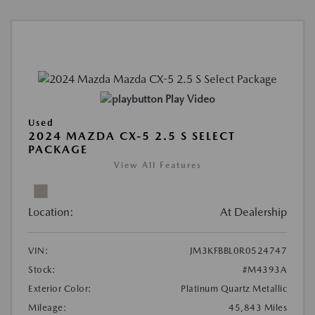
Play Video
Used
2024 MAZDA CX-5 2.5 S SELECT
PACKAGE
View All Features
Location:
At Dealership
VIN:
JM3KFBBL0R0524747
Stock:
#M4393A
Exterior Color:
Platinum Quartz Metallic
Mileage:
45,843 Miles