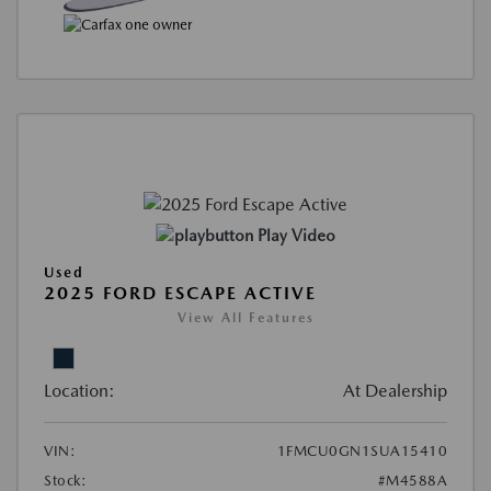
Play Video
Used
2025 FORD ESCAPE ACTIVE
View All Features
Location:
At Dealership
VIN:
1FMCU0GN1SUA15410
Stock:
#M4588A