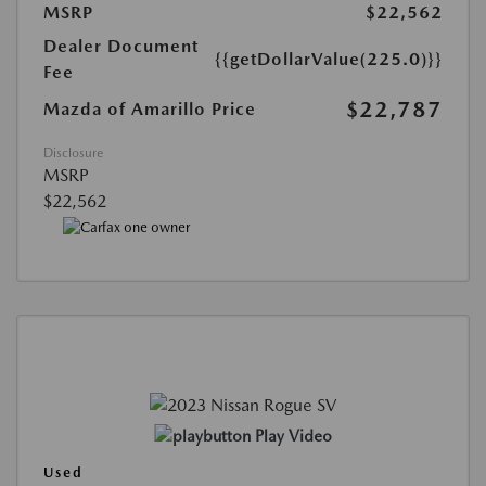
MSRP
$22,562
Dealer Document
{{getDollarValue(225.0)}}
Fee
$22,787
Mazda of Amarillo Price
Disclosure
MSRP
$22,562
Play Video
Used