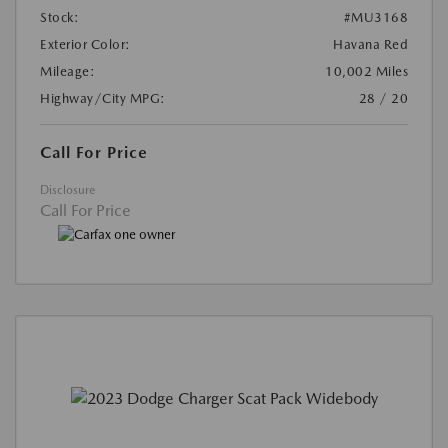
Stock:
#MU3168
Exterior Color:
Havana Red
Mileage:
10,002 Miles
Highway/City MPG:
28 / 20
Call For Price
Disclosure
Call For Price