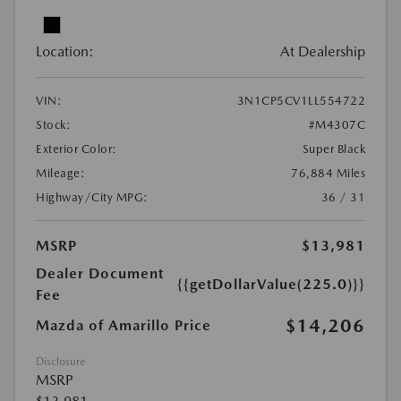
Location:
At Dealership
VIN:
3N1CP5CV1LL554722
Stock:
#M4307C
Exterior Color:
Super Black
Mileage:
76,884 Miles
Highway/City MPG:
36 / 31
MSRP
$13,981
Dealer Document
{{getDollarValue(225.0)}}
Fee
$14,206
Mazda of Amarillo Price
Disclosure
MSRP