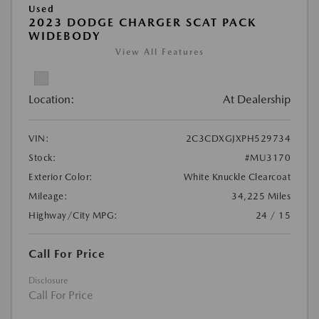
Used
2023 DODGE CHARGER SCAT PACK
WIDEBODY
View All Features
Location:
At Dealership
VIN:
2C3CDXGJXPH529734
Stock:
#MU3170
Exterior Color:
White Knuckle Clearcoat
Mileage:
34,225 Miles
Highway/City MPG:
24 / 15
Call For Price
Disclosure
Call For Price