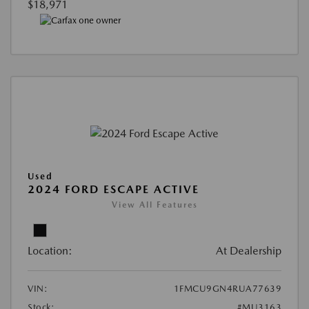
$18,971
Used
2024 FORD ESCAPE ACTIVE
View All Features
Location:
At Dealership
VIN:
1FMCU9GN4RUA77639
Stock:
#MU3163