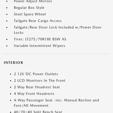
Power Adjust Mirrors
Regular Box Style
Steel Spare Wheel
Tailgate Rear Cargo Access
Tailgate/Rear Door Lock Included w/Power Door
Locks
Tires: LT275/70R18E BSW AS
Variable Intermittent Wipers
INTERIOR
2 12V DC Power Outlets
2 LCD Monitors In The Front
2 Way Rear Headrest Seat
4 Way Front Headrests
4-Way Passenger Seat -inc: Manual Recline and
Fore/Aft Movement
40/20/40 Split Bench Seat