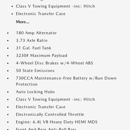
Class V Towing Equipment -inc: Hitch
Electronic Transfer Case
More...
180 Amp Alternator
3.73 Axle Ratio
31 Gal. Fuel Tank
3230# Maximum Payload
4-Wheel Disc Brakes w/4-Wheel ABS
50 State Emissions
730CCA Maintenance-Free Battery w/Run Down
Protection
Auto Locking Hubs
Class V Towing Equipment -inc: Hitch
Electronic Transfer Case
Electronically Controlled Throttle
Engine: 6.4L V8 Heavy Duty HEMI MDS
Front And Rear Anti-Roll Bars