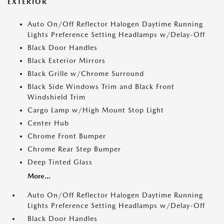
EXTERIOR
Auto On/Off Reflector Halogen Daytime Running
Lights Preference Setting Headlamps w/Delay-Off
Black Door Handles
Black Exterior Mirrors
Black Grille w/Chrome Surround
Black Side Windows Trim and Black Front
Windshield Trim
Cargo Lamp w/High Mount Stop Light
Center Hub
Chrome Front Bumper
Chrome Rear Step Bumper
Deep Tinted Glass
More...
Auto On/Off Reflector Halogen Daytime Running
Lights Preference Setting Headlamps w/Delay-Off
Black Door Handles