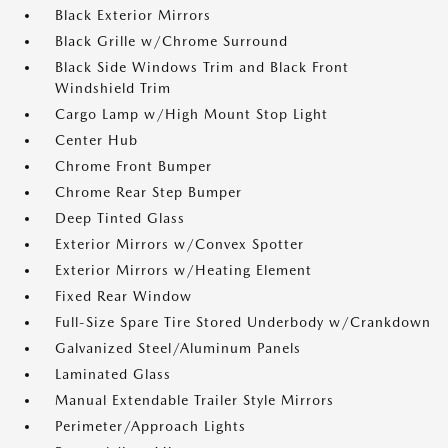
Black Exterior Mirrors
Black Grille w/Chrome Surround
Black Side Windows Trim and Black Front
Windshield Trim
Cargo Lamp w/High Mount Stop Light
Center Hub
Chrome Front Bumper
Chrome Rear Step Bumper
Deep Tinted Glass
Exterior Mirrors w/Convex Spotter
Exterior Mirrors w/Heating Element
Fixed Rear Window
Full-Size Spare Tire Stored Underbody w/Crankdown
Galvanized Steel/Aluminum Panels
Laminated Glass
Manual Extendable Trailer Style Mirrors
Perimeter/Approach Lights