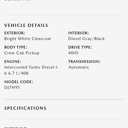
VEHICLE DETAILS
EXTERIOR:
INTERIOR:
Bright White Clearcoat
Diesel Gray/Black
BODY TYPE:
DRIVE TYPE:
Crew Cab Pickup
4WD
ENGINE:
TRANSMISSION:
Intercooled Turbo Diesel I-
Automatic
6 6.7 L/408
MODEL CODE:
DJ7H91
SPECIFICATIONS