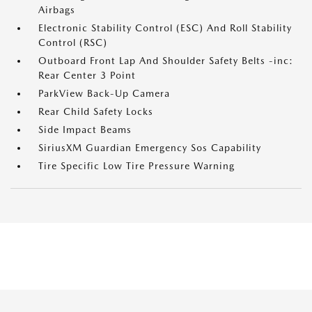
Airbags
Electronic Stability Control (ESC) And Roll Stability
Control (RSC)
Outboard Front Lap And Shoulder Safety Belts -inc:
Rear Center 3 Point
ParkView Back-Up Camera
Rear Child Safety Locks
Side Impact Beams
SiriusXM Guardian Emergency Sos Capability
Tire Specific Low Tire Pressure Warning