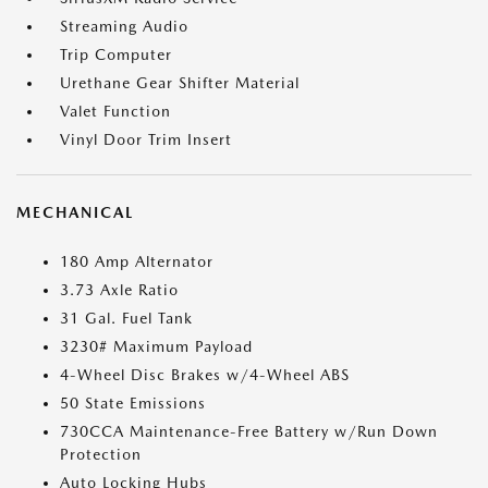
Streaming Audio
Trip Computer
Urethane Gear Shifter Material
Valet Function
Vinyl Door Trim Insert
MECHANICAL
180 Amp Alternator
3.73 Axle Ratio
31 Gal. Fuel Tank
3230# Maximum Payload
4-Wheel Disc Brakes w/4-Wheel ABS
50 State Emissions
730CCA Maintenance-Free Battery w/Run Down
Protection
Auto Locking Hubs