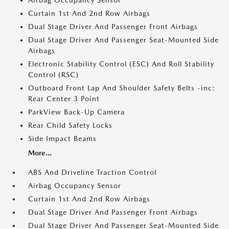
Airbag Occupancy Sensor
Curtain 1st And 2nd Row Airbags
Dual Stage Driver And Passenger Front Airbags
Dual Stage Driver And Passenger Seat-Mounted Side
Airbags
Electronic Stability Control (ESC) And Roll Stability
Control (RSC)
Outboard Front Lap And Shoulder Safety Belts -inc:
Rear Center 3 Point
ParkView Back-Up Camera
Rear Child Safety Locks
Side Impact Beams
More...
ABS And Driveline Traction Control
Airbag Occupancy Sensor
Curtain 1st And 2nd Row Airbags
Dual Stage Driver And Passenger Front Airbags
Dual Stage Driver And Passenger Seat-Mounted Side