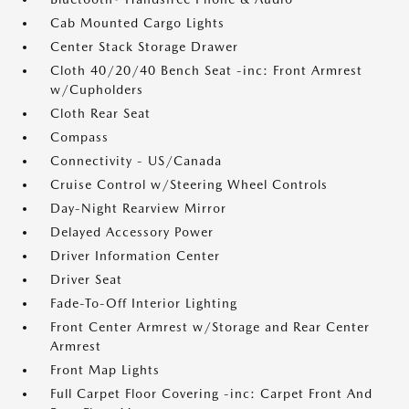
Cab Mounted Cargo Lights
Center Stack Storage Drawer
Cloth 40/20/40 Bench Seat -inc: Front Armrest
w/Cupholders
Cloth Rear Seat
Compass
Connectivity - US/Canada
Cruise Control w/Steering Wheel Controls
Day-Night Rearview Mirror
Delayed Accessory Power
Driver Information Center
Driver Seat
Fade-To-Off Interior Lighting
Front Center Armrest w/Storage and Rear Center
Armrest
Front Map Lights
Full Carpet Floor Covering -inc: Carpet Front And