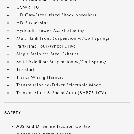
GVWR: 10
HD Gas-Pressurized Shock Absorbers
HD Suspension
Hydraulic Power-Assist Steering
Multi-Link Front Suspension w/Coil Springs
Part-Time Four-Wheel Drive
Single Stainless Steel Exhaust
Solid Axle Rear Suspension w/Coil Springs
Tip Start
Trailer Wiring Harness
Transmission w/Driver Selectable Mode
Transmission: 8-Speed Auto (8HP75-LCV)
SAFETY
ABS And Driveline Traction Control