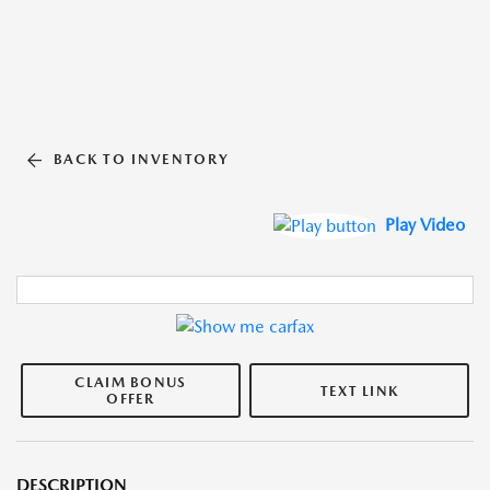
BACK TO INVENTORY
Play Video
CLAIM BONUS
TEXT LINK
OFFER
DESCRIPTION