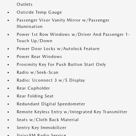
Outlets
Outside Temp Gauge
Passenger Visor Vanity Mirror w/Passenger
Illumination
Power 1st Row Windows w/Driver And Passenger 1-
Touch Up/Down
Power Door Locks w/Autolock Feature
Power Rear Windows
Proximity Key For Push Button Start Only
Radio w/Seek-Scan
Radio: Uconnect 3 w/5 Display
Rear Cupholder
Rear Folding Seat
Redundant Digital Speedometer
Remote Keyless Entry w/Integrated Key Transmitter
Seats w/Cloth Back Material
Sentry Key Immobilizer
SiriusXM Radio Service