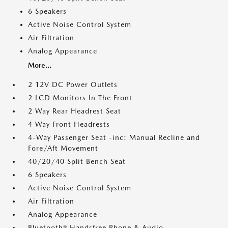
6 Speakers
Active Noise Control System
Air Filtration
Analog Appearance
More...
2 12V DC Power Outlets
2 LCD Monitors In The Front
2 Way Rear Headrest Seat
4 Way Front Headrests
4-Way Passenger Seat -inc: Manual Recline and
Fore/Aft Movement
40/20/40 Split Bench Seat
6 Speakers
Active Noise Control System
Air Filtration
Analog Appearance
Bluetooth® Handsfree Phone & Audio