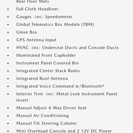
Rear Floor Mats
Full Cloth Headliner
Gauges -inc: Speedometer
Global Telematics Box Module (TBM)
Glove Box
GPS Antenna Input
HVAC -inc: Underseat Ducts and Console Ducts
Illuminated Front Cupholder
Instrument Panel Covered Bin
Integrated Center Stack Radio
Integrated Roof Antenna
Integrated Voice Command w/Bluetooth®
Interior Trim -inc: Metal-Look Instrument Panel
Insert
Manual Adjust 4-Way Driver Seat
Manual Air Conditioning
Manual Tilt Steering Column
Mini Overhead Console and 2 12V DC Power