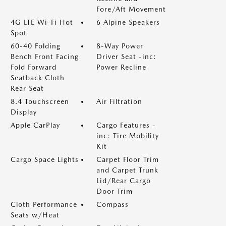
Fore/Aft Movement
4G LTE Wi-Fi Hot
6 Alpine Speakers
Spot
60-40 Folding
8-Way Power
Bench Front Facing
Driver Seat -inc:
Fold Forward
Power Recline
Seatback Cloth
Rear Seat
8.4 Touchscreen
Air Filtration
Display
Apple CarPlay
Cargo Features -
inc: Tire Mobility
Kit
Cargo Space Lights
Carpet Floor Trim
and Carpet Trunk
Lid/Rear Cargo
Door Trim
Cloth Performance
Compass
Seats w/Heat