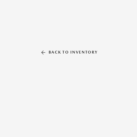
BACK TO INVENTORY