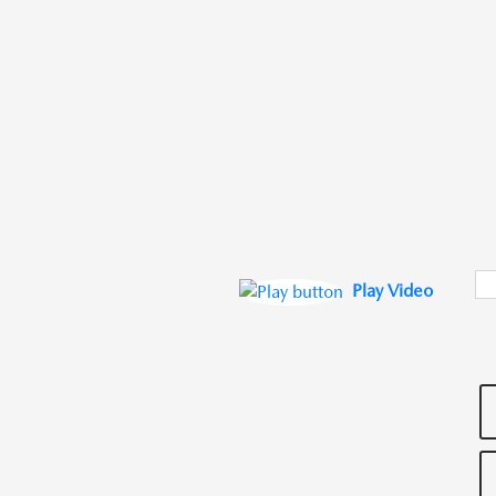
Play Video