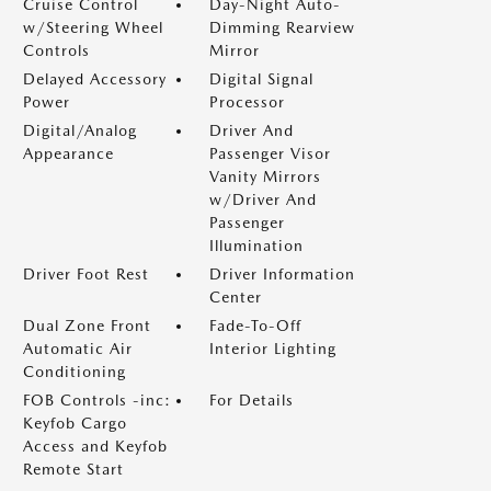
Cruise Control
Day-Night Auto-
w/Steering Wheel
Dimming Rearview
Controls
Mirror
Delayed Accessory
Digital Signal
Power
Processor
Digital/Analog
Driver And
Appearance
Passenger Visor
Vanity Mirrors
w/Driver And
Passenger
Illumination
Driver Foot Rest
Driver Information
Center
Dual Zone Front
Fade-To-Off
Automatic Air
Interior Lighting
Conditioning
FOB Controls -inc:
For Details
Keyfob Cargo
Access and Keyfob
Remote Start