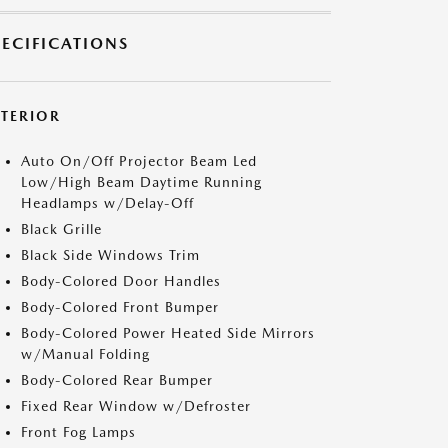
PECIFICATIONS
XTERIOR
Auto On/Off Projector Beam Led
Low/High Beam Daytime Running
Headlamps w/Delay-Off
Black Grille
Black Side Windows Trim
Body-Colored Door Handles
Body-Colored Front Bumper
Body-Colored Power Heated Side Mirrors
w/Manual Folding
Body-Colored Rear Bumper
Fixed Rear Window w/Defroster
Front Fog Lamps