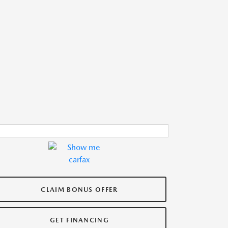
CLAIM BONUS OFFER
GET FINANCING