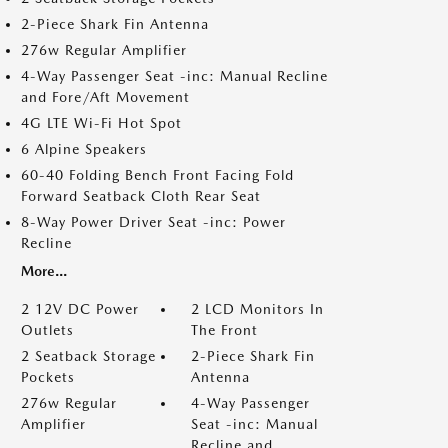
2-Piece Shark Fin Antenna
276w Regular Amplifier
4-Way Passenger Seat -inc: Manual Recline
and Fore/Aft Movement
4G LTE Wi-Fi Hot Spot
6 Alpine Speakers
60-40 Folding Bench Front Facing Fold
Forward Seatback Cloth Rear Seat
8-Way Power Driver Seat -inc: Power
Recline
More...
2 12V DC Power
2 LCD Monitors In
Outlets
The Front
2 Seatback Storage
2-Piece Shark Fin
Pockets
Antenna
276w Regular
4-Way Passenger
Amplifier
Seat -inc: Manual
Recline and