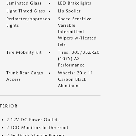
Laminated Glass
LED Brakelights
Light Tinted Glass
Lip Spoiler
Perimeter/Approach
Speed Sensitive
Lights
Variable
Intermittent
Wipers w/Heated
Jets
Tire Mobility Kit
Tires: 305/35ZR20
(107Y) AS
Performance
Trunk Rear Cargo
Wheels: 20 x 11
Access
Carbon Black
Aluminum
NTERIOR
2 12V DC Power Outlets
2 LCD Monitors In The Front
2 Seatback Storage Pockets