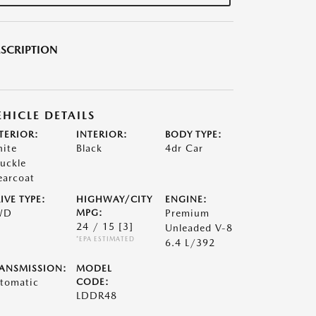
SCRIPTION
EHICLE DETAILS
TERIOR:
INTERIOR:
BODY TYPE:
ite
Black
4dr Car
uckle
earcoat
IVE TYPE:
HIGHWAY/CITY
ENGINE:
WD
MPG:
Premium
24 / 15
[3]
Unleaded V-8
*EPA ESTIMATED
6.4 L/392
ANSMISSION:
MODEL
tomatic
CODE:
LDDR48