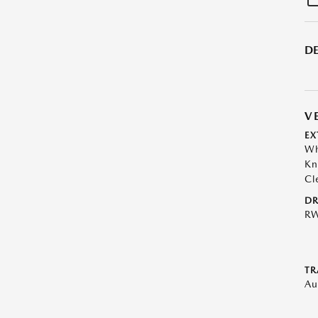
DE
V
EX
Wh
Kn
Cl
DR
R
TR
Au