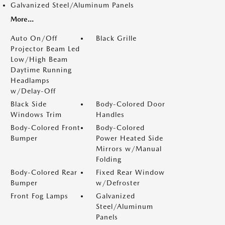
Galvanized Steel/Aluminum Panels
More...
Auto On/Off
Black Grille
Projector Beam Led
Low/High Beam
Daytime Running
Headlamps
w/Delay-Off
Black Side
Body-Colored Door
Windows Trim
Handles
Body-Colored Front
Body-Colored
Bumper
Power Heated Side
Mirrors w/Manual
Folding
Body-Colored Rear
Fixed Rear Window
Bumper
w/Defroster
Front Fog Lamps
Galvanized
Steel/Aluminum
Panels