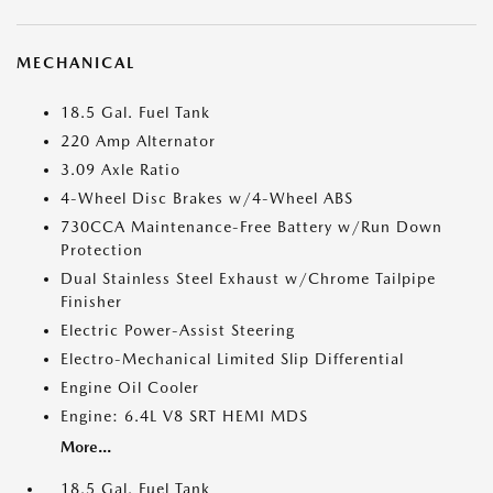
MECHANICAL
18.5 Gal. Fuel Tank
220 Amp Alternator
3.09 Axle Ratio
4-Wheel Disc Brakes w/4-Wheel ABS
730CCA Maintenance-Free Battery w/Run Down
Protection
Dual Stainless Steel Exhaust w/Chrome Tailpipe
Finisher
Electric Power-Assist Steering
Electro-Mechanical Limited Slip Differential
Engine Oil Cooler
Engine: 6.4L V8 SRT HEMI MDS
More...
18.5 Gal. Fuel Tank