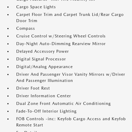
Cargo Space Lights
Carpet Floor Trim and Carpet Trunk Lid/Rear Cargo
Door Trim
Compass
Cruise Control w/Steering Wheel Controls
Day-Night Auto-Dimming Rearview Mirror
Delayed Accessory Power
Digital Signal Processor
Digital/Analog Appearance
Driver And Passenger Visor Vanity Mirrors w/Driver
And Passenger Illumination
Driver Foot Rest
Driver Information Center
Dual Zone Front Automatic Air Conditioning
Fade-To-Off Interior Lighting
FOB Controls -inc: Keyfob Cargo Access and Keyfob
Remote Start