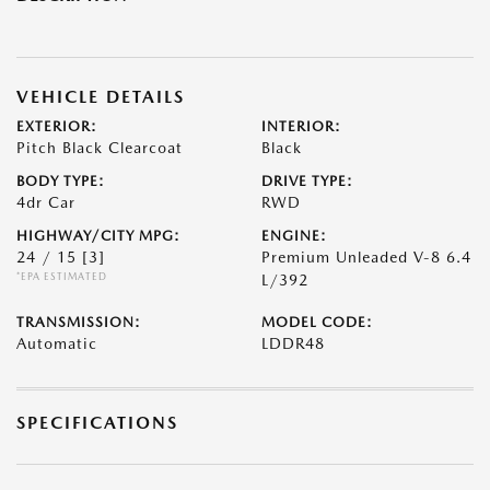
VEHICLE DETAILS
EXTERIOR:
INTERIOR:
Pitch Black Clearcoat
Black
BODY TYPE:
DRIVE TYPE:
4dr Car
RWD
HIGHWAY/CITY MPG:
ENGINE:
24 / 15
[3]
Premium Unleaded V-8 6.4
*EPA ESTIMATED
L/392
TRANSMISSION:
MODEL CODE:
Automatic
LDDR48
SPECIFICATIONS