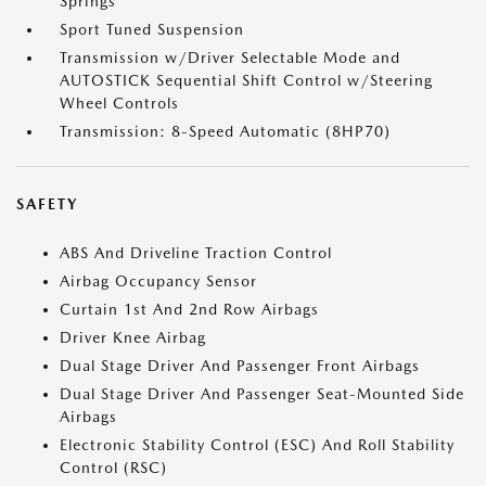
Springs
Sport Tuned Suspension
Transmission w/Driver Selectable Mode and
AUTOSTICK Sequential Shift Control w/Steering
Wheel Controls
Transmission: 8-Speed Automatic (8HP70)
SAFETY
ABS And Driveline Traction Control
Airbag Occupancy Sensor
Curtain 1st And 2nd Row Airbags
Driver Knee Airbag
Dual Stage Driver And Passenger Front Airbags
Dual Stage Driver And Passenger Seat-Mounted Side
Airbags
Electronic Stability Control (ESC) And Roll Stability
Control (RSC)