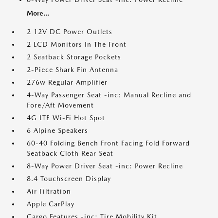
More...
2 12V DC Power Outlets
2 LCD Monitors In The Front
2 Seatback Storage Pockets
2-Piece Shark Fin Antenna
276w Regular Amplifier
4-Way Passenger Seat -inc: Manual Recline and
Fore/Aft Movement
4G LTE Wi-Fi Hot Spot
6 Alpine Speakers
60-40 Folding Bench Front Facing Fold Forward
Seatback Cloth Rear Seat
8-Way Power Driver Seat -inc: Power Recline
8.4 Touchscreen Display
Air Filtration
Apple CarPlay
Cargo Features -inc: Tire Mobility Kit