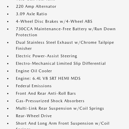
220 Amp Alternator
3.09 Axle Ratio
4-Wheel Disc Brakes w/4-Wheel ABS
730CCA Maintenance-Free Battery w/Run Down
Protection
Dual Stainless Steel Exhaust w/Chrome Tailpipe
Finisher
Electric Power-Assist Steering
Electro-Mechanical Limited Slip Differential
Engine Oil Cooler
Engine: 6.4L V8 SRT HEMI MDS
Federal Emissions
Front And Rear Anti-Roll Bars
Gas-Pressurized Shock Absorbers
Multi-Link Rear Suspension w/Coil Springs
Rear-Wheel Drive
Short And Long Arm Front Suspension w/Coil