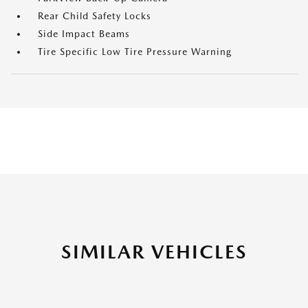
Rear Child Safety Locks
Side Impact Beams
Tire Specific Low Tire Pressure Warning
SIMILAR VEHICLES