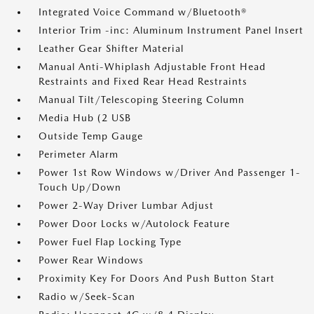
Integrated Voice Command w/Bluetooth®
Interior Trim -inc: Aluminum Instrument Panel Insert
Leather Gear Shifter Material
Manual Anti-Whiplash Adjustable Front Head
Restraints and Fixed Rear Head Restraints
Manual Tilt/Telescoping Steering Column
Media Hub (2 USB
Outside Temp Gauge
Perimeter Alarm
Power 1st Row Windows w/Driver And Passenger 1-
Touch Up/Down
Power 2-Way Driver Lumbar Adjust
Power Door Locks w/Autolock Feature
Power Fuel Flap Locking Type
Power Rear Windows
Proximity Key For Doors And Push Button Start
Radio w/Seek-Scan