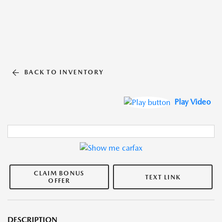
BACK TO INVENTORY
Play Video
CLAIM BONUS
TEXT LINK
OFFER
DESCRIPTION