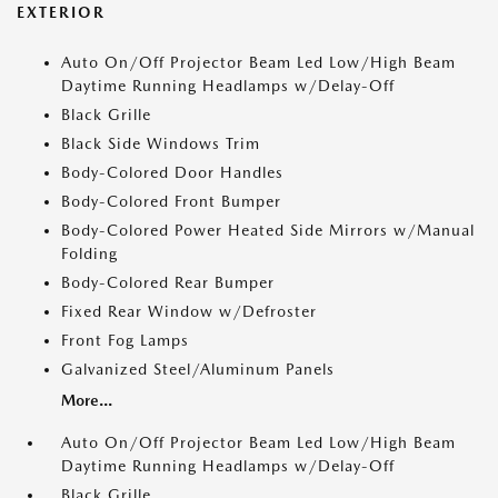
EXTERIOR
Auto On/Off Projector Beam Led Low/High Beam
Daytime Running Headlamps w/Delay-Off
Black Grille
Black Side Windows Trim
Body-Colored Door Handles
Body-Colored Front Bumper
Body-Colored Power Heated Side Mirrors w/Manual
Folding
Body-Colored Rear Bumper
Fixed Rear Window w/Defroster
Front Fog Lamps
Galvanized Steel/Aluminum Panels
More...
Auto On/Off Projector Beam Led Low/High Beam
Daytime Running Headlamps w/Delay-Off
Black Grille