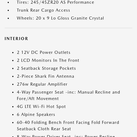
Tires: 245/45ZR20 AS Performance
Trunk Rear Cargo Access
Wheels: 20 x 9 Lo Gloss Granite Crystal
INTERIOR
2 12V DC Power Outlets
2 LCD Monitors In The Front
2 Seatback Storage Pockets
2-Piece Shark Fin Antenna
276w Regular Amplifier
4-Way Passenger Seat -inc: Manual Recline and
Fore/Aft Movement
4G LTE Wi-Fi Hot Spot
6 Alpine Speakers
60-40 Folding Bench Front Facing Fold Forward
Seatback Cloth Rear Seat
8-Way Power Driver Seat -inc: Power Recline