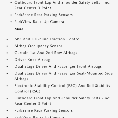
Outboard Front Lap And Shoulder Safety Belts -inc:
Rear Center 3 Point
ParkSense Rear Parking Sensors
ParkView Back-Up Camera
More...
ABS And Driveline Traction Control
Airbag Occupancy Sensor
Curtain 1st And 2nd Row Airbags
Driver Knee Airbag
Dual Stage Driver And Passenger Front Airbags
Dual Stage Driver And Passenger Seat-Mounted Side
Airbags
Electronic Stability Control (ESC) And Roll Stability
Control (RSC)
Outboard Front Lap And Shoulder Safety Belts -inc:
Rear Center 3 Point
ParkSense Rear Parking Sensors
ParkView Back-Up Camera