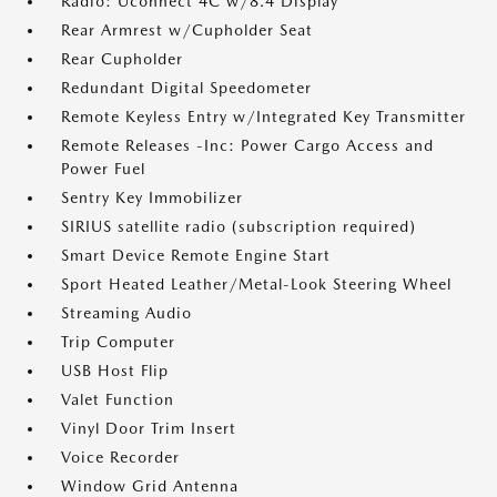
Radio: Uconnect 4C w/8.4 Display
Rear Armrest w/Cupholder Seat
Rear Cupholder
Redundant Digital Speedometer
Remote Keyless Entry w/Integrated Key Transmitter
Remote Releases -Inc: Power Cargo Access and
Power Fuel
Sentry Key Immobilizer
SIRIUS satellite radio (subscription required)
Smart Device Remote Engine Start
Sport Heated Leather/Metal-Look Steering Wheel
Streaming Audio
Trip Computer
USB Host Flip
Valet Function
Vinyl Door Trim Insert
Voice Recorder
Window Grid Antenna