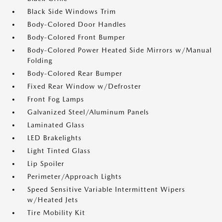
Black Side Windows Trim
Body-Colored Door Handles
Body-Colored Front Bumper
Body-Colored Power Heated Side Mirrors w/Manual
Folding
Body-Colored Rear Bumper
Fixed Rear Window w/Defroster
Front Fog Lamps
Galvanized Steel/Aluminum Panels
Laminated Glass
LED Brakelights
Light Tinted Glass
Lip Spoiler
Perimeter/Approach Lights
Speed Sensitive Variable Intermittent Wipers
w/Heated Jets
Tire Mobility Kit