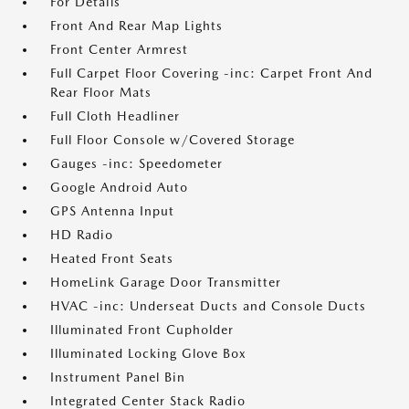
For Details
Front And Rear Map Lights
Front Center Armrest
Full Carpet Floor Covering -inc: Carpet Front And
Rear Floor Mats
Full Cloth Headliner
Full Floor Console w/Covered Storage
Gauges -inc: Speedometer
Google Android Auto
GPS Antenna Input
HD Radio
Heated Front Seats
HomeLink Garage Door Transmitter
HVAC -inc: Underseat Ducts and Console Ducts
Illuminated Front Cupholder
Illuminated Locking Glove Box
Instrument Panel Bin
Integrated Center Stack Radio