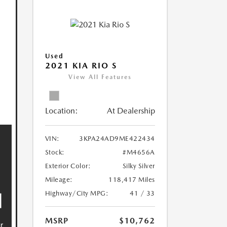
Used
2021 KIA RIO S
View All Features
Location:
At Dealership
VIN:
3KPA24AD9ME422434
Stock:
#M4656A
Exterior Color:
Silky Silver
Mileage:
118,417 Miles
Highway/City MPG:
41 / 33
MSRP
$10,762