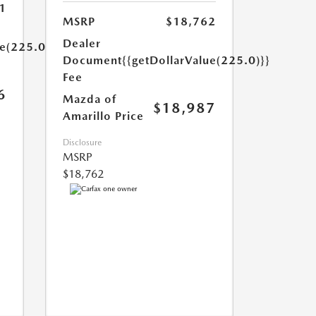
1
MSRP
$18,762
Dealer
ue(225.0)}}
Document
{{getDollarValue(225.0)}}
Fee
6
Mazda of
$18,987
Amarillo Price
Disclosure
MSRP
$18,762