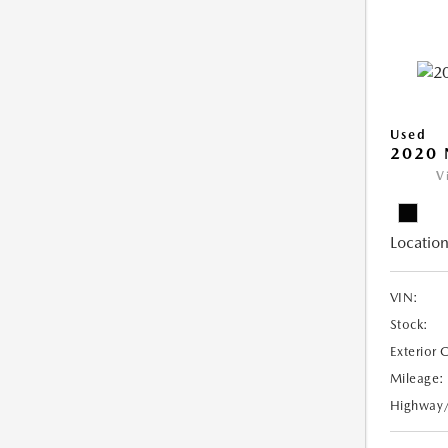
Used
2020 
V
Location
VIN:
Stock:
Exterior 
Mileage:
Highway