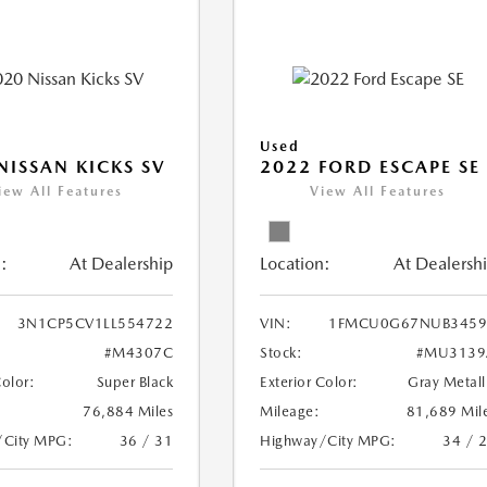
Used
NISSAN KICKS SV
2022 FORD ESCAPE SE
iew All Features
View All Features
:
At Dealership
Location:
At Dealersh
3N1CP5CV1LL554722
VIN:
1FMCU0G67NUB3459
#M4307C
Stock:
#MU3139
Color:
Super Black
Exterior Color:
Gray Metall
76,884 Miles
Mileage:
81,689 Mil
/City MPG:
36 / 31
Highway/City MPG:
34 / 