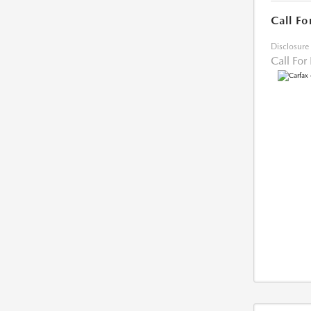
Call Fo
Disclosure
Call For