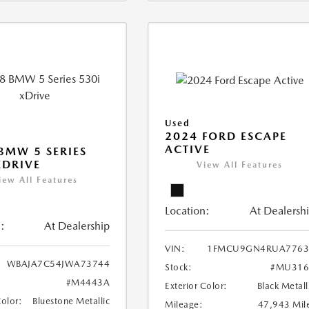
Used
2024 FORD ESCAPE
ACTIVE
BMW 5 SERIES
XDRIVE
View All Features
iew All Features
Location:
At Dealersh
:
At Dealership
VIN:
1FMCU9GN4RUA7763
WBAJA7C54JWA73744
Stock:
#MU316
#M4443A
Exterior Color:
Black Metall
Color:
Bluestone Metallic
Mileage:
47,943 Mil