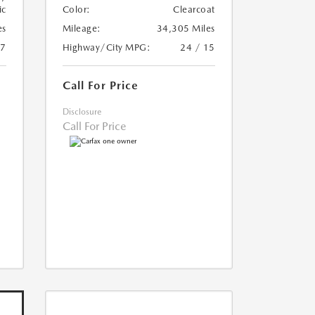
ic
Color:
Clearcoat
es
Mileage:
34,305 Miles
17
Highway/City MPG:
24 / 15
Call For Price
Disclosure
Call For Price