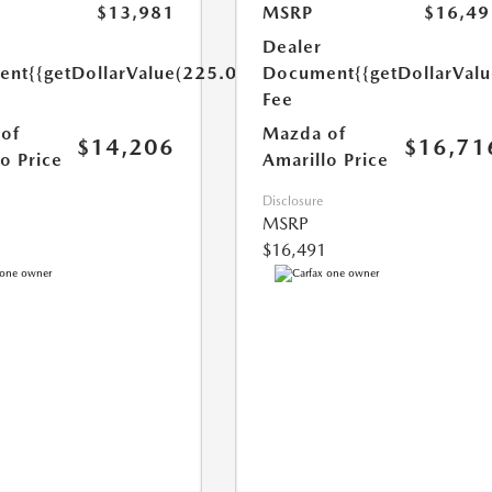
$13,981
MSRP
$16,49
Dealer
ent
{{getDollarValue(225.0)}}
Document
{{getDollarVal
Fee
of
Mazda of
$14,206
$16,71
o Price
Amarillo Price
Disclosure
MSRP
$16,491