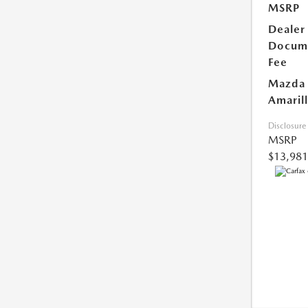
MSRP
Dealer
Docum
Fee
Mazda 
Amarill
Disclosure
MSRP
$13,981