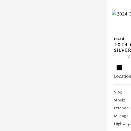
Used
2024 
SILVE
V
Location
VIN:
Stock:
Exterior 
Mileage:
Highway