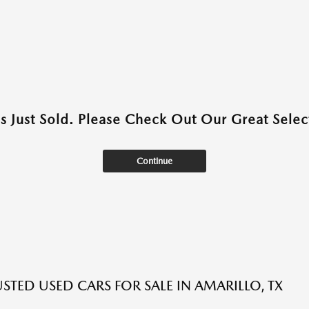
as Just Sold. Please Check Out Our Great Select
Continue
USTED USED CARS FOR SALE IN AMARILLO, TX