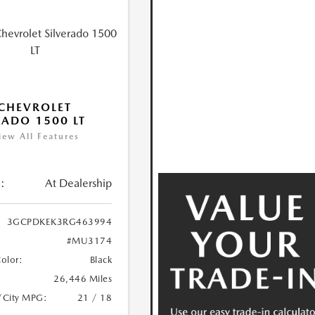
CHEVROLET
RADO 1500 LT
iew All Features
:
At Dealership
3GCPDKEK3RG463994
#MU3174
Color:
Black
26,446 Miles
/City MPG:
21 / 18