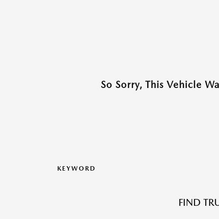
So Sorry, This Vehicle W
KEYWORD
FIND TR