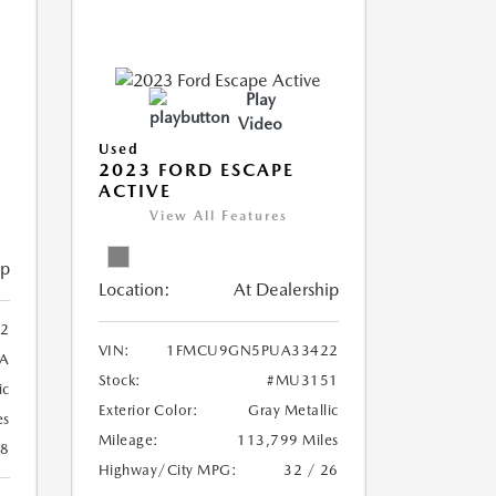
Play
Video
Used
2023 FORD ESCAPE
ACTIVE
View All Features
ip
Location:
At Dealership
2
VIN:
1FMCU9GN5PUA33422
A
Stock:
#MU3151
ic
Exterior Color:
Gray Metallic
es
Mileage:
113,799 Miles
28
Highway/City MPG:
32 / 26