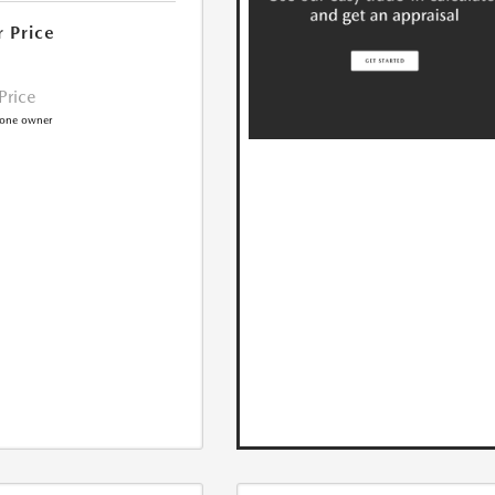
r Price
 Price