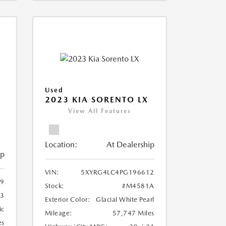
Used
2023 KIA SORENTO LX
View All Features
Location:
At Dealership
ip
VIN:
5XYRG4LC4PG196612
9
Stock:
#M4581A
3
Exterior Color:
Glacial White Pearl
ic
Mileage:
57,747 Miles
es