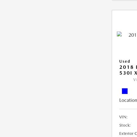
Used
2018 
530I 
V
Location
VIN:
Stock:
Exterior 