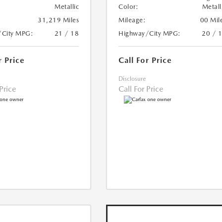
Metallic
Color:
Metall
31,219 Miles
Mileage:
00 Mil
/City MPG:
21 / 18
Highway/City MPG:
20 / 
r Price
Call For Price
Disclosure
 Price
Call For Price