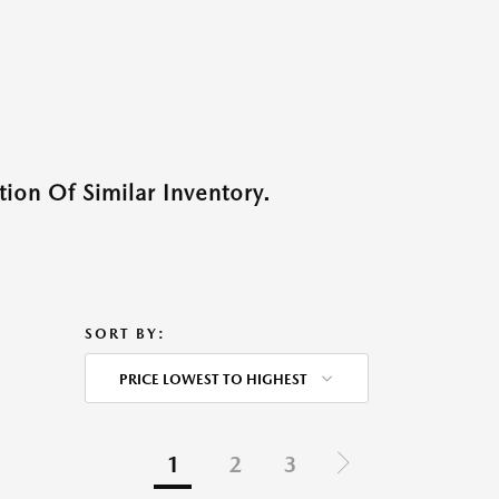
ion Of Similar Inventory.
SORT BY:
PRICE LOWEST TO HIGHEST
1
2
3