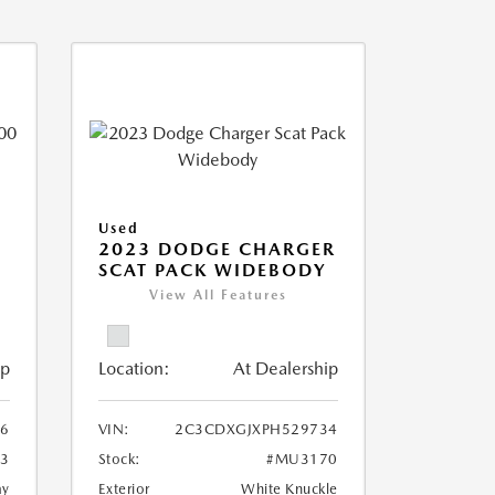
Used
2023 DODGE CHARGER
SCAT PACK WIDEBODY
View All Features
ip
Location:
At Dealership
6
VIN:
2C3CDXGJXPH529734
3
Stock:
#MU3170
ay
Exterior
White Knuckle