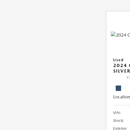
Used
2024 
SILVE
V
Location
VIN:
Stock:
Exterior