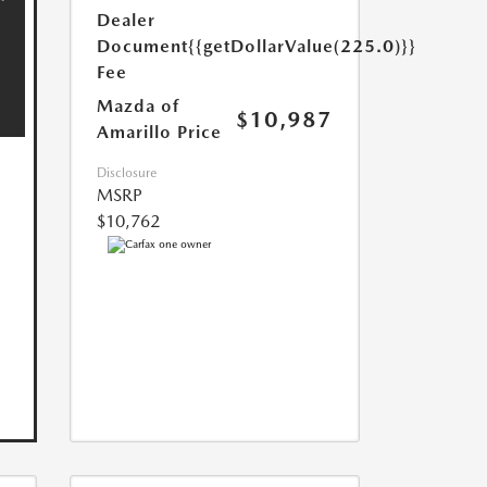
Dealer
Document
{{getDollarValue(225.0)}}
Fee
Mazda of
$10,987
Amarillo Price
Disclosure
MSRP
$10,762