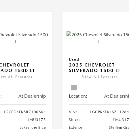
Used
CHEVROLET
2025 CHEVROLET
RADO 1500 LT
SILVERADO 1500 LT
iew All Features
View All Features
:
At Dealership
Location:
At Dealersh
1GCPDKEK5RZ400864
VIN:
1GCPKKEK4SZ11284
#MU3175
Stock:
#MU317
Lakeshore Blue
Exterior
Sterling Gr