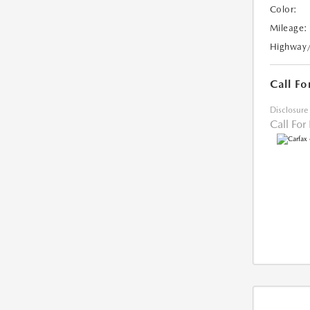
Color:
Mileage:
Highway
Call Fo
Disclosure
Call For