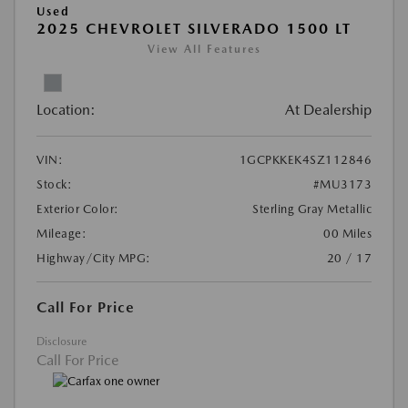
Used
2025 CHEVROLET SILVERADO 1500 LT
View All Features
Location:
At Dealership
VIN:
1GCPKKEK4SZ112846
Stock:
#MU3173
Exterior Color:
Sterling Gray Metallic
Mileage:
00 Miles
Highway/City MPG:
20 / 17
Call For Price
Disclosure
Call For Price