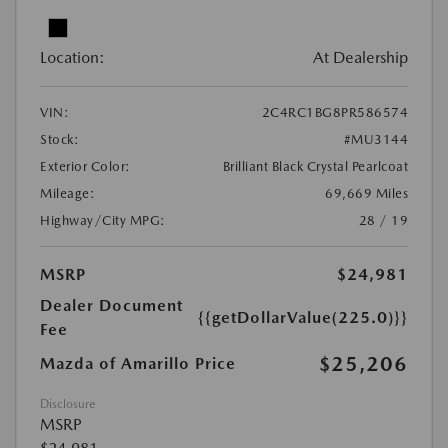
Location:
At Dealership
VIN:
2C4RC1BG8PR586574
Stock:
#MU3144
Exterior Color:
Brilliant Black Crystal Pearlcoat
Mileage:
69,669 Miles
Highway/City MPG:
28 / 19
MSRP
$24,981
Dealer Document
{{getDollarValue(225.0)}}
Fee
$25,206
Mazda of Amarillo Price
Disclosure
MSRP