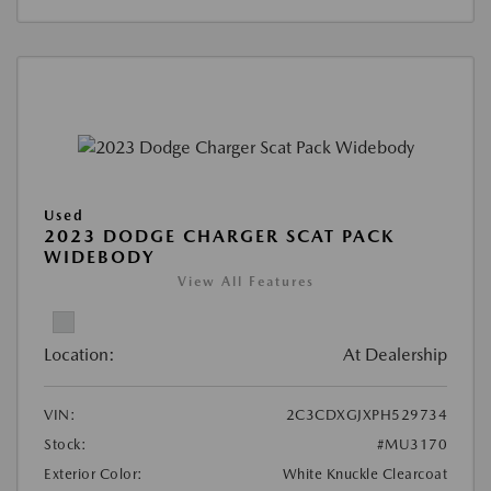
Used
2023 DODGE CHARGER SCAT PACK
WIDEBODY
View All Features
Location:
At Dealership
VIN:
2C3CDXGJXPH529734
Stock:
#MU3170
Exterior Color:
White Knuckle Clearcoat