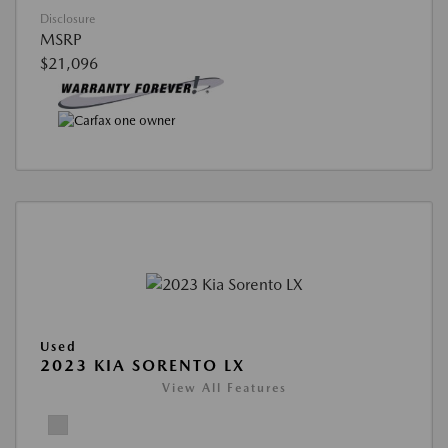
Disclosure
MSRP
$21,096
Used
2023 KIA SORENTO LX
View All Features