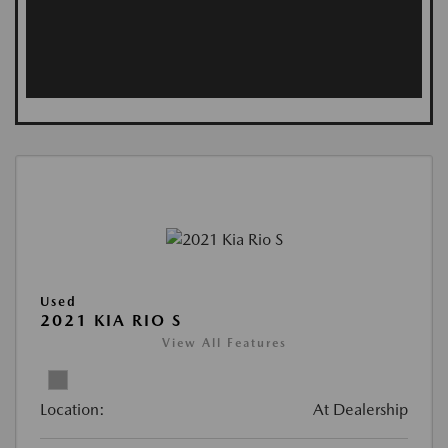
Used
2021 KIA RIO S
View All Features
Location:
At Dealership