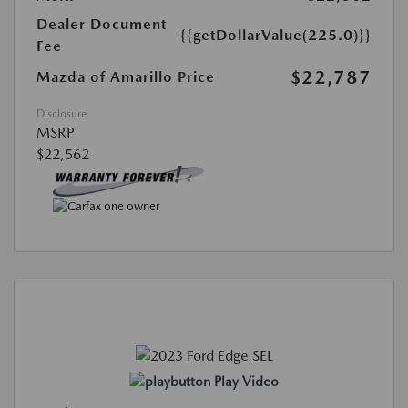
Dealer Document
{{getDollarValue(225.0)}}
Fee
$22,787
Mazda of Amarillo Price
Disclosure
MSRP
$22,562
Play Video