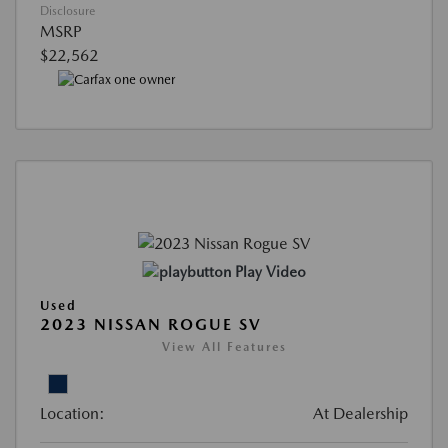
Disclosure
MSRP
$22,562
Play Video
Used
2023 NISSAN ROGUE SV
View All Features
Location:
At Dealership