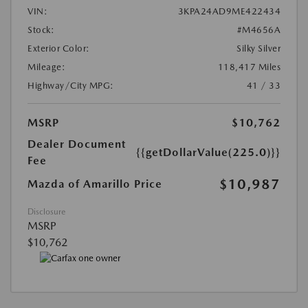
VIN:
3KPA24AD9ME422434
Stock:
#M4656A
Exterior Color:
Silky Silver
Mileage:
118,417 Miles
Highway/City MPG:
41 / 33
MSRP
$10,762
Dealer Document
{{getDollarValue(225.0)}}
Fee
$10,987
Mazda of Amarillo Price
Disclosure
MSRP
$10,762