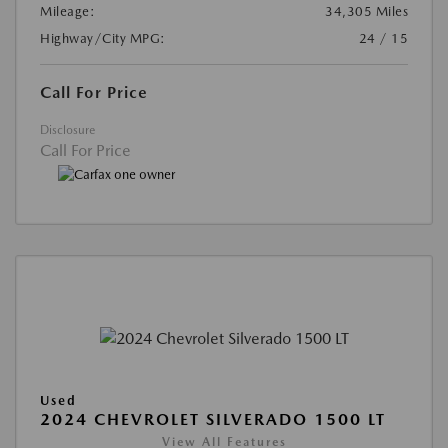
Mileage:
34,305 Miles
Highway/City MPG:
24 / 15
Call For Price
Disclosure
Call For Price
Used
2024 CHEVROLET SILVERADO 1500 LT
View All Features