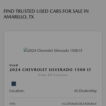
FIND TRUSTED USED CARS FOR SALE IN
AMARILLO, TX
Used
2024 CHEVROLET SILVERADO 1500 LT
View All Features
Location:
At Dealership
VIN:
1GCPDKEK5RZ400864