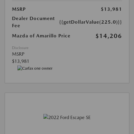
MSRP
$13,981
Dealer Document
{{getDollarValue(225.0)}}
Fee
$14,206
Mazda of Amarillo Price
Disclosure
MSRP
$13,981