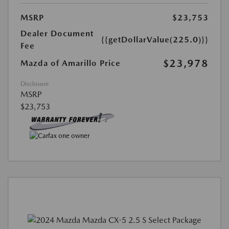
MSRP
$23,753
Dealer Document
{{getDollarValue(225.0)}}
Fee
$23,978
Mazda of Amarillo Price
Disclosure
MSRP
$23,753