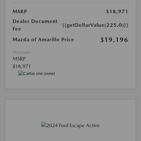
MSRP
$18,971
Dealer Document
{{getDollarValue(225.0)}}
Fee
$19,196
Mazda of Amarillo Price
Disclosure
MSRP
$18,971