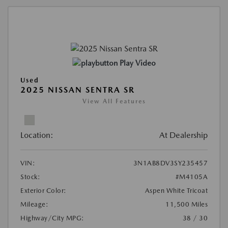
Play Video
Used
2025 NISSAN SENTRA SR
View All Features
Location:
At Dealership
VIN:
3N1AB8DV3SY235457
Stock:
#M4105A
Exterior Color:
Aspen White Tricoat
Mileage:
11,500 Miles
Highway/City MPG:
38 / 30