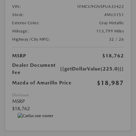
VIN:
1FMCU9GN5PUA33422
Stock:
#MU3151
Exterior Color:
Gray Metallic
Mileage:
113,799 Miles
Highway/City MPG:
32 / 26
MSRP
$18,762
Dealer Document
{{getDollarValue(225.0)}}
Fee
$18,987
Mazda of Amarillo Price
Disclosure
MSRP
$18,762