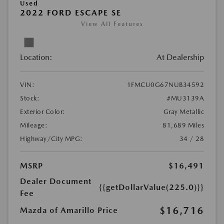
Used
2022 FORD ESCAPE SE
View All Features
Location:
At Dealership
VIN:
1FMCU0G67NUB34592
Stock:
#MU3139A
Exterior Color:
Gray Metallic
Mileage:
81,689 Miles
Highway/City MPG:
34 / 28
MSRP
$16,491
Dealer Document
{{getDollarValue(225.0)}}
Fee
$16,716
Mazda of Amarillo Price