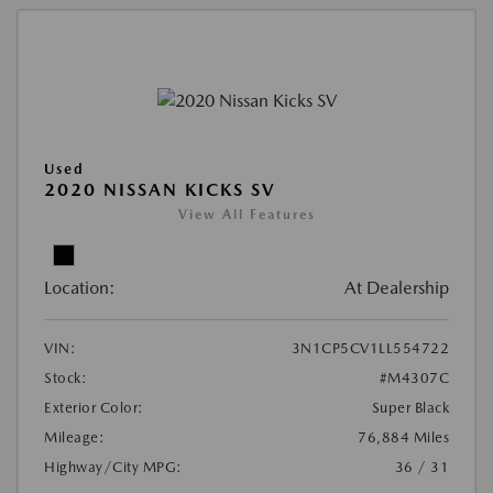
Used
2020 NISSAN KICKS SV
View All Features
Location:
At Dealership
VIN:
3N1CP5CV1LL554722
Stock:
#M4307C
Exterior Color:
Super Black
Mileage:
76,884 Miles
Highway/City MPG:
36 / 31