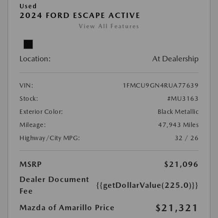
Used
2024 FORD ESCAPE ACTIVE
View All Features
Location:
At Dealership
VIN:
1FMCU9GN4RUA77639
Stock:
#MU3163
Exterior Color:
Black Metallic
Mileage:
47,943 Miles
Highway/City MPG:
32 / 26
MSRP
$21,096
Dealer Document
{{getDollarValue(225.0)}}
Fee
$21,321
Mazda of Amarillo Price