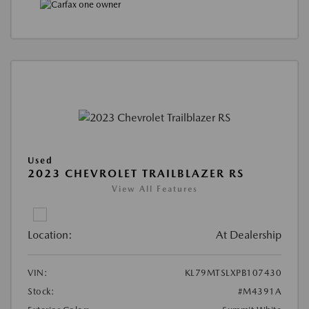
Used
2023 CHEVROLET TRAILBLAZER RS
View All Features
Location:
At Dealership
VIN:
KL79MTSLXPB107430
Stock:
#M4391A