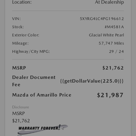
Location:
At Dealership
VIN:
5XYRG4LC4PG196612
Stock:
#M4581A
Exterior Color:
Glacial White Pearl
Mileage:
57,747 Miles
Highway/City MPG:
29 / 24
MSRP
$21,762
Dealer Document
{{getDollarValue(225.0)}}
Fee
$21,987
Mazda of Amarillo Price
Disclosure
MSRP
$21,762