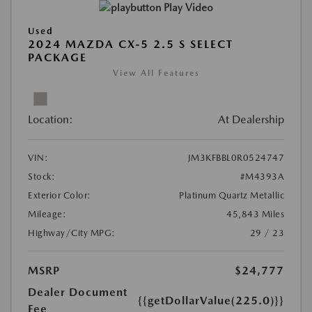
Play Video
Used
2024 MAZDA CX-5 2.5 S SELECT
PACKAGE
View All Features
Location:
At Dealership
VIN:
JM3KFBBL0R0524747
Stock:
#M4393A
Exterior Color:
Platinum Quartz Metallic
Mileage:
45,843 Miles
Highway/City MPG:
29 / 23
MSRP
$24,777
Dealer Document
{{getDollarValue(225.0)}}
Fee