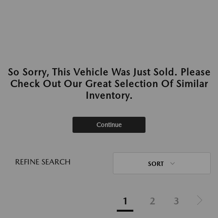
So Sorry, This Vehicle Was Just Sold. Please
Check Out Our Great Selection Of Similar
Inventory.
Continue
REFINE SEARCH
SORT
1
2
3