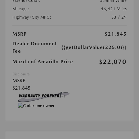
Exterior Color:
Summit White
Mileage:
46,421 Miles
Highway/City MPG:
33 / 29
MSRP
$21,845
Dealer Document
{{getDollarValue(225.0)}}
Fee
$22,070
Mazda of Amarillo Price
Disclosure
MSRP
$21,845