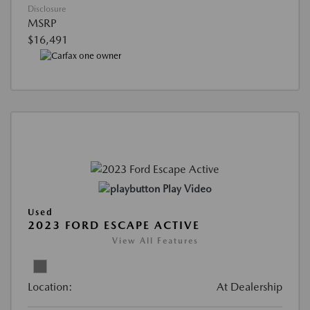
Disclosure
MSRP
$16,491
Play Video
Used
2023 FORD ESCAPE ACTIVE
View All Features
Location:
At Dealership