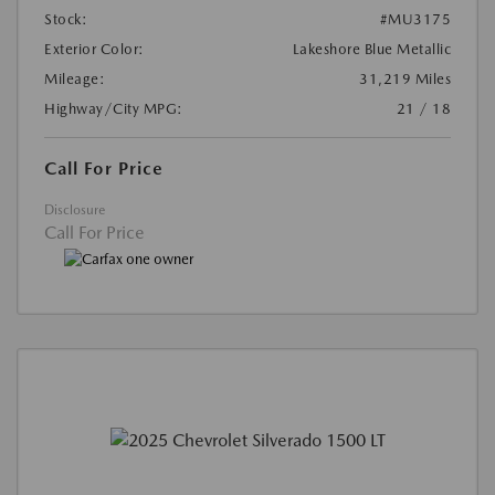
Stock:
#MU3175
Exterior Color:
Lakeshore Blue Metallic
Mileage:
31,219 Miles
Highway/City MPG:
21 / 18
Call For Price
Disclosure
Call For Price