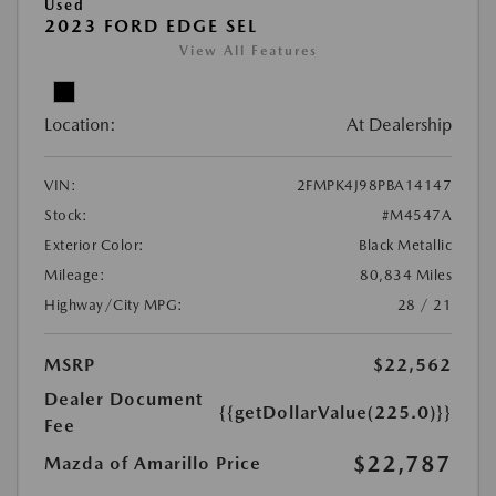
Used
2023 FORD EDGE SEL
View All Features
Location:
At Dealership
VIN:
2FMPK4J98PBA14147
Stock:
#M4547A
Exterior Color:
Black Metallic
Mileage:
80,834 Miles
Highway/City MPG:
28 / 21
MSRP
$22,562
Dealer Document
{{getDollarValue(225.0)}}
Fee
$22,787
Mazda of Amarillo Price