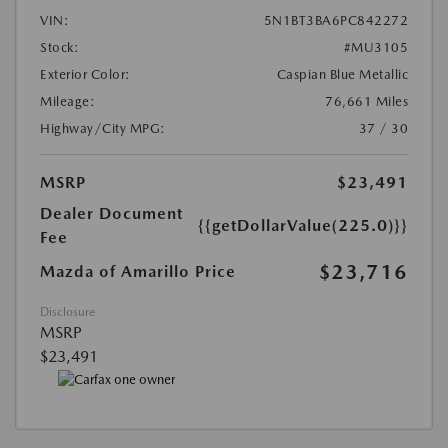
VIN:
5N1BT3BA6PC842272
Stock:
#MU3105
Exterior Color:
Caspian Blue Metallic
Mileage:
76,661 Miles
Highway/City MPG:
37 / 30
MSRP
$23,491
Dealer Document
{{getDollarValue(225.0)}}
Fee
$23,716
Mazda of Amarillo Price
Disclosure
MSRP
$23,491