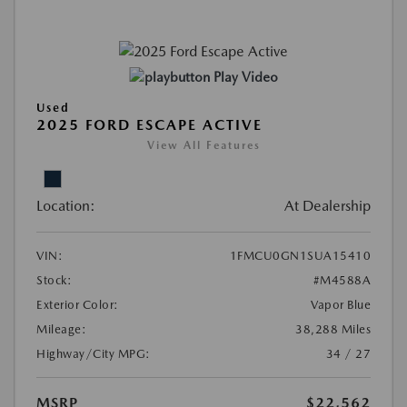
Play Video
Used
2025 FORD ESCAPE ACTIVE
View All Features
Location:
At Dealership
VIN:
1FMCU0GN1SUA15410
Stock:
#M4588A
Exterior Color:
Vapor Blue
Mileage:
38,288 Miles
Highway/City MPG:
34 / 27
MSRP
$22,562