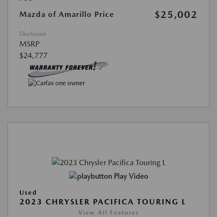
$25,002
Mazda of Amarillo Price
Disclosure
MSRP
$24,777
Play Video
Used
2023 CHRYSLER PACIFICA TOURING L
View All Features