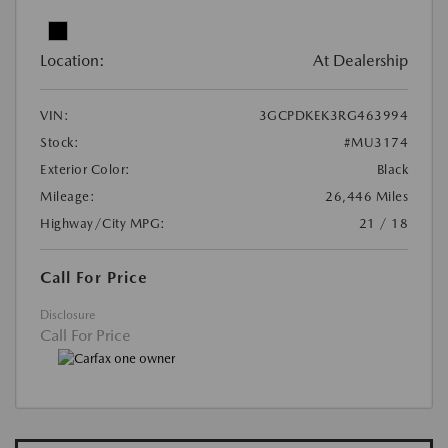
Location:
At Dealership
VIN:
3GCPDKEK3RG463994
Stock:
#MU3174
Exterior Color:
Black
Mileage:
26,446 Miles
Highway/City MPG:
21 / 18
Call For Price
Disclosure
Call For Price