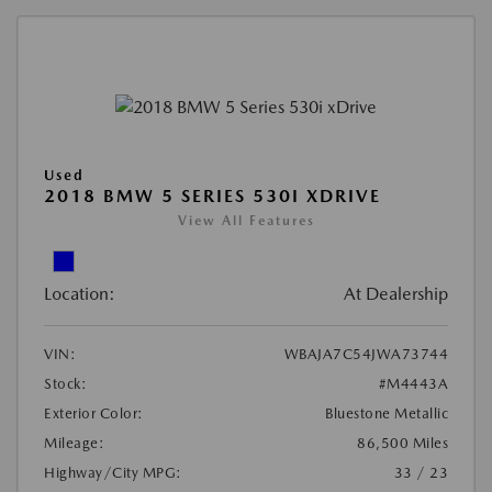
Used
2018 BMW 5 SERIES 530I XDRIVE
View All Features
Location:
At Dealership
VIN:
WBAJA7C54JWA73744
Stock:
#M4443A
Exterior Color:
Bluestone Metallic
Mileage:
86,500 Miles
Highway/City MPG:
33 / 23