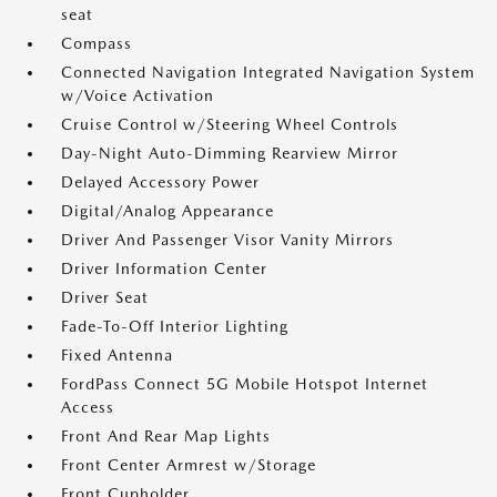
seat
Compass
Connected Navigation Integrated Navigation System
w/Voice Activation
Cruise Control w/Steering Wheel Controls
Day-Night Auto-Dimming Rearview Mirror
Delayed Accessory Power
Digital/Analog Appearance
Driver And Passenger Visor Vanity Mirrors
Driver Information Center
Driver Seat
Fade-To-Off Interior Lighting
Fixed Antenna
FordPass Connect 5G Mobile Hotspot Internet
Access
Front And Rear Map Lights
Front Center Armrest w/Storage
Front Cupholder