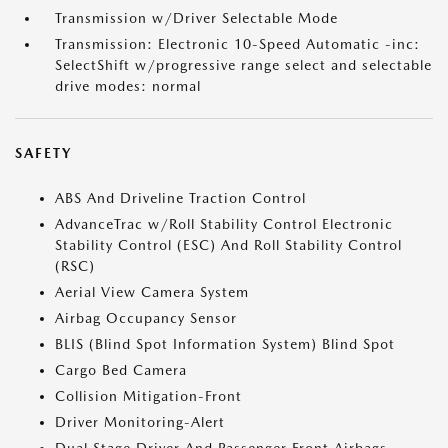
Transmission w/Driver Selectable Mode
Transmission: Electronic 10-Speed Automatic -inc:
SelectShift w/progressive range select and selectable
drive modes: normal
SAFETY
ABS And Driveline Traction Control
AdvanceTrac w/Roll Stability Control Electronic
Stability Control (ESC) And Roll Stability Control
(RSC)
Aerial View Camera System
Airbag Occupancy Sensor
BLIS (Blind Spot Information System) Blind Spot
Cargo Bed Camera
Collision Mitigation-Front
Driver Monitoring-Alert