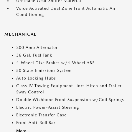
Urethane Gear Shifter Material
Voice Activated Dual Zone Front Automatic Air
Conditioning
MECHANICAL
200 Amp Alternator
36 Gal. Fuel Tank
4-Wheel Disc Brakes w/4-Wheel ABS
50 State Emissions System
Auto Locking Hubs
Class IV Towing Equipment -inc: Hitch and Trailer
Sway Control
Double Wishbone Front Suspension w/Coil Springs
Electric Power-Assist Steering
Electronic Transfer Case
Front Anti-Roll Bar
More...