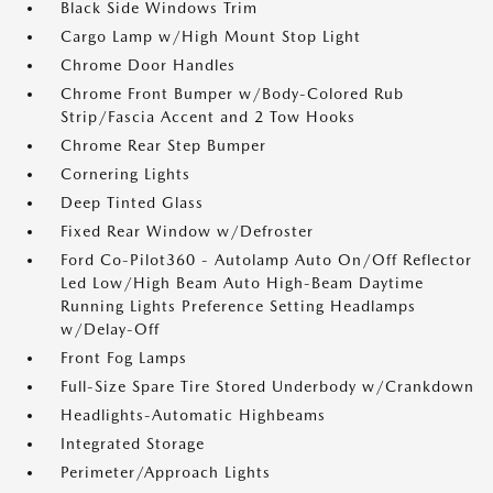
Black Side Windows Trim
Cargo Lamp w/High Mount Stop Light
Chrome Door Handles
Chrome Front Bumper w/Body-Colored Rub
Strip/Fascia Accent and 2 Tow Hooks
Chrome Rear Step Bumper
Cornering Lights
Deep Tinted Glass
Fixed Rear Window w/Defroster
Ford Co-Pilot360 - Autolamp Auto On/Off Reflector
Led Low/High Beam Auto High-Beam Daytime
Running Lights Preference Setting Headlamps
w/Delay-Off
Front Fog Lamps
Full-Size Spare Tire Stored Underbody w/Crankdown
Headlights-Automatic Highbeams
Integrated Storage
Perimeter/Approach Lights