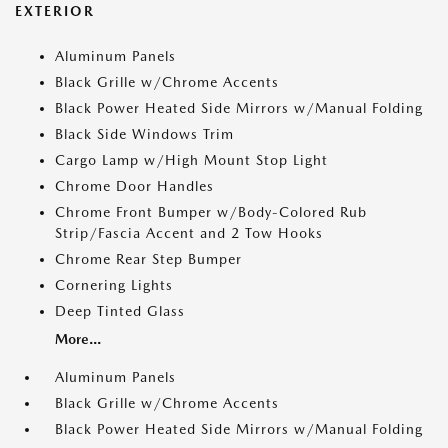
EXTERIOR
Aluminum Panels
Black Grille w/Chrome Accents
Black Power Heated Side Mirrors w/Manual Folding
Black Side Windows Trim
Cargo Lamp w/High Mount Stop Light
Chrome Door Handles
Chrome Front Bumper w/Body-Colored Rub
Strip/Fascia Accent and 2 Tow Hooks
Chrome Rear Step Bumper
Cornering Lights
Deep Tinted Glass
More...
Aluminum Panels
Black Grille w/Chrome Accents
Black Power Heated Side Mirrors w/Manual Folding