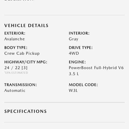
VEHICLE DETAILS
EXTERIOR:
INTERIOR:
Avalanche
Gray
BODY TYPE:
DRIVE TYPE:
Crew Cab Pickup
4WD
HIGHWAY/CITY MPG:
ENGINE:
24 / 22
[3]
PowerBoost Full-Hybrid V6
*EPA ESTIMATED
3.5 L
TRANSMISSION:
MODEL CODE:
Automatic
W3L
SPECIFICATIONS