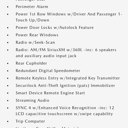
Perimeter Alarm
Power 1st Row Windows w/Driver And Passenger 1-
Touch Up/Down
Power Door Locks w/Autolock Feature
Power Rear Windows
Radio w/Seek-Scan
Radio: AM/FM SiriusXM w/360L -inc: 6 speakers
and auxiliary audio input jack
Rear Cupholder
Redundant Digital Speedometer
Remote Keyless Entry w/Integrated Key Transmitter
Securilock Anti-Theft Ignition (pats) Immobilizer
Smart Device Remote Engine Start
Streaming Audio
SYNC 4 w/Enhanced Voice Recognition -inc: 12
LCD capacitive touchscreen w/swipe capability
Trip Computer