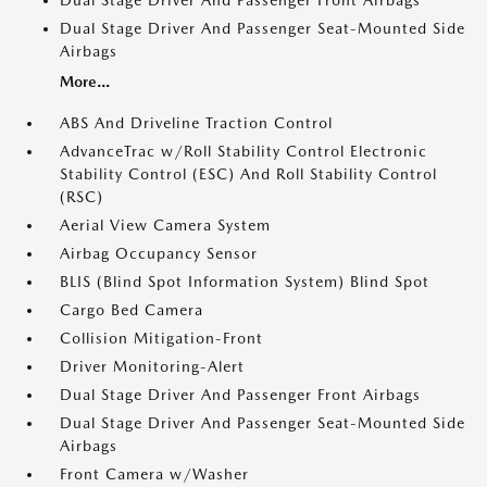
Dual Stage Driver And Passenger Front Airbags
Dual Stage Driver And Passenger Seat-Mounted Side
Airbags
More...
ABS And Driveline Traction Control
AdvanceTrac w/Roll Stability Control Electronic
Stability Control (ESC) And Roll Stability Control
(RSC)
Aerial View Camera System
Airbag Occupancy Sensor
BLIS (Blind Spot Information System) Blind Spot
Cargo Bed Camera
Collision Mitigation-Front
Driver Monitoring-Alert
Dual Stage Driver And Passenger Front Airbags
Dual Stage Driver And Passenger Seat-Mounted Side
Airbags
Front Camera w/Washer