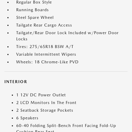
Regular Box Style
Running Boards
Steel Spare Wheel
Tailgate Rear Cargo Access
Tailgate/Rear Door Lock Included w/Power Door
Locks
Tires: 275/65R18 BSW A/T
Variable Intermittent Wipers
Wheels: 18 Chrome-Like PVD
INTERIOR
1 12V DC Power Outlet
2 LCD Monitors In The Front
2 Seatback Storage Pockets
6 Speakers
60-40 Folding Split-Bench Front Facing Fold-Up
Cushion Rear Seat