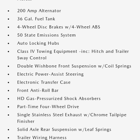
200 Amp Alternator
36 Gal. Fuel Tank
4-Wheel Disc Brakes w/4-Wheel ABS
50 State Emissions System
Auto Locking Hubs
Class IV Towing Equipment -inc: Hitch and Trailer
Sway Control
Double Wishbone Front Suspension w/Coil Springs
Electric Power-Assist Steering
Electronic Transfer Case
Front Anti-Roll Bar
HD Gas-Pressurized Shock Absorbers
Part-Time Four-Wheel Drive
Single Stainless Steel Exhaust w/Chrome Tailpipe
Finisher
Solid Axle Rear Suspension w/Leaf Springs
Trailer Wiring Harness