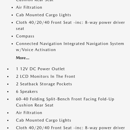
Air Filtration
Cab Mounted Cargo Lights
Cloth 40/20/40 Front Seat -inc: 8-way power driver
seat
Compass
Connected Navigation Integrated Navigation System
w/Voice Activation
More...
1 12V DC Power Outlet
2 LCD Monitors In The Front
2 Seatback Storage Pockets
6 Speakers
60-40 Folding Split-Bench Front Facing Fold-Up
Cushion Rear Seat
Air Filtration
Cab Mounted Cargo Lights
Cloth 40/20/40 Front Seat -inc: 8-way power driver