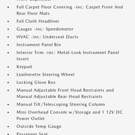
Full Carpet Floor Covering -inc: Carpet Front And
Rear Floor Mats
Full Cloth Headliner
Gauges -inc: Speedometer
HVAC -inc: Underseat Ducts
Instrument Panel Bin
Interior Trim -inc: Metal-Look Instrument Panel
Insert
Keypad
Leatherette Steering Wheel
Locking Glove Box
Manual Adjustable Front Head Restraints and
Manual Adjustable Rear Head Restraints
Manual Tilt/Telescoping Steering Column
Mini Overhead Console w/Storage and 1 12V DC
Power Outlet
Outside Temp Gauge
Passenger Seat