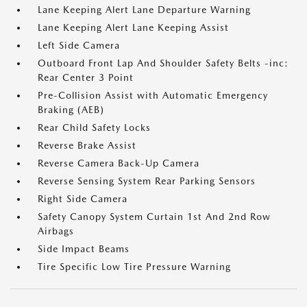
Lane Keeping Alert Lane Departure Warning
Lane Keeping Alert Lane Keeping Assist
Left Side Camera
Outboard Front Lap And Shoulder Safety Belts -inc:
Rear Center 3 Point
Pre-Collision Assist with Automatic Emergency
Braking (AEB)
Rear Child Safety Locks
Reverse Brake Assist
Reverse Camera Back-Up Camera
Reverse Sensing System Rear Parking Sensors
Right Side Camera
Safety Canopy System Curtain 1st And 2nd Row
Airbags
Side Impact Beams
Tire Specific Low Tire Pressure Warning