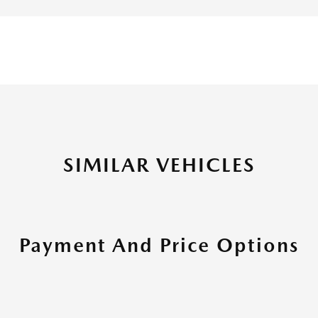
SIMILAR VEHICLES
Payment And Price Options