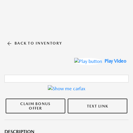
BACK TO INVENTORY
Play Video
CLAIM BONUS
TEXT LINK
OFFER
DESCRIPTION