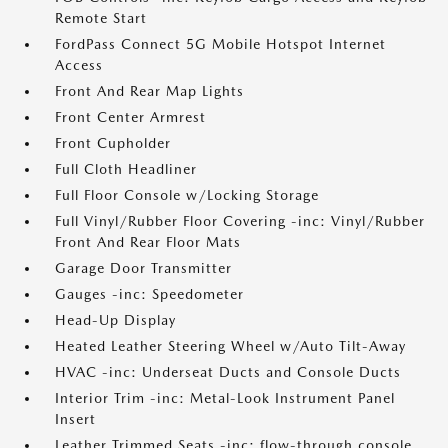
Remote Start
FordPass Connect 5G Mobile Hotspot Internet
Access
Front And Rear Map Lights
Front Center Armrest
Front Cupholder
Full Cloth Headliner
Full Floor Console w/Locking Storage
Full Vinyl/Rubber Floor Covering -inc: Vinyl/Rubber
Front And Rear Floor Mats
Garage Door Transmitter
Gauges -inc: Speedometer
Head-Up Display
Heated Leather Steering Wheel w/Auto Tilt-Away
HVAC -inc: Underseat Ducts and Console Ducts
Interior Trim -inc: Metal-Look Instrument Panel
Insert
Leather Trimmed Seats -inc: flow-through console