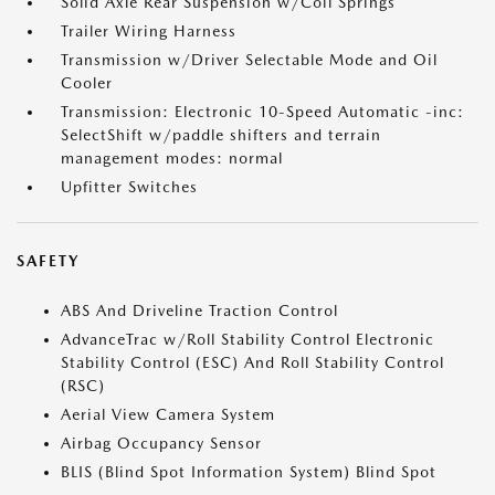
Solid Axle Rear Suspension w/Coil Springs
Trailer Wiring Harness
Transmission w/Driver Selectable Mode and Oil
Cooler
Transmission: Electronic 10-Speed Automatic -inc:
SelectShift w/paddle shifters and terrain
management modes: normal
Upfitter Switches
SAFETY
ABS And Driveline Traction Control
AdvanceTrac w/Roll Stability Control Electronic
Stability Control (ESC) And Roll Stability Control
(RSC)
Aerial View Camera System
Airbag Occupancy Sensor
BLIS (Blind Spot Information System) Blind Spot