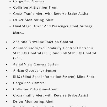
Cargo Bed Camera
Collision Mitigation-Front
Cross-Traffic Alert with Reverse Brake Assist
Driver Monitoring-Alert
Dual Stage Driver And Passenger Front Airbags
More...
ABS And Driveline Traction Control
AdvanceTrac w/Roll Stability Control Electronic
Stability Control (ESC) And Roll Stability Control
(RSC)
Aerial View Camera System
Airbag Occupancy Sensor
BLIS (Blind Spot Information System) Blind Spot
Cargo Bed Camera
Collision Mitigation-Front
Cross-Traffic Alert with Reverse Brake Assist
Driver Monitoring-Alert