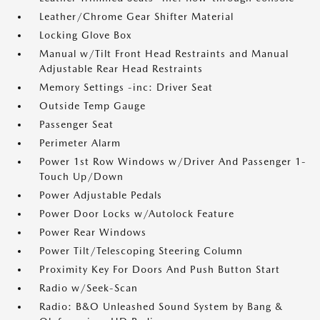
Leather/Chrome Gear Shifter Material
Locking Glove Box
Manual w/Tilt Front Head Restraints and Manual
Adjustable Rear Head Restraints
Memory Settings -inc: Driver Seat
Outside Temp Gauge
Passenger Seat
Perimeter Alarm
Power 1st Row Windows w/Driver And Passenger 1-
Touch Up/Down
Power Adjustable Pedals
Power Door Locks w/Autolock Feature
Power Rear Windows
Power Tilt/Telescoping Steering Column
Proximity Key For Doors And Push Button Start
Radio w/Seek-Scan
Radio: B&O Unleashed Sound System by Bang &