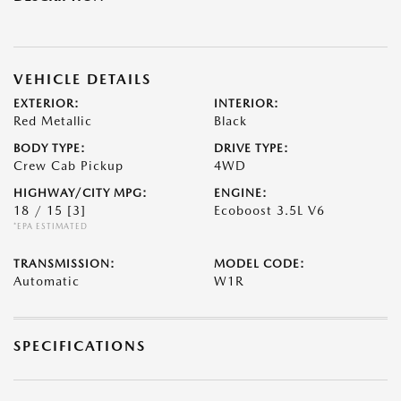
VEHICLE DETAILS
EXTERIOR:
INTERIOR:
Red Metallic
Black
BODY TYPE:
DRIVE TYPE:
Crew Cab Pickup
4WD
HIGHWAY/CITY MPG:
ENGINE:
18 / 15
[3]
Ecoboost 3.5L V6
*EPA ESTIMATED
TRANSMISSION:
MODEL CODE:
Automatic
W1R
SPECIFICATIONS