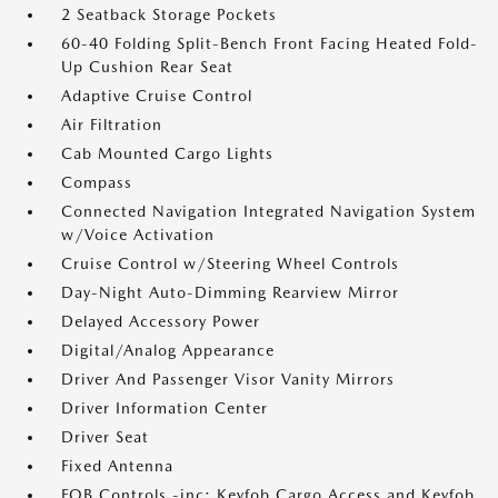
2 Seatback Storage Pockets
60-40 Folding Split-Bench Front Facing Heated Fold-
Up Cushion Rear Seat
Adaptive Cruise Control
Air Filtration
Cab Mounted Cargo Lights
Compass
Connected Navigation Integrated Navigation System
w/Voice Activation
Cruise Control w/Steering Wheel Controls
Day-Night Auto-Dimming Rearview Mirror
Delayed Accessory Power
Digital/Analog Appearance
Driver And Passenger Visor Vanity Mirrors
Driver Information Center
Driver Seat
Fixed Antenna
FOB Controls -inc: Keyfob Cargo Access and Keyfob