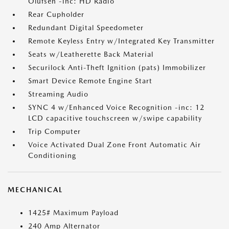
Olufsen -inc: HD Radio
Rear Cupholder
Redundant Digital Speedometer
Remote Keyless Entry w/Integrated Key Transmitter
Seats w/Leatherette Back Material
Securilock Anti-Theft Ignition (pats) Immobilizer
Smart Device Remote Engine Start
Streaming Audio
SYNC 4 w/Enhanced Voice Recognition -inc: 12
LCD capacitive touchscreen w/swipe capability
Trip Computer
Voice Activated Dual Zone Front Automatic Air
Conditioning
MECHANICAL
1425# Maximum Payload
240 Amp Alternator