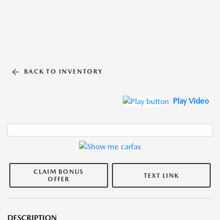
BACK TO INVENTORY
Play Video
CLAIM BONUS
TEXT LINK
OFFER
DESCRIPTION