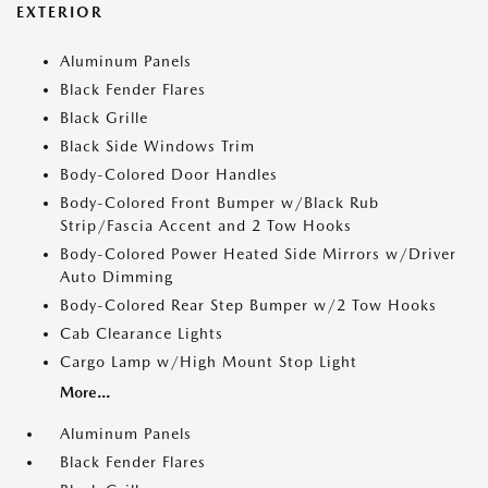
EXTERIOR
Aluminum Panels
Black Fender Flares
Black Grille
Black Side Windows Trim
Body-Colored Door Handles
Body-Colored Front Bumper w/Black Rub
Strip/Fascia Accent and 2 Tow Hooks
Body-Colored Power Heated Side Mirrors w/Driver
Auto Dimming
Body-Colored Rear Step Bumper w/2 Tow Hooks
Cab Clearance Lights
Cargo Lamp w/High Mount Stop Light
More...
Aluminum Panels
Black Fender Flares