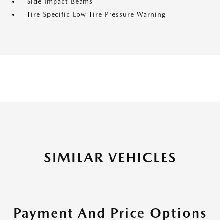
Side Impact Beams
Tire Specific Low Tire Pressure Warning
SIMILAR VEHICLES
Payment And Price Options