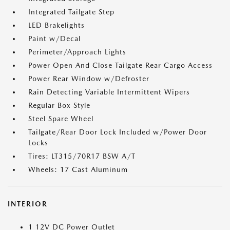
Integrated Tailgate Step
LED Brakelights
Paint w/Decal
Perimeter/Approach Lights
Power Open And Close Tailgate Rear Cargo Access
Power Rear Window w/Defroster
Rain Detecting Variable Intermittent Wipers
Regular Box Style
Steel Spare Wheel
Tailgate/Rear Door Lock Included w/Power Door
Locks
Tires: LT315/70R17 BSW A/T
Wheels: 17 Cast Aluminum
INTERIOR
1 12V DC Power Outlet