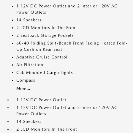
1 12V DC Power Outlet and 2 Interior 120V AC
Power Outlets
14 Speakers
2 LCD Monitors In The Front
2 Seatback Storage Pockets
60-40 Folding Split-Bench Front Facing Heated Fold-
Up Cushion Rear Seat
Adaptive Cruise Control
Air Filtration
Cab Mounted Cargo Lights
Compass
More...
1 12V DC Power Outlet
1 12V DC Power Outlet and 2 Interior 120V AC
Power Outlets
14 Speakers
2 LCD Monitors In The Front