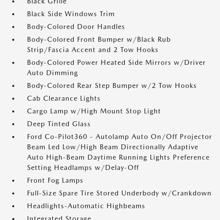
Black Grille
Black Side Windows Trim
Body-Colored Door Handles
Body-Colored Front Bumper w/Black Rub
Strip/Fascia Accent and 2 Tow Hooks
Body-Colored Power Heated Side Mirrors w/Driver
Auto Dimming
Body-Colored Rear Step Bumper w/2 Tow Hooks
Cab Clearance Lights
Cargo Lamp w/High Mount Stop Light
Deep Tinted Glass
Ford Co-Pilot360 - Autolamp Auto On/Off Projector
Beam Led Low/High Beam Directionally Adaptive
Auto High-Beam Daytime Running Lights Preference
Setting Headlamps w/Delay-Off
Front Fog Lamps
Full-Size Spare Tire Stored Underbody w/Crankdown
Headlights-Automatic Highbeams
Integrated Storage