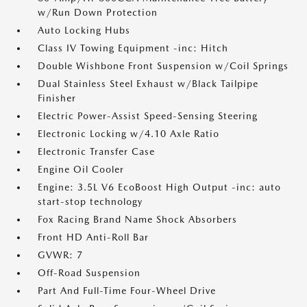
w/Run Down Protection
Auto Locking Hubs
Class IV Towing Equipment -inc: Hitch
Double Wishbone Front Suspension w/Coil Springs
Dual Stainless Steel Exhaust w/Black Tailpipe
Finisher
Electric Power-Assist Speed-Sensing Steering
Electronic Locking w/4.10 Axle Ratio
Electronic Transfer Case
Engine Oil Cooler
Engine: 3.5L V6 EcoBoost High Output -inc: auto
start-stop technology
Fox Racing Brand Name Shock Absorbers
Front HD Anti-Roll Bar
GVWR: 7
Off-Road Suspension
Part And Full-Time Four-Wheel Drive