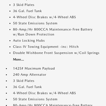
3 Skid Plates
36 Gal. Fuel Tank
4-Wheel Disc Brakes w/4-Wheel ABS
50 State Emissions System
80-Amp/Hr 800CCA Maintenance-Free Battery
w/Run Down Protection
Auto Locking Hubs
Class IV Towing Equipment -inc: Hitch
Double Wishbone Front Suspension w/Coil Springs
More...
1425# Maximum Payload
240 Amp Alternator
3 Skid Plates
36 Gal. Fuel Tank
4-Wheel Disc Brakes w/4-Wheel ABS
50 State Emissions System
80-Amp/Hr 800CCA Maintenance-Free Battery