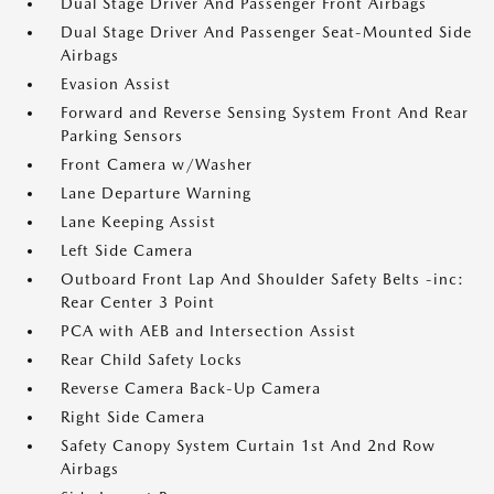
Dual Stage Driver And Passenger Front Airbags
Dual Stage Driver And Passenger Seat-Mounted Side
Airbags
Evasion Assist
Forward and Reverse Sensing System Front And Rear
Parking Sensors
Front Camera w/Washer
Lane Departure Warning
Lane Keeping Assist
Left Side Camera
Outboard Front Lap And Shoulder Safety Belts -inc:
Rear Center 3 Point
PCA with AEB and Intersection Assist
Rear Child Safety Locks
Reverse Camera Back-Up Camera
Right Side Camera
Safety Canopy System Curtain 1st And 2nd Row
Airbags