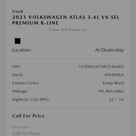
Used
2021 VOLKSWAGEN ATLAS 3.6L V6 SEL
PREMIUM R-LINE
View All Features
Location:
At Dealership
VIN:
1V2FR2CA7MC546605
Stock:
#M4005A
Exterior Color:
Deep Black
Mileage:
99,464 Miles
Highway/City MPG:
22 / 16
Call For Price
Disclosure
Call For Price