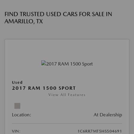
FIND TRUSTED USED CARS FOR SALE IN
AMARILLO, TX
Used
2017 RAM 1500 SPORT
View All Features
Location:
At Dealership
VIN:
1C6RR7MT5HS504691