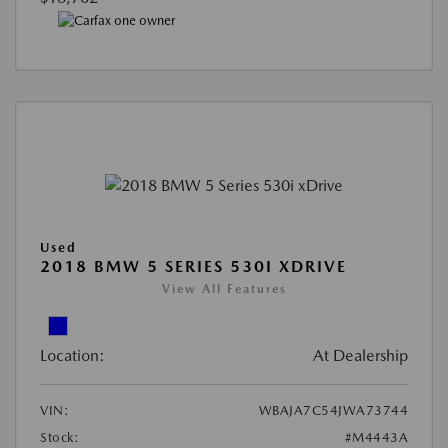
Used
2018 BMW 5 SERIES 530I XDRIVE
View All Features
Location:
At Dealership
VIN:
WBAJA7C54JWA73744
Stock:
#M4443A