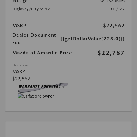
Mileage:
38,288 Miles
Highway/City MPG:
34 / 27
MSRP
$22,562
Dealer Document
{{getDollarValue(225.0)}}
Fee
$22,787
Mazda of Amarillo Price
Disclosure
MSRP
$22,562