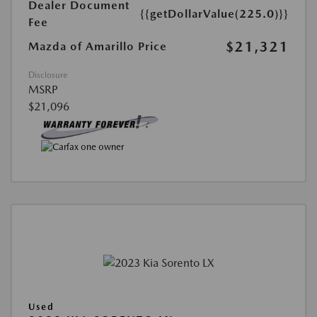
Dealer Document
{{getDollarValue(225.0)}}
Fee
$21,321
Mazda of Amarillo Price
Disclosure
MSRP
$21,096
Used