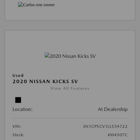
Used
2020 NISSAN KICKS SV
View All Features
Location:
At Dealership
VIN:
3N1CP5CV1LL554722
Stock:
#M4307C