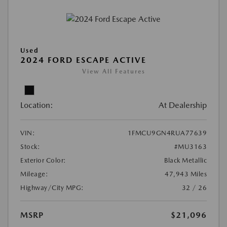
Used
2024 FORD ESCAPE ACTIVE
View All Features
Location:
At Dealership
VIN:
1FMCU9GN4RUA77639
Stock:
#MU3163
Exterior Color:
Black Metallic
Mileage:
47,943 Miles
Highway/City MPG:
32 / 26
MSRP
$21,096