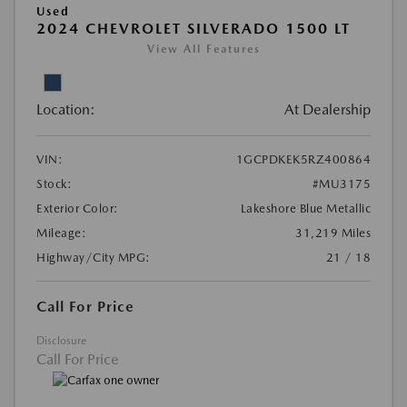
Used
2024 CHEVROLET SILVERADO 1500 LT
View All Features
Location:
At Dealership
VIN:
1GCPDKEK5RZ400864
Stock:
#MU3175
Exterior Color:
Lakeshore Blue Metallic
Mileage:
31,219 Miles
Highway/City MPG:
21 / 18
Call For Price
Disclosure
Call For Price