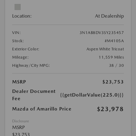
Location:
At Dealership
VIN:
3N1AB8DV3SY235457
Stock:
#M4105A
Exterior Color:
Aspen White Tricoat
Mileage:
11,559 Miles
Highway/City MPG:
38 / 30
MSRP
$23,753
Dealer Document
{{getDollarValue(225.0)}}
Fee
$23,978
Mazda of Amarillo Price
Disclosure
MSRP
$23,753