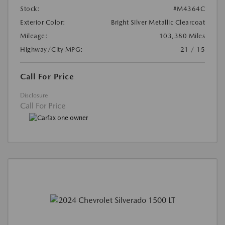
Stock:
#M4364C
Exterior Color:
Bright Silver Metallic Clearcoat
Mileage:
103,380 Miles
Highway/City MPG:
21 / 15
Call For Price
Disclosure
Call For Price