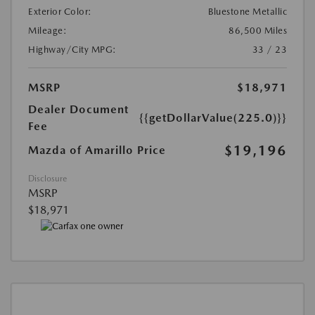
Exterior Color:
Bluestone Metallic
Mileage:
86,500 Miles
Highway/City MPG:
33 / 23
MSRP
$18,971
Dealer Document
{{getDollarValue(225.0)}}
Fee
$19,196
Mazda of Amarillo Price
Disclosure
MSRP
$18,971