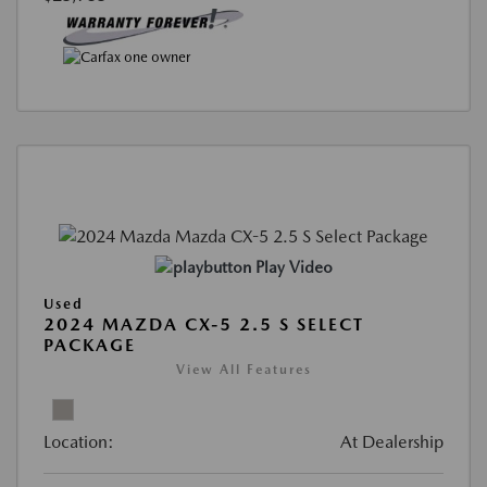
Play Video
Used
2024 MAZDA CX-5 2.5 S SELECT
PACKAGE
View All Features
Location:
At Dealership