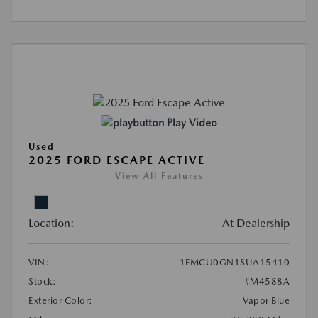
Play Video
Used
2025 FORD ESCAPE ACTIVE
View All Features
Location:
At Dealership
VIN:
1FMCU0GN1SUA15410
Stock:
#M4588A
Exterior Color:
Vapor Blue