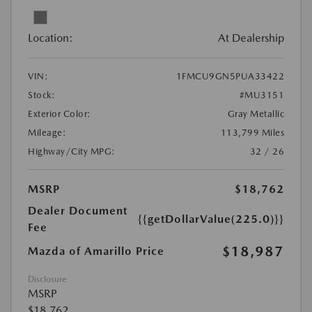
Location:
At Dealership
VIN:
1FMCU9GN5PUA33422
Stock:
#MU3151
Exterior Color:
Gray Metallic
Mileage:
113,799 Miles
Highway/City MPG:
32 / 26
MSRP
$18,762
Dealer Document
{{getDollarValue(225.0)}}
Fee
$18,987
Mazda of Amarillo Price
Disclosure
MSRP
$18,762