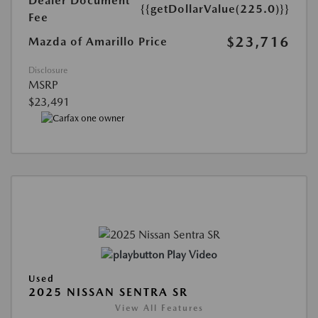
Dealer Document
{{getDollarValue(225.0)}}
Fee
$23,716
Mazda of Amarillo Price
Disclosure
MSRP
$23,491
Play Video
Used
2025 NISSAN SENTRA SR
View All Features