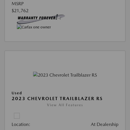
MSRP
$21,762
Used
2023 CHEVROLET TRAILBLAZER RS
View All Features
Location:
At Dealership