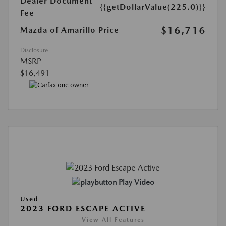
Dealer Document
{{getDollarValue(225.0)}}
Fee
$16,716
Mazda of Amarillo Price
Disclosure
MSRP
$16,491
Play Video
Used
2023 FORD ESCAPE ACTIVE
View All Features