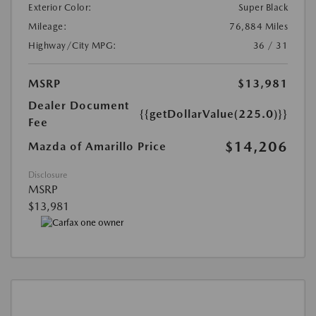
Exterior Color:
Super Black
Mileage:
76,884 Miles
Highway/City MPG:
36 / 31
MSRP
$13,981
Dealer Document
{{getDollarValue(225.0)}}
Fee
$14,206
Mazda of Amarillo Price
Disclosure
MSRP
$13,981