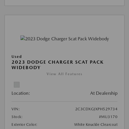
Used
2023 DODGE CHARGER SCAT PACK
WIDEBODY
View All Features
Location:
At Dealership
VIN:
2C3CDXGJXPH529734
Stock:
#MU3170
Exterior Color:
White Knuckle Clearcoat