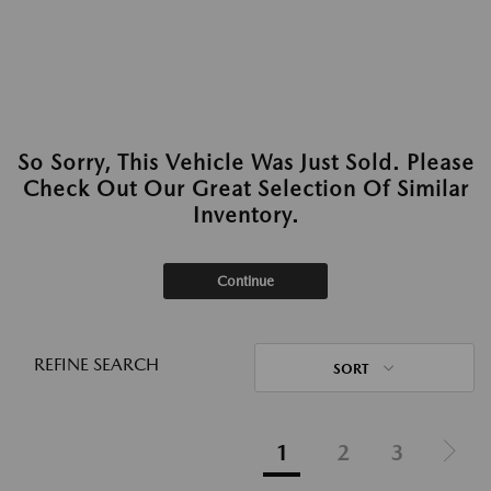
So Sorry, This Vehicle Was Just Sold. Please
Check Out Our Great Selection Of Similar
Inventory.
Continue
REFINE SEARCH
SORT
1
2
3