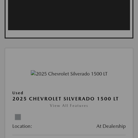
Used
2025 CHEVROLET SILVERADO 1500 LT
View All Features
Location:
At Dealership