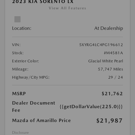
2023 KIA SORENTO LX
View All Features
Location:
At Dealership
VIN:
5XYRG4LC4PG196612
Stock:
#M4581A
Exterior Color:
Glacial White Pearl
Mileage:
57,747 Miles
Highway/City MPG:
29 / 24
MSRP
$21,762
Dealer Document
{{getDollarValue(225.0)}}
Fee
$21,987
Mazda of Amarillo Price
Disclosure