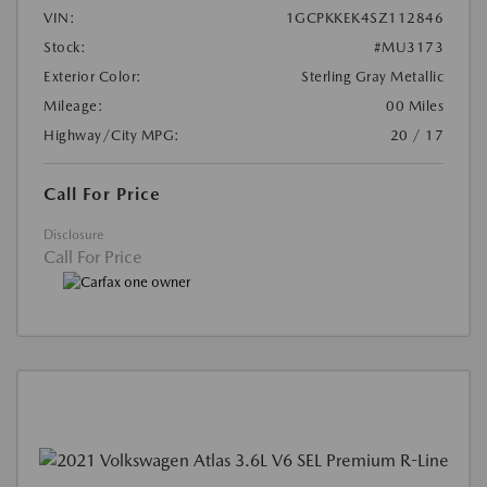
VIN:
1GCPKKEK4SZ112846
Stock:
#MU3173
Exterior Color:
Sterling Gray Metallic
Mileage:
00 Miles
Highway/City MPG:
20 / 17
Call For Price
Disclosure
Call For Price