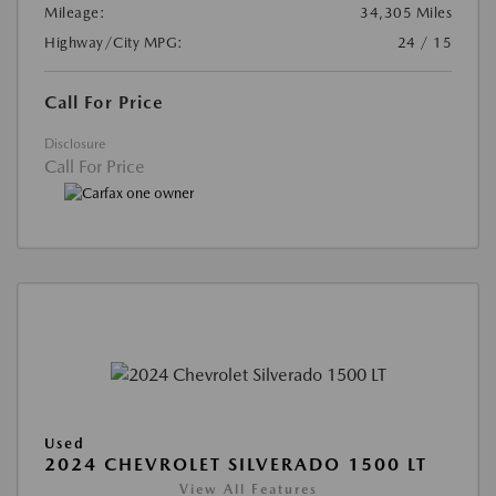
Mileage:
34,305 Miles
Highway/City MPG:
24 / 15
Call For Price
Disclosure
Call For Price
Used
2024 CHEVROLET SILVERADO 1500 LT
View All Features