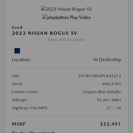
Play Video
Used
2023 NISSAN ROGUE SV
View All Features
Location:
At Dealership
VIN:
5N1BT3BA6PC842272
Stock:
#MU3105
Exterior Color:
Caspian Blue Metallic
Mileage:
76,661 Miles
Highway/City MPG:
37 / 30
MSRP
$23,491