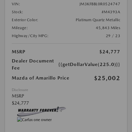
VIN:
JM3KFBBL0R0524747
Stock:
#M4393A
Exterior Color:
Platinum Quartz Metallic
Mileage:
45,843 Miles
Highway/City MPG:
29 / 23
MSRP
$24,777
Dealer Document
{{getDollarValue(225.0)}}
Fee
$25,002
Mazda of Amarillo Price
Disclosure
MSRP
$24,777