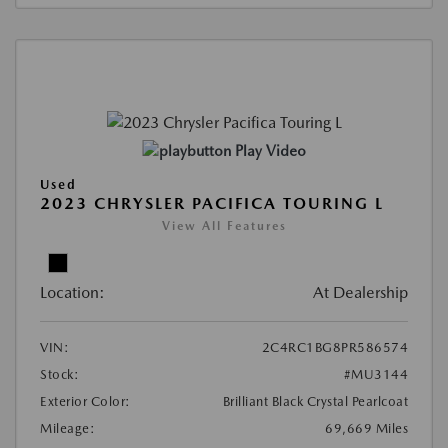
Play Video
Used
2023 CHRYSLER PACIFICA TOURING L
View All Features
Location:
At Dealership
VIN:
2C4RC1BG8PR586574
Stock:
#MU3144
Exterior Color:
Brilliant Black Crystal Pearlcoat
Mileage:
69,669 Miles