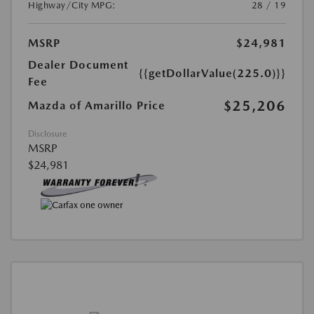
Highway/City MPG:
28 / 19
MSRP
$24,981
Dealer Document
{{getDollarValue(225.0)}}
Fee
$25,206
Mazda of Amarillo Price
Disclosure
MSRP
$24,981