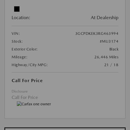
Location:
At Dealership
VIN:
3GCPDKEK3RG463994
Stock:
#MU3174
Exterior Color:
Black
Mileage:
26,446 Miles
Highway/City MPG:
21 / 18
Call For Price
Disclosure
Call For Price