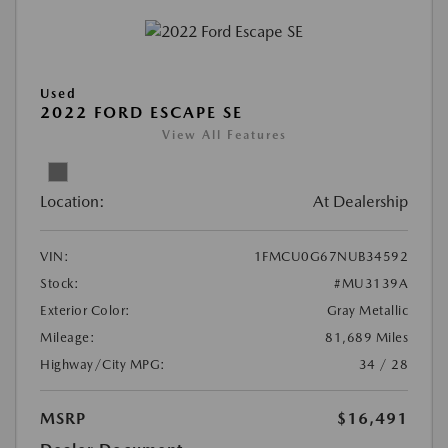
Used
2022 FORD ESCAPE SE
View All Features
Location:
At Dealership
VIN:
1FMCU0G67NUB34592
Stock:
#MU3139A
Exterior Color:
Gray Metallic
Mileage:
81,689 Miles
Highway/City MPG:
34 / 28
MSRP
$16,491