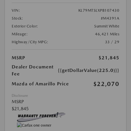
VIN:
KL79MTSLXPB107430
Stock:
#M4391A
Exterior Color:
Summit White
Mileage:
46,421 Miles
Highway/City MPG:
33 / 29
MSRP
$21,845
Dealer Document
{{getDollarValue(225.0)}}
Fee
$22,070
Mazda of Amarillo Price
Disclosure
MSRP
$21,845