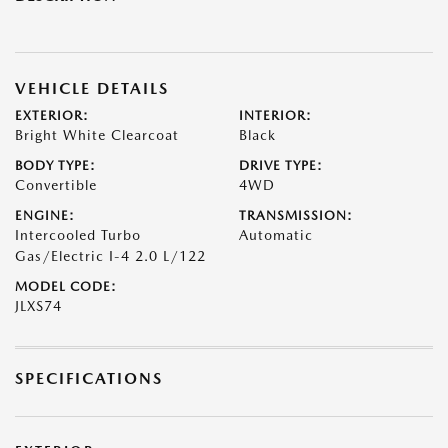
VEHICLE DETAILS
EXTERIOR:
INTERIOR:
Bright White Clearcoat
Black
BODY TYPE:
DRIVE TYPE:
Convertible
4WD
ENGINE:
TRANSMISSION:
Intercooled Turbo
Automatic
Gas/Electric I-4 2.0 L/122
MODEL CODE:
JLXS74
SPECIFICATIONS