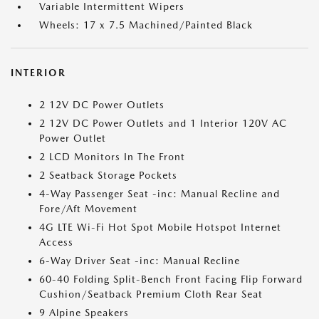
Variable Intermittent Wipers
Wheels: 17 x 7.5 Machined/Painted Black
INTERIOR
2 12V DC Power Outlets
2 12V DC Power Outlets and 1 Interior 120V AC
Power Outlet
2 LCD Monitors In The Front
2 Seatback Storage Pockets
4-Way Passenger Seat -inc: Manual Recline and
Fore/Aft Movement
4G LTE Wi-Fi Hot Spot Mobile Hotspot Internet
Access
6-Way Driver Seat -inc: Manual Recline
60-40 Folding Split-Bench Front Facing Flip Forward
Cushion/Seatback Premium Cloth Rear Seat
9 Alpine Speakers