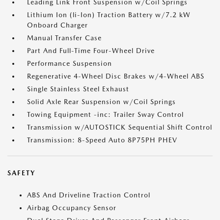
Leading Link Front Suspension w/Coil Springs
Lithium Ion (li-Ion) Traction Battery w/7.2 kW
Onboard Charger
Manual Transfer Case
Part And Full-Time Four-Wheel Drive
Performance Suspension
Regenerative 4-Wheel Disc Brakes w/4-Wheel ABS
Single Stainless Steel Exhaust
Solid Axle Rear Suspension w/Coil Springs
Towing Equipment -inc: Trailer Sway Control
Transmission w/AUTOSTICK Sequential Shift Control
Transmission: 8-Speed Auto 8P75PH PHEV
SAFETY
ABS And Driveline Traction Control
Airbag Occupancy Sensor