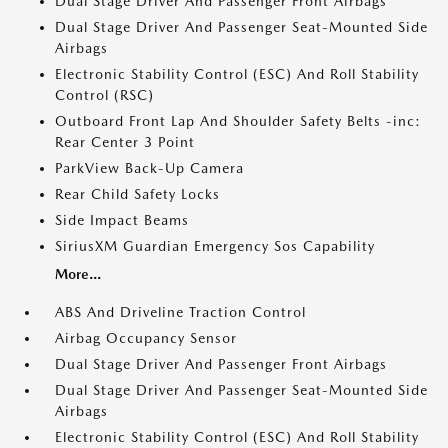
Dual Stage Driver And Passenger Front Airbags
Dual Stage Driver And Passenger Seat-Mounted Side
Airbags
Electronic Stability Control (ESC) And Roll Stability
Control (RSC)
Outboard Front Lap And Shoulder Safety Belts -inc:
Rear Center 3 Point
ParkView Back-Up Camera
Rear Child Safety Locks
Side Impact Beams
SiriusXM Guardian Emergency Sos Capability
More...
ABS And Driveline Traction Control
Airbag Occupancy Sensor
Dual Stage Driver And Passenger Front Airbags
Dual Stage Driver And Passenger Seat-Mounted Side
Airbags
Electronic Stability Control (ESC) And Roll Stability