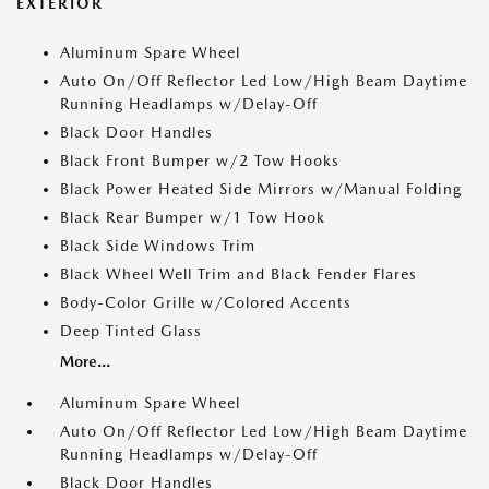
EXTERIOR
Aluminum Spare Wheel
Auto On/Off Reflector Led Low/High Beam Daytime
Running Headlamps w/Delay-Off
Black Door Handles
Black Front Bumper w/2 Tow Hooks
Black Power Heated Side Mirrors w/Manual Folding
Black Rear Bumper w/1 Tow Hook
Black Side Windows Trim
Black Wheel Well Trim and Black Fender Flares
Body-Color Grille w/Colored Accents
Deep Tinted Glass
More...
Aluminum Spare Wheel
Auto On/Off Reflector Led Low/High Beam Daytime
Running Headlamps w/Delay-Off
Black Door Handles