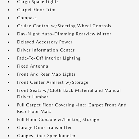
Cargo Space Lights
Carpet Floor Trim
Compass
Cruise Control w/Steering Wheel Controls
Day-Night Auto-Dimming Rearview Mirror
Delayed Accessory Power
Driver Information Center
Fade-To-Off Interior Lighting
Fixed Antenna
Front And Rear Map Lights
Front Center Armrest w/Storage
Front Seats w/Cloth Back Material and Manual
Driver Lumbar
Full Carpet Floor Covering -inc: Carpet Front And
Rear Floor Mats
Full Floor Console w/Locking Storage
Garage Door Transmitter
Gauges -inc: Speedometer