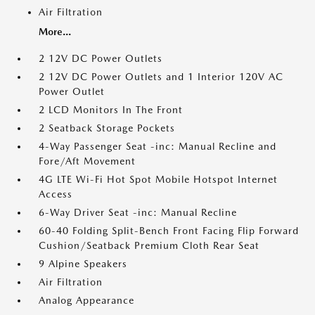
Air Filtration
More...
2 12V DC Power Outlets
2 12V DC Power Outlets and 1 Interior 120V AC
Power Outlet
2 LCD Monitors In The Front
2 Seatback Storage Pockets
4-Way Passenger Seat -inc: Manual Recline and
Fore/Aft Movement
4G LTE Wi-Fi Hot Spot Mobile Hotspot Internet
Access
6-Way Driver Seat -inc: Manual Recline
60-40 Folding Split-Bench Front Facing Flip Forward
Cushion/Seatback Premium Cloth Rear Seat
9 Alpine Speakers
Air Filtration
Analog Appearance