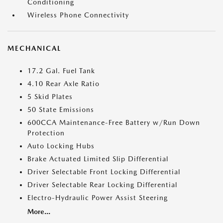
Conditioning
Wireless Phone Connectivity
MECHANICAL
17.2 Gal. Fuel Tank
4.10 Rear Axle Ratio
5 Skid Plates
50 State Emissions
600CCA Maintenance-Free Battery w/Run Down
Protection
Auto Locking Hubs
Brake Actuated Limited Slip Differential
Driver Selectable Front Locking Differential
Driver Selectable Rear Locking Differential
Electro-Hydraulic Power Assist Steering
More...