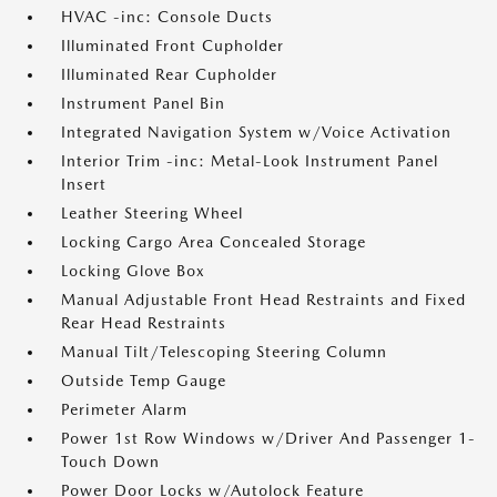
HVAC -inc: Console Ducts
Illuminated Front Cupholder
Illuminated Rear Cupholder
Instrument Panel Bin
Integrated Navigation System w/Voice Activation
Interior Trim -inc: Metal-Look Instrument Panel
Insert
Leather Steering Wheel
Locking Cargo Area Concealed Storage
Locking Glove Box
Manual Adjustable Front Head Restraints and Fixed
Rear Head Restraints
Manual Tilt/Telescoping Steering Column
Outside Temp Gauge
Perimeter Alarm
Power 1st Row Windows w/Driver And Passenger 1-
Touch Down
Power Door Locks w/Autolock Feature