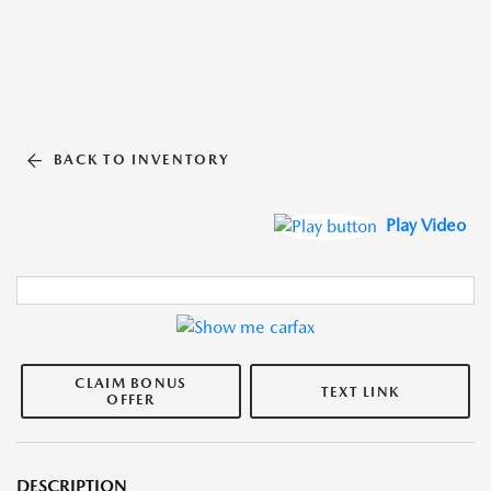
BACK TO INVENTORY
Play Video
CLAIM BONUS
TEXT LINK
OFFER
DESCRIPTION