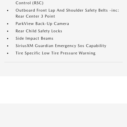
Control (RSC)
Outboard Front Lap And Shoulder Safety Belts -inc:
Rear Center 3 Point
ParkView Back-Up Camera
Rear Child Safety Locks
Side Impact Beams
SiriusXM Guardian Emergency Sos Capability
Tire Specific Low Tire Pressure Warning