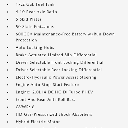
17.2 Gal. Fuel Tank
4.10 Rear Axle Ratio
5 Skid Plates
50 State Emissions
600CCA Maintenance-Free Battery w/Run Down
Protection
Auto Locking Hubs
Brake Actuated Limited Slip Differential
Driver Selectable Front Locking Differential
Driver Selectable Rear Locking Differential
Electro-Hydraulic Power Assist Steering
Engine Auto Stop-Start Feature
Engine: 2.0L I4 DOHC DI Turbo PHEV
Front And Rear Anti-Roll Bars
GVWR: 6
HD Gas-Pressurized Shock Absorbers
Hybrid Electric Motor