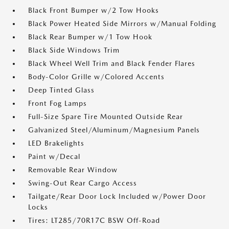
Black Front Bumper w/2 Tow Hooks
Black Power Heated Side Mirrors w/Manual Folding
Black Rear Bumper w/1 Tow Hook
Black Side Windows Trim
Black Wheel Well Trim and Black Fender Flares
Body-Color Grille w/Colored Accents
Deep Tinted Glass
Front Fog Lamps
Full-Size Spare Tire Mounted Outside Rear
Galvanized Steel/Aluminum/Magnesium Panels
LED Brakelights
Paint w/Decal
Removable Rear Window
Swing-Out Rear Cargo Access
Tailgate/Rear Door Lock Included w/Power Door
Locks
Tires: LT285/70R17C BSW Off-Road