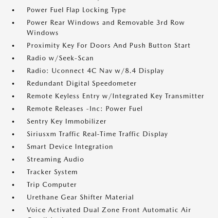
Power Fuel Flap Locking Type
Power Rear Windows and Removable 3rd Row
Windows
Proximity Key For Doors And Push Button Start
Radio w/Seek-Scan
Radio: Uconnect 4C Nav w/8.4 Display
Redundant Digital Speedometer
Remote Keyless Entry w/Integrated Key Transmitter
Remote Releases -Inc: Power Fuel
Sentry Key Immobilizer
Siriusxm Traffic Real-Time Traffic Display
Smart Device Integration
Streaming Audio
Tracker System
Trip Computer
Urethane Gear Shifter Material
Voice Activated Dual Zone Front Automatic Air