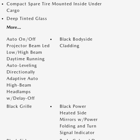
Compact Spare Tire Mounted Inside Under
Cargo
Deep Tinted Glass
More...
Auto On/Off
Black Bodyside
Projector Beam Led
Cladding
Low/High Beam
Daytime Running
Auto-Leveling
Directionally
Adaptive Auto
High-Beam
Headlamps
w/Delay-Off
Black Grille
Black Power
Heated Side
Mirrors w/Power
Folding and Turn
Signal Indicator