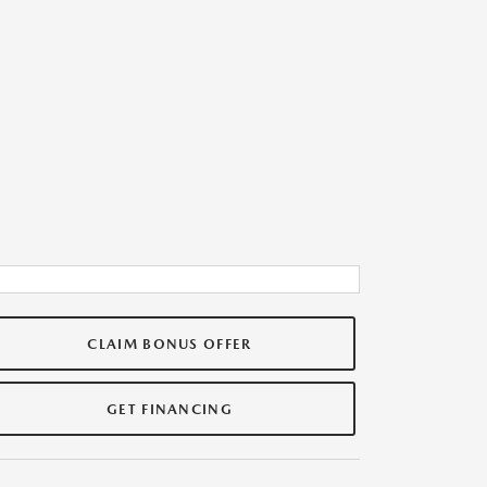
CLAIM BONUS OFFER
GET FINANCING