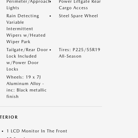
Perimeter/Approach
Power Liftgate Rear
Lights
Cargo Access
Rain Detecting
Steel Spare Wheel
Variable
Intermittent
Wipers w/Heated
Wiper Park
Tailgate/Rear Door
Tires: P225/55R19
Lock Included
All-Season
w/Power Door
Locks
Wheels: 19 x 7J
Aluminum Alloy -
inc: Black metallic
finish
NTERIOR
1 LCD Monitor In The Front