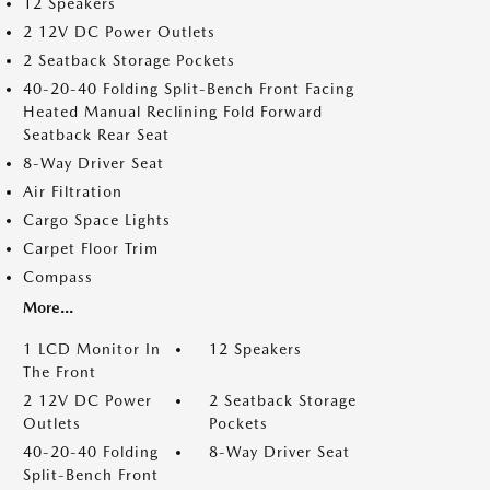
12 Speakers
2 12V DC Power Outlets
2 Seatback Storage Pockets
40-20-40 Folding Split-Bench Front Facing
Heated Manual Reclining Fold Forward
Seatback Rear Seat
8-Way Driver Seat
Air Filtration
Cargo Space Lights
Carpet Floor Trim
Compass
More...
1 LCD Monitor In
12 Speakers
The Front
2 12V DC Power
2 Seatback Storage
Outlets
Pockets
40-20-40 Folding
8-Way Driver Seat
Split-Bench Front