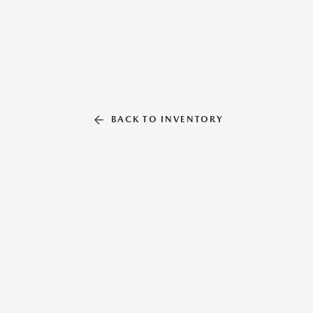
BACK TO INVENTORY