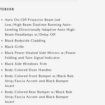
XTERIOR
Auto On/Off Projector Beam Led
Low/High Beam Daytime Running Auto-
Leveling Directionally Adaptive Auto High-
Beam Headlamps w/Delay-Off
Black Bodyside Cladding
Black Grille
Black Power Heated Side Mirrors w/Power
Folding and Turn Signal Indicator
Black Side Windows Trim
Body-Colored Door Handles
Body-Colored Front Bumper w/Black Rub
Strip/Fascia Accent and Black Bumper
Insert
Body-Colored Rear Bumper w/Black Rub
Strip/Fascia Accent and Black Bumper
Insert