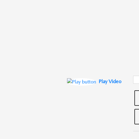
Play Video