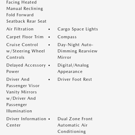
Facing Heated
Manual Reclining
Fold Forward
Seatback Rear Seat
Air Filtration
Cargo Space Lights
Carpet Floor Trim
Compass
Cruise Control
Day-Night Auto-
w/Steering Wheel
Dimming Rearview
Controls
Mirror
Delayed Accessory
Digital/Analog
Power
Appearance
Driver And
Driver Foot Rest
Passenger Visor
Vanity Mirrors
w/Driver And
Passenger
Illumination
Driver Information
Dual Zone Front
Center
Automatic Air
Conditioning