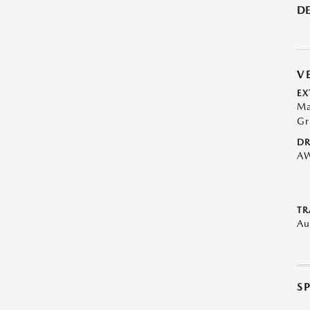
DE
V
EX
Ma
Gr
DR
A
TR
Au
S