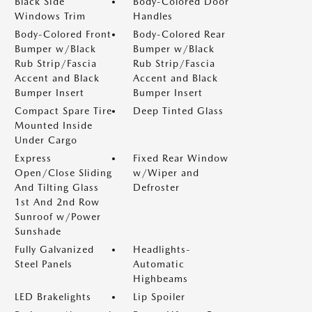
Black Side
Body-Colored Door
Windows Trim
Handles
Body-Colored Front
Body-Colored Rear
Bumper w/Black
Bumper w/Black
Rub Strip/Fascia
Rub Strip/Fascia
Accent and Black
Accent and Black
Bumper Insert
Bumper Insert
Compact Spare Tire
Deep Tinted Glass
Mounted Inside
Under Cargo
Express
Fixed Rear Window
Open/Close Sliding
w/Wiper and
And Tilting Glass
Defroster
1st And 2nd Row
Sunroof w/Power
Sunshade
Fully Galvanized
Headlights-
Steel Panels
Automatic
Highbeams
LED Brakelights
Lip Spoiler