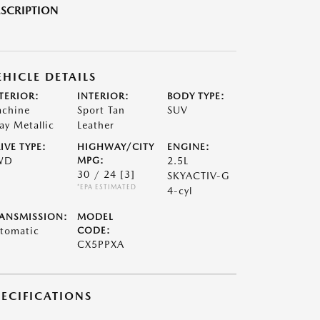
SCRIPTION
EHICLE DETAILS
TERIOR:
INTERIOR:
BODY TYPE:
chine
Sport Tan
SUV
ay Metallic
Leather
IVE TYPE:
HIGHWAY/CITY
ENGINE:
WD
MPG:
2.5L
30 / 24
[3]
SKYACTIV-G
*EPA ESTIMATED
4-cyl
ANSMISSION:
MODEL
tomatic
CODE:
CX5PPXA
PECIFICATIONS