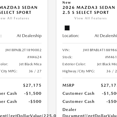
New
 MAZDA3 SEDAN
2026 MAZDA3 SEDAN
 SELECT SPORT
2.5 S SELECT SPORT
iew All Features
View All Features
:
At Dealership
Location:
At Dealersh
JM1BPABL2T1890002
VIN:
JM1BPABL4T18898
#M4624
Stock:
#M461
Color:
Jet Black Mica
Exterior Color:
Jet Black Mi
/City MPG:
36 / 27
Highway/City MPG:
36 / 
$27,175
MSRP
$27,17
er Cash
-$1,500
Customer Cash
-$1,50
er Cash
-$500
Customer Cash
-$50
Dealer
ent
{{getDollarValue(225.0)}}
Document
{{getDollarVal