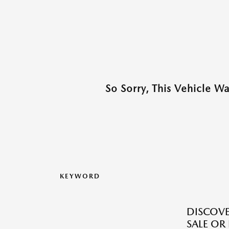
So Sorry, This Vehicle W
KEYWORD
DISCOV
SALE OR 