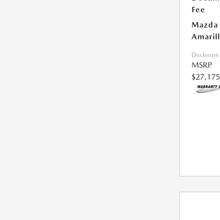
Fee
Mazda 
Amarill
Disclosure
MSRP
$27,175