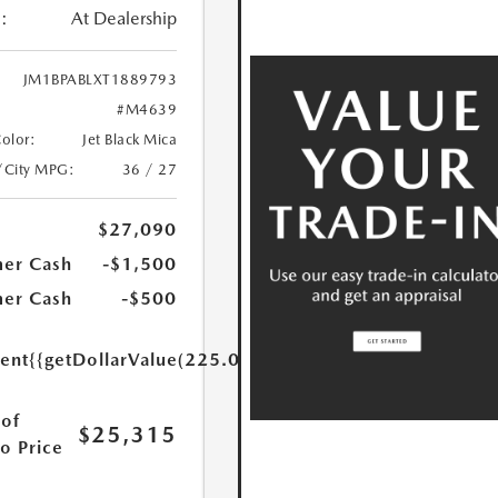
:
At Dealership
JM1BPABLXT1889793
#M4639
Color:
Jet Black Mica
/City MPG:
36 / 27
$27,090
er Cash
-$1,500
er Cash
-$500
ent
{{getDollarValue(225.0)}}
of
$25,315
o Price