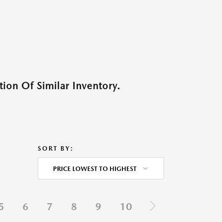
ion Of Similar Inventory.
SORT BY:
PRICE LOWEST TO HIGHEST
5
6
7
8
9
10