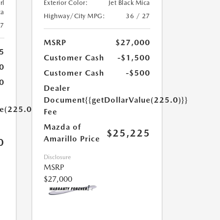
rl
Exterior Color:
Jet Black Mica
ca
Highway/City MPG:
36 / 27
27
MSRP
$27,000
5
Customer Cash
-$1,500
0
Customer Cash
-$500
0
Dealer
Document
{{getDollarValue(225.0)}}
ue(225.0)}}
Fee
Mazda of
$25,225
Amarillo Price
0
Disclosure
MSRP
$27,000