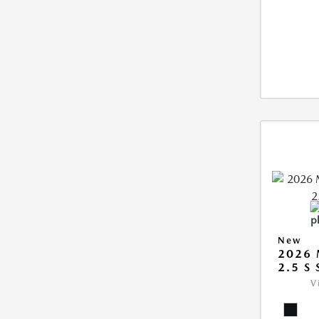
New
2026
2.5 S
V