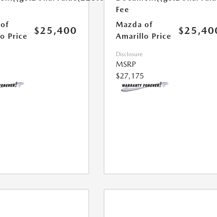
Fee
of
Mazda of
$25,400
$25,40
o Price
Amarillo Price
Disclosure
MSRP
$27,175