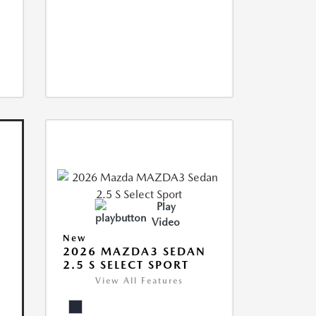
Play
Video
New
2026 MAZDA3 SEDAN
2.5 S SELECT SPORT
View All Features