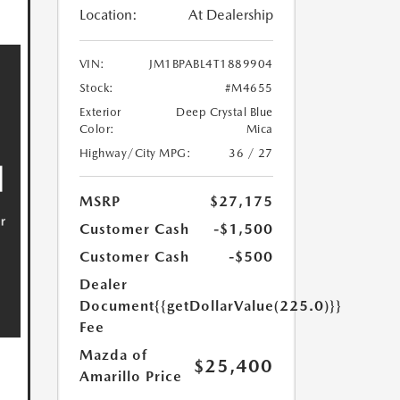
Location:
At Dealership
VIN:
JM1BPABL4T1889904
Stock:
#M4655
Exterior
Deep Crystal Blue
Color:
Mica
Highway/City MPG:
36 / 27
MSRP
$27,175
Customer Cash
-$1,500
Customer Cash
-$500
Dealer
Document
{{getDollarValue(225.0)}}
Fee
Mazda of
$25,400
Amarillo Price