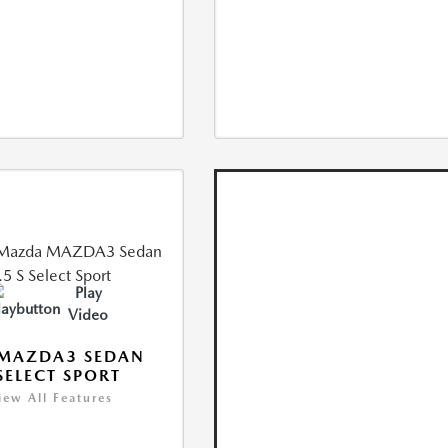
Play
Video
 MAZDA3 SEDAN
 SELECT SPORT
iew All Features