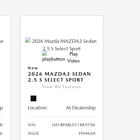
Play
Video
New
2026 MAZDA3 SEDAN
2.5 S SELECT SPORT
View All Features
ip
Location:
At Dealership
18
VIN:
JM1BPABL0T1889706
6
Stock:
#M4664