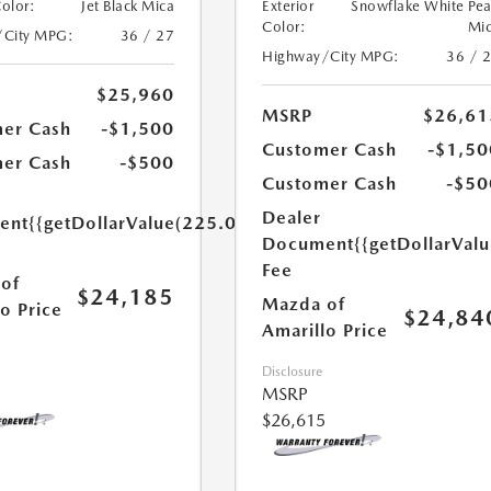
Color:
Jet Black Mica
Exterior
Snowflake White Pea
Color:
Mi
/City MPG:
36 / 27
Highway/City MPG:
36 / 
$25,960
MSRP
$26,61
er Cash
-$1,500
Customer Cash
-$1,50
er Cash
-$500
Customer Cash
-$50
Dealer
ent
{{getDollarValue(225.0)}}
Document
{{getDollarVal
Fee
of
$24,185
Mazda of
o Price
$24,84
Amarillo Price
Disclosure
MSRP
$26,615