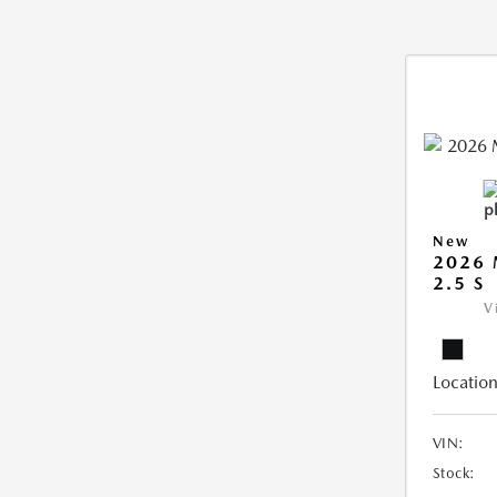
New
2026
2.5 S
V
Location
VIN:
Stock: