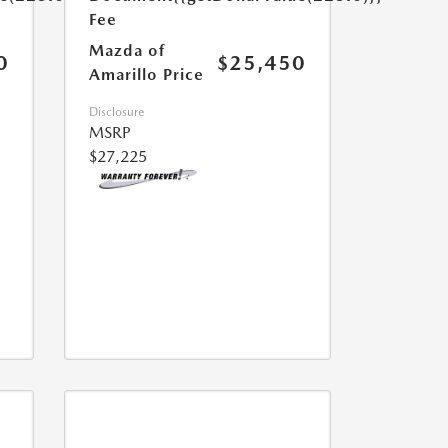
Fee
Mazda of
0
$25,450
Amarillo Price
Disclosure
MSRP
$27,225