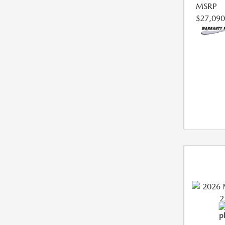
MSRP
$27,090