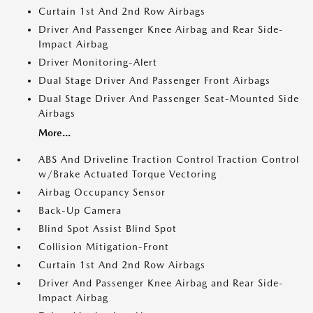
Curtain 1st And 2nd Row Airbags
Driver And Passenger Knee Airbag and Rear Side-
Impact Airbag
Driver Monitoring-Alert
Dual Stage Driver And Passenger Front Airbags
Dual Stage Driver And Passenger Seat-Mounted Side
Airbags
More...
ABS And Driveline Traction Control Traction Control
w/Brake Actuated Torque Vectoring
Airbag Occupancy Sensor
Back-Up Camera
Blind Spot Assist Blind Spot
Collision Mitigation-Front
Curtain 1st And 2nd Row Airbags
Driver And Passenger Knee Airbag and Rear Side-
Impact Airbag