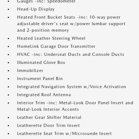
Gauges -inc: Speedometer
Head-Up Display
Heated Front Bucket Seats -inc: 10-way power
adjustable driver's seat w/power lumbar support
and 2-position memory
Heated Leather Steering Wheel
HomeLink Garage Door Transmitter
HVAC -inc: Underseat Ducts and Console Ducts
Illuminated Glove Box
Immobilizer
Instrument Panel Bin
Integrated Navigation System w/Voice Activation
Integrated Roof Antenna
Interior Trim -inc: Metal-Look Door Panel Insert and
Metal-Look Interior Accents
Leather Gear Shifter Material
Leatherette Door Trim Insert
Leatherette Seat Trim w/Microsuede Insert