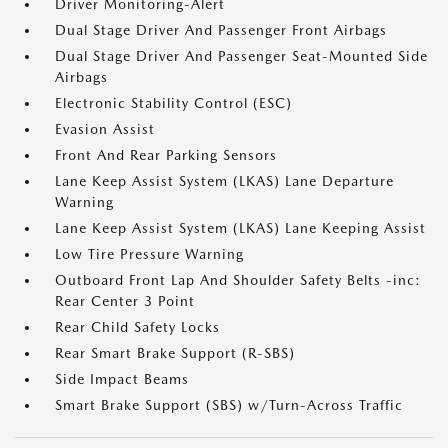
Driver Monitoring-Alert
Dual Stage Driver And Passenger Front Airbags
Dual Stage Driver And Passenger Seat-Mounted Side
Airbags
Electronic Stability Control (ESC)
Evasion Assist
Front And Rear Parking Sensors
Lane Keep Assist System (LKAS) Lane Departure
Warning
Lane Keep Assist System (LKAS) Lane Keeping Assist
Low Tire Pressure Warning
Outboard Front Lap And Shoulder Safety Belts -inc:
Rear Center 3 Point
Rear Child Safety Locks
Rear Smart Brake Support (R-SBS)
Side Impact Beams
Smart Brake Support (SBS) w/Turn-Across Traffic