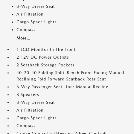
8-Way Driver Seat
Air Filtration
Cargo Space Lights
Compass
More...
1 LCD Monitor In The Front
2 12V DC Power Outlets
2 Seatback Storage Pockets
40-20-40 Folding Split-Bench Front Facing Manual
Reclining Fold Forward Seatback Rear Seat
6-Way Passenger Seat -inc: Manual Recline
8 Speakers
8-Way Driver Seat
Air Filtration
Cargo Space Lights
Compass
Cruise Control w/Steering Wheel Controls