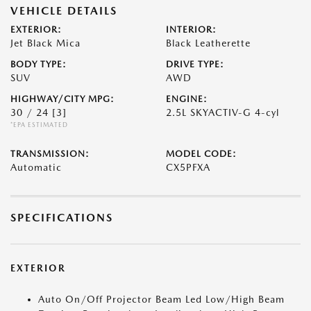
VEHICLE DETAILS
EXTERIOR:
INTERIOR:
Jet Black Mica
Black Leatherette
BODY TYPE:
DRIVE TYPE:
SUV
AWD
HIGHWAY/CITY MPG:
ENGINE:
30 / 24
[3]
2.5L SKYACTIV-G 4-cyl
*EPA ESTIMATED
TRANSMISSION:
MODEL CODE:
Automatic
CX5PFXA
SPECIFICATIONS
EXTERIOR
Auto On/Off Projector Beam Led Low/High Beam