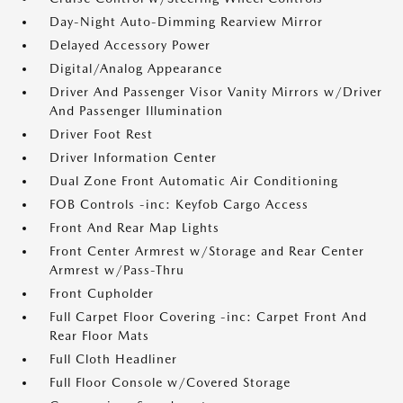
Day-Night Auto-Dimming Rearview Mirror
Delayed Accessory Power
Digital/Analog Appearance
Driver And Passenger Visor Vanity Mirrors w/Driver
And Passenger Illumination
Driver Foot Rest
Driver Information Center
Dual Zone Front Automatic Air Conditioning
FOB Controls -inc: Keyfob Cargo Access
Front And Rear Map Lights
Front Center Armrest w/Storage and Rear Center
Armrest w/Pass-Thru
Front Cupholder
Full Carpet Floor Covering -inc: Carpet Front And
Rear Floor Mats
Full Cloth Headliner
Full Floor Console w/Covered Storage