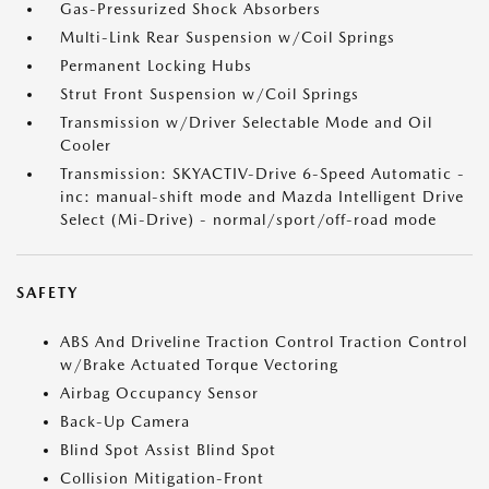
Gas-Pressurized Shock Absorbers
Multi-Link Rear Suspension w/Coil Springs
Permanent Locking Hubs
Strut Front Suspension w/Coil Springs
Transmission w/Driver Selectable Mode and Oil
Cooler
Transmission: SKYACTIV-Drive 6-Speed Automatic -
inc: manual-shift mode and Mazda Intelligent Drive
Select (Mi-Drive) - normal/sport/off-road mode
SAFETY
ABS And Driveline Traction Control Traction Control
w/Brake Actuated Torque Vectoring
Airbag Occupancy Sensor
Back-Up Camera
Blind Spot Assist Blind Spot
Collision Mitigation-Front