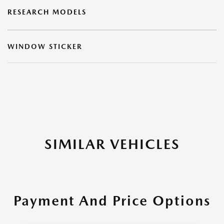
RESEARCH MODELS
WINDOW STICKER
SIMILAR VEHICLES
Payment And Price Options