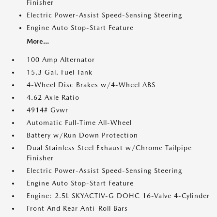
Finisher
Electric Power-Assist Speed-Sensing Steering
Engine Auto Stop-Start Feature
More...
100 Amp Alternator
15.3 Gal. Fuel Tank
4-Wheel Disc Brakes w/4-Wheel ABS
4.62 Axle Ratio
4914# Gvwr
Automatic Full-Time All-Wheel
Battery w/Run Down Protection
Dual Stainless Steel Exhaust w/Chrome Tailpipe
Finisher
Electric Power-Assist Speed-Sensing Steering
Engine Auto Stop-Start Feature
Engine: 2.5L SKYACTIV-G DOHC 16-Valve 4-Cylinder
Front And Rear Anti-Roll Bars