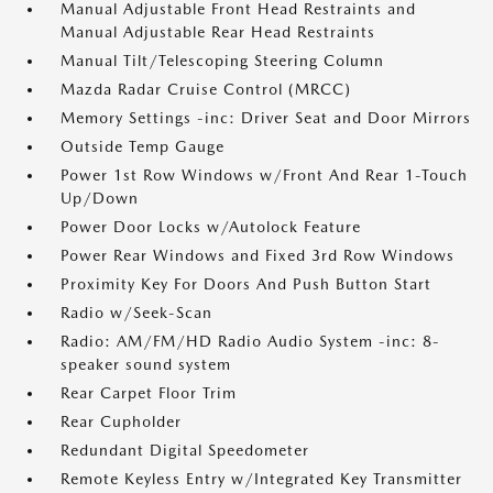
Manual Adjustable Front Head Restraints and
Manual Adjustable Rear Head Restraints
Manual Tilt/Telescoping Steering Column
Mazda Radar Cruise Control (MRCC)
Memory Settings -inc: Driver Seat and Door Mirrors
Outside Temp Gauge
Power 1st Row Windows w/Front And Rear 1-Touch
Up/Down
Power Door Locks w/Autolock Feature
Power Rear Windows and Fixed 3rd Row Windows
Proximity Key For Doors And Push Button Start
Radio w/Seek-Scan
Radio: AM/FM/HD Radio Audio System -inc: 8-
speaker sound system
Rear Carpet Floor Trim
Rear Cupholder
Redundant Digital Speedometer
Remote Keyless Entry w/Integrated Key Transmitter