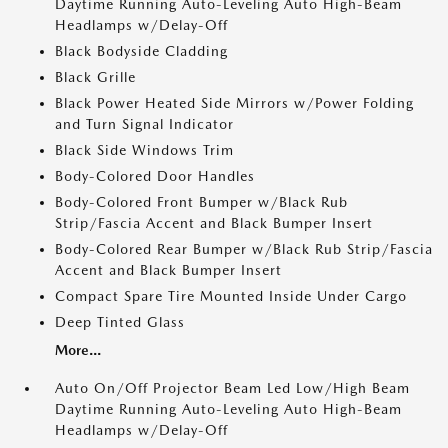
Daytime Running Auto-Leveling Auto High-Beam
Headlamps w/Delay-Off
Black Bodyside Cladding
Black Grille
Black Power Heated Side Mirrors w/Power Folding
and Turn Signal Indicator
Black Side Windows Trim
Body-Colored Door Handles
Body-Colored Front Bumper w/Black Rub
Strip/Fascia Accent and Black Bumper Insert
Body-Colored Rear Bumper w/Black Rub Strip/Fascia
Accent and Black Bumper Insert
Compact Spare Tire Mounted Inside Under Cargo
Deep Tinted Glass
More...
Auto On/Off Projector Beam Led Low/High Beam
Daytime Running Auto-Leveling Auto High-Beam
Headlamps w/Delay-Off