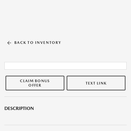
BACK TO INVENTORY
CLAIM BONUS
TEXT LINK
OFFER
DESCRIPTION