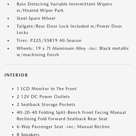
Rain Detecting Variable Intermittent Wipers
w/Heated Wiper Park
Steel Spare Wheel
Tailgate/Rear Door Lock Included w/Power Door
Locks
Tires: P225/55R19 All-Season
Wheels: 19 x 7J Aluminum Alloy -inc: Black metallic
w/machining finish
INTERIOR
1 LCD Monitor In The Front
2 12V DC Power Outlets
2 Seatback Storage Pockets
40-20-40 Folding Split-Bench Front Facing Manual
Reclining Fold Forward Seatback Rear Seat
6-Way Passenger Seat -inc: Manual Recline
8 Speakers