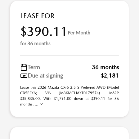
LEASE FOR
$390.11
Per Month
for 36 months
Term
36 months
Due at signing
$2,181
Lease this 2026 Mazda CX-5 2.5 S Preferred AWD (Model
CX5PFXA; VIN JM3KMCHAXT0179574). MSRP
$35,835.00. With $1,791.00 down at $390.11 for 36
months, ...