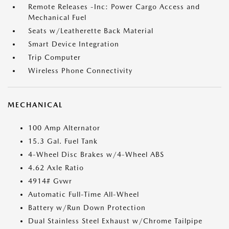
Remote Releases -Inc: Power Cargo Access and
Mechanical Fuel
Seats w/Leatherette Back Material
Smart Device Integration
Trip Computer
Wireless Phone Connectivity
MECHANICAL
100 Amp Alternator
15.3 Gal. Fuel Tank
4-Wheel Disc Brakes w/4-Wheel ABS
4.62 Axle Ratio
4914# Gvwr
Automatic Full-Time All-Wheel
Battery w/Run Down Protection
Dual Stainless Steel Exhaust w/Chrome Tailpipe