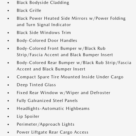
Black Bodyside Cladding
Black Grille
Black Power Heated Side Mirrors w/Power Folding
and Turn Signal Indicator
Black Side Windows Trim
Body-Colored Door Handles
Body-Colored Front Bumper w/Black Rub
Strip/Fascia Accent and Black Bumper Insert
Body-Colored Rear Bumper w/Black Rub Strip/Fascia
Accent and Black Bumper Insert
Compact Spare Tire Mounted Inside Under Cargo
Deep Tinted Glass
Fixed Rear Window w/Wiper and Defroster
Fully Galvanized Steel Panels
Headlights-Automatic Highbeams
Lip Spoiler
Perimeter/Approach Lights
Power Liftgate Rear Cargo Access