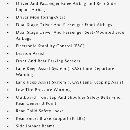
Driver And Passenger Knee Airbag and Rear Side-
Impact Airbag
Driver Monitoring-Alert
Dual Stage Driver And Passenger Front Airbags
Dual Stage Driver And Passenger Seat-Mounted Side
Airbags
Electronic Stability Control (ESC)
Evasion Assist
Front And Rear Parking Sensors
Lane Keep Assist System (LKAS) Lane Departure
Warning
Lane Keep Assist System (LKAS) Lane Keeping Assist
Low Tire Pressure Warning
Outboard Front Lap And Shoulder Safety Belts -inc:
Rear Center 3 Point
Rear Child Safety Locks
Rear Smart Brake Support (R-SBS)
Side Impact Beams