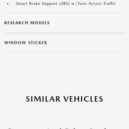
Smart Brake Support (SBS) w/Turn-Across Traffic
RESEARCH MODELS
WINDOW STICKER
SIMILAR VEHICLES