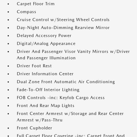
Carpet Floor Trim
Compass
Cruise Control w/Steering Wheel Controls
Day-Night Auto-Dimming Rearview Mirror
Delayed Accessory Power
Digital/Analog Appearance
Driver And Passenger Visor Vanity Mirrors w/Driver
And Passenger Illumination
Driver Foot Rest
Driver Information Center
Dual Zone Front Automatic Air Conditioning
Fade-To-Off Interior Lighting
FOB Controls -inc: Keyfob Cargo Access
Front And Rear Map Lights
Front Center Armrest w/Storage and Rear Center
Armrest w/Pass-Thru
Front Cupholder
Full Carpet Floor Covering -inc: Carpet Front And