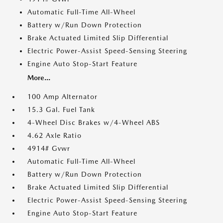
Automatic Full-Time All-Wheel
Battery w/Run Down Protection
Brake Actuated Limited Slip Differential
Electric Power-Assist Speed-Sensing Steering
Engine Auto Stop-Start Feature
More...
100 Amp Alternator
15.3 Gal. Fuel Tank
4-Wheel Disc Brakes w/4-Wheel ABS
4.62 Axle Ratio
4914# Gvwr
Automatic Full-Time All-Wheel
Battery w/Run Down Protection
Brake Actuated Limited Slip Differential
Electric Power-Assist Speed-Sensing Steering
Engine Auto Stop-Start Feature