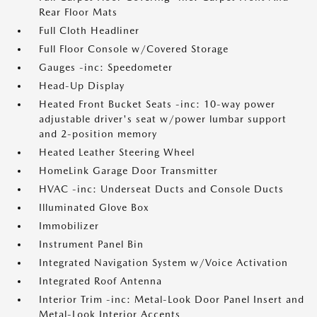
Rear Floor Mats
Full Cloth Headliner
Full Floor Console w/Covered Storage
Gauges -inc: Speedometer
Head-Up Display
Heated Front Bucket Seats -inc: 10-way power
adjustable driver's seat w/power lumbar support
and 2-position memory
Heated Leather Steering Wheel
HomeLink Garage Door Transmitter
HVAC -inc: Underseat Ducts and Console Ducts
Illuminated Glove Box
Immobilizer
Instrument Panel Bin
Integrated Navigation System w/Voice Activation
Integrated Roof Antenna
Interior Trim -inc: Metal-Look Door Panel Insert and
Metal-Look Interior Accents