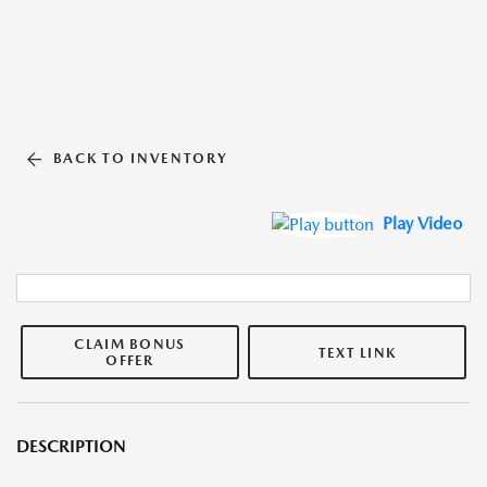
BACK TO INVENTORY
Play Video
CLAIM BONUS
TEXT LINK
OFFER
DESCRIPTION