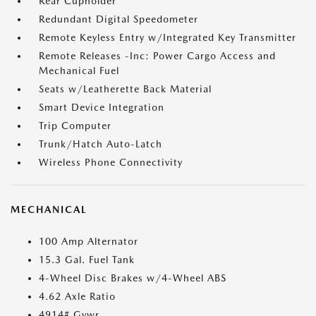
Rear Cupholder
Redundant Digital Speedometer
Remote Keyless Entry w/Integrated Key Transmitter
Remote Releases -Inc: Power Cargo Access and
Mechanical Fuel
Seats w/Leatherette Back Material
Smart Device Integration
Trip Computer
Trunk/Hatch Auto-Latch
Wireless Phone Connectivity
MECHANICAL
100 Amp Alternator
15.3 Gal. Fuel Tank
4-Wheel Disc Brakes w/4-Wheel ABS
4.62 Axle Ratio
4914# Gvwr