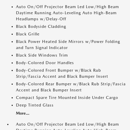
Auto On/Off Projector Beam Led Low/High Beam
Daytime Running Auto-Leveling Auto High-Beam
Headlamps w/Delay-Off
Black Bodyside Cladding
Black Grille
Black Power Heated Side Mirrors w/Power Folding
and Turn Signal Indicator
Black Side Windows Trim
Body-Colored Door Handles
Body-Colored Front Bumper w/Black Rub
Strip/Fascia Accent and Black Bumper Insert
Body-Colored Rear Bumper w/Black Rub Strip/Fascia
Accent and Black Bumper Insert
Compact Spare Tire Mounted Inside Under Cargo
Deep Tinted Glass
More...
Auto On/Off Projector Beam Led Low/High Beam