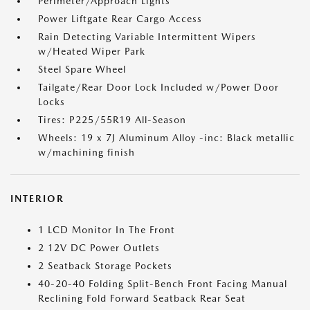
Perimeter/Approach Lights
Power Liftgate Rear Cargo Access
Rain Detecting Variable Intermittent Wipers
w/Heated Wiper Park
Steel Spare Wheel
Tailgate/Rear Door Lock Included w/Power Door
Locks
Tires: P225/55R19 All-Season
Wheels: 19 x 7J Aluminum Alloy -inc: Black metallic
w/machining finish
INTERIOR
1 LCD Monitor In The Front
2 12V DC Power Outlets
2 Seatback Storage Pockets
40-20-40 Folding Split-Bench Front Facing Manual
Reclining Fold Forward Seatback Rear Seat