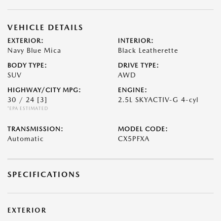
VEHICLE DETAILS
EXTERIOR:
INTERIOR:
Navy Blue Mica
Black Leatherette
BODY TYPE:
DRIVE TYPE:
SUV
AWD
HIGHWAY/CITY MPG:
ENGINE:
30 / 24
[3]
2.5L SKYACTIV-G 4-cyl
*EPA ESTIMATED
TRANSMISSION:
MODEL CODE:
Automatic
CX5PFXA
SPECIFICATIONS
EXTERIOR