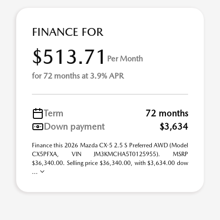
FINANCE FOR
$513.71
Per Month
for 72 months at 3.9% APR
Term
72 months
Down payment
$3,634
Finance this 2026 Mazda CX-5 2.5 S Preferred AWD (Model
CX5PFXA, VIN JM3KMCHA5T0125955). MSRP
$36,340.00. Selling price $36,340.00, with $3,634.00 dow
...