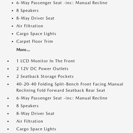
6-Way Passenger Seat -inc: Manual Recline
8 Speakers
8-Way Driver Seat
Air Filtration
Cargo Space Lights
Carpet Floor Trim
More...
1 LCD Monitor In The Front
2 12V DC Power Outlets
2 Seatback Storage Pockets
40-20-40 Folding Split-Bench Front Facing Manual
Reclining Fold Forward Seatback Rear Seat
6-Way Passenger Seat -inc: Manual Recline
8 Speakers
8-Way Driver Seat
Air Filtration
Cargo Space Lights