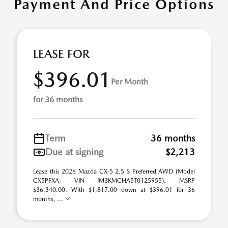
Payment And Price Options
LEASE FOR
$396.01
Per Month
for 36 months
Term
36 months
Due at signing
$2,213
Lease this 2026 Mazda CX-5 2.5 S Preferred AWD (Model
CX5PFXA; VIN JM3KMCHA5T0125955). MSRP
$36,340.00. With $1,817.00 down at $396.01 for 36
months, ...