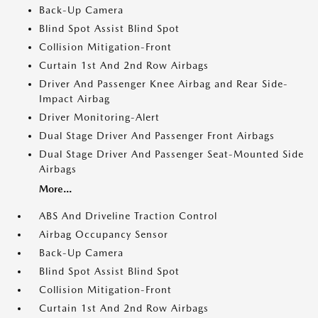
Back-Up Camera
Blind Spot Assist Blind Spot
Collision Mitigation-Front
Curtain 1st And 2nd Row Airbags
Driver And Passenger Knee Airbag and Rear Side-
Impact Airbag
Driver Monitoring-Alert
Dual Stage Driver And Passenger Front Airbags
Dual Stage Driver And Passenger Seat-Mounted Side
Airbags
More...
ABS And Driveline Traction Control
Airbag Occupancy Sensor
Back-Up Camera
Blind Spot Assist Blind Spot
Collision Mitigation-Front
Curtain 1st And 2nd Row Airbags