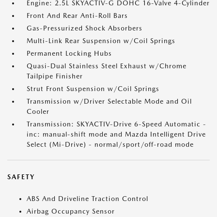
Engine: 2.5L SKYACTIV-G DOHC 16-Valve 4-Cylinder
Front And Rear Anti-Roll Bars
Gas-Pressurized Shock Absorbers
Multi-Link Rear Suspension w/Coil Springs
Permanent Locking Hubs
Quasi-Dual Stainless Steel Exhaust w/Chrome
Tailpipe Finisher
Strut Front Suspension w/Coil Springs
Transmission w/Driver Selectable Mode and Oil
Cooler
Transmission: SKYACTIV-Drive 6-Speed Automatic -
inc: manual-shift mode and Mazda Intelligent Drive
Select (Mi-Drive) - normal/sport/off-road mode
SAFETY
ABS And Driveline Traction Control
Airbag Occupancy Sensor