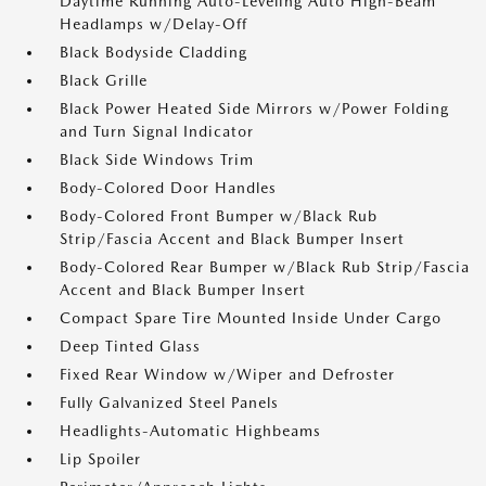
Daytime Running Auto-Leveling Auto High-Beam
Headlamps w/Delay-Off
Black Bodyside Cladding
Black Grille
Black Power Heated Side Mirrors w/Power Folding
and Turn Signal Indicator
Black Side Windows Trim
Body-Colored Door Handles
Body-Colored Front Bumper w/Black Rub
Strip/Fascia Accent and Black Bumper Insert
Body-Colored Rear Bumper w/Black Rub Strip/Fascia
Accent and Black Bumper Insert
Compact Spare Tire Mounted Inside Under Cargo
Deep Tinted Glass
Fixed Rear Window w/Wiper and Defroster
Fully Galvanized Steel Panels
Headlights-Automatic Highbeams
Lip Spoiler