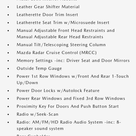
Leather Gear Shifter Material
Leatherette Door Trim Insert
Leatherette Seat Trim w/Microsuede Insert
Manual Adjustable Front Head Restraints and
Manual Adjustable Rear Head Restraints
Manual Tilt/Telescoping Steering Column
Mazda Radar Cruise Control (MRCC)
Memory Settings -inc: Driver Seat and Door Mirrors
Outside Temp Gauge
Power 1st Row Windows w/Front And Rear 1-Touch
Up/Down
Power Door Locks w/Autolock Feature
Power Rear Windows and Fixed 3rd Row Windows
Proximity Key For Doors And Push Button Start
Radio w/Seek-Scan
Radio: AM/FM/HD Radio Audio System -inc: 8-
speaker sound system