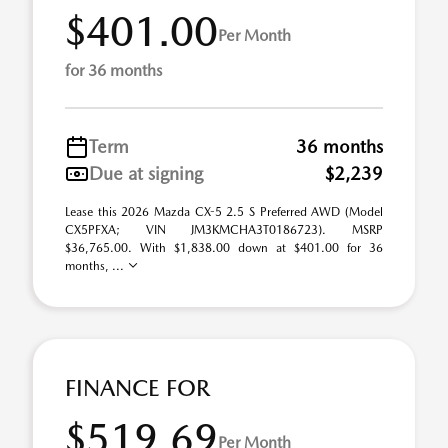
$401.00
Per Month
for 36 months
Term
36 months
Due at signing
$2,239
Lease this 2026 Mazda CX-5 2.5 S Preferred AWD (Model
CX5PFXA; VIN JM3KMCHA3T0186723). MSRP
$36,765.00. With $1,838.00 down at $401.00 for 36
months, ...
FINANCE FOR
$519.69
Per Month