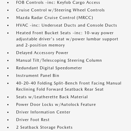
FOB Controls -inc: Keyfob Cargo Access
Cruise Control w/Steering Wheel Controls
Mazda Radar Cruise Control (MRCC)
HVAC -inc: Underseat Ducts and Console Ducts
Heated Front Bucket Seats -inc: 10-way power
adjustable driver's seat w/power lumbar support
and 2-position memory
Delayed Accessory Power
Manual Tilt/Telescoping Steering Column
Redundant Digital Speedometer
Instrument Panel Bin
40-20-40 Folding Split-Bench Front Facing Manual
Reclining Fold Forward Seatback Rear Seat
Seats w/Leatherette Back Material
Power Door Locks w/Autolock Feature
Driver Information Center
Driver Foot Rest
2 Seatback Storage Pockets