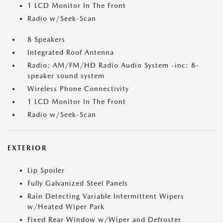
1 LCD Monitor In The Front
Radio w/Seek-Scan
8 Speakers
Integrated Roof Antenna
Radio: AM/FM/HD Radio Audio System -inc: 8-
speaker sound system
Wireless Phone Connectivity
1 LCD Monitor In The Front
Radio w/Seek-Scan
EXTERIOR
Lip Spoiler
Fully Galvanized Steel Panels
Rain Detecting Variable Intermittent Wipers
w/Heated Wiper Park
Fixed Rear Window w/Wiper and Defroster