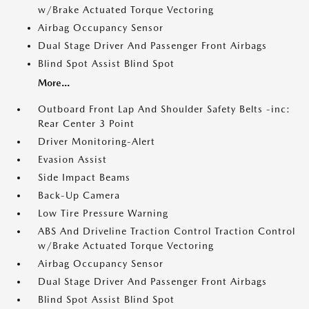
w/Brake Actuated Torque Vectoring
Airbag Occupancy Sensor
Dual Stage Driver And Passenger Front Airbags
Blind Spot Assist Blind Spot
More...
Outboard Front Lap And Shoulder Safety Belts -inc:
Rear Center 3 Point
Driver Monitoring-Alert
Evasion Assist
Side Impact Beams
Back-Up Camera
Low Tire Pressure Warning
ABS And Driveline Traction Control Traction Control
w/Brake Actuated Torque Vectoring
Airbag Occupancy Sensor
Dual Stage Driver And Passenger Front Airbags
Blind Spot Assist Blind Spot