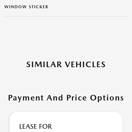
WINDOW STICKER
SIMILAR VEHICLES
Payment And Price Options
LEASE FOR