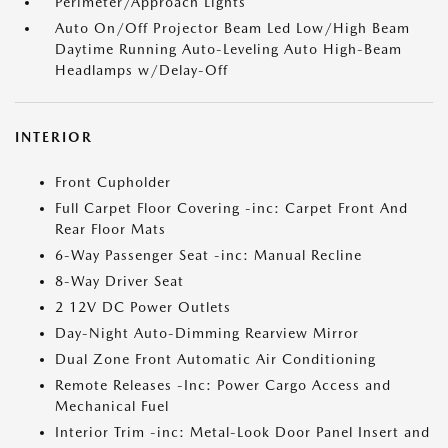
Perimeter/Approach Lights
Auto On/Off Projector Beam Led Low/High Beam
Daytime Running Auto-Leveling Auto High-Beam
Headlamps w/Delay-Off
INTERIOR
Front Cupholder
Full Carpet Floor Covering -inc: Carpet Front And
Rear Floor Mats
6-Way Passenger Seat -inc: Manual Recline
8-Way Driver Seat
2 12V DC Power Outlets
Day-Night Auto-Dimming Rearview Mirror
Dual Zone Front Automatic Air Conditioning
Remote Releases -Inc: Power Cargo Access and
Mechanical Fuel
Interior Trim -inc: Metal-Look Door Panel Insert and