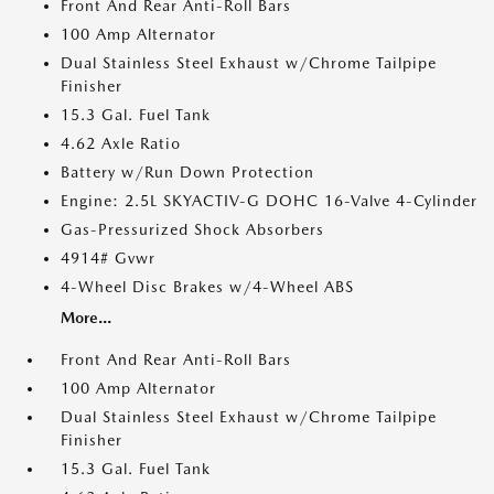
Front And Rear Anti-Roll Bars
100 Amp Alternator
Dual Stainless Steel Exhaust w/Chrome Tailpipe
Finisher
15.3 Gal. Fuel Tank
4.62 Axle Ratio
Battery w/Run Down Protection
Engine: 2.5L SKYACTIV-G DOHC 16-Valve 4-Cylinder
Gas-Pressurized Shock Absorbers
4914# Gvwr
4-Wheel Disc Brakes w/4-Wheel ABS
More...
Front And Rear Anti-Roll Bars
100 Amp Alternator
Dual Stainless Steel Exhaust w/Chrome Tailpipe
Finisher
15.3 Gal. Fuel Tank