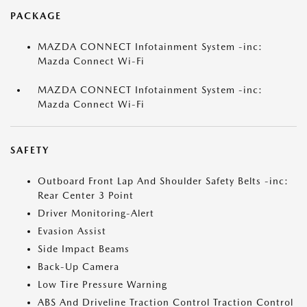
PACKAGE
MAZDA CONNECT Infotainment System -inc:
Mazda Connect Wi-Fi
MAZDA CONNECT Infotainment System -inc:
Mazda Connect Wi-Fi
SAFETY
Outboard Front Lap And Shoulder Safety Belts -inc:
Rear Center 3 Point
Driver Monitoring-Alert
Evasion Assist
Side Impact Beams
Back-Up Camera
Low Tire Pressure Warning
ABS And Driveline Traction Control Traction Control