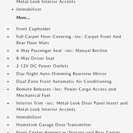
Metal-Look Interior Accents
Immobilizer
More...
Front Cupholder
Full Carpet Floor Covering -inc: Carpet Front And
Rear Floor Mats
6-Way Passenger Seat -inc: Manual Recline
8-Way Driver Seat
2 12V DC Power Outlets
Day-Night Auto-Dimming Rearview Mirror
Dual Zone Front Automatic Air Conditioning
Remote Releases -Inc: Power Cargo Access and
Mechanical Fuel
Interior Trim -inc: Metal-Look Door Panel Insert and
Metal-Look Interior Accents
Immobilizer
HomeLink Garage Door Transmitter
Front Center Armrest w/Storage and Rear Center