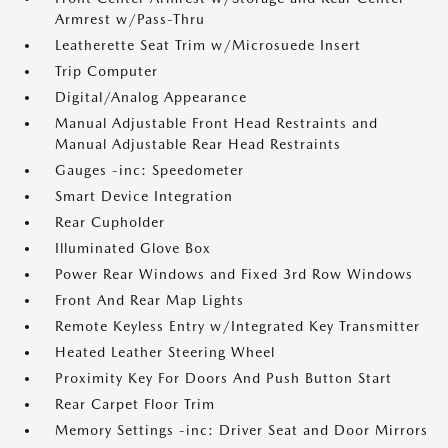
Armrest w/Pass-Thru
Leatherette Seat Trim w/Microsuede Insert
Trip Computer
Digital/Analog Appearance
Manual Adjustable Front Head Restraints and
Manual Adjustable Rear Head Restraints
Gauges -inc: Speedometer
Smart Device Integration
Rear Cupholder
Illuminated Glove Box
Power Rear Windows and Fixed 3rd Row Windows
Front And Rear Map Lights
Remote Keyless Entry w/Integrated Key Transmitter
Heated Leather Steering Wheel
Proximity Key For Doors And Push Button Start
Rear Carpet Floor Trim
Memory Settings -inc: Driver Seat and Door Mirrors