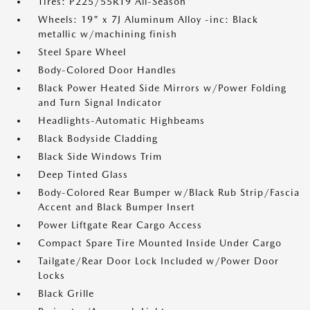
Tires: P225/55R19 All-Season
Wheels: 19" x 7J Aluminum Alloy -inc: Black
metallic w/machining finish
Steel Spare Wheel
Body-Colored Door Handles
Black Power Heated Side Mirrors w/Power Folding
and Turn Signal Indicator
Headlights-Automatic Highbeams
Black Bodyside Cladding
Black Side Windows Trim
Deep Tinted Glass
Body-Colored Rear Bumper w/Black Rub Strip/Fascia
Accent and Black Bumper Insert
Power Liftgate Rear Cargo Access
Compact Spare Tire Mounted Inside Under Cargo
Tailgate/Rear Door Lock Included w/Power Door
Locks
Black Grille