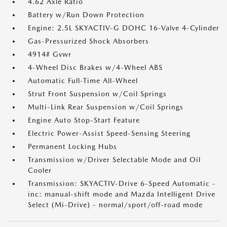
4.62 Axle Ratio
Battery w/Run Down Protection
Engine: 2.5L SKYACTIV-G DOHC 16-Valve 4-Cylinder
Gas-Pressurized Shock Absorbers
4914# Gvwr
4-Wheel Disc Brakes w/4-Wheel ABS
Automatic Full-Time All-Wheel
Strut Front Suspension w/Coil Springs
Multi-Link Rear Suspension w/Coil Springs
Engine Auto Stop-Start Feature
Electric Power-Assist Speed-Sensing Steering
Permanent Locking Hubs
Transmission w/Driver Selectable Mode and Oil
Cooler
Transmission: SKYACTIV-Drive 6-Speed Automatic -
inc: manual-shift mode and Mazda Intelligent Drive
Select (Mi-Drive) - normal/sport/off-road mode