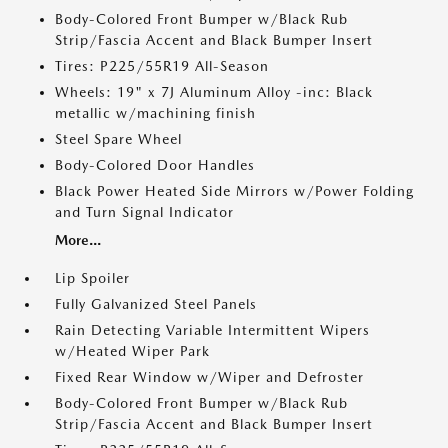
Body-Colored Front Bumper w/Black Rub
Strip/Fascia Accent and Black Bumper Insert
Tires: P225/55R19 All-Season
Wheels: 19" x 7J Aluminum Alloy -inc: Black
metallic w/machining finish
Steel Spare Wheel
Body-Colored Door Handles
Black Power Heated Side Mirrors w/Power Folding
and Turn Signal Indicator
More...
Lip Spoiler
Fully Galvanized Steel Panels
Rain Detecting Variable Intermittent Wipers
w/Heated Wiper Park
Fixed Rear Window w/Wiper and Defroster
Body-Colored Front Bumper w/Black Rub
Strip/Fascia Accent and Black Bumper Insert