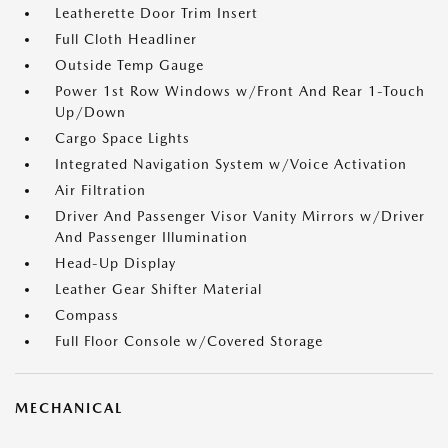
Leatherette Door Trim Insert
Full Cloth Headliner
Outside Temp Gauge
Power 1st Row Windows w/Front And Rear 1-Touch
Up/Down
Cargo Space Lights
Integrated Navigation System w/Voice Activation
Air Filtration
Driver And Passenger Visor Vanity Mirrors w/Driver
And Passenger Illumination
Head-Up Display
Leather Gear Shifter Material
Compass
Full Floor Console w/Covered Storage
MECHANICAL