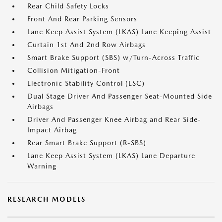
Rear Child Safety Locks
Front And Rear Parking Sensors
Lane Keep Assist System (LKAS) Lane Keeping Assist
Curtain 1st And 2nd Row Airbags
Smart Brake Support (SBS) w/Turn-Across Traffic
Collision Mitigation-Front
Electronic Stability Control (ESC)
Dual Stage Driver And Passenger Seat-Mounted Side
Airbags
Driver And Passenger Knee Airbag and Rear Side-
Impact Airbag
Rear Smart Brake Support (R-SBS)
Lane Keep Assist System (LKAS) Lane Departure
Warning
RESEARCH MODELS