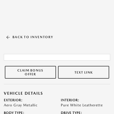
BACK TO INVENTORY
CLAIM BONUS
TEXT LINK
OFFER
VEHICLE DETAILS
EXTERIOR:
INTERIOR:
Aero Gray Metallic
Pure White Leatherette
BODY TYPE:
DRIVE TYPE: