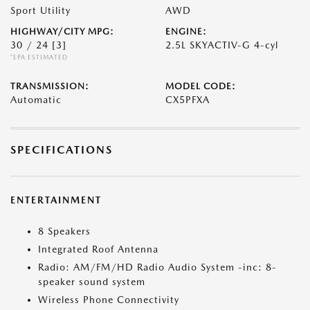
Sport Utility
AWD
HIGHWAY/CITY MPG:
ENGINE:
30 / 24
[3]
2.5L SKYACTIV-G 4-cyl
*EPA ESTIMATED
TRANSMISSION:
MODEL CODE:
Automatic
CX5PFXA
SPECIFICATIONS
ENTERTAINMENT
8 Speakers
Integrated Roof Antenna
Radio: AM/FM/HD Radio Audio System -inc: 8-
speaker sound system
Wireless Phone Connectivity