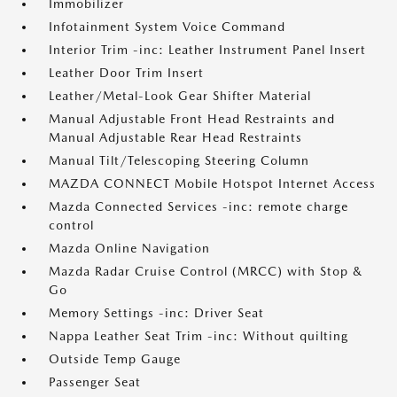
Immobilizer
Infotainment System Voice Command
Interior Trim -inc: Leather Instrument Panel Insert
Leather Door Trim Insert
Leather/Metal-Look Gear Shifter Material
Manual Adjustable Front Head Restraints and
Manual Adjustable Rear Head Restraints
Manual Tilt/Telescoping Steering Column
MAZDA CONNECT Mobile Hotspot Internet Access
Mazda Connected Services -inc: remote charge
control
Mazda Online Navigation
Mazda Radar Cruise Control (MRCC) with Stop &
Go
Memory Settings -inc: Driver Seat
Nappa Leather Seat Trim -inc: Without quilting
Outside Temp Gauge
Passenger Seat