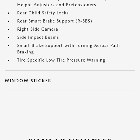
Height Adjusters and Pretensioners
Rear Child Safety Locks
Rear Smart Brake Support (R-SBS)
Right Side Camera
Side Impact Beams
Smart Brake Support with Turning Across Path
Braking
Tire Specific Low Tire Pressure Warning
WINDOW STICKER