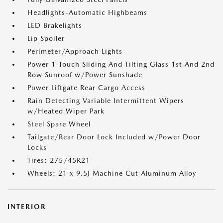
Headlights-Automatic Highbeams
LED Brakelights
Lip Spoiler
Perimeter/Approach Lights
Power 1-Touch Sliding And Tilting Glass 1st And 2nd
Row Sunroof w/Power Sunshade
Power Liftgate Rear Cargo Access
Rain Detecting Variable Intermittent Wipers
w/Heated Wiper Park
Steel Spare Wheel
Tailgate/Rear Door Lock Included w/Power Door
Locks
Tires: 275/45R21
Wheels: 21 x 9.5J Machine Cut Aluminum Alloy
INTERIOR