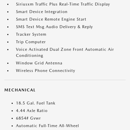
Siriusxm Traffic Plus Real-Time Traffic Display
Smart Device Integration
Smart Device Remote Engine Start
SMS Text Msg Audio Delivery & Reply
Tracker System
Trip Computer
Voice Activated Dual Zone Front Automatic Air
Conditioning
Window Grid Antenna
Wireless Phone Connectivity
MECHANICAL
18.5 Gal. Fuel Tank
4.44 Axle Ratio
6854# Gvwr
Automatic Full-Time All-Wheel