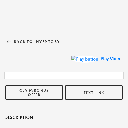
BACK TO INVENTORY
Play Video
CLAIM BONUS
TEXT LINK
OFFER
DESCRIPTION