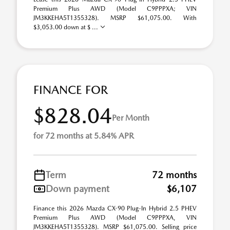
Premium Plus AWD (Model C9PPPXA; VIN
JM3KKEHA5T1355328). MSRP $61,075.00. With
$3,053.00 down at $ ...
FINANCE FOR
$828.04
Per Month
for 72 months at 5.84% APR
Term
72 months
Down payment
$6,107
Finance this 2026 Mazda CX-90 Plug-In Hybrid 2.5 PHEV
Premium Plus AWD (Model C9PPPXA, VIN
JM3KKEHA5T1355328). MSRP $61,075.00. Selling price