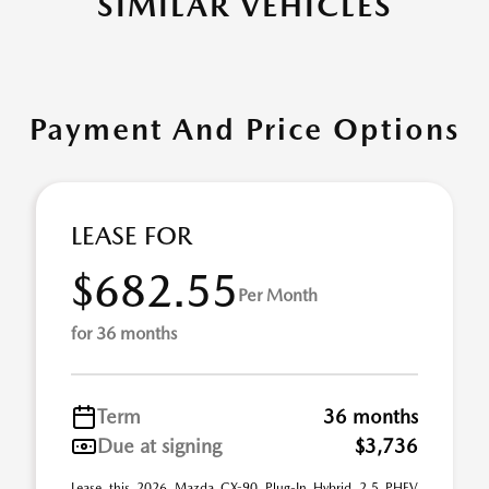
SIMILAR VEHICLES
Payment And Price Options
LEASE FOR
$682.55
Per Month
for 36 months
Term
36 months
Due at signing
$3,736
Lease this 2026 Mazda CX-90 Plug-In Hybrid 2.5 PHEV