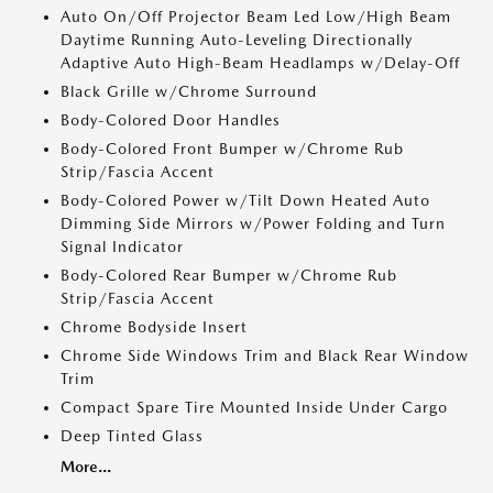
Auto On/Off Projector Beam Led Low/High Beam
Daytime Running Auto-Leveling Directionally
Adaptive Auto High-Beam Headlamps w/Delay-Off
Black Grille w/Chrome Surround
Body-Colored Door Handles
Body-Colored Front Bumper w/Chrome Rub
Strip/Fascia Accent
Body-Colored Power w/Tilt Down Heated Auto
Dimming Side Mirrors w/Power Folding and Turn
Signal Indicator
Body-Colored Rear Bumper w/Chrome Rub
Strip/Fascia Accent
Chrome Bodyside Insert
Chrome Side Windows Trim and Black Rear Window
Trim
Compact Spare Tire Mounted Inside Under Cargo
Deep Tinted Glass
More...