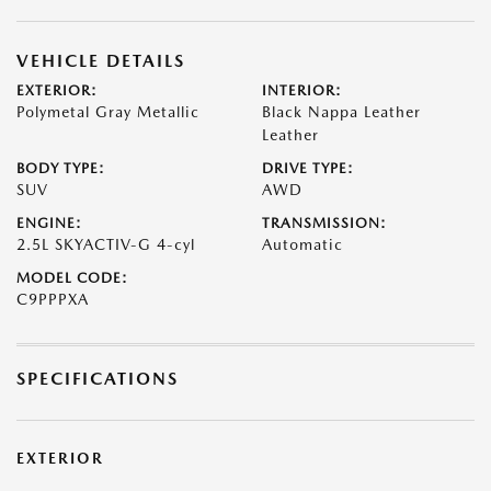
VEHICLE DETAILS
EXTERIOR:
INTERIOR:
Polymetal Gray Metallic
Black Nappa Leather
Leather
BODY TYPE:
DRIVE TYPE:
SUV
AWD
ENGINE:
TRANSMISSION:
2.5L SKYACTIV-G 4-cyl
Automatic
MODEL CODE:
C9PPPXA
SPECIFICATIONS
EXTERIOR