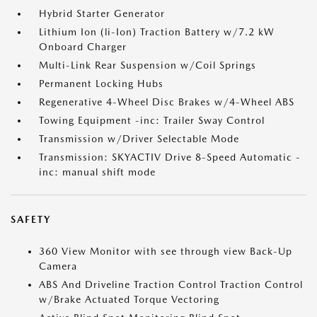
Hybrid Starter Generator
Lithium Ion (li-Ion) Traction Battery w/7.2 kW
Onboard Charger
Multi-Link Rear Suspension w/Coil Springs
Permanent Locking Hubs
Regenerative 4-Wheel Disc Brakes w/4-Wheel ABS
Towing Equipment -inc: Trailer Sway Control
Transmission w/Driver Selectable Mode
Transmission: SKYACTIV Drive 8-Speed Automatic -
inc: manual shift mode
SAFETY
360 View Monitor with see through view Back-Up
Camera
ABS And Driveline Traction Control Traction Control
w/Brake Actuated Torque Vectoring