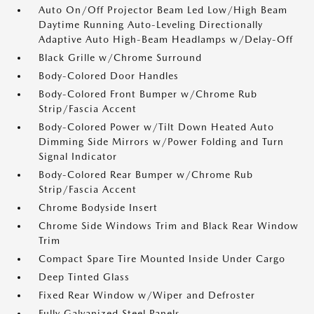
Auto On/Off Projector Beam Led Low/High Beam
Daytime Running Auto-Leveling Directionally
Adaptive Auto High-Beam Headlamps w/Delay-Off
Black Grille w/Chrome Surround
Body-Colored Door Handles
Body-Colored Front Bumper w/Chrome Rub
Strip/Fascia Accent
Body-Colored Power w/Tilt Down Heated Auto
Dimming Side Mirrors w/Power Folding and Turn
Signal Indicator
Body-Colored Rear Bumper w/Chrome Rub
Strip/Fascia Accent
Chrome Bodyside Insert
Chrome Side Windows Trim and Black Rear Window
Trim
Compact Spare Tire Mounted Inside Under Cargo
Deep Tinted Glass
Fixed Rear Window w/Wiper and Defroster
Fully Galvanized Steel Panels