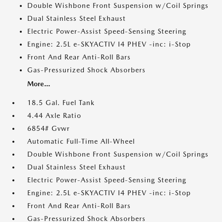
Double Wishbone Front Suspension w/Coil Springs
Dual Stainless Steel Exhaust
Electric Power-Assist Speed-Sensing Steering
Engine: 2.5L e-SKYACTIV I4 PHEV -inc: i-Stop
Front And Rear Anti-Roll Bars
Gas-Pressurized Shock Absorbers
More...
18.5 Gal. Fuel Tank
4.44 Axle Ratio
6854# Gvwr
Automatic Full-Time All-Wheel
Double Wishbone Front Suspension w/Coil Springs
Dual Stainless Steel Exhaust
Electric Power-Assist Speed-Sensing Steering
Engine: 2.5L e-SKYACTIV I4 PHEV -inc: i-Stop
Front And Rear Anti-Roll Bars
Gas-Pressurized Shock Absorbers