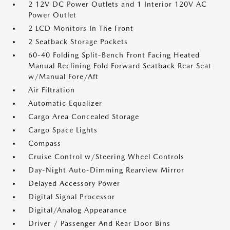
2 12V DC Power Outlets and 1 Interior 120V AC
Power Outlet
2 LCD Monitors In The Front
2 Seatback Storage Pockets
60-40 Folding Split-Bench Front Facing Heated
Manual Reclining Fold Forward Seatback Rear Seat
w/Manual Fore/Aft
Air Filtration
Automatic Equalizer
Cargo Area Concealed Storage
Cargo Space Lights
Compass
Cruise Control w/Steering Wheel Controls
Day-Night Auto-Dimming Rearview Mirror
Delayed Accessory Power
Digital Signal Processor
Digital/Analog Appearance
Driver / Passenger And Rear Door Bins