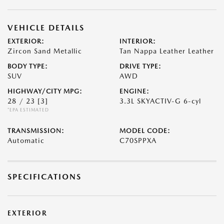
VEHICLE DETAILS
EXTERIOR:
INTERIOR:
Zircon Sand Metallic
Tan Nappa Leather Leather
BODY TYPE:
DRIVE TYPE:
SUV
AWD
HIGHWAY/CITY MPG:
ENGINE:
28 / 23
[3]
3.3L SKYACTIV-G 6-cyl
*EPA ESTIMATED
TRANSMISSION:
MODEL CODE:
Automatic
C70SPPXA
SPECIFICATIONS
EXTERIOR