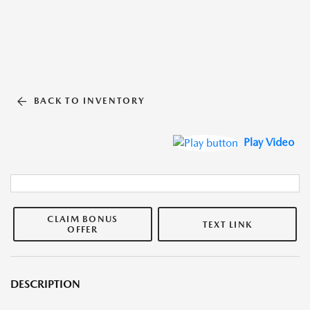
BACK TO INVENTORY
Play Video
CLAIM BONUS
TEXT LINK
OFFER
DESCRIPTION