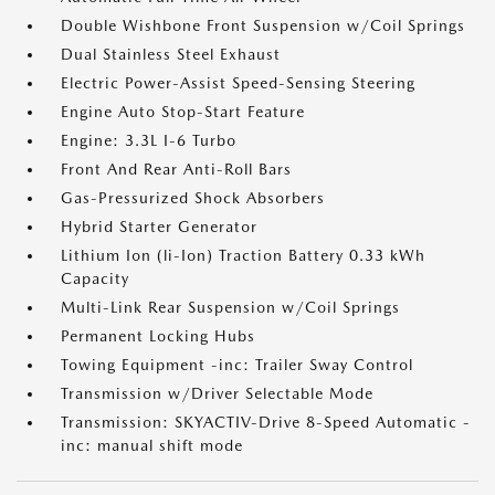
Double Wishbone Front Suspension w/Coil Springs
Dual Stainless Steel Exhaust
Electric Power-Assist Speed-Sensing Steering
Engine Auto Stop-Start Feature
Engine: 3.3L I-6 Turbo
Front And Rear Anti-Roll Bars
Gas-Pressurized Shock Absorbers
Hybrid Starter Generator
Lithium Ion (li-Ion) Traction Battery 0.33 kWh
Capacity
Multi-Link Rear Suspension w/Coil Springs
Permanent Locking Hubs
Towing Equipment -inc: Trailer Sway Control
Transmission w/Driver Selectable Mode
Transmission: SKYACTIV-Drive 8-Speed Automatic -
inc: manual shift mode