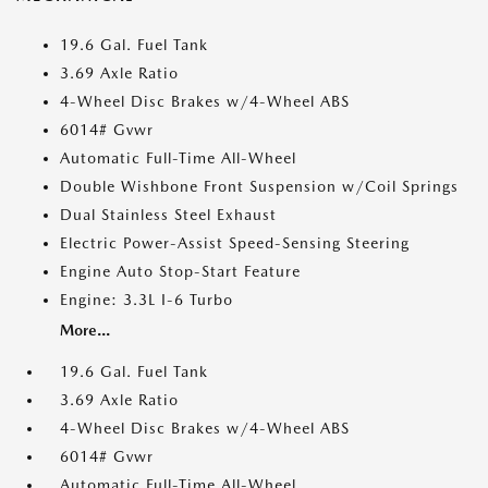
19.6 Gal. Fuel Tank
3.69 Axle Ratio
4-Wheel Disc Brakes w/4-Wheel ABS
6014# Gvwr
Automatic Full-Time All-Wheel
Double Wishbone Front Suspension w/Coil Springs
Dual Stainless Steel Exhaust
Electric Power-Assist Speed-Sensing Steering
Engine Auto Stop-Start Feature
Engine: 3.3L I-6 Turbo
More...
19.6 Gal. Fuel Tank
3.69 Axle Ratio
4-Wheel Disc Brakes w/4-Wheel ABS
6014# Gvwr
Automatic Full-Time All-Wheel