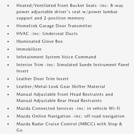
Heated/Ventilated Front Bucket Seats -inc: 8-way
power adjustable driver's seat w/power lumbar
support and 2-position memory
HomeLink Garage Door Transmitter
HVAC -inc: Underseat Ducts
Illuminated Glove Box
Immobilizer
Infotainment System Voice Command
Interior Trim -inc: Simulated Suede Instrument Panel
Insert
Leather Door Trim Insert
Leather/Metal-Look Gear Shifter Material
Manual Adjustable Front Head Restraints and
Manual Adjustable Rear Head Restraints
Mazda Connected Services -inc: in vehicle Wi-Fi
Mazda Online Navigation -inc: off road navigation
Mazda Radar Cruise Control (MRCC) with Stop &
Go