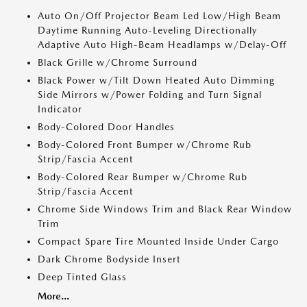
Auto On/Off Projector Beam Led Low/High Beam
Daytime Running Auto-Leveling Directionally
Adaptive Auto High-Beam Headlamps w/Delay-Off
Black Grille w/Chrome Surround
Black Power w/Tilt Down Heated Auto Dimming
Side Mirrors w/Power Folding and Turn Signal
Indicator
Body-Colored Door Handles
Body-Colored Front Bumper w/Chrome Rub
Strip/Fascia Accent
Body-Colored Rear Bumper w/Chrome Rub
Strip/Fascia Accent
Chrome Side Windows Trim and Black Rear Window
Trim
Compact Spare Tire Mounted Inside Under Cargo
Dark Chrome Bodyside Insert
Deep Tinted Glass
More...