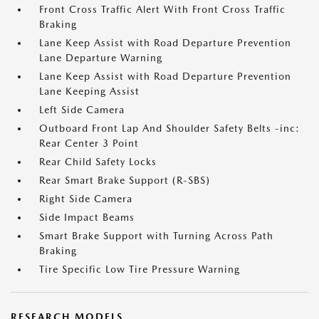
Front Cross Traffic Alert With Front Cross Traffic
Braking
Lane Keep Assist with Road Departure Prevention
Lane Departure Warning
Lane Keep Assist with Road Departure Prevention
Lane Keeping Assist
Left Side Camera
Outboard Front Lap And Shoulder Safety Belts -inc:
Rear Center 3 Point
Rear Child Safety Locks
Rear Smart Brake Support (R-SBS)
Right Side Camera
Side Impact Beams
Smart Brake Support with Turning Across Path
Braking
Tire Specific Low Tire Pressure Warning
RESEARCH MODELS