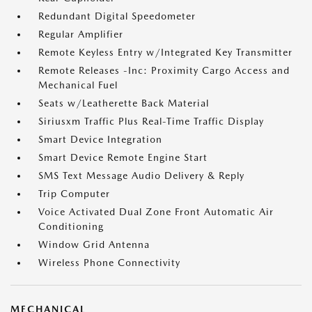
Redundant Digital Speedometer
Regular Amplifier
Remote Keyless Entry w/Integrated Key Transmitter
Remote Releases -Inc: Proximity Cargo Access and
Mechanical Fuel
Seats w/Leatherette Back Material
Siriusxm Traffic Plus Real-Time Traffic Display
Smart Device Integration
Smart Device Remote Engine Start
SMS Text Message Audio Delivery & Reply
Trip Computer
Voice Activated Dual Zone Front Automatic Air
Conditioning
Window Grid Antenna
Wireless Phone Connectivity
MECHANICAL