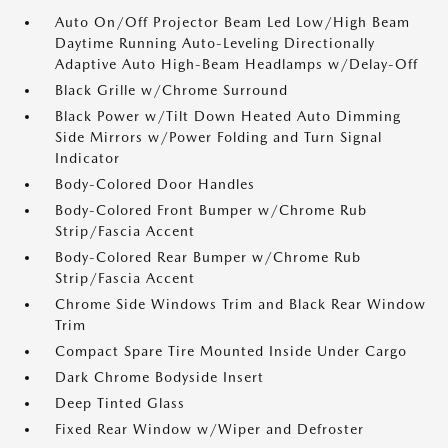
Auto On/Off Projector Beam Led Low/High Beam
Daytime Running Auto-Leveling Directionally
Adaptive Auto High-Beam Headlamps w/Delay-Off
Black Grille w/Chrome Surround
Black Power w/Tilt Down Heated Auto Dimming
Side Mirrors w/Power Folding and Turn Signal
Indicator
Body-Colored Door Handles
Body-Colored Front Bumper w/Chrome Rub
Strip/Fascia Accent
Body-Colored Rear Bumper w/Chrome Rub
Strip/Fascia Accent
Chrome Side Windows Trim and Black Rear Window
Trim
Compact Spare Tire Mounted Inside Under Cargo
Dark Chrome Bodyside Insert
Deep Tinted Glass
Fixed Rear Window w/Wiper and Defroster