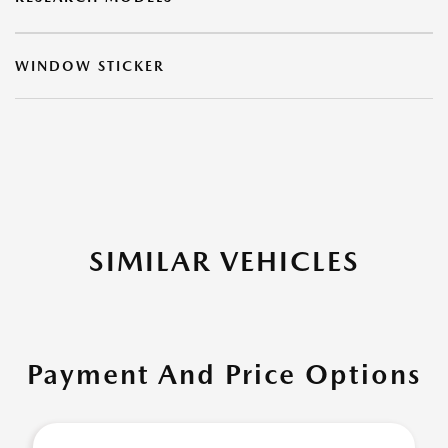
WINDOW STICKER
SIMILAR VEHICLES
Payment And Price Options