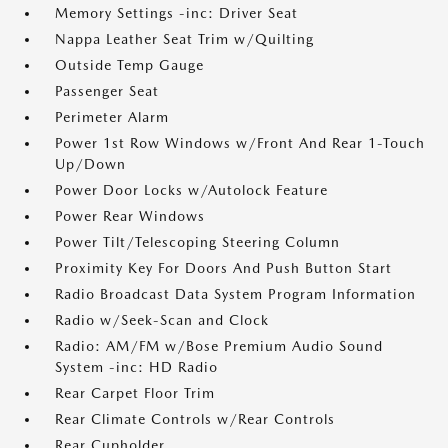
Memory Settings -inc: Driver Seat
Nappa Leather Seat Trim w/Quilting
Outside Temp Gauge
Passenger Seat
Perimeter Alarm
Power 1st Row Windows w/Front And Rear 1-Touch
Up/Down
Power Door Locks w/Autolock Feature
Power Rear Windows
Power Tilt/Telescoping Steering Column
Proximity Key For Doors And Push Button Start
Radio Broadcast Data System Program Information
Radio w/Seek-Scan and Clock
Radio: AM/FM w/Bose Premium Audio Sound
System -inc: HD Radio
Rear Carpet Floor Trim
Rear Climate Controls w/Rear Controls
Rear Cupholder