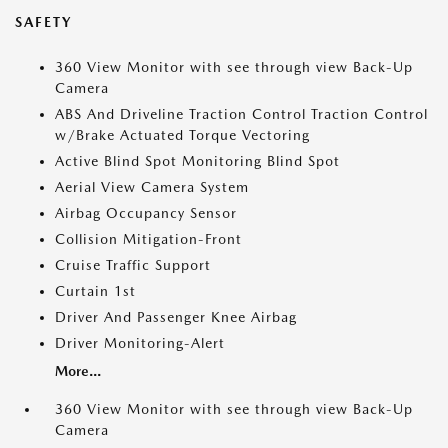
SAFETY
360 View Monitor with see through view Back-Up
Camera
ABS And Driveline Traction Control Traction Control
w/Brake Actuated Torque Vectoring
Active Blind Spot Monitoring Blind Spot
Aerial View Camera System
Airbag Occupancy Sensor
Collision Mitigation-Front
Cruise Traffic Support
Curtain 1st
Driver And Passenger Knee Airbag
Driver Monitoring-Alert
More...
360 View Monitor with see through view Back-Up
Camera