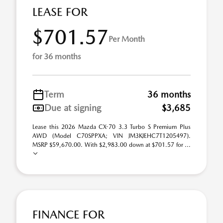
LEASE FOR
$701.57
Per Month
for 36 months
Term
36 months
Due at signing
$3,685
Lease this 2026 Mazda CX-70 3.3 Turbo S Premium Plus
AWD (Model C70SPPXA; VIN JM3KJEHC7T1205497).
MSRP $59,670.00. With $2,983.00 down at $701.57 for ...
FINANCE FOR