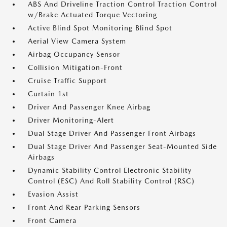
ABS And Driveline Traction Control Traction Control
w/Brake Actuated Torque Vectoring
Active Blind Spot Monitoring Blind Spot
Aerial View Camera System
Airbag Occupancy Sensor
Collision Mitigation-Front
Cruise Traffic Support
Curtain 1st
Driver And Passenger Knee Airbag
Driver Monitoring-Alert
Dual Stage Driver And Passenger Front Airbags
Dual Stage Driver And Passenger Seat-Mounted Side
Airbags
Dynamic Stability Control Electronic Stability
Control (ESC) And Roll Stability Control (RSC)
Evasion Assist
Front And Rear Parking Sensors
Front Camera