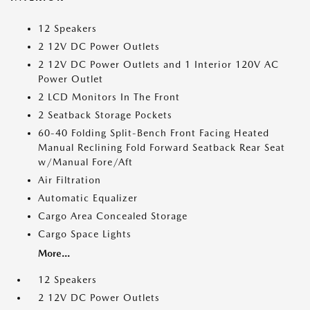
12 Speakers
2 12V DC Power Outlets
2 12V DC Power Outlets and 1 Interior 120V AC
Power Outlet
2 LCD Monitors In The Front
2 Seatback Storage Pockets
60-40 Folding Split-Bench Front Facing Heated
Manual Reclining Fold Forward Seatback Rear Seat
w/Manual Fore/Aft
Air Filtration
Automatic Equalizer
Cargo Area Concealed Storage
Cargo Space Lights
More...
12 Speakers
2 12V DC Power Outlets