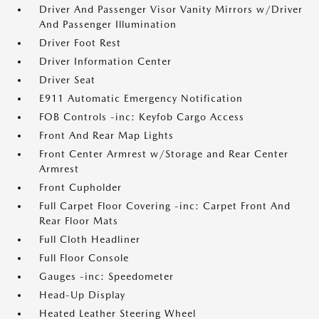
Driver And Passenger Visor Vanity Mirrors w/Driver
And Passenger Illumination
Driver Foot Rest
Driver Information Center
Driver Seat
E911 Automatic Emergency Notification
FOB Controls -inc: Keyfob Cargo Access
Front And Rear Map Lights
Front Center Armrest w/Storage and Rear Center
Armrest
Front Cupholder
Full Carpet Floor Covering -inc: Carpet Front And
Rear Floor Mats
Full Cloth Headliner
Full Floor Console
Gauges -inc: Speedometer
Head-Up Display
Heated Leather Steering Wheel