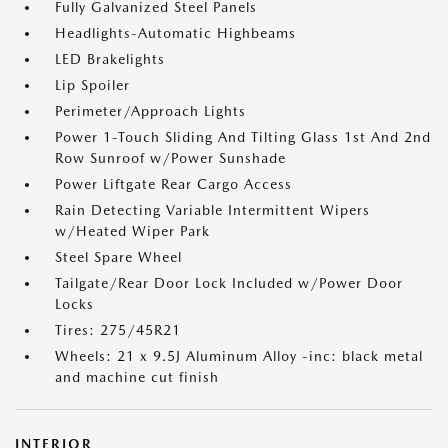
Fully Galvanized Steel Panels
Headlights-Automatic Highbeams
LED Brakelights
Lip Spoiler
Perimeter/Approach Lights
Power 1-Touch Sliding And Tilting Glass 1st And 2nd
Row Sunroof w/Power Sunshade
Power Liftgate Rear Cargo Access
Rain Detecting Variable Intermittent Wipers
w/Heated Wiper Park
Steel Spare Wheel
Tailgate/Rear Door Lock Included w/Power Door
Locks
Tires: 275/45R21
Wheels: 21 x 9.5J Aluminum Alloy -inc: black metal
and machine cut finish
INTERIOR