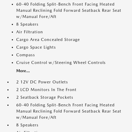
60-40 Folding Split-Bench Front Facing Heated
Manual Reclining Fold Forward Seatback Rear Seat
w/Manual Fore/Aft
8 Speakers
Air Filtration
Cargo Area Concealed Storage
Cargo Space Lights
Compass
Cruise Control w/Steering Wheel Controls
More...
2 12V DC Power Outlets
2 LCD Monitors In The Front
2 Seatback Storage Pockets
60-40 Folding Split-Bench Front Facing Heated
Manual Reclining Fold Forward Seatback Rear Seat
w/Manual Fore/Aft
8 Speakers