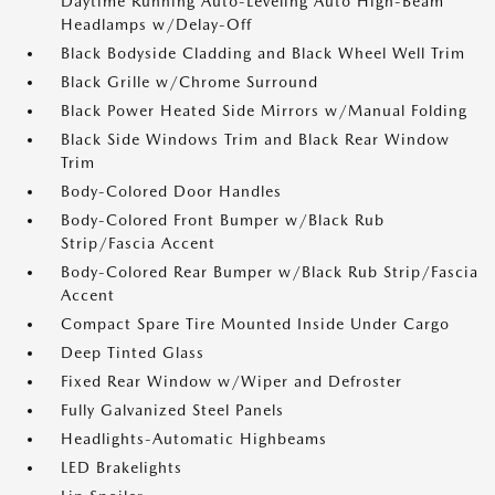
Daytime Running Auto-Leveling Auto High-Beam
Headlamps w/Delay-Off
Black Bodyside Cladding and Black Wheel Well Trim
Black Grille w/Chrome Surround
Black Power Heated Side Mirrors w/Manual Folding
Black Side Windows Trim and Black Rear Window
Trim
Body-Colored Door Handles
Body-Colored Front Bumper w/Black Rub
Strip/Fascia Accent
Body-Colored Rear Bumper w/Black Rub Strip/Fascia
Accent
Compact Spare Tire Mounted Inside Under Cargo
Deep Tinted Glass
Fixed Rear Window w/Wiper and Defroster
Fully Galvanized Steel Panels
Headlights-Automatic Highbeams
LED Brakelights