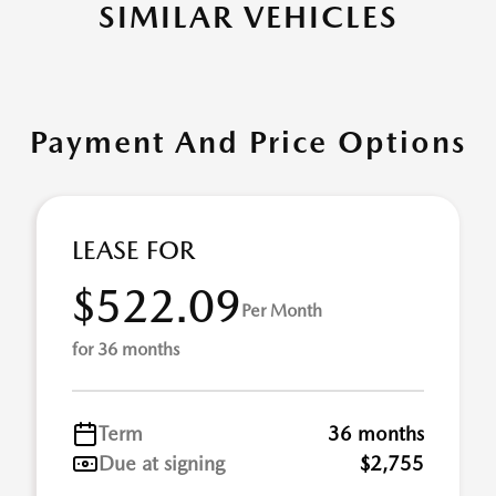
SIMILAR VEHICLES
Payment And Price Options
LEASE FOR
$522.09
Per Month
for 36 months
Term
36 months
Due at signing
$2,755