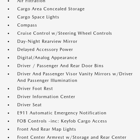
Air Filtration
Cargo Area Concealed Storage
Cargo Space Lights
Compass
Cruise Control w/Steering Wheel Controls
Day-Night Rearview Mirror
Delayed Accessory Power
Digital/Analog Appearance
Driver / Passenger And Rear Door Bins
Driver And Passenger Visor Vanity Mirrors w/Driver
And Passenger Illumination
Driver Foot Rest
Driver Information Center
Driver Seat
E911 Automatic Emergency Notification
FOB Controls -inc: Keyfob Cargo Access
Front And Rear Map Lights
Front Center Armrest w/Storage and Rear Center