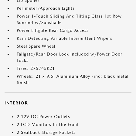
Lip Spoiler
Perimeter/Approach Lights
Power 1-Touch Sliding And Tilting Glass 1st Row
Sunroof w/Sunshade
Power Liftgate Rear Cargo Access
Rain Detecting Variable Intermittent Wipers
Steel Spare Wheel
Tailgate/Rear Door Lock Included w/Power Door
Locks
Tires: 275/45R21
Wheels: 21 x 9.5J Aluminum Alloy -inc: black metal
finish
INTERIOR
2 12V DC Power Outlets
2 LCD Monitors In The Front
2 Seatback Storage Pockets