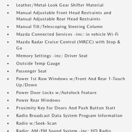
Leather/Metal-Look Gear Shifter Material
Manual Adjustable Front Head Restraints and
Manual Adjustable Rear Head Restraints
Manual Tilt/Telescoping Steering Column
Mazda Connected Services -inc: in vehicle Wi-Fi
Mazda Radar Cruise Control (MRCC) with Stop &
Go
Memory Settings -inc: Driver Seat
Outside Temp Gauge
Passenger Seat
Power 1st Row Windows w/Front And Rear 1-Touch
Up/Down
Power Door Locks w/Autolock Feature
Power Rear Windows
Proximity Key For Doors And Push Button Start
Radio Broadcast Data System Program Information
Radio w/Seek-Scan
Radio: AM/FM Sound System -inc: HD Radio