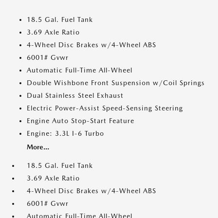
18.5 Gal. Fuel Tank
3.69 Axle Ratio
4-Wheel Disc Brakes w/4-Wheel ABS
6001# Gvwr
Automatic Full-Time All-Wheel
Double Wishbone Front Suspension w/Coil Springs
Dual Stainless Steel Exhaust
Electric Power-Assist Speed-Sensing Steering
Engine Auto Stop-Start Feature
Engine: 3.3L I-6 Turbo
More...
18.5 Gal. Fuel Tank
3.69 Axle Ratio
4-Wheel Disc Brakes w/4-Wheel ABS
6001# Gvwr
Automatic Full-Time All-Wheel