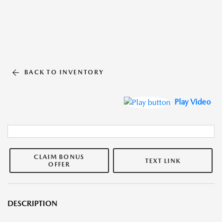
BACK TO INVENTORY
Play Video
CLAIM BONUS
TEXT LINK
OFFER
DESCRIPTION