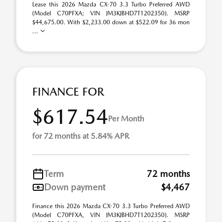
Lease this 2026 Mazda CX-70 3.3 Turbo Preferred AWD
(Model C70PFXA; VIN JM3KJBHD7T1202350). MSRP
$44,675.00. With $2,233.00 down at $522.09 for 36 mon
...
FINANCE FOR
$617.54
Per Month
for 72 months at 5.84% APR
Term
72 months
Down payment
$4,467
Finance this 2026 Mazda CX-70 3.3 Turbo Preferred AWD
(Model C70PFXA, VIN JM3KJBHD7T1202350). MSRP