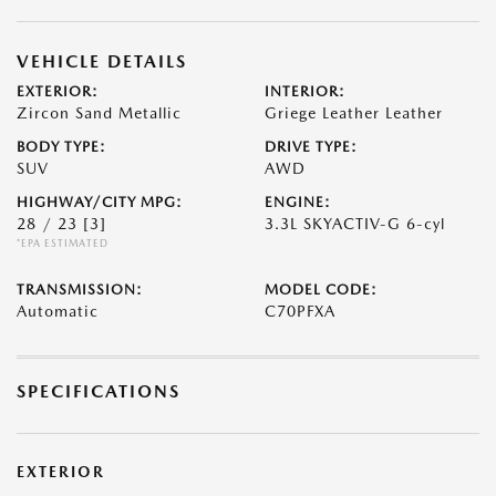
VEHICLE DETAILS
EXTERIOR:
INTERIOR:
Zircon Sand Metallic
Griege Leather Leather
BODY TYPE:
DRIVE TYPE:
SUV
AWD
HIGHWAY/CITY MPG:
ENGINE:
28 / 23
[3]
3.3L SKYACTIV-G 6-cyl
*EPA ESTIMATED
TRANSMISSION:
MODEL CODE:
Automatic
C70PFXA
SPECIFICATIONS
EXTERIOR