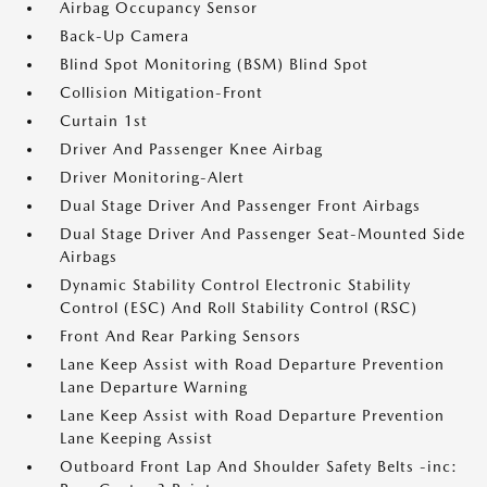
Airbag Occupancy Sensor
Back-Up Camera
Blind Spot Monitoring (BSM) Blind Spot
Collision Mitigation-Front
Curtain 1st
Driver And Passenger Knee Airbag
Driver Monitoring-Alert
Dual Stage Driver And Passenger Front Airbags
Dual Stage Driver And Passenger Seat-Mounted Side
Airbags
Dynamic Stability Control Electronic Stability
Control (ESC) And Roll Stability Control (RSC)
Front And Rear Parking Sensors
Lane Keep Assist with Road Departure Prevention
Lane Departure Warning
Lane Keep Assist with Road Departure Prevention
Lane Keeping Assist
Outboard Front Lap And Shoulder Safety Belts -inc: