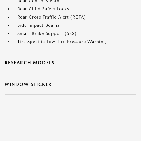
Rear Center 3 Point
Rear Child Safety Locks
Rear Cross Traffic Alert (RCTA)
Side Impact Beams
Smart Brake Support (SBS)
Tire Specific Low Tire Pressure Warning
RESEARCH MODELS
WINDOW STICKER