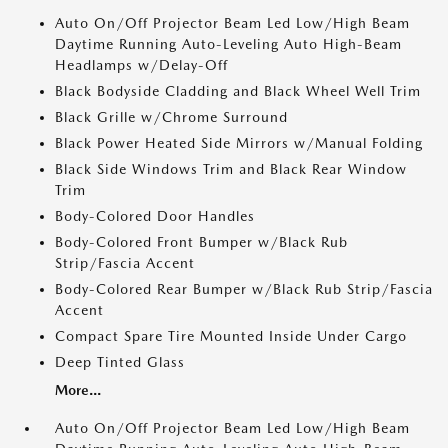
Auto On/Off Projector Beam Led Low/High Beam
Daytime Running Auto-Leveling Auto High-Beam
Headlamps w/Delay-Off
Black Bodyside Cladding and Black Wheel Well Trim
Black Grille w/Chrome Surround
Black Power Heated Side Mirrors w/Manual Folding
Black Side Windows Trim and Black Rear Window
Trim
Body-Colored Door Handles
Body-Colored Front Bumper w/Black Rub
Strip/Fascia Accent
Body-Colored Rear Bumper w/Black Rub Strip/Fascia
Accent
Compact Spare Tire Mounted Inside Under Cargo
Deep Tinted Glass
More...
Auto On/Off Projector Beam Led Low/High Beam