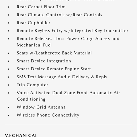
Rear Carpet Floor Trim
Rear Climate Controls w/Rear Controls
Rear Cupholder
Remote Keyless Entry w/Integrated Key Transmitter
Remote Releases -Inc: Power Cargo Access and
Mechanical Fuel
Seats w/Leatherette Back Material
Smart Device Integration
Smart Device Remote Engine Start
SMS Text Message Audio Delivery & Reply
Trip Computer
Voice Activated Dual Zone Front Automatic Air
Conditioning
Window Grid Antenna
Wireless Phone Connectivity
MECHANICAL