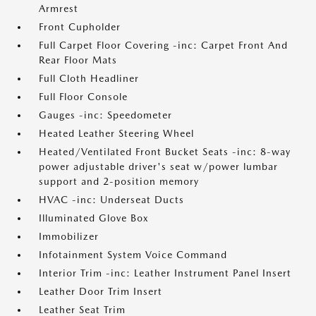
Armrest
Front Cupholder
Full Carpet Floor Covering -inc: Carpet Front And
Rear Floor Mats
Full Cloth Headliner
Full Floor Console
Gauges -inc: Speedometer
Heated Leather Steering Wheel
Heated/Ventilated Front Bucket Seats -inc: 8-way
power adjustable driver's seat w/power lumbar
support and 2-position memory
HVAC -inc: Underseat Ducts
Illuminated Glove Box
Immobilizer
Infotainment System Voice Command
Interior Trim -inc: Leather Instrument Panel Insert
Leather Door Trim Insert
Leather Seat Trim