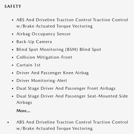
SAFETY
ABS And Driveline Traction Control Traction Control
w/Brake Actuated Torque Vectoring
Airbag Occupancy Sensor
Back-Up Camera
Blind Spot Monitoring (BSM) Blind Spot
Collision Mitigation-Front
Curtain 1st
Driver And Passenger Knee Airbag
Driver Monitoring-Alert
Dual Stage Driver And Passenger Front Airbags
Dual Stage Driver And Passenger Seat-Mounted Side
Airbags
More...
ABS And Driveline Traction Control Traction Control
w/Brake Actuated Torque Vectoring