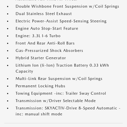
Double Wishbone Front Suspension w/Coil Springs
Dual Stainless Steel Exhaust
Electric Power-Assist Speed-Sensing Steering
Engine Auto Stop-Start Feature
Engine: 3.3L I-6 Turbo
Front And Rear Anti-Roll Bars
Gas-Pressurized Shock Absorbers
Hybrid Starter Generator
Lithium Ion (li-Ion) Traction Battery 0.33 kWh
Capacity
Multi-Link Rear Suspension w/Coil Springs
Permanent Locking Hubs
Towing Equipment -inc: Trailer Sway Control
Transmission w/Driver Selectable Mode
Transmission: SKYACTIV-Drive 8-Speed Automatic -
inc: manual shift mode