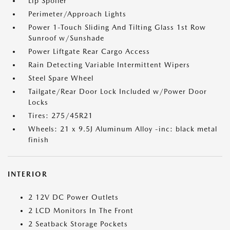
Lip Spoiler
Perimeter/Approach Lights
Power 1-Touch Sliding And Tilting Glass 1st Row
Sunroof w/Sunshade
Power Liftgate Rear Cargo Access
Rain Detecting Variable Intermittent Wipers
Steel Spare Wheel
Tailgate/Rear Door Lock Included w/Power Door
Locks
Tires: 275/45R21
Wheels: 21 x 9.5J Aluminum Alloy -inc: black metal
finish
INTERIOR
2 12V DC Power Outlets
2 LCD Monitors In The Front
2 Seatback Storage Pockets