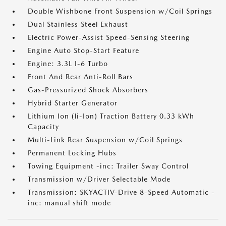
Double Wishbone Front Suspension w/Coil Springs
Dual Stainless Steel Exhaust
Electric Power-Assist Speed-Sensing Steering
Engine Auto Stop-Start Feature
Engine: 3.3L I-6 Turbo
Front And Rear Anti-Roll Bars
Gas-Pressurized Shock Absorbers
Hybrid Starter Generator
Lithium Ion (li-Ion) Traction Battery 0.33 kWh
Capacity
Multi-Link Rear Suspension w/Coil Springs
Permanent Locking Hubs
Towing Equipment -inc: Trailer Sway Control
Transmission w/Driver Selectable Mode
Transmission: SKYACTIV-Drive 8-Speed Automatic -
inc: manual shift mode