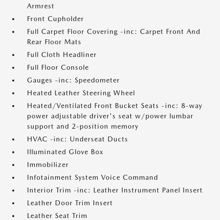
Armrest
Front Cupholder
Full Carpet Floor Covering -inc: Carpet Front And
Rear Floor Mats
Full Cloth Headliner
Full Floor Console
Gauges -inc: Speedometer
Heated Leather Steering Wheel
Heated/Ventilated Front Bucket Seats -inc: 8-way
power adjustable driver's seat w/power lumbar
support and 2-position memory
HVAC -inc: Underseat Ducts
Illuminated Glove Box
Immobilizer
Infotainment System Voice Command
Interior Trim -inc: Leather Instrument Panel Insert
Leather Door Trim Insert
Leather Seat Trim