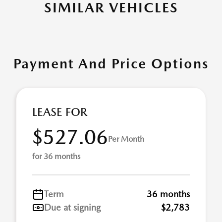
SIMILAR VEHICLES
Payment And Price Options
LEASE FOR
$527.06
Per Month
for 36 months
Term
36 months
Due at signing
$2,783