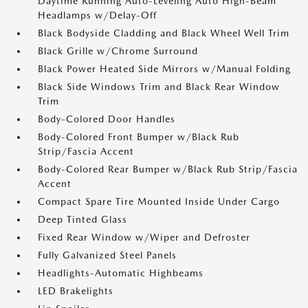
Daytime Running Auto-Leveling Auto High-Beam
Headlamps w/Delay-Off
Black Bodyside Cladding and Black Wheel Well Trim
Black Grille w/Chrome Surround
Black Power Heated Side Mirrors w/Manual Folding
Black Side Windows Trim and Black Rear Window
Trim
Body-Colored Door Handles
Body-Colored Front Bumper w/Black Rub
Strip/Fascia Accent
Body-Colored Rear Bumper w/Black Rub Strip/Fascia
Accent
Compact Spare Tire Mounted Inside Under Cargo
Deep Tinted Glass
Fixed Rear Window w/Wiper and Defroster
Fully Galvanized Steel Panels
Headlights-Automatic Highbeams
LED Brakelights