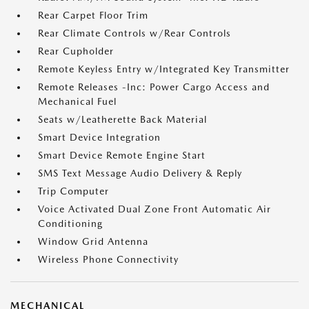
Rear Carpet Floor Trim
Rear Climate Controls w/Rear Controls
Rear Cupholder
Remote Keyless Entry w/Integrated Key Transmitter
Remote Releases -Inc: Power Cargo Access and
Mechanical Fuel
Seats w/Leatherette Back Material
Smart Device Integration
Smart Device Remote Engine Start
SMS Text Message Audio Delivery & Reply
Trip Computer
Voice Activated Dual Zone Front Automatic Air
Conditioning
Window Grid Antenna
Wireless Phone Connectivity
MECHANICAL