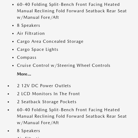
60-40 Folding Split-Bench Front Facing Heated
Manual Reclining Fold Forward Seatback Rear Seat
w/Manual Fore/Aft
8 Speakers
Air Filtration
Cargo Area Concealed Storage
Cargo Space Lights
Compass
Cruise Control w/Steering Wheel Controls
More...
2 12V DC Power Outlets
2 LCD Monitors In The Front
2 Seatback Storage Pockets
60-40 Folding Split-Bench Front Facing Heated
Manual Reclining Fold Forward Seatback Rear Seat
w/Manual Fore/Aft
8 Speakers