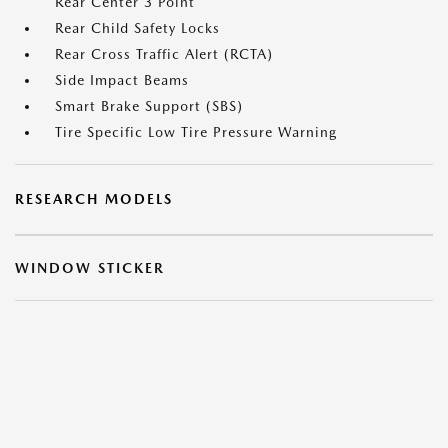
Rear Center 3 Point
Rear Child Safety Locks
Rear Cross Traffic Alert (RCTA)
Side Impact Beams
Smart Brake Support (SBS)
Tire Specific Low Tire Pressure Warning
RESEARCH MODELS
WINDOW STICKER