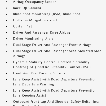
Airbag Occupancy Sensor
Back-Up Camera
Blind Spot Monitoring (BSM) Blind Spot
Collision Mitigation-Front
Curtain 1st
Driver And Passenger Knee Airbag
Driver Monitoring-Alert
Dual Stage Driver And Passenger Front Airbags
Dual Stage Driver And Passenger Seat-Mounted Side
Airbags
Dynamic Stability Control Electronic Stability
Control (ESC) And Roll Stability Control (RSC)
Front And Rear Parking Sensors
Lane Keep Assist with Road Departure Prevention
Lane Departure Warning
Lane Keep Assist with Road Departure Prevention
Lane Keeping Assist
Outboard Front Lap And Shoulder Safety Belts -inc: