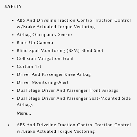
SAFETY
ABS And Driveline Traction Control Traction Control
w/Brake Actuated Torque Vectoring
Airbag Occupancy Sensor
Back-Up Camera
Blind Spot Monitoring (BSM) Blind Spot
Collision Mitigation-Front
Curtain 1st
Driver And Passenger Knee Airbag
Driver Monitoring-Alert
Dual Stage Driver And Passenger Front Airbags
Dual Stage Driver And Passenger Seat-Mounted Side
Airbags
More...
ABS And Driveline Traction Control Traction Control
w/Brake Actuated Torque Vectoring