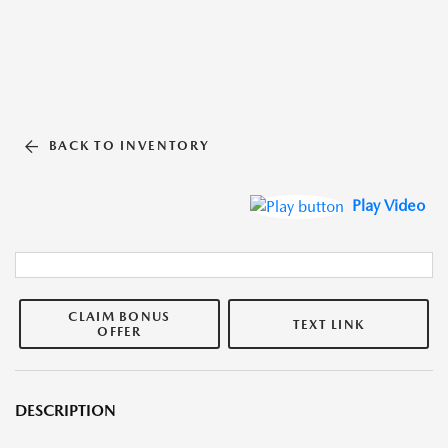
BACK TO INVENTORY
Play Video
CLAIM BONUS
TEXT LINK
OFFER
DESCRIPTION