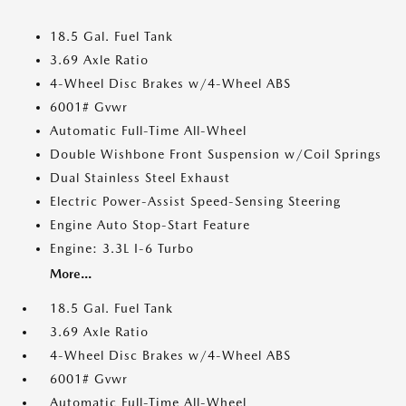
18.5 Gal. Fuel Tank
3.69 Axle Ratio
4-Wheel Disc Brakes w/4-Wheel ABS
6001# Gvwr
Automatic Full-Time All-Wheel
Double Wishbone Front Suspension w/Coil Springs
Dual Stainless Steel Exhaust
Electric Power-Assist Speed-Sensing Steering
Engine Auto Stop-Start Feature
Engine: 3.3L I-6 Turbo
More...
18.5 Gal. Fuel Tank
3.69 Axle Ratio
4-Wheel Disc Brakes w/4-Wheel ABS
6001# Gvwr
Automatic Full-Time All-Wheel