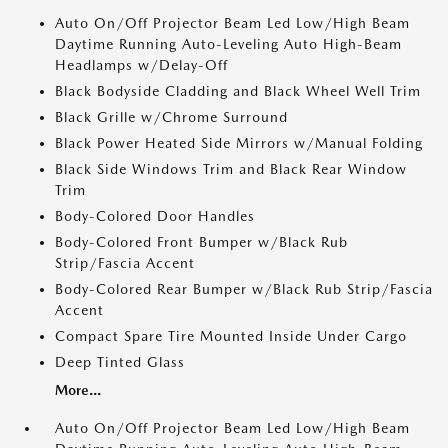
Auto On/Off Projector Beam Led Low/High Beam
Daytime Running Auto-Leveling Auto High-Beam
Headlamps w/Delay-Off
Black Bodyside Cladding and Black Wheel Well Trim
Black Grille w/Chrome Surround
Black Power Heated Side Mirrors w/Manual Folding
Black Side Windows Trim and Black Rear Window
Trim
Body-Colored Door Handles
Body-Colored Front Bumper w/Black Rub
Strip/Fascia Accent
Body-Colored Rear Bumper w/Black Rub Strip/Fascia
Accent
Compact Spare Tire Mounted Inside Under Cargo
Deep Tinted Glass
More...
Auto On/Off Projector Beam Led Low/High Beam