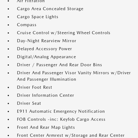
Air Filtration
Cargo Area Concealed Storage
Cargo Space Lights
Compass
Cruise Control w/Steering Wheel Controls
Day-Night Rearview Mirror
Delayed Accessory Power
Digital/Analog Appearance
Driver / Passenger And Rear Door Bins
Driver And Passenger Visor Vanity Mirrors w/Driver
And Passenger Illumination
Driver Foot Rest
Driver Information Center
Driver Seat
E911 Automatic Emergency Notification
FOB Controls -inc: Keyfob Cargo Access
Front And Rear Map Lights
Front Center Armrest w/Storage and Rear Center