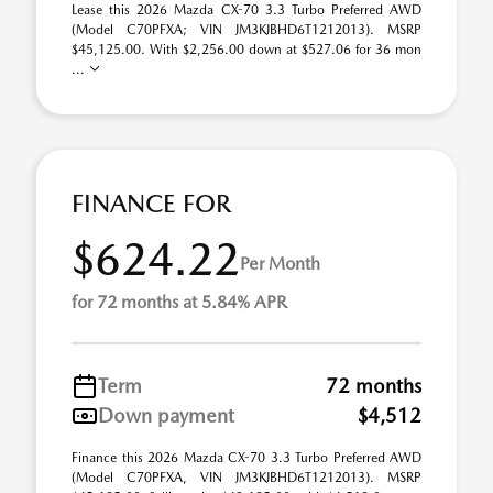
Lease this 2026 Mazda CX-70 3.3 Turbo Preferred AWD
(Model C70PFXA; VIN JM3KJBHD6T1212013). MSRP
$45,125.00. With $2,256.00 down at $527.06 for 36 mon
...
FINANCE FOR
$624.22
Per Month
for 72 months at 5.84% APR
Term
72 months
Down payment
$4,512
Finance this 2026 Mazda CX-70 3.3 Turbo Preferred AWD
(Model C70PFXA, VIN JM3KJBHD6T1212013). MSRP