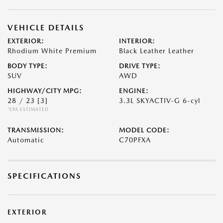
VEHICLE DETAILS
EXTERIOR:
INTERIOR:
Rhodium White Premium
Black Leather Leather
BODY TYPE:
DRIVE TYPE:
SUV
AWD
HIGHWAY/CITY MPG:
ENGINE:
28 / 23
[3]
3.3L SKYACTIV-G 6-cyl
*EPA ESTIMATED
TRANSMISSION:
MODEL CODE:
Automatic
C70PFXA
SPECIFICATIONS
EXTERIOR