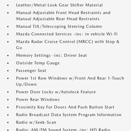
Leather/Metal-Look Gear Shifter Material
Manual Adjustable Front Head Restraints and
Manual Adjustable Rear Head Restraints
Manual Tilt/Telescoping Steering Column
Mazda Connected Services -inc: in vehicle Wi-Fi
Mazda Radar Cruise Control (MRCC) with Stop &
Go
Memory Settings -inc: Driver Seat
Outside Temp Gauge
Passenger Seat
Power 1st Row Windows w/Front And Rear 1-Touch
Up/Down
Power Door Locks w/Autolock Feature
Power Rear Windows
Proximity Key For Doors And Push Button Start
Radio Broadcast Data System Program Information
Radio w/Seek-Scan
Radio: AM/FM Sound System -inc: HD Radio