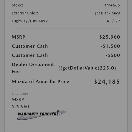
Stock:
#M4665
Exterior Color:
Jet Black Mica
Highway/City MPG:
36 / 27
MSRP
$25,960
Customer Cash
-$1,500
Customer Cash
-$500
Dealer Document
{{getDollarValue(225.0)}}
Fee
$24,185
Mazda of Amarillo Price
Disclosure
MSRP
$25,960