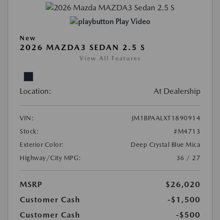
Play Video
New
2026 MAZDA3 SEDAN 2.5 S
View All Features
Location:
At Dealership
VIN:
JM1BPAALXT1890914
Stock:
#M4713
Exterior Color:
Deep Crystal Blue Mica
Highway/City MPG:
36 / 27
MSRP
$26,020
Customer Cash
-$1,500
Customer Cash
-$500