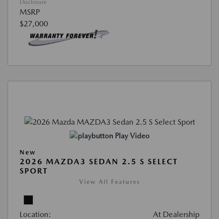
Disclosure
MSRP
$27,000
Play Video
New
2026 MAZDA3 SEDAN 2.5 S SELECT
SPORT
View All Features
Location:
At Dealership