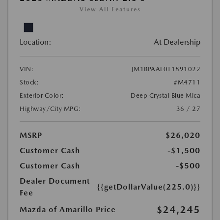
View All Features
Location:
At Dealership
VIN:
JM1BPAAL0T1891022
Stock:
#M4711
Exterior Color:
Deep Crystal Blue Mica
Highway/City MPG:
36 / 27
MSRP
$26,020
Customer Cash
-$1,500
Customer Cash
-$500
Dealer Document
{{getDollarValue(225.0)}}
Fee
$24,245
Mazda of Amarillo Price