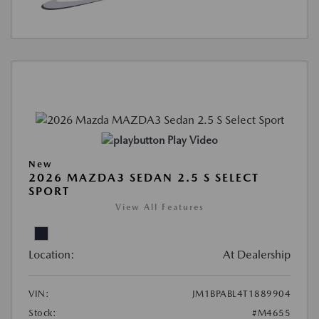
Play Video
New
2026 MAZDA3 SEDAN 2.5 S SELECT
SPORT
View All Features
Location:
At Dealership
VIN:
JM1BPABL4T1889904
Stock:
#M4655