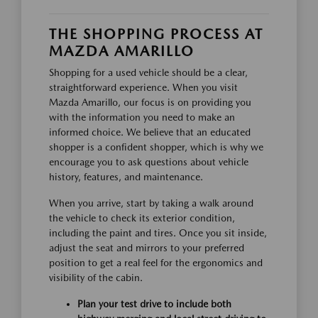
THE SHOPPING PROCESS AT
MAZDA AMARILLO
Shopping for a used vehicle should be a clear,
straightforward experience. When you visit
Mazda Amarillo, our focus is on providing you
with the information you need to make an
informed choice. We believe that an educated
shopper is a confident shopper, which is why we
encourage you to ask questions about vehicle
history, features, and maintenance.
When you arrive, start by taking a walk around
the vehicle to check its exterior condition,
including the paint and tires. Once you sit inside,
adjust the seat and mirrors to your preferred
position to get a real feel for the ergonomics and
visibility of the cabin.
Plan your test drive to include both