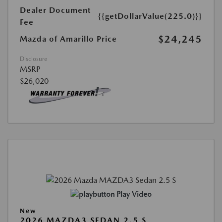
Dealer Document
{{getDollarValue(225.0)}}
Fee
$24,245
Mazda of Amarillo Price
Disclosure
MSRP
$26,020
Play Video
New
2026 MAZDA3 SEDAN 2.5 S