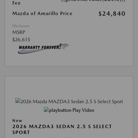
Fee
$24,840
Mazda of Amarillo Price
Disclosure
MSRP
$26,615
Play Video
New
2026 MAZDA3 SEDAN 2.5 S SELECT
SPORT