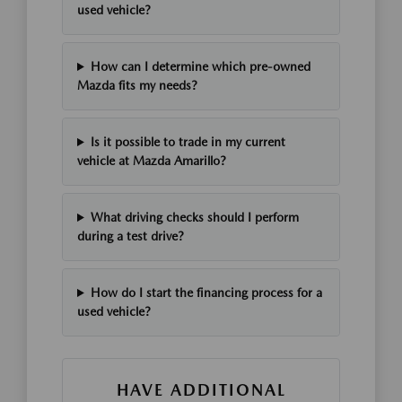
used vehicle?
How can I determine which pre-owned
Mazda fits my needs?
Is it possible to trade in my current
vehicle at Mazda Amarillo?
What driving checks should I perform
during a test drive?
How do I start the financing process for a
used vehicle?
HAVE ADDITIONAL