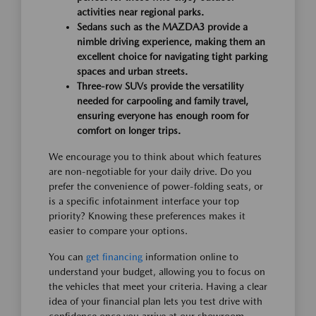
activities near regional parks.
Sedans such as the MAZDA3 provide a
nimble driving experience, making them an
excellent choice for navigating tight parking
spaces and urban streets.
Three-row SUVs provide the versatility
needed for carpooling and family travel,
ensuring everyone has enough room for
comfort on longer trips.
We encourage you to think about which features
are non-negotiable for your daily drive. Do you
prefer the convenience of power-folding seats, or
is a specific infotainment interface your top
priority? Knowing these preferences makes it
easier to compare your options.
You can
get financing
information online to
understand your budget, allowing you to focus on
the vehicles that meet your criteria. Having a clear
idea of your financial plan lets you test drive with