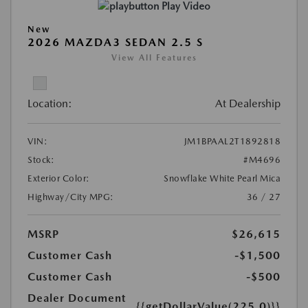
Play Video
New
2026 MAZDA3 SEDAN 2.5 S
View All Features
Location:
At Dealership
VIN:
JM1BPAAL2T1892818
Stock:
#M4696
Exterior Color:
Snowflake White Pearl Mica
Highway/City MPG:
36 / 27
MSRP
$26,615
Customer Cash
-$1,500
Customer Cash
-$500
Dealer Document
{{getDollarValue(225.0)}}