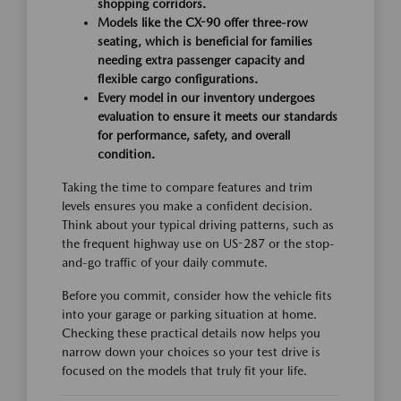
shopping corridors.
Models like the CX-90 offer three-row
seating, which is beneficial for families
needing extra passenger capacity and
flexible cargo configurations.
Every model in our inventory undergoes
evaluation to ensure it meets our standards
for performance, safety, and overall
condition.
Taking the time to compare features and trim
levels ensures you make a confident decision.
Think about your typical driving patterns, such as
the frequent highway use on US-287 or the stop-
and-go traffic of your daily commute.
Before you commit, consider how the vehicle fits
into your garage or parking situation at home.
Checking these practical details now helps you
narrow down your choices so your test drive is
focused on the models that truly fit your life.