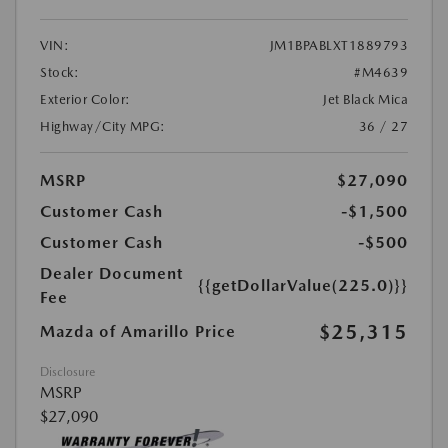
VIN:
JM1BPABLXT1889793
Stock:
#M4639
Exterior Color:
Jet Black Mica
Highway/City MPG:
36 / 27
MSRP
$27,090
Customer Cash
-$1,500
Customer Cash
-$500
Dealer Document
{{getDollarValue(225.0)}}
Fee
$25,315
Mazda of Amarillo Price
Disclosure
MSRP
$27,090