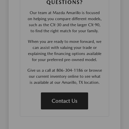
QUESTIONS?
Our team at Mazda Amarillo is focused
on helping you compare different models,
such as the CX-30 and the larger CX-90,
to find the right match for your family.
When you are ready to move forward, we
can assist with valuing your trade or
explaining the financing options available
for your preferred pre-owned model.
Give us a call at 806-304-1186 or browse
our current inventory online to see what
is available at our Amarillo, TX location.
Contact Us