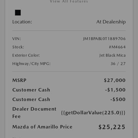
View All Features
Location:
At Dealership
VIN:
JM1BPABL0T1889706
Stock:
#M4664
Exterior Color:
Jet Black Mica
Highway/City MPG:
36 / 27
MSRP
$27,000
Customer Cash
-$1,500
Customer Cash
-$500
Dealer Document
{{getDollarValue(225.0)}}
Fee
$25,225
Mazda of Amarillo Price