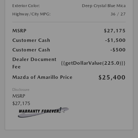
Exterior Color:
Deep Crystal Blue Mica
Highway/City MPG:
36 / 27
MSRP
$27,175
Customer Cash
-$1,500
Customer Cash
-$500
Dealer Document
{{getDollarValue(225.0)}}
Fee
$25,400
Mazda of Amarillo Price
Disclosure
MSRP
$27,175