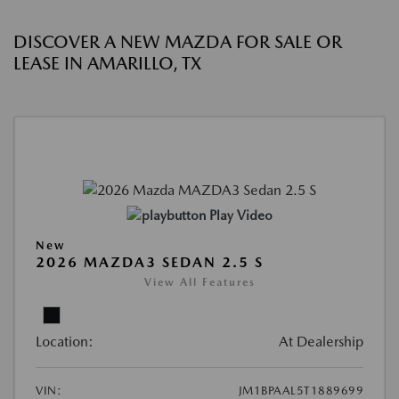
DISCOVER A NEW MAZDA FOR SALE OR
LEASE IN AMARILLO, TX
Play Video
New
2026 MAZDA3 SEDAN 2.5 S
View All Features
Location:
At Dealership
VIN:
JM1BPAAL5T1889699