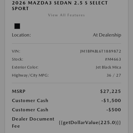
2026 MAZDA3 SEDAN 2.5 S SELECT
SPORT
View All Features
Location:
At Dealership
VIN:
JM1BPABL6T1889872
Stock:
#M4663
Exterior Color:
Jet Black Mica
Highway/City MPG:
36 / 27
MSRP
$27,225
Customer Cash
-$1,500
Customer Cash
-$500
Dealer Document
{{getDollarValue(225.0)}}
Fee