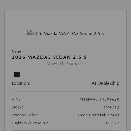
New
2026 MAZDA3 SEDAN 2.5 S
View All Features
Location:
At Dealership
VIN:
JM1BPAAL9T1891620
Stock:
#M4712
Exterior Color:
Deep Crystal Blue Mica
Highway/City MPG:
36 / 27