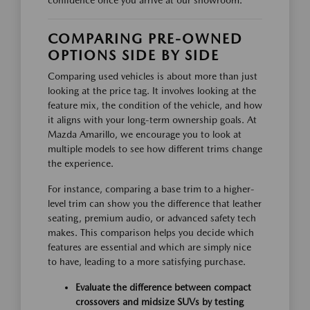
confidence once you arrive at our showroom.
COMPARING PRE-OWNED
OPTIONS SIDE BY SIDE
Comparing used vehicles is about more than just
looking at the price tag. It involves looking at the
feature mix, the condition of the vehicle, and how
it aligns with your long-term ownership goals. At
Mazda Amarillo, we encourage you to look at
multiple models to see how different trims change
the experience.
For instance, comparing a base trim to a higher-
level trim can show you the difference that leather
seating, premium audio, or advanced safety tech
makes. This comparison helps you decide which
features are essential and which are simply nice
to have, leading to a more satisfying purchase.
Evaluate the difference between compact
crossovers and midsize SUVs by testing