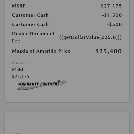
MSRP
$27,175
Customer Cash
-$1,500
Customer Cash
-$500
Dealer Document
{{getDollarValue(225.0)}}
Fee
$25,400
Mazda of Amarillo Price
Disclosure
MSRP
$27,175