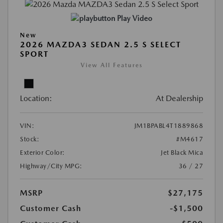
Play Video
New
2026 MAZDA3 SEDAN 2.5 S SELECT
SPORT
View All Features
Location:
At Dealership
VIN:
JM1BPABL4T1889868
Stock:
#M4617
Exterior Color:
Jet Black Mica
Highway/City MPG:
36 / 27
MSRP
$27,175
Customer Cash
-$1,500