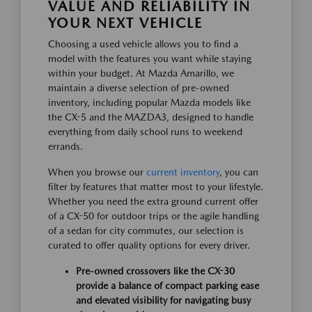
VALUE AND RELIABILITY IN
YOUR NEXT VEHICLE
Choosing a used vehicle allows you to find a
model with the features you want while staying
within your budget. At Mazda Amarillo, we
maintain a diverse selection of pre-owned
inventory, including popular Mazda models like
the CX-5 and the MAZDA3, designed to handle
everything from daily school runs to weekend
errands.
When you browse our
current inventory
, you can
filter by features that matter most to your lifestyle.
Whether you need the extra ground current offer
of a CX-50 for outdoor trips or the agile handling
of a sedan for city commutes, our selection is
curated to offer quality options for every driver.
Pre-owned crossovers like the CX-30
provide a balance of compact parking ease
and elevated visibility for navigating busy