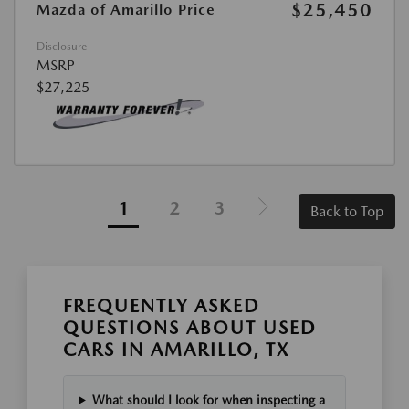
$25,450
Mazda of Amarillo Price
Disclosure
MSRP
$27,225
1
2
3
Back to Top
FREQUENTLY ASKED
QUESTIONS ABOUT USED
CARS IN AMARILLO, TX
What should I look for when inspecting a