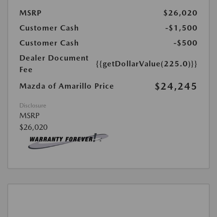
MSRP
$26,020
Customer Cash
-$1,500
Customer Cash
-$500
Dealer Document
{{getDollarValue(225.0)}}
Fee
$24,245
Mazda of Amarillo Price
Disclosure
MSRP
$26,020