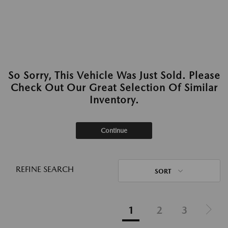
So Sorry, This Vehicle Was Just Sold. Please
Check Out Our Great Selection Of Similar
Inventory.
Continue
REFINE SEARCH
SORT
1
2
3