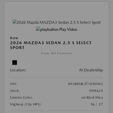
Play Video
New
2026 MAZDA3 SEDAN 2.5 S SELECT
SPORT
View All Features
Location:
At Dealership
VIN:
JM1BPABL2T1890002
Stock:
#M4624
Exterior Color:
Jet Black Mica
Highway/City MPG:
36 / 27