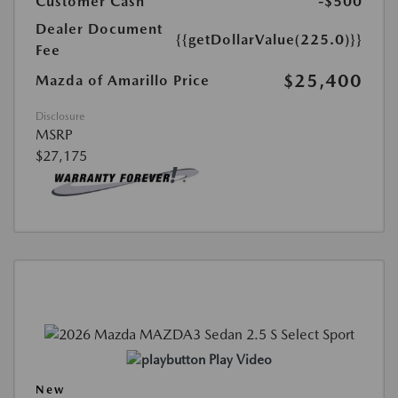
Customer Cash
-$500
Dealer Document
{{getDollarValue(225.0)}}
Fee
$25,400
Mazda of Amarillo Price
Disclosure
MSRP
$27,175
Play Video
New