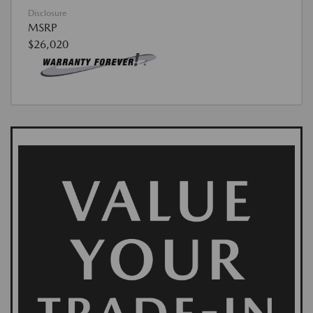
Disclosure
MSRP
$26,020