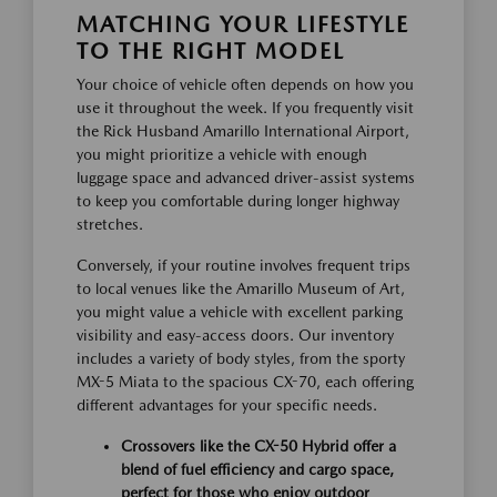
MATCHING YOUR LIFESTYLE
TO THE RIGHT MODEL
Your choice of vehicle often depends on how you
use it throughout the week. If you frequently visit
the Rick Husband Amarillo International Airport,
you might prioritize a vehicle with enough
luggage space and advanced driver-assist systems
to keep you comfortable during longer highway
stretches.
Conversely, if your routine involves frequent trips
to local venues like the Amarillo Museum of Art,
you might value a vehicle with excellent parking
visibility and easy-access doors. Our inventory
includes a variety of body styles, from the sporty
MX-5 Miata to the spacious CX-70, each offering
different advantages for your specific needs.
Crossovers like the CX-50 Hybrid offer a
blend of fuel efficiency and cargo space,
perfect for those who enjoy outdoor