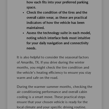
how each fits into your preferred parking
space.
Check the condition of the tires and the
overall cabin wear, as these are practical
indicators of how the vehicle has been
maintained.
Assess the technology suite in each model,
noting which interface feels most intuitive
for your daily navigation and connectivity
needs.
It is also helpful to consider the seasonal factors
of Amarillo, TX. If you drive during the winter
months, you might check the tire condition and
the vehicle's heating efficiency to ensure you stay
warm and safe on the road.
During the warmer summer months, checking the
air conditioning performance and overall cabin
cooling is a smart move. These practical steps
ensure that your chosen vehicle is ready for the
local climate and your specific driving routine.