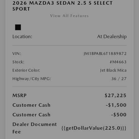
2026 MAZDA3 SEDAN 2.5 S SELECT
SPORT
View All Features
Location:
At Dealership
VIN:
JM1BPABL6T1889872
Stock:
#M4663
Exterior Color:
Jet Black Mica
Highway/City MPG:
36 / 27
MSRP
$27,225
Customer Cash
-$1,500
Customer Cash
-$500
Dealer Document
{{getDollarValue(225.0)}}
Fee