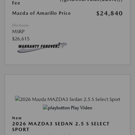
Fee
$24,840
Mazda of Amarillo Price
Disclosure
MSRP
$26,615
Play Video
New
2026 MAZDA3 SEDAN 2.5 S SELECT
SPORT