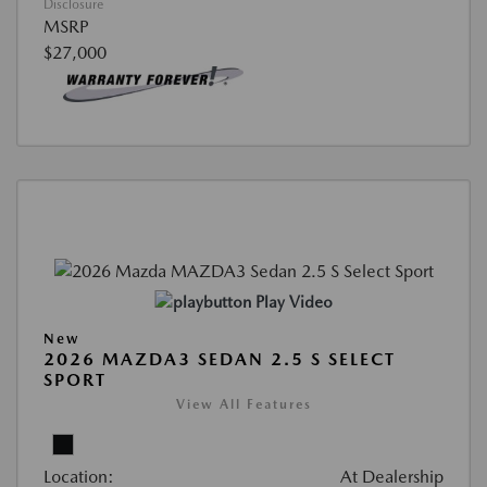
Disclosure
MSRP
$27,000
Play Video
New
2026 MAZDA3 SEDAN 2.5 S SELECT
SPORT
View All Features
Location:
At Dealership