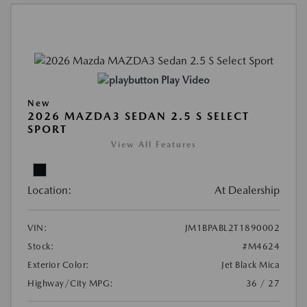
Play Video
New
2026 MAZDA3 SEDAN 2.5 S SELECT
SPORT
View All Features
Location:
At Dealership
VIN:
JM1BPABL2T1890002
Stock:
#M4624
Exterior Color:
Jet Black Mica
Highway/City MPG:
36 / 27