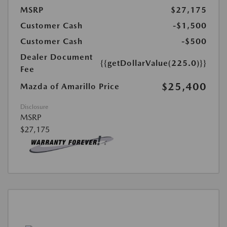
MSRP
$27,175
Customer Cash
-$1,500
Customer Cash
-$500
Dealer Document
{{getDollarValue(225.0)}}
Fee
$25,400
Mazda of Amarillo Price
Disclosure
MSRP
$27,175