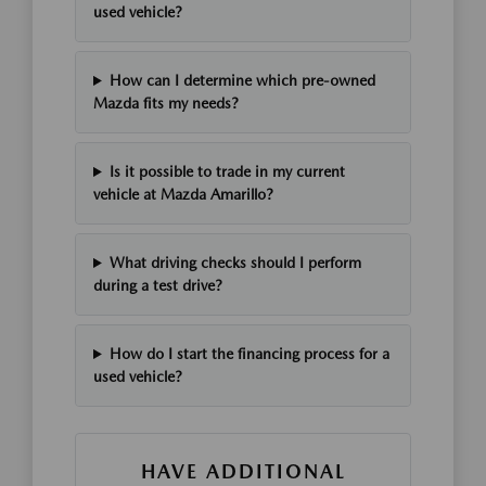
used vehicle?
How can I determine which pre-owned
Mazda fits my needs?
Is it possible to trade in my current
vehicle at Mazda Amarillo?
What driving checks should I perform
during a test drive?
How do I start the financing process for a
used vehicle?
HAVE ADDITIONAL