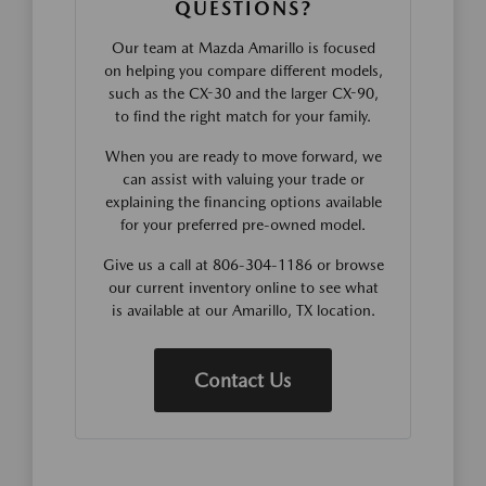
QUESTIONS?
Our team at Mazda Amarillo is focused
on helping you compare different models,
such as the CX-30 and the larger CX-90,
to find the right match for your family.
When you are ready to move forward, we
can assist with valuing your trade or
explaining the financing options available
for your preferred pre-owned model.
Give us a call at 806-304-1186 or browse
our current inventory online to see what
is available at our Amarillo, TX location.
Contact Us