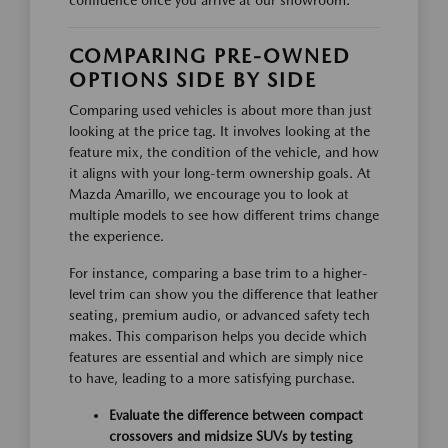
confidence once you arrive at our showroom.
COMPARING PRE-OWNED
OPTIONS SIDE BY SIDE
Comparing used vehicles is about more than just
looking at the price tag. It involves looking at the
feature mix, the condition of the vehicle, and how
it aligns with your long-term ownership goals. At
Mazda Amarillo, we encourage you to look at
multiple models to see how different trims change
the experience.
For instance, comparing a base trim to a higher-
level trim can show you the difference that leather
seating, premium audio, or advanced safety tech
makes. This comparison helps you decide which
features are essential and which are simply nice
to have, leading to a more satisfying purchase.
Evaluate the difference between compact
crossovers and midsize SUVs by testing