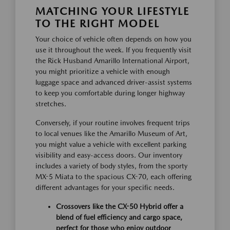
MATCHING YOUR LIFESTYLE
TO THE RIGHT MODEL
Your choice of vehicle often depends on how you
use it throughout the week. If you frequently visit
the Rick Husband Amarillo International Airport,
you might prioritize a vehicle with enough
luggage space and advanced driver-assist systems
to keep you comfortable during longer highway
stretches.
Conversely, if your routine involves frequent trips
to local venues like the Amarillo Museum of Art,
you might value a vehicle with excellent parking
visibility and easy-access doors. Our inventory
includes a variety of body styles, from the sporty
MX-5 Miata to the spacious CX-70, each offering
different advantages for your specific needs.
Crossovers like the CX-50 Hybrid offer a
blend of fuel efficiency and cargo space,
perfect for those who enjoy outdoor