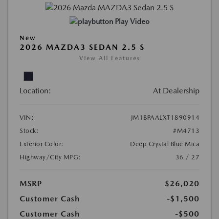
Play Video
New
2026 MAZDA3 SEDAN 2.5 S
View All Features
Location:
At Dealership
VIN:
JM1BPAALXT1890914
Stock:
#M4713
Exterior Color:
Deep Crystal Blue Mica
Highway/City MPG:
36 / 27
MSRP
$26,020
Customer Cash
-$1,500
Customer Cash
-$500