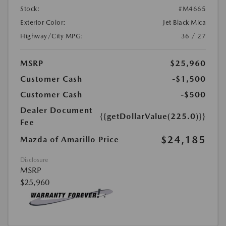
Stock:
#M4665
Exterior Color:
Jet Black Mica
Highway/City MPG:
36 / 27
MSRP
$25,960
Customer Cash
-$1,500
Customer Cash
-$500
Dealer Document
{{getDollarValue(225.0)}}
Fee
$24,185
Mazda of Amarillo Price
Disclosure
MSRP
$25,960