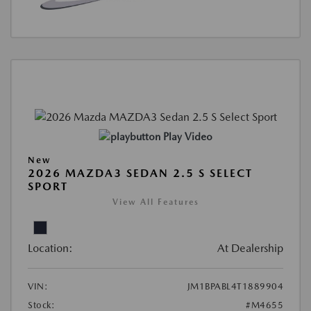
Play Video
New
2026 MAZDA3 SEDAN 2.5 S SELECT
SPORT
View All Features
Location:
At Dealership
VIN:
JM1BPABL4T1889904
Stock:
#M4655