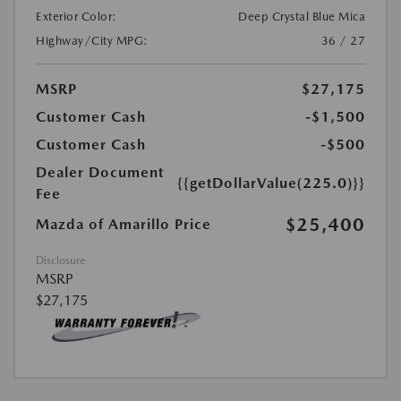
Exterior Color:
Deep Crystal Blue Mica
Highway/City MPG:
36 / 27
MSRP
$27,175
Customer Cash
-$1,500
Customer Cash
-$500
Dealer Document
{{getDollarValue(225.0)}}
Fee
$25,400
Mazda of Amarillo Price
Disclosure
MSRP
$27,175