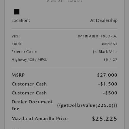
View All Features
Location:
At Dealership
VIN:
JM1BPABL0T1889706
Stock:
#M4664
Exterior Color:
Jet Black Mica
Highway/City MPG:
36 / 27
MSRP
$27,000
Customer Cash
-$1,500
Customer Cash
-$500
Dealer Document
{{getDollarValue(225.0)}}
Fee
$25,225
Mazda of Amarillo Price