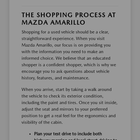
THE SHOPPING PROCESS AT
MAZDA AMARILLO
Shopping for a used vehicle should be a clear,
straightforward experience. When you visit
Mazda Amarillo, our focus is on providing you
with the information you need to make an
informed choice. We believe that an educated
shopper is a confident shopper, which is why we
encourage you to ask questions about vehicle
history, features, and maintenance.
When you arrive, start by taking a walk around
the vehicle to check its exterior condition,
including the paint and tires. Once you sit inside,
adjust the seat and mirrors to your preferred
position to get a real feel for the ergonomics and
visibility of the cabin.
Plan your test drive to include both