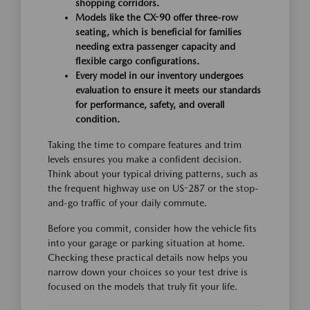
shopping corridors.
Models like the CX-90 offer three-row
seating, which is beneficial for families
needing extra passenger capacity and
flexible cargo configurations.
Every model in our inventory undergoes
evaluation to ensure it meets our standards
for performance, safety, and overall
condition.
Taking the time to compare features and trim
levels ensures you make a confident decision.
Think about your typical driving patterns, such as
the frequent highway use on US-287 or the stop-
and-go traffic of your daily commute.
Before you commit, consider how the vehicle fits
into your garage or parking situation at home.
Checking these practical details now helps you
narrow down your choices so your test drive is
focused on the models that truly fit your life.