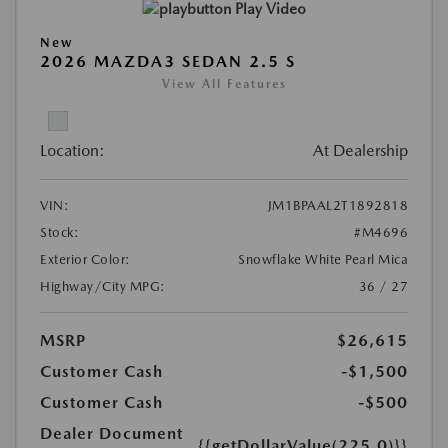
Play Video
New
2026 MAZDA3 SEDAN 2.5 S
View All Features
Location:
At Dealership
VIN:
JM1BPAAL2T1892818
Stock:
#M4696
Exterior Color:
Snowflake White Pearl Mica
Highway/City MPG:
36 / 27
MSRP
$26,615
Customer Cash
-$1,500
Customer Cash
-$500
Dealer Document
{{getDollarValue(225.0)}}