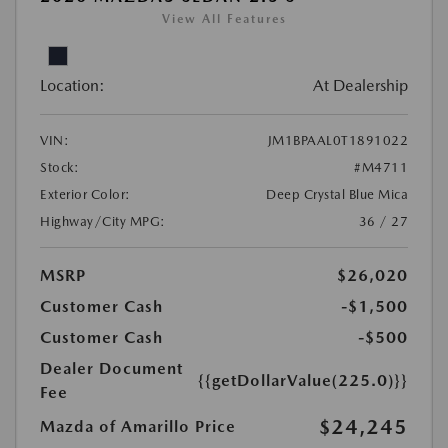
View All Features
Location:
At Dealership
VIN:
JM1BPAAL0T1891022
Stock:
#M4711
Exterior Color:
Deep Crystal Blue Mica
Highway/City MPG:
36 / 27
MSRP
$26,020
Customer Cash
-$1,500
Customer Cash
-$500
Dealer Document
{{getDollarValue(225.0)}}
Fee
$24,245
Mazda of Amarillo Price