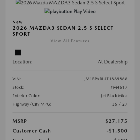
Play Video
New
2026 MAZDA3 SEDAN 2.5 S SELECT
SPORT
View All Features
Location:
At Dealership
VIN:
JM1BPABL4T1889868
Stock:
#M4617
Exterior Color:
Jet Black Mica
Highway/City MPG:
36 / 27
MSRP
$27,175
Customer Cash
-$1,500