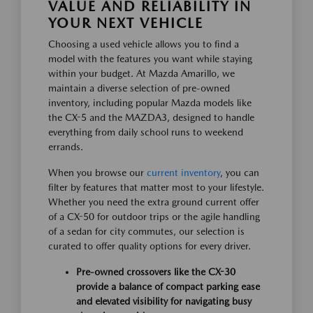
VALUE AND RELIABILITY IN
YOUR NEXT VEHICLE
Choosing a used vehicle allows you to find a
model with the features you want while staying
within your budget. At Mazda Amarillo, we
maintain a diverse selection of pre-owned
inventory, including popular Mazda models like
the CX-5 and the MAZDA3, designed to handle
everything from daily school runs to weekend
errands.
When you browse our
current inventory
, you can
filter by features that matter most to your lifestyle.
Whether you need the extra ground current offer
of a CX-50 for outdoor trips or the agile handling
of a sedan for city commutes, our selection is
curated to offer quality options for every driver.
Pre-owned crossovers like the CX-30
provide a balance of compact parking ease
and elevated visibility for navigating busy