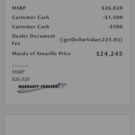
MSRP
$26,020
Customer Cash
-$1,500
Customer Cash
-$500
Dealer Document
{{getDollarValue(225.0)}}
Fee
$24,245
Mazda of Amarillo Price
Disclosure
MSRP
$26,020