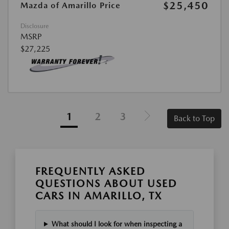
$25,450
Mazda of Amarillo Price
Disclosure
MSRP
$27,225
1
2
3
Back to Top
FREQUENTLY ASKED
QUESTIONS ABOUT USED
CARS IN AMARILLO, TX
What should I look for when inspecting a