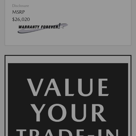
Disclosure
MSRP
$26,020