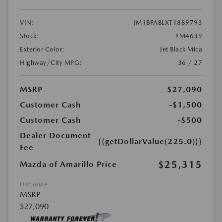
VIN:
JM1BPABLXT1889793
Stock:
#M4639
Exterior Color:
Jet Black Mica
Highway/City MPG:
36 / 27
MSRP
$27,090
Customer Cash
-$1,500
Customer Cash
-$500
Dealer Document
{{getDollarValue(225.0)}}
Fee
$25,315
Mazda of Amarillo Price
Disclosure
MSRP
$27,090