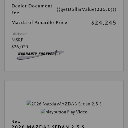
Dealer Document
{{getDollarValue(225.0)}}
Fee
$24,245
Mazda of Amarillo Price
Disclosure
MSRP
$26,020
Play Video
New
2026 MAZDA3 SEDAN 2.5 S