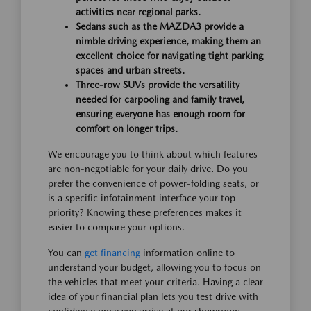
activities near regional parks.
Sedans such as the MAZDA3 provide a
nimble driving experience, making them an
excellent choice for navigating tight parking
spaces and urban streets.
Three-row SUVs provide the versatility
needed for carpooling and family travel,
ensuring everyone has enough room for
comfort on longer trips.
We encourage you to think about which features
are non-negotiable for your daily drive. Do you
prefer the convenience of power-folding seats, or
is a specific infotainment interface your top
priority? Knowing these preferences makes it
easier to compare your options.
You can
get financing
information online to
understand your budget, allowing you to focus on
the vehicles that meet your criteria. Having a clear
idea of your financial plan lets you test drive with