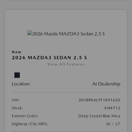
New
2026 MAZDA3 SEDAN 2.5 S
View All Features
Location:
At Dealership
VIN:
JM1BPAAL9T1891620
Stock:
#M4712
Exterior Color:
Deep Crystal Blue Mica
Highway/City MPG:
36 / 27