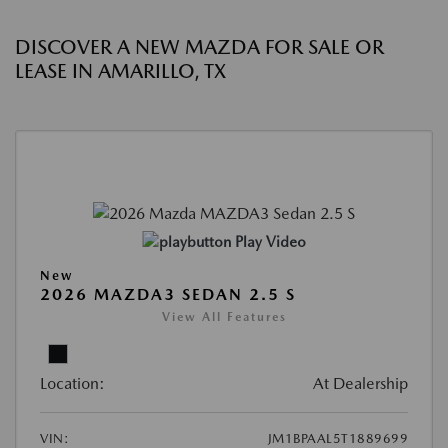
DISCOVER A NEW MAZDA FOR SALE OR
LEASE IN AMARILLO, TX
Play Video
New
2026 MAZDA3 SEDAN 2.5 S
View All Features
Location:
At Dealership
VIN:
JM1BPAAL5T1889699