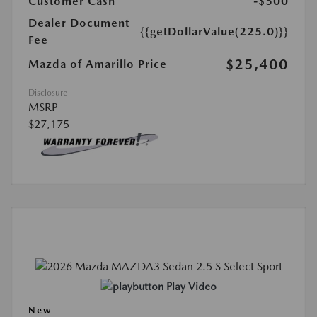
Customer Cash
-$500
Dealer Document
{{getDollarValue(225.0)}}
Fee
$25,400
Mazda of Amarillo Price
Disclosure
MSRP
$27,175
Play Video
New