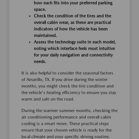
how each fits into your preferred parking
space.
Check the condition of the tires and the
overall cabin wear, as these are practical
indicators of how the vehicle has been
maintained.
Assess the technology suite in each model,
noting which interface feels most intuitive
for your daily navigation and connectivity
needs.
It is also helpful to consider the seasonal factors
of Amarillo, TX. If you drive during the winter
months, you might check the tire condition and
the vehicle's heating efficiency to ensure you stay
warm and safe on the road.
During the warmer summer months, checking the
air conditioning performance and overall cabin
cooling is a smart move. These practical steps
ensure that your chosen vehicle is ready for the
local climate and your specific driving routine.