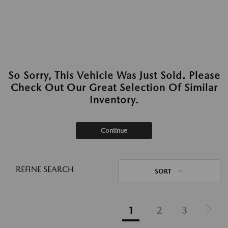
So Sorry, This Vehicle Was Just Sold. Please
Check Out Our Great Selection Of Similar
Inventory.
Continue
REFINE SEARCH
SORT
1
2
3