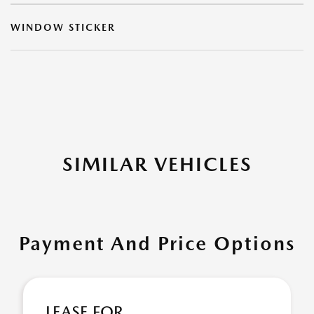
WINDOW STICKER
SIMILAR VEHICLES
Payment And Price Options
LEASE FOR