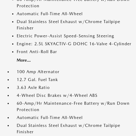
Protection
Automatic Full-Time All-Wheel
Dual Stainless Steel Exhaust w/Chrome Tailpipe
Finisher
Electric Power-Assist Speed-Sensing Steering
Engine: 2.5L SKYACTIV-G DOHC 16-Valve 4-Cylinder
Front Anti-Roll Bar
More...
100 Amp Alternator
12.7 Gal. Fuel Tank
3.63 Axle Ratio
4-Wheel Disc Brakes w/4-Wheel ABS
60-Amp/Hr Maintenance-Free Battery w/Run Down
Protection
Automatic Full-Time All-Wheel
Dual Stainless Steel Exhaust w/Chrome Tailpipe
Finisher