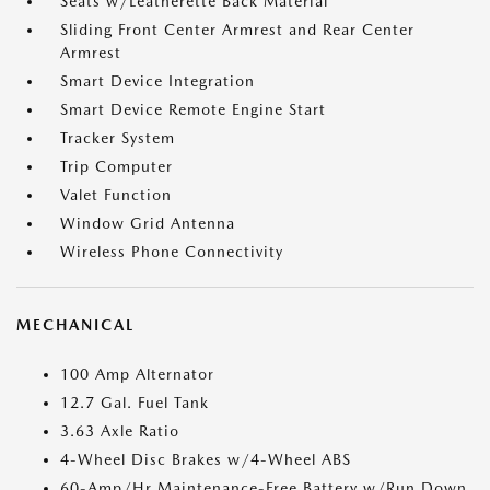
Seats w/Leatherette Back Material
Sliding Front Center Armrest and Rear Center
Armrest
Smart Device Integration
Smart Device Remote Engine Start
Tracker System
Trip Computer
Valet Function
Window Grid Antenna
Wireless Phone Connectivity
MECHANICAL
100 Amp Alternator
12.7 Gal. Fuel Tank
3.63 Axle Ratio
4-Wheel Disc Brakes w/4-Wheel ABS
60-Amp/Hr Maintenance-Free Battery w/Run Down