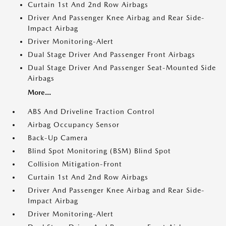
Curtain 1st And 2nd Row Airbags
Driver And Passenger Knee Airbag and Rear Side-
Impact Airbag
Driver Monitoring-Alert
Dual Stage Driver And Passenger Front Airbags
Dual Stage Driver And Passenger Seat-Mounted Side
Airbags
More...
ABS And Driveline Traction Control
Airbag Occupancy Sensor
Back-Up Camera
Blind Spot Monitoring (BSM) Blind Spot
Collision Mitigation-Front
Curtain 1st And 2nd Row Airbags
Driver And Passenger Knee Airbag and Rear Side-
Impact Airbag
Driver Monitoring-Alert