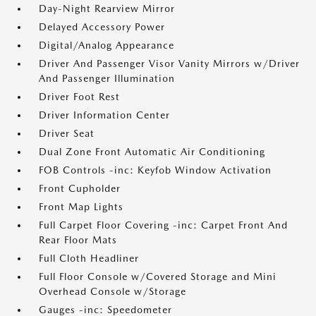
Day-Night Rearview Mirror
Delayed Accessory Power
Digital/Analog Appearance
Driver And Passenger Visor Vanity Mirrors w/Driver
And Passenger Illumination
Driver Foot Rest
Driver Information Center
Driver Seat
Dual Zone Front Automatic Air Conditioning
FOB Controls -inc: Keyfob Window Activation
Front Cupholder
Front Map Lights
Full Carpet Floor Covering -inc: Carpet Front And
Rear Floor Mats
Full Cloth Headliner
Full Floor Console w/Covered Storage and Mini
Overhead Console w/Storage
Gauges -inc: Speedometer