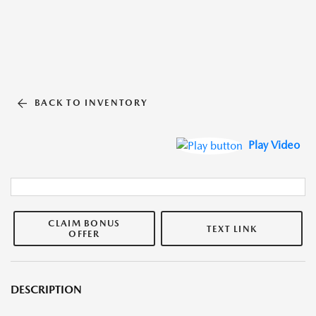
BACK TO INVENTORY
Play Video
CLAIM BONUS
TEXT LINK
OFFER
DESCRIPTION