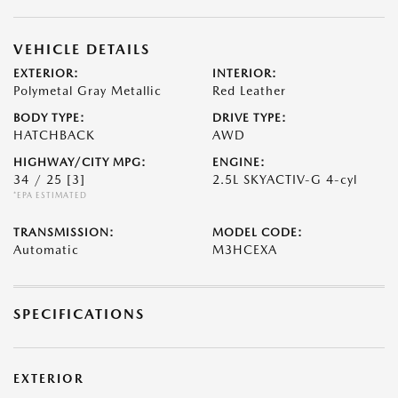
VEHICLE DETAILS
EXTERIOR:
INTERIOR:
Polymetal Gray Metallic
Red Leather
BODY TYPE:
DRIVE TYPE:
HATCHBACK
AWD
HIGHWAY/CITY MPG:
ENGINE:
34 / 25
[3]
2.5L SKYACTIV-G 4-cyl
*EPA ESTIMATED
TRANSMISSION:
MODEL CODE:
Automatic
M3HCEXA
SPECIFICATIONS
EXTERIOR