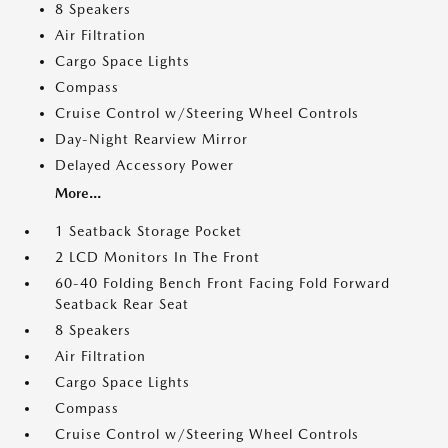
8 Speakers
Air Filtration
Cargo Space Lights
Compass
Cruise Control w/Steering Wheel Controls
Day-Night Rearview Mirror
Delayed Accessory Power
More...
1 Seatback Storage Pocket
2 LCD Monitors In The Front
60-40 Folding Bench Front Facing Fold Forward
Seatback Rear Seat
8 Speakers
Air Filtration
Cargo Space Lights
Compass
Cruise Control w/Steering Wheel Controls