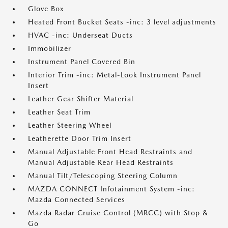
Glove Box
Heated Front Bucket Seats -inc: 3 level adjustments
HVAC -inc: Underseat Ducts
Immobilizer
Instrument Panel Covered Bin
Interior Trim -inc: Metal-Look Instrument Panel
Insert
Leather Gear Shifter Material
Leather Seat Trim
Leather Steering Wheel
Leatherette Door Trim Insert
Manual Adjustable Front Head Restraints and
Manual Adjustable Rear Head Restraints
Manual Tilt/Telescoping Steering Column
MAZDA CONNECT Infotainment System -inc:
Mazda Connected Services
Mazda Radar Cruise Control (MRCC) with Stop &
Go