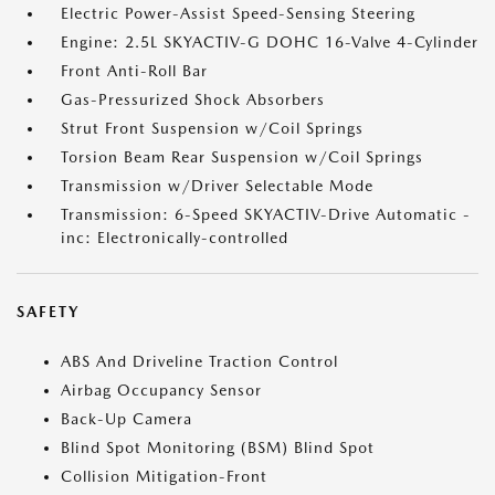
Electric Power-Assist Speed-Sensing Steering
Engine: 2.5L SKYACTIV-G DOHC 16-Valve 4-Cylinder
Front Anti-Roll Bar
Gas-Pressurized Shock Absorbers
Strut Front Suspension w/Coil Springs
Torsion Beam Rear Suspension w/Coil Springs
Transmission w/Driver Selectable Mode
Transmission: 6-Speed SKYACTIV-Drive Automatic -
inc: Electronically-controlled
SAFETY
ABS And Driveline Traction Control
Airbag Occupancy Sensor
Back-Up Camera
Blind Spot Monitoring (BSM) Blind Spot
Collision Mitigation-Front