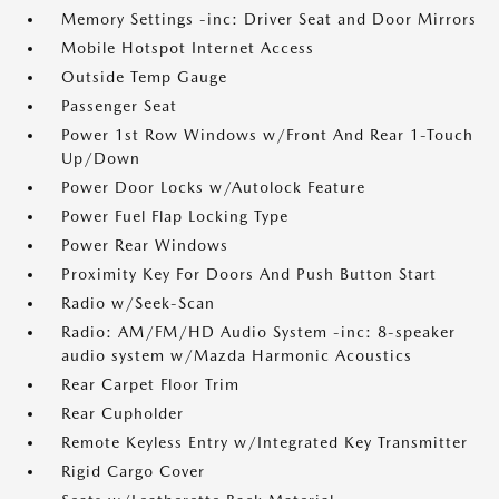
Memory Settings -inc: Driver Seat and Door Mirrors
Mobile Hotspot Internet Access
Outside Temp Gauge
Passenger Seat
Power 1st Row Windows w/Front And Rear 1-Touch
Up/Down
Power Door Locks w/Autolock Feature
Power Fuel Flap Locking Type
Power Rear Windows
Proximity Key For Doors And Push Button Start
Radio w/Seek-Scan
Radio: AM/FM/HD Audio System -inc: 8-speaker
audio system w/Mazda Harmonic Acoustics
Rear Carpet Floor Trim
Rear Cupholder
Remote Keyless Entry w/Integrated Key Transmitter
Rigid Cargo Cover