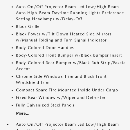
Auto On/Off Projector Beam Led Low/High Beam
Auto High-Beam Daytime Running Lights Preference
Setting Headlamps w/Delay-Off
Black Grille
Black Power w/Tilt Down Heated Side Mirrors
w/Manual Folding and Turn Signal Indicator
Body-Colored Door Handles
Body-Colored Front Bumper w/Black Bumper Insert
Body-Colored Rear Bumper w/Black Rub Strip/Fascia
Accent
Chrome Side Windows Trim and Black Front
Windshield Trim
Compact Spare Tire Mounted Inside Under Cargo
Fixed Rear Window w/Wiper and Defroster
Fully Galvanized Steel Panels
More...
Auto On/Off Projector Beam Led Low/High Beam