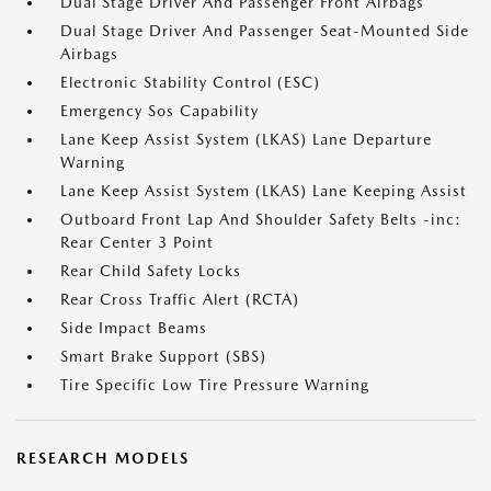
Dual Stage Driver And Passenger Front Airbags
Dual Stage Driver And Passenger Seat-Mounted Side
Airbags
Electronic Stability Control (ESC)
Emergency Sos Capability
Lane Keep Assist System (LKAS) Lane Departure
Warning
Lane Keep Assist System (LKAS) Lane Keeping Assist
Outboard Front Lap And Shoulder Safety Belts -inc:
Rear Center 3 Point
Rear Child Safety Locks
Rear Cross Traffic Alert (RCTA)
Side Impact Beams
Smart Brake Support (SBS)
Tire Specific Low Tire Pressure Warning
RESEARCH MODELS