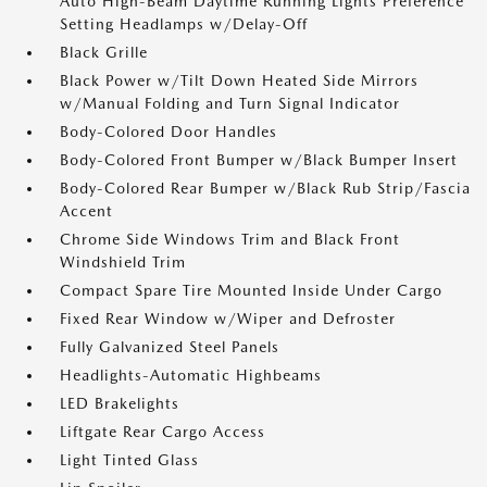
Auto High-Beam Daytime Running Lights Preference
Setting Headlamps w/Delay-Off
Black Grille
Black Power w/Tilt Down Heated Side Mirrors
w/Manual Folding and Turn Signal Indicator
Body-Colored Door Handles
Body-Colored Front Bumper w/Black Bumper Insert
Body-Colored Rear Bumper w/Black Rub Strip/Fascia
Accent
Chrome Side Windows Trim and Black Front
Windshield Trim
Compact Spare Tire Mounted Inside Under Cargo
Fixed Rear Window w/Wiper and Defroster
Fully Galvanized Steel Panels
Headlights-Automatic Highbeams
LED Brakelights
Liftgate Rear Cargo Access
Light Tinted Glass