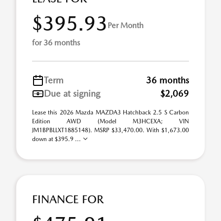
$395.93
Per Month
for 36 months
Term
36 months
Due at signing
$2,069
Lease this 2026 Mazda MAZDA3 Hatchback 2.5 S Carbon
Edition AWD (Model M3HCEXA; VIN
JM1BPBLLXT1885148). MSRP $33,470.00. With $1,673.00
down at $395.9 ...
FINANCE FOR