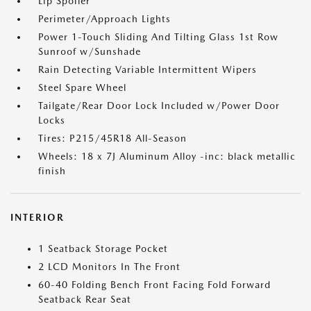
Lip Spoiler
Perimeter/Approach Lights
Power 1-Touch Sliding And Tilting Glass 1st Row
Sunroof w/Sunshade
Rain Detecting Variable Intermittent Wipers
Steel Spare Wheel
Tailgate/Rear Door Lock Included w/Power Door
Locks
Tires: P215/45R18 All-Season
Wheels: 18 x 7J Aluminum Alloy -inc: black metallic
finish
INTERIOR
1 Seatback Storage Pocket
2 LCD Monitors In The Front
60-40 Folding Bench Front Facing Fold Forward
Seatback Rear Seat