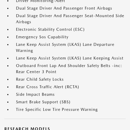
Driver Monitoring-Alert
Dual Stage Driver And Passenger Front Airbags
Dual Stage Driver And Passenger Seat-Mounted Side
Airbags
Electronic Stability Control (ESC)
Emergency Sos Capability
Lane Keep Assist System (LKAS) Lane Departure
Warning
Lane Keep Assist System (LKAS) Lane Keeping Assist
Outboard Front Lap And Shoulder Safety Belts -inc:
Rear Center 3 Point
Rear Child Safety Locks
Rear Cross Traffic Alert (RCTA)
Side Impact Beams
Smart Brake Support (SBS)
Tire Specific Low Tire Pressure Warning
RESEARCH MODELS