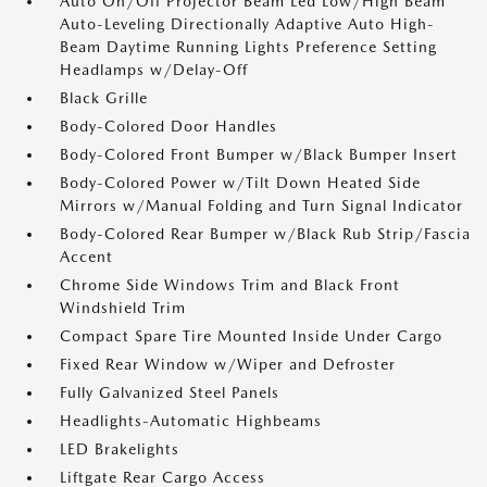
Auto On/Off Projector Beam Led Low/High Beam
Auto-Leveling Directionally Adaptive Auto High-
Beam Daytime Running Lights Preference Setting
Headlamps w/Delay-Off
Black Grille
Body-Colored Door Handles
Body-Colored Front Bumper w/Black Bumper Insert
Body-Colored Power w/Tilt Down Heated Side
Mirrors w/Manual Folding and Turn Signal Indicator
Body-Colored Rear Bumper w/Black Rub Strip/Fascia
Accent
Chrome Side Windows Trim and Black Front
Windshield Trim
Compact Spare Tire Mounted Inside Under Cargo
Fixed Rear Window w/Wiper and Defroster
Fully Galvanized Steel Panels
Headlights-Automatic Highbeams
LED Brakelights
Liftgate Rear Cargo Access