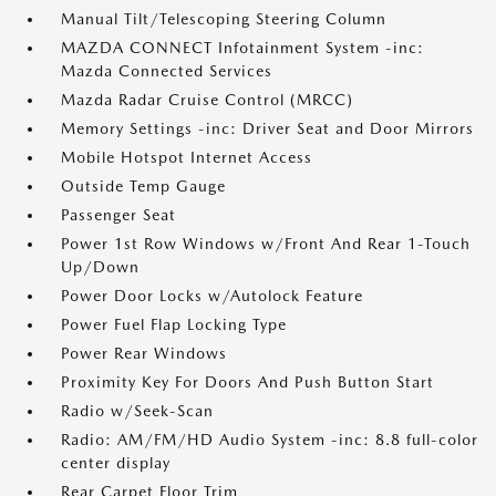
Manual Tilt/Telescoping Steering Column
MAZDA CONNECT Infotainment System -inc:
Mazda Connected Services
Mazda Radar Cruise Control (MRCC)
Memory Settings -inc: Driver Seat and Door Mirrors
Mobile Hotspot Internet Access
Outside Temp Gauge
Passenger Seat
Power 1st Row Windows w/Front And Rear 1-Touch
Up/Down
Power Door Locks w/Autolock Feature
Power Fuel Flap Locking Type
Power Rear Windows
Proximity Key For Doors And Push Button Start
Radio w/Seek-Scan
Radio: AM/FM/HD Audio System -inc: 8.8 full-color
center display
Rear Carpet Floor Trim