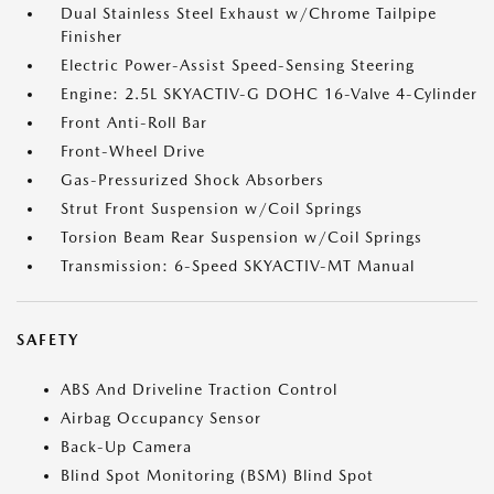
Dual Stainless Steel Exhaust w/Chrome Tailpipe
Finisher
Electric Power-Assist Speed-Sensing Steering
Engine: 2.5L SKYACTIV-G DOHC 16-Valve 4-Cylinder
Front Anti-Roll Bar
Front-Wheel Drive
Gas-Pressurized Shock Absorbers
Strut Front Suspension w/Coil Springs
Torsion Beam Rear Suspension w/Coil Springs
Transmission: 6-Speed SKYACTIV-MT Manual
SAFETY
ABS And Driveline Traction Control
Airbag Occupancy Sensor
Back-Up Camera
Blind Spot Monitoring (BSM) Blind Spot