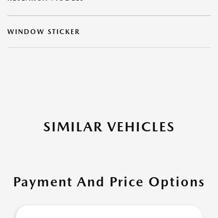
WINDOW STICKER
SIMILAR VEHICLES
Payment And Price Options