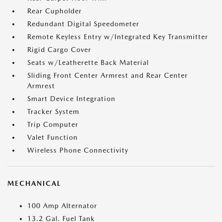
Rear Cupholder
Redundant Digital Speedometer
Remote Keyless Entry w/Integrated Key Transmitter
Rigid Cargo Cover
Seats w/Leatherette Back Material
Sliding Front Center Armrest and Rear Center
Armrest
Smart Device Integration
Tracker System
Trip Computer
Valet Function
Wireless Phone Connectivity
MECHANICAL
100 Amp Alternator
13.2 Gal. Fuel Tank