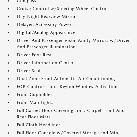
Compass
Cruise Control w/Steering Wheel Controls
Day-Night Rearview Mirror
Delayed Accessory Power
Digital/Analog Appearance
Driver And Passenger Visor Vanity Mirrors w/Driver
And Passenger Illumination
Driver Foot Rest
Driver Information Center
Driver Seat
Dual Zone Front Automatic Air Conditioning
FOB Controls -inc: Keyfob Window Activation
Front Cupholder
Front Map Lights
Full Carpet Floor Covering -inc: Carpet Front And
Rear Floor Mats
Full Cloth Headliner
Full Floor Console w/Covered Storage and Mini