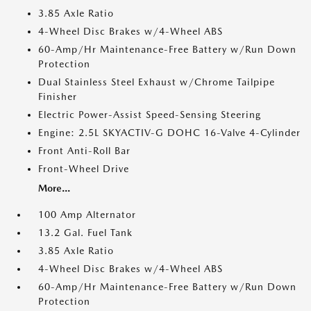
3.85 Axle Ratio
4-Wheel Disc Brakes w/4-Wheel ABS
60-Amp/Hr Maintenance-Free Battery w/Run Down
Protection
Dual Stainless Steel Exhaust w/Chrome Tailpipe
Finisher
Electric Power-Assist Speed-Sensing Steering
Engine: 2.5L SKYACTIV-G DOHC 16-Valve 4-Cylinder
Front Anti-Roll Bar
Front-Wheel Drive
More...
100 Amp Alternator
13.2 Gal. Fuel Tank
3.85 Axle Ratio
4-Wheel Disc Brakes w/4-Wheel ABS
60-Amp/Hr Maintenance-Free Battery w/Run Down
Protection