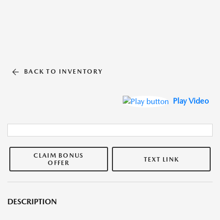
BACK TO INVENTORY
Play Video
CLAIM BONUS
TEXT LINK
OFFER
DESCRIPTION