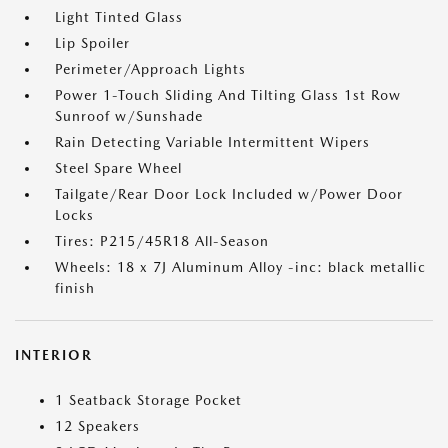
Light Tinted Glass
Lip Spoiler
Perimeter/Approach Lights
Power 1-Touch Sliding And Tilting Glass 1st Row
Sunroof w/Sunshade
Rain Detecting Variable Intermittent Wipers
Steel Spare Wheel
Tailgate/Rear Door Lock Included w/Power Door
Locks
Tires: P215/45R18 All-Season
Wheels: 18 x 7J Aluminum Alloy -inc: black metallic
finish
INTERIOR
1 Seatback Storage Pocket
12 Speakers