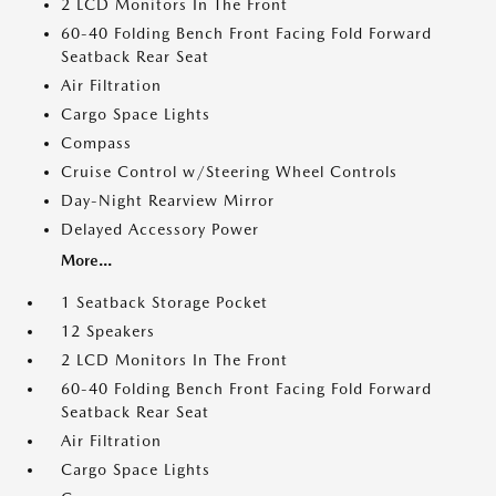
2 LCD Monitors In The Front
60-40 Folding Bench Front Facing Fold Forward
Seatback Rear Seat
Air Filtration
Cargo Space Lights
Compass
Cruise Control w/Steering Wheel Controls
Day-Night Rearview Mirror
Delayed Accessory Power
More...
1 Seatback Storage Pocket
12 Speakers
2 LCD Monitors In The Front
60-40 Folding Bench Front Facing Fold Forward
Seatback Rear Seat
Air Filtration
Cargo Space Lights