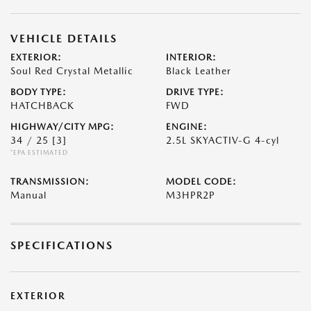
VEHICLE DETAILS
EXTERIOR:
INTERIOR:
Soul Red Crystal Metallic
Black Leather
BODY TYPE:
DRIVE TYPE:
HATCHBACK
FWD
HIGHWAY/CITY MPG:
ENGINE:
34 / 25
[3]
2.5L SKYACTIV-G 4-cyl
*EPA ESTIMATED
TRANSMISSION:
MODEL CODE:
Manual
M3HPR2P
SPECIFICATIONS
EXTERIOR