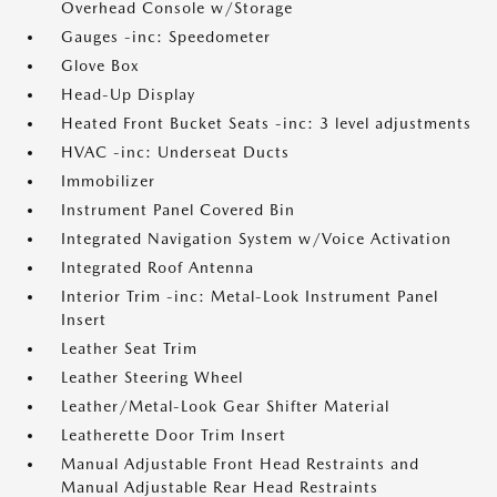
Overhead Console w/Storage
Gauges -inc: Speedometer
Glove Box
Head-Up Display
Heated Front Bucket Seats -inc: 3 level adjustments
HVAC -inc: Underseat Ducts
Immobilizer
Instrument Panel Covered Bin
Integrated Navigation System w/Voice Activation
Integrated Roof Antenna
Interior Trim -inc: Metal-Look Instrument Panel
Insert
Leather Seat Trim
Leather Steering Wheel
Leather/Metal-Look Gear Shifter Material
Leatherette Door Trim Insert
Manual Adjustable Front Head Restraints and
Manual Adjustable Rear Head Restraints