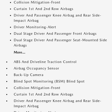
Collision Mitigation-Front
Curtain 1st And 2nd Row Airbags
Driver And Passenger Knee Airbag and Rear Side-
Impact Airbag
Driver Monitoring-Alert
Dual Stage Driver And Passenger Front Airbags
Dual Stage Driver And Passenger Seat-Mounted Side
Airbags
More...
ABS And Driveline Traction Control
Airbag Occupancy Sensor
Back-Up Camera
Blind Spot Monitoring (BSM) Blind Spot
Collision Mitigation-Front
Curtain 1st And 2nd Row Airbags
Driver And Passenger Knee Airbag and Rear Side-
Impact Airbag