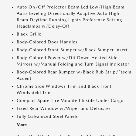
Auto On/Off Projector Beam Led Low/High Beam
Auto-Leveling Directionally Adaptive Auto High-
Beam Daytime Running Lights Preference Setting
Headlamps w/Delay-Off
Black Grille
Body-Colored Door Handles
Body-Colored Front Bumper w/Black Bumper Insert
Body-Colored Power w/Tilt Down Heated Side
Mirrors w/Manual Folding and Turn Signal Indicator
Body-Colored Rear Bumper w/Black Rub Strip/Fascia
Accent
Chrome Side Windows Trim and Black Front
Windshield Trim
Compact Spare Tire Mounted Inside Under Cargo
Fixed Rear Window w/Wiper and Defroster
Fully Galvanized Steel Panels
More...