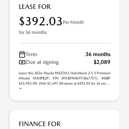
LEASE FOR
$392.03
Per Month
for 36 months
Term
36 months
Due at signing
$2,089
Lease this 2026 Mazda MAZDA3 Hatchback 2.5 S Premium
(Model M3HPR2P; VIN JM1BPAML9T1867751). MSRP
$33,955.00. With $1,697.00 down at $392.03 for 36 mo ...
FINANCE FOR