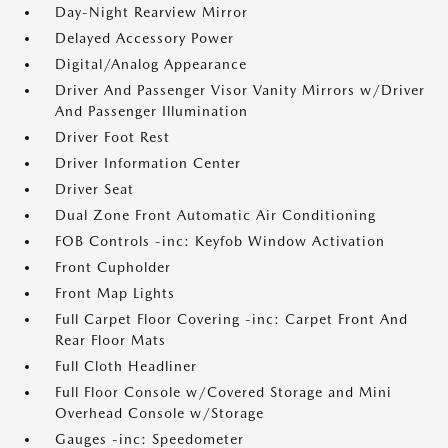
Day-Night Rearview Mirror
Delayed Accessory Power
Digital/Analog Appearance
Driver And Passenger Visor Vanity Mirrors w/Driver
And Passenger Illumination
Driver Foot Rest
Driver Information Center
Driver Seat
Dual Zone Front Automatic Air Conditioning
FOB Controls -inc: Keyfob Window Activation
Front Cupholder
Front Map Lights
Full Carpet Floor Covering -inc: Carpet Front And
Rear Floor Mats
Full Cloth Headliner
Full Floor Console w/Covered Storage and Mini
Overhead Console w/Storage
Gauges -inc: Speedometer