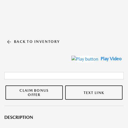
BACK TO INVENTORY
Play Video
CLAIM BONUS
TEXT LINK
OFFER
DESCRIPTION