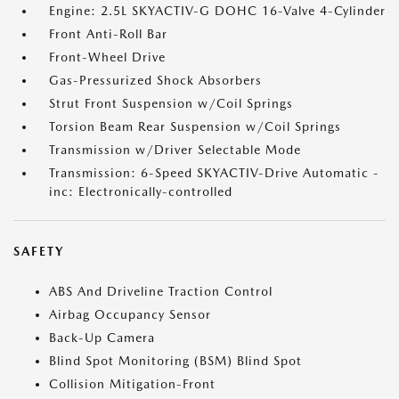
Engine: 2.5L SKYACTIV-G DOHC 16-Valve 4-Cylinder
Front Anti-Roll Bar
Front-Wheel Drive
Gas-Pressurized Shock Absorbers
Strut Front Suspension w/Coil Springs
Torsion Beam Rear Suspension w/Coil Springs
Transmission w/Driver Selectable Mode
Transmission: 6-Speed SKYACTIV-Drive Automatic -
inc: Electronically-controlled
SAFETY
ABS And Driveline Traction Control
Airbag Occupancy Sensor
Back-Up Camera
Blind Spot Monitoring (BSM) Blind Spot
Collision Mitigation-Front