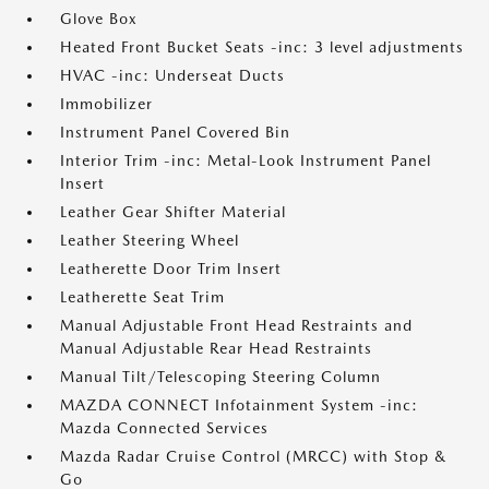
Glove Box
Heated Front Bucket Seats -inc: 3 level adjustments
HVAC -inc: Underseat Ducts
Immobilizer
Instrument Panel Covered Bin
Interior Trim -inc: Metal-Look Instrument Panel
Insert
Leather Gear Shifter Material
Leather Steering Wheel
Leatherette Door Trim Insert
Leatherette Seat Trim
Manual Adjustable Front Head Restraints and
Manual Adjustable Rear Head Restraints
Manual Tilt/Telescoping Steering Column
MAZDA CONNECT Infotainment System -inc:
Mazda Connected Services
Mazda Radar Cruise Control (MRCC) with Stop &
Go