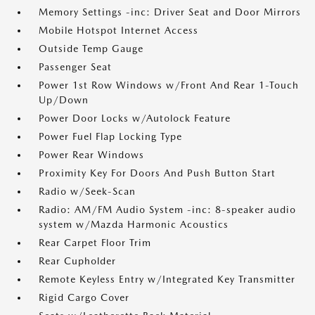
Memory Settings -inc: Driver Seat and Door Mirrors
Mobile Hotspot Internet Access
Outside Temp Gauge
Passenger Seat
Power 1st Row Windows w/Front And Rear 1-Touch
Up/Down
Power Door Locks w/Autolock Feature
Power Fuel Flap Locking Type
Power Rear Windows
Proximity Key For Doors And Push Button Start
Radio w/Seek-Scan
Radio: AM/FM Audio System -inc: 8-speaker audio
system w/Mazda Harmonic Acoustics
Rear Carpet Floor Trim
Rear Cupholder
Remote Keyless Entry w/Integrated Key Transmitter
Rigid Cargo Cover