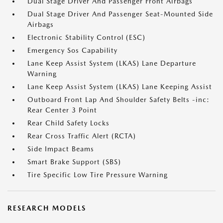
Dual Stage Driver And Passenger Front Airbags
Dual Stage Driver And Passenger Seat-Mounted Side
Airbags
Electronic Stability Control (ESC)
Emergency Sos Capability
Lane Keep Assist System (LKAS) Lane Departure
Warning
Lane Keep Assist System (LKAS) Lane Keeping Assist
Outboard Front Lap And Shoulder Safety Belts -inc:
Rear Center 3 Point
Rear Child Safety Locks
Rear Cross Traffic Alert (RCTA)
Side Impact Beams
Smart Brake Support (SBS)
Tire Specific Low Tire Pressure Warning
RESEARCH MODELS