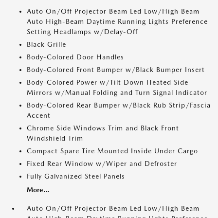
Auto On/Off Projector Beam Led Low/High Beam
Auto High-Beam Daytime Running Lights Preference
Setting Headlamps w/Delay-Off
Black Grille
Body-Colored Door Handles
Body-Colored Front Bumper w/Black Bumper Insert
Body-Colored Power w/Tilt Down Heated Side
Mirrors w/Manual Folding and Turn Signal Indicator
Body-Colored Rear Bumper w/Black Rub Strip/Fascia
Accent
Chrome Side Windows Trim and Black Front
Windshield Trim
Compact Spare Tire Mounted Inside Under Cargo
Fixed Rear Window w/Wiper and Defroster
Fully Galvanized Steel Panels
More...
Auto On/Off Projector Beam Led Low/High Beam