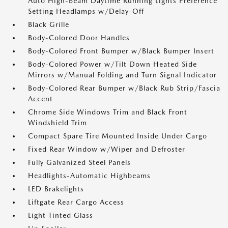
Auto High-Beam Daytime Running Lights Preference
Setting Headlamps w/Delay-Off
Black Grille
Body-Colored Door Handles
Body-Colored Front Bumper w/Black Bumper Insert
Body-Colored Power w/Tilt Down Heated Side
Mirrors w/Manual Folding and Turn Signal Indicator
Body-Colored Rear Bumper w/Black Rub Strip/Fascia
Accent
Chrome Side Windows Trim and Black Front
Windshield Trim
Compact Spare Tire Mounted Inside Under Cargo
Fixed Rear Window w/Wiper and Defroster
Fully Galvanized Steel Panels
Headlights-Automatic Highbeams
LED Brakelights
Liftgate Rear Cargo Access
Light Tinted Glass