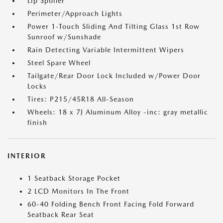
Lip Spoiler
Perimeter/Approach Lights
Power 1-Touch Sliding And Tilting Glass 1st Row
Sunroof w/Sunshade
Rain Detecting Variable Intermittent Wipers
Steel Spare Wheel
Tailgate/Rear Door Lock Included w/Power Door
Locks
Tires: P215/45R18 All-Season
Wheels: 18 x 7J Aluminum Alloy -inc: gray metallic
finish
INTERIOR
1 Seatback Storage Pocket
2 LCD Monitors In The Front
60-40 Folding Bench Front Facing Fold Forward
Seatback Rear Seat