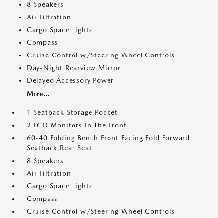
8 Speakers
Air Filtration
Cargo Space Lights
Compass
Cruise Control w/Steering Wheel Controls
Day-Night Rearview Mirror
Delayed Accessory Power
More...
1 Seatback Storage Pocket
2 LCD Monitors In The Front
60-40 Folding Bench Front Facing Fold Forward
Seatback Rear Seat
8 Speakers
Air Filtration
Cargo Space Lights
Compass
Cruise Control w/Steering Wheel Controls