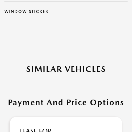
WINDOW STICKER
SIMILAR VEHICLES
Payment And Price Options
LEASE FOR