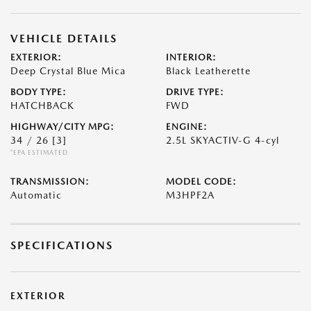
VEHICLE DETAILS
EXTERIOR:
INTERIOR:
Deep Crystal Blue Mica
Black Leatherette
BODY TYPE:
DRIVE TYPE:
HATCHBACK
FWD
HIGHWAY/CITY MPG:
ENGINE:
34 / 26
[3]
2.5L SKYACTIV-G 4-cyl
*EPA ESTIMATED
TRANSMISSION:
MODEL CODE:
Automatic
M3HPF2A
SPECIFICATIONS
EXTERIOR