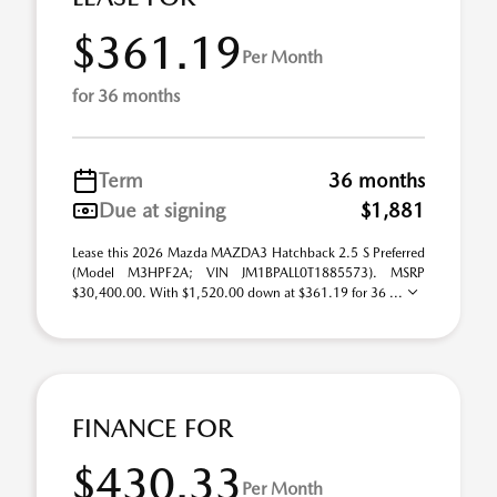
$361.19
Per Month
for 36 months
Term
36 months
Due at signing
$1,881
Lease this 2026 Mazda MAZDA3 Hatchback 2.5 S Preferred
(Model M3HPF2A; VIN JM1BPALL0T1885573). MSRP
$30,400.00. With $1,520.00 down at $361.19 for 36 ...
FINANCE FOR
$430.33
Per Month