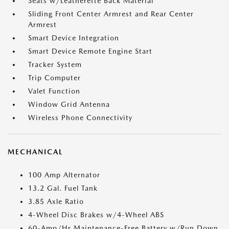
Seats w/Leatherette Back Material
Sliding Front Center Armrest and Rear Center
Armrest
Smart Device Integration
Smart Device Remote Engine Start
Tracker System
Trip Computer
Valet Function
Window Grid Antenna
Wireless Phone Connectivity
MECHANICAL
100 Amp Alternator
13.2 Gal. Fuel Tank
3.85 Axle Ratio
4-Wheel Disc Brakes w/4-Wheel ABS
60-Amp/Hr Maintenance-Free Battery w/Run Down