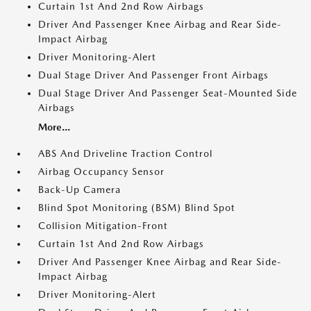
Curtain 1st And 2nd Row Airbags
Driver And Passenger Knee Airbag and Rear Side-
Impact Airbag
Driver Monitoring-Alert
Dual Stage Driver And Passenger Front Airbags
Dual Stage Driver And Passenger Seat-Mounted Side
Airbags
More...
ABS And Driveline Traction Control
Airbag Occupancy Sensor
Back-Up Camera
Blind Spot Monitoring (BSM) Blind Spot
Collision Mitigation-Front
Curtain 1st And 2nd Row Airbags
Driver And Passenger Knee Airbag and Rear Side-
Impact Airbag
Driver Monitoring-Alert