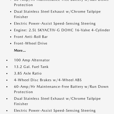
Protection
Dual Stainless Steel Exhaust w/Chrome Tailpipe
Finisher
Electric Power-Assist Speed-Sensing Steering
Engine: 2.5L SKYACTIV-G DOHC 16-Valve 4-Cylinder
Front Anti-Roll Bar
Front-Wheel Drive
More...
100 Amp Alternator
13.2 Gal. Fuel Tank
3.85 Axle Ratio
4-Wheel Disc Brakes w/4-Wheel ABS
60-Amp/Hr Maintenance-Free Battery w/Run Down
Protection
Dual Stainless Steel Exhaust w/Chrome Tailpipe
Finisher
Electric Power-Assist Speed-Sensing Steering