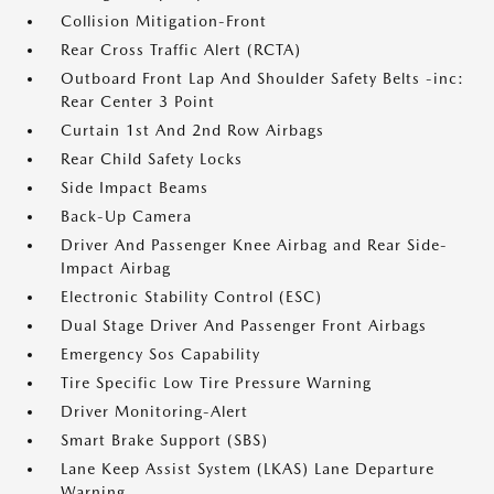
Collision Mitigation-Front
Rear Cross Traffic Alert (RCTA)
Outboard Front Lap And Shoulder Safety Belts -inc:
Rear Center 3 Point
Curtain 1st And 2nd Row Airbags
Rear Child Safety Locks
Side Impact Beams
Back-Up Camera
Driver And Passenger Knee Airbag and Rear Side-
Impact Airbag
Electronic Stability Control (ESC)
Dual Stage Driver And Passenger Front Airbags
Emergency Sos Capability
Tire Specific Low Tire Pressure Warning
Driver Monitoring-Alert
Smart Brake Support (SBS)
Lane Keep Assist System (LKAS) Lane Departure
Warning