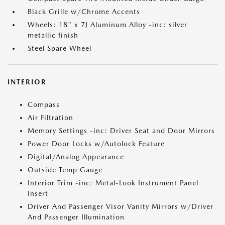
Black Grille w/Chrome Accents
Wheels: 18" x 7J Aluminum Alloy -inc: silver
metallic finish
Steel Spare Wheel
INTERIOR
Compass
Air Filtration
Memory Settings -inc: Driver Seat and Door Mirrors
Power Door Locks w/Autolock Feature
Digital/Analog Appearance
Outside Temp Gauge
Interior Trim -inc: Metal-Look Instrument Panel
Insert
Driver And Passenger Visor Vanity Mirrors w/Driver
And Passenger Illumination