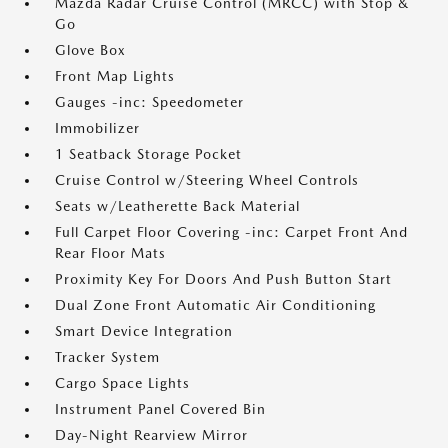
Mazda Radar Cruise Control (MRCC) with Stop &
Go
Glove Box
Front Map Lights
Gauges -inc: Speedometer
Immobilizer
1 Seatback Storage Pocket
Cruise Control w/Steering Wheel Controls
Seats w/Leatherette Back Material
Full Carpet Floor Covering -inc: Carpet Front And
Rear Floor Mats
Proximity Key For Doors And Push Button Start
Dual Zone Front Automatic Air Conditioning
Smart Device Integration
Tracker System
Cargo Space Lights
Instrument Panel Covered Bin
Day-Night Rearview Mirror