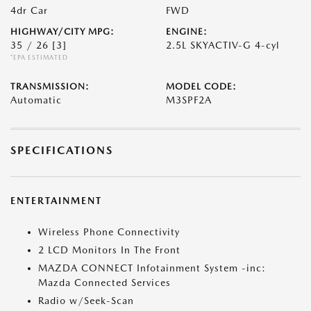
4dr Car
FWD
HIGHWAY/CITY MPG:
ENGINE:
35 / 26
[3]
2.5L SKYACTIV-G 4-cyl
*EPA ESTIMATED
TRANSMISSION:
MODEL CODE:
Automatic
M3SPF2A
SPECIFICATIONS
ENTERTAINMENT
Wireless Phone Connectivity
2 LCD Monitors In The Front
MAZDA CONNECT Infotainment System -inc:
Mazda Connected Services
Radio w/Seek-Scan