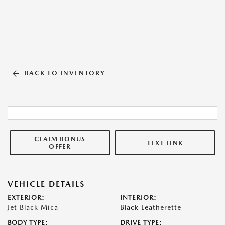
BACK TO INVENTORY
CLAIM BONUS
TEXT LINK
OFFER
VEHICLE DETAILS
EXTERIOR:
INTERIOR:
Jet Black Mica
Black Leatherette
BODY TYPE:
DRIVE TYPE: