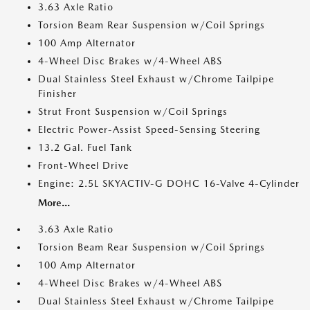
3.63 Axle Ratio
Torsion Beam Rear Suspension w/Coil Springs
100 Amp Alternator
4-Wheel Disc Brakes w/4-Wheel ABS
Dual Stainless Steel Exhaust w/Chrome Tailpipe
Finisher
Strut Front Suspension w/Coil Springs
Electric Power-Assist Speed-Sensing Steering
13.2 Gal. Fuel Tank
Front-Wheel Drive
Engine: 2.5L SKYACTIV-G DOHC 16-Valve 4-Cylinder
More...
3.63 Axle Ratio
Torsion Beam Rear Suspension w/Coil Springs
100 Amp Alternator
4-Wheel Disc Brakes w/4-Wheel ABS
Dual Stainless Steel Exhaust w/Chrome Tailpipe