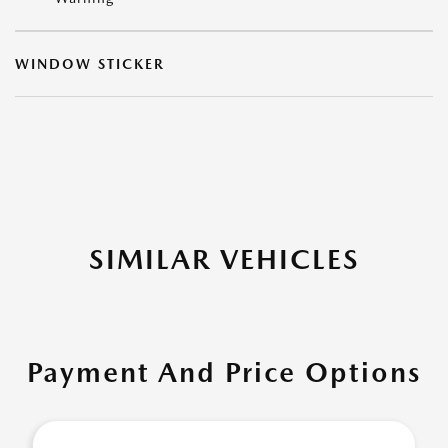
WINDOW STICKER
SIMILAR VEHICLES
Payment And Price Options