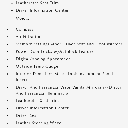
Leatherette Seat Trim
Driver Information Center
More...
Compass
Air Filtration
Memory Settings -inc: Driver Seat and Door Mirrors
Power Door Locks w/Autolock Feature
Digital/Analog Appearance
Outside Temp Gauge
Interior Trim -inc: Metal-Look Instrument Panel
Insert
Driver And Passenger Visor Vanity Mirrors w/Driver
And Passenger Illumination
Leatherette Seat Trim
Driver Information Center
Driver Seat
Leather Steering Wheel