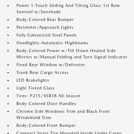
Power 1-Touch Sliding And Tilting Glass 1st Row
Sunroof w/Sunshade
Body-Colored Rear Bumper
Perimeter/Approach Lights
Fully Galvanized Steel Panels
Headlights-Automatic Highbeams
Body-Colored Power w/Tilt Down Heated Side
Mirrors w/Manual Folding and Turn Signal Indicator
Fixed Rear Window w/Defroster
Trunk Rear Cargo Access
LED Brakelights
Light Tinted Glass
Tires: P215/45R18 All-Season
Body-Colored Door Handles
Chrome Side Windows Trim and Black Front
Windshield Trim
Body-Colored Front Bumper
Compact Spare Tire Mounted Inside Under Cargo