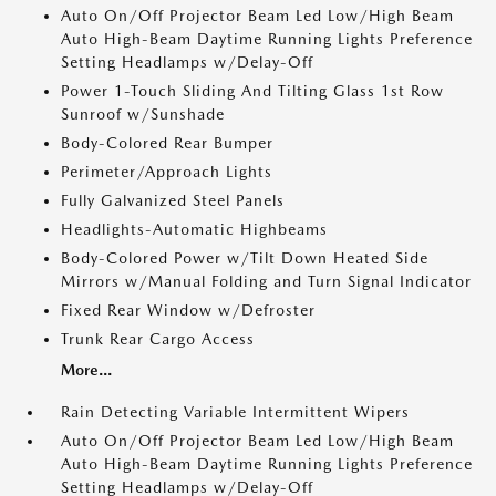
Auto On/Off Projector Beam Led Low/High Beam
Auto High-Beam Daytime Running Lights Preference
Setting Headlamps w/Delay-Off
Power 1-Touch Sliding And Tilting Glass 1st Row
Sunroof w/Sunshade
Body-Colored Rear Bumper
Perimeter/Approach Lights
Fully Galvanized Steel Panels
Headlights-Automatic Highbeams
Body-Colored Power w/Tilt Down Heated Side
Mirrors w/Manual Folding and Turn Signal Indicator
Fixed Rear Window w/Defroster
Trunk Rear Cargo Access
More...
Rain Detecting Variable Intermittent Wipers
Auto On/Off Projector Beam Led Low/High Beam
Auto High-Beam Daytime Running Lights Preference
Setting Headlamps w/Delay-Off