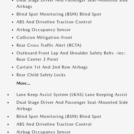
Dual Stage Driver And Passenger Seat-Mounted Side
Airbags
Blind Spot Monitoring (BSM) Blind Spot
ABS And Driveline Traction Control
Airbag Occupancy Sensor
Collision Mitigation-Front
Rear Cross Traffic Alert (RCTA)
Outboard Front Lap And Shoulder Safety Belts -inc:
Rear Center 3 Point
Curtain 1st And 2nd Row Airbags
Rear Child Safety Locks
More...
Lane Keep Assist System (LKAS) Lane Keeping Assist
Dual Stage Driver And Passenger Seat-Mounted Side
Airbags
Blind Spot Monitoring (BSM) Blind Spot
ABS And Driveline Traction Control
Airbag Occupancy Sensor