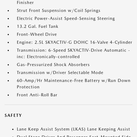
Finisher
Strut Front Suspension w/Coil Springs
Electric Power-Assist Speed-Sensing Steering
13.2 Gal. Fuel Tank
Front-Wheel Drive
Engine: 2.5L SKYACTIV-G DOHC 16-Valve 4-Cylinder
Transmission: 6-Speed SKYACTIV-Drive Automatic -
inc: Electronically-controlled
Gas-Pressurized Shock Absorbers
Transmission w/Driver Selectable Mode
60-Amp/Hr Maintenance-Free Battery w/Run Down
Protection
Front Anti-Roll Bar
SAFETY
Lane Keep Assist System (LKAS) Lane Keeping Assist