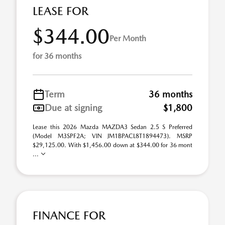
LEASE FOR
$344.00
Per Month
for 36 months
Term
36 months
Due at signing
$1,800
Lease this 2026 Mazda MAZDA3 Sedan 2.5 S Preferred
(Model M3SPF2A; VIN JM1BPACL8T1894473). MSRP
$29,125.00. With $1,456.00 down at $344.00 for 36 mont
...
FINANCE FOR