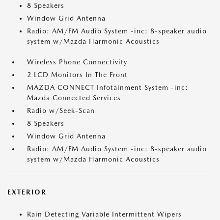
8 Speakers
Window Grid Antenna
Radio: AM/FM Audio System -inc: 8-speaker audio
system w/Mazda Harmonic Acoustics
Wireless Phone Connectivity
2 LCD Monitors In The Front
MAZDA CONNECT Infotainment System -inc:
Mazda Connected Services
Radio w/Seek-Scan
8 Speakers
Window Grid Antenna
Radio: AM/FM Audio System -inc: 8-speaker audio
system w/Mazda Harmonic Acoustics
EXTERIOR
Rain Detecting Variable Intermittent Wipers