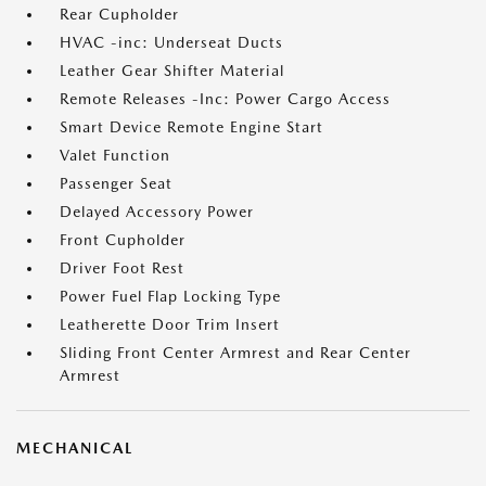
Rear Cupholder
HVAC -inc: Underseat Ducts
Leather Gear Shifter Material
Remote Releases -Inc: Power Cargo Access
Smart Device Remote Engine Start
Valet Function
Passenger Seat
Delayed Accessory Power
Front Cupholder
Driver Foot Rest
Power Fuel Flap Locking Type
Leatherette Door Trim Insert
Sliding Front Center Armrest and Rear Center
Armrest
MECHANICAL