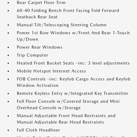
Rear Carpet Floor Trim
60-40 Folding Bench Front Facing Fold Forward
Seatback Rear Seat
Manual Tilt/Telescoping Steering Column
Power 1st Row Windows w/Front And Rear 1-Touch
Up/Down
Power Rear Windows
Trip Computer
Heated Front Bucket Seats -inc: 3 level adjustments
Mobile Hotspot Internet Access
FOB Controls -inc: Keyfob Cargo Access and Keyfob
Window Activation
Remote Keyless Entry w/Integrated Key Transmitter
Full Floor Console w/Covered Storage and Mini
Overhead Console w/Storage
Manual Adjustable Front Head Restraints and
Manual Adjustable Rear Head Restraints
Full Cloth Headliner